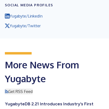
SOCIAL MEDIA PROFILES
Yugabyte/LinkedIn
Yugabyte/Twitter
More News From
Yugabyte
Get RSS Feed
YugabyteDB 2.21 Introduces Industry’s First