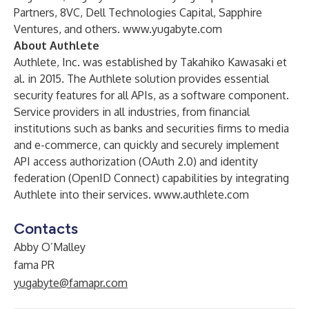
Partners, 8VC, Dell Technologies Capital, Sapphire
Ventures, and others.
www.yugabyte.com
About Authlete
Authlete, Inc. was established by Takahiko Kawasaki et
al. in 2015. The Authlete solution provides essential
security features for all APIs, as a software component.
Service providers in all industries, from financial
institutions such as banks and securities firms to media
and e-commerce, can quickly and securely implement
API access authorization (OAuth 2.0) and identity
federation (OpenID Connect) capabilities by integrating
Authlete into their services.
www.authlete.com
Contacts
Abby O’Malley
fama PR
yugabyte@famapr.com