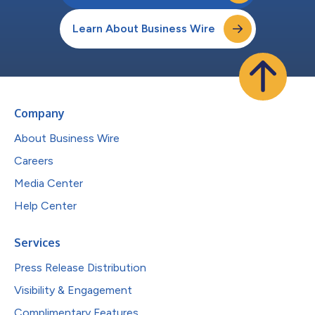
Learn About Business Wire
Company
About Business Wire
Careers
Media Center
Help Center
Services
Press Release Distribution
Visibility & Engagement
Complimentary Features