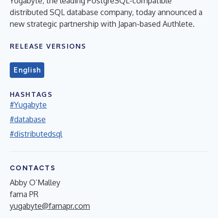
Yugabyte, the leading PostgreSQL-compatible
distributed SQL database company, today announced a
new strategic partnership with Japan-based Authlete.
RELEASE VERSIONS
English
HASHTAGS
#Yugabyte
#database
#distributedsql
CONTACTS
Abby O’Malley
fama PR
yugabyte@famapr.com