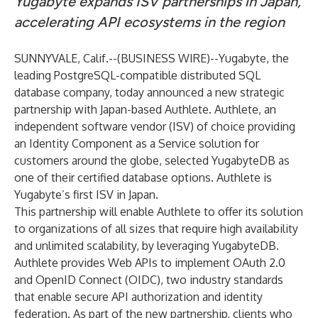
Yugabyte expands ISV partnerships in Japan,
accelerating API ecosystems in the region
SUNNYVALE, Calif.--(
BUSINESS WIRE
)--
Yugabyte
, the
leading PostgreSQL-compatible distributed SQL
database company, today announced a new strategic
partnership with Japan-based
Authlete
. Authlete, an
independent software vendor (ISV) of choice providing
an Identity Component as a Service solution for
customers around the globe, selected YugabyteDB as
one of their certified database options. Authlete is
Yugabyte’s first ISV in Japan.
This partnership will enable Authlete to offer its solution
to organizations of all sizes that require high availability
and unlimited scalability, by leveraging YugabyteDB.
Authlete provides Web APIs to implement OAuth 2.0
and OpenID Connect (OIDC), two industry standards
that enable secure API authorization and identity
federation. As part of the new partnership, clients who