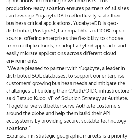
applications, minimizing downtime risks. This
production-ready solution ensures partners of all sizes
can leverage YugabyteDB to effortlessly scale their
business critical applications. YugabyteDB is geo-
distributed, PostgreSQL-compatible, and 100% open
source, offering enterprises the flexibility to choose
from multiple clouds, or adopt a hybrid approach, and
easily migrate applications across different cloud
environments.
“We are pleased to partner with Yugabyte, a leader in
distributed SQL databases, to support our enterprise
customers' growing business needs and mitigate the
challenges of building their OAuth/OIDC infrastructure,”
said Tatsuo Kudo, VP of Solution Strategy at Authlete.
“Together we will better serve Authlete customers
around the globe and help them build their API
ecosystems by providing secure, scalable technology
solutions.”
Expansion in strategic geographic markets is a priority