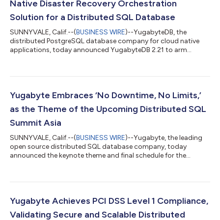
Native Disaster Recovery Orchestration
Solution for a Distributed SQL Database
SUNNYVALE, Calif.--(
BUSINESS WIRE
)--YugabyteDB, the
distributed PostgreSQL database company for cloud native
applications, today announced YugabyteDB 2.21 to arm
organizations with advanced disaster recovery and resiliency
capabilities. This release extends Yugabyte’s xCluster
asynchronous replication with disaster recovery orchestration.
Further innovations in this release boost data resilience by
reducing friction to move existing applications to YugabyteDB,
Yugabyte Embraces ‘No Downtime, No Limits,’
eliminating software upgrade risks...
as the Theme of the Upcoming Distributed SQL
Summit Asia
SUNNYVALE, Calif.--(
BUSINESS WIRE
)--Yugabyte, the leading
open source distributed SQL database company, today
announced the keynote theme and final schedule for the
upcoming fourth annual Distributed SQL Summit (DSS) Asia.
This year’s virtual summit, taking place on Wednesday, April 24,
includes speakers from companies including Airwallex,
Helpshift, IMDA, Navi, Airwallex, Rakuten, Singtel, Tagbangers, UL
Systems, Yugabyte, and more. DSS Asia is a free event and the
Yugabyte Achieves PCI DSS Level 1 Compliance,
latest speaker schedule is a...
Validating Secure and Scalable Distributed