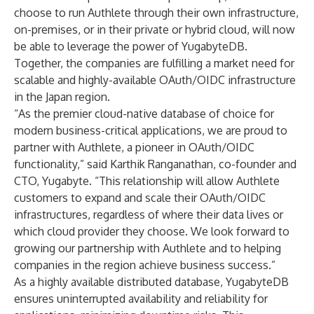
choose to run Authlete through their own infrastructure,
on-premises, or in their private or hybrid cloud, will now
be able to leverage the power of YugabyteDB.
Together, the companies are fulfilling a market need for
scalable and highly-available OAuth/OIDC infrastructure
in the Japan region.
“As the premier cloud-native database of choice for
modern business-critical applications, we are proud to
partner with Authlete, a pioneer in OAuth/OIDC
functionality,” said Karthik Ranganathan, co-founder and
CTO, Yugabyte. “This relationship will allow Authlete
customers to expand and scale their OAuth/OIDC
infrastructures, regardless of where their data lives or
which cloud provider they choose. We look forward to
growing our partnership with Authlete and to helping
companies in the region achieve business success.”
As a highly available distributed database, YugabyteDB
ensures uninterrupted availability and reliability for