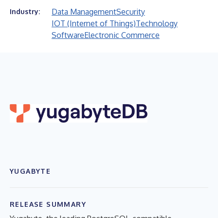
Data Management
Security
Industry:
IOT (Internet of Things)
Technology
Software
Electronic Commerce
YUGABYTE
RELEASE SUMMARY