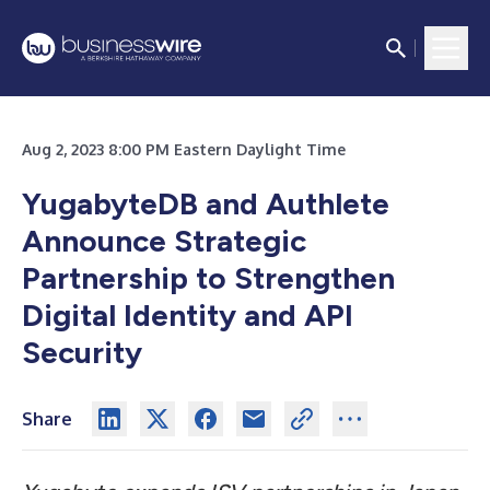
Aug 2, 2023 8:00 PM Eastern Daylight Time
YugabyteDB and Authlete
Announce Strategic
Partnership to Strengthen
Digital Identity and API
Security
Share