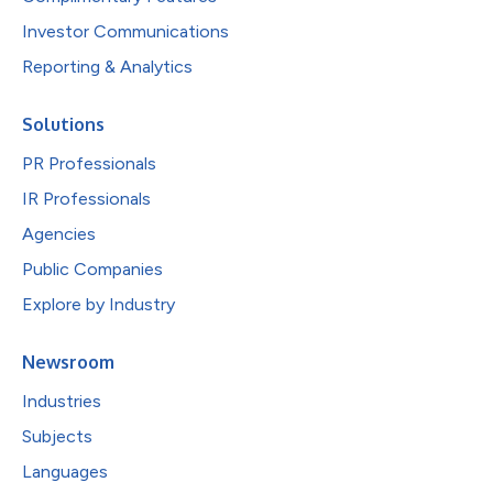
Investor Communications
Reporting & Analytics
Solutions
PR Professionals
IR Professionals
Agencies
Public Companies
Explore by Industry
Newsroom
Industries
Subjects
Languages