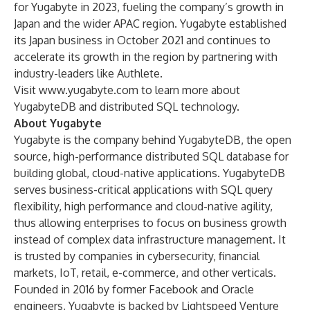
for Yugabyte in 2023, fueling the company’s growth in
Japan and the wider APAC region. Yugabyte established
its Japan business in October 2021 and continues to
accelerate its growth in the region by partnering with
industry-leaders like Authlete.
Visit
www.yugabyte.com
to learn more about
YugabyteDB and distributed SQL technology.
About Yugabyte
Yugabyte is the company behind YugabyteDB, the open
source, high-performance distributed SQL database for
building global, cloud-native applications. YugabyteDB
serves business-critical applications with SQL query
flexibility, high performance and cloud-native agility,
thus allowing enterprises to focus on business growth
instead of complex data infrastructure management. It
is trusted by companies in cybersecurity, financial
markets, IoT, retail, e-commerce, and other verticals.
Founded in 2016 by former Facebook and Oracle
engineers, Yugabyte is backed by Lightspeed Venture