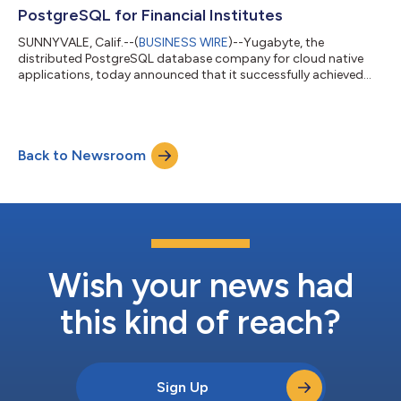
PostgreSQL for Financial Institutes
SUNNYVALE, Calif.--(
BUSINESS WIRE
)--Yugabyte, the
distributed PostgreSQL database company for cloud native
applications, today announced that it successfully achieved
PCI DSS compliance, becoming a PCI DSS Level 1 Service
Provider for the fully-managed DBaaS offering of YugabyteDB.
The certification paves the way for fintechs and financial
institutions to accelerate their database modernization
Back to Newsroom
initiatives with YugabyteDB. The Payment Card Industry Data
Security Standard (PCI DSS) is the most p...
Wish your news had
this kind of reach?
Sign Up