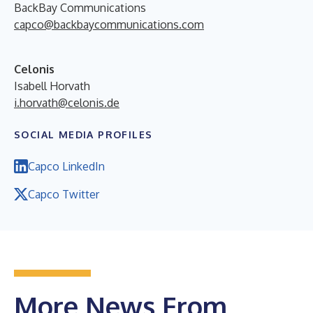
BackBay Communications
capco@backbaycommunications.com
Celonis
Isabell Horvath
i.horvath@celonis.de
SOCIAL MEDIA PROFILES
Capco LinkedIn
Capco Twitter
More News From