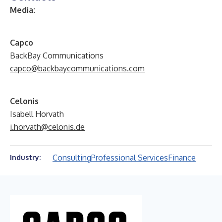
Media:
C
apco
BackBay Communications
capco@backbaycommunications.com
Celonis
Isabell Horvath
i.horvath@celonis.de
Consulting
Professional Services
Finance
Industry: