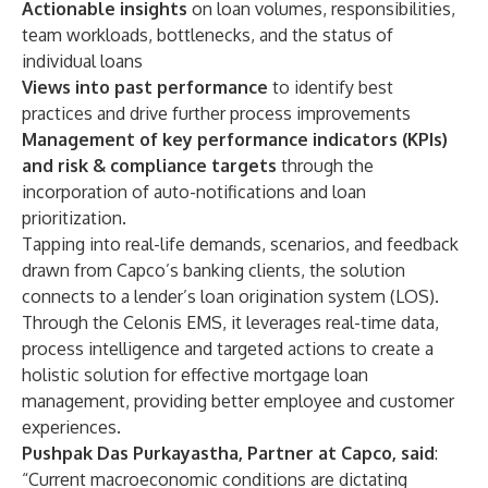
Actionable insights
on loan volumes, responsibilities,
team workloads, bottlenecks, and the status of
individual loans
Views into past performance
to identify best
practices and drive further process improvements
Management of key performance indicators (KPIs)
and risk & compliance targets
through the
incorporation of auto-notifications and loan
prioritization.
Tapping into real-life demands, scenarios, and feedback
drawn from Capco’s banking clients, the solution
connects to a lender’s loan origination system (LOS).
Through the Celonis EMS, it leverages real-time data,
process intelligence and targeted actions to create a
holistic solution for effective mortgage loan
management, providing better employee and customer
experiences.
Pushpak Das Purkayastha, Partner at Capco, said
:
“Current macroeconomic conditions are dictating