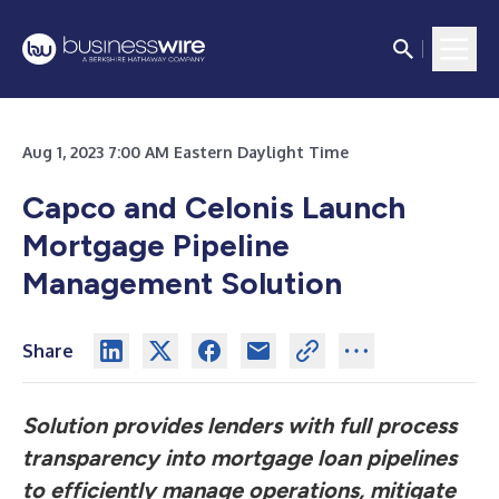
Aug 1, 2023 7:00 AM Eastern Daylight Time
Capco and Celonis Launch
Mortgage Pipeline
Management Solution
Share
Solution provides lenders with full process
transparency into mortgage loan pipelines
to efficiently manage operations, mitigate