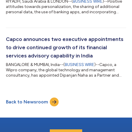
RIYADH, Saudi Arabia & LONDON--(
BUSINESS WIRE
)--Positive
attitudes towards personalization, the sharing of additional
personal data, the use of banking apps, and incorporating
artificial intelligence into their daily financial affairs are key
themes to emerge from a new survey of KSA retail banking
customers conducted by Capco, the global technology and
management consultancy. With digitalization driving
innovation in the banking space, Capco’s Bank of the Future
Capco announces two executive appointments
survey of over 1,200 Saudi bank...
to drive continued growth of its financial
services advisory capability in India
BANGALORE & MUMBAI, India--(
BUSINESS WIRE
)--Capco, a
Wipro company, the global technology and management
consultancy, has appointed Dipanjan Naha as a Partner and
Head of India Market, and Madhav Malhotra as a Partner for
India Market. Operating in India since 2008, Capco today has
over 1,400 employees supporting Capco’s global clients from
offices in Bangalore, Pune, Gurgaon, Mumbai, Chennai and
Back to Newsroom
Hyderabad. In 2022, Capco established a dedicated practice
offering strategic advisory and consulti...