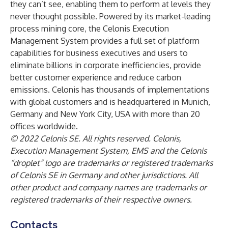
they can’t see, enabling them to perform at levels they
never thought possible. Powered by its market-leading
process mining core, the Celonis Execution
Management System provides a full set of platform
capabilities for business executives and users to
eliminate billions in corporate inefficiencies, provide
better customer experience and reduce carbon
emissions. Celonis has thousands of implementations
with global customers and is headquartered in Munich,
Germany and New York City, USA with more than 20
offices worldwide.
© 2022 Celonis SE. All rights reserved. Celonis,
Execution Management System, EMS and the Celonis
“droplet” logo are trademarks or registered trademarks
of Celonis SE in Germany and other jurisdictions. All
other product and company names are trademarks or
registered trademarks of their respective owners.
Contacts