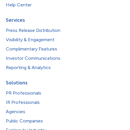
Help Center
Services
Press Release Distribution
Visibility & Engagement
Complimentary Features
Investor Communications
Reporting & Analytics
Solutions
PR Professionals
IR Professionals
Agencies
Public Companies