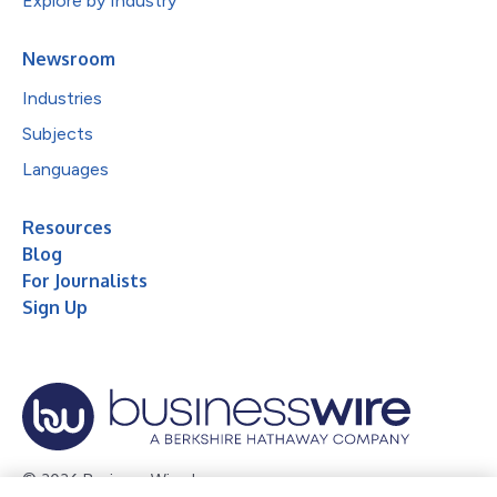
Explore by Industry
Newsroom
Industries
Subjects
Languages
Resources
Blog
For Journalists
Sign Up
© 2026 Business Wire, Inc.