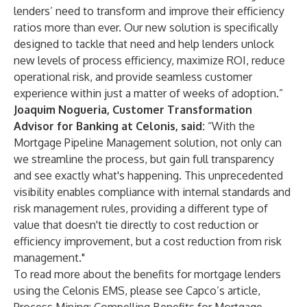
lenders’ need to transform and improve their efficiency
ratios more than ever. Our new solution is specifically
designed to tackle that need and help lenders unlock
new levels of process efficiency, maximize ROI, reduce
operational risk, and provide seamless customer
experience within just a matter of weeks of adoption.”
Joaquim Nogueria, Customer Transformation
Advisor for Banking at Celonis, said:
“With the
Mortgage Pipeline Management solution, not only can
we streamline the process, but gain full transparency
and see exactly what's happening. This unprecedented
visibility enables compliance with internal standards and
risk management rules, providing a different type of
value that doesn't tie directly to cost reduction or
efficiency improvement, but a cost reduction from risk
management."
To read more about the benefits for mortgage lenders
using the Celonis EMS, please see Capco’s article,