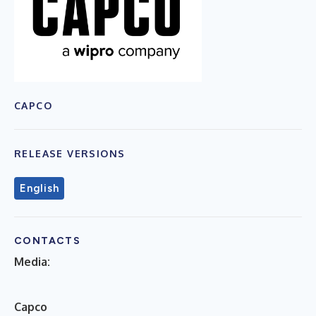
CAPCO
RELEASE VERSIONS
English
CONTACTS
Media:
C
apco