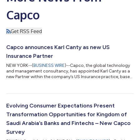
Capco
Get RSS Feed
Capco announces Karl Canty as new US
Insurance Partner
NEW YORK--(
BUSINESS WIRE
)--Capco, the global technology
and management consultancy, has appointed Karl Canty as a
new Partner within the company’s US Insurance practice, based
in Hartford, CT. Karl will focus on building client relationships,
driving sales and delivering value for insurers, including a
number of Capco’s key Life & Annuities clients. Karl brings over
20 years of insurance product, technology, and transformation
experience to his new role, and has worked extensively on
Evolving Consumer Expectations Present
scalin...
Transformation Opportunities for Kingdom of
Saudi Arabia’s Banks and Fintechs – New Capco
Survey