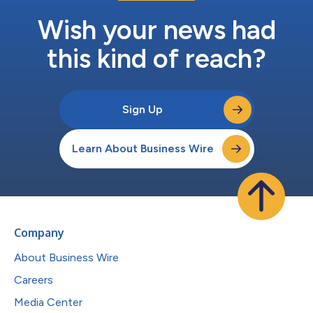
Wish your news had
this kind of reach?
Sign Up
Learn About Business Wire
Company
About Business Wire
Careers
Media Center