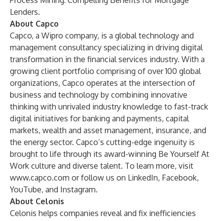
Process Mining: Compelling Benefits for Mortgage
Lenders
.
About Capco
Capco, a Wipro company, is a global technology and
management consultancy specializing in driving digital
transformation in the financial services industry. With a
growing client portfolio comprising of over 100 global
organizations, Capco operates at the intersection of
business and technology by combining innovative
thinking with unrivaled industry knowledge to fast-track
digital initiatives for banking and payments, capital
markets, wealth and asset management, insurance, and
the energy sector. Capco’s cutting-edge ingenuity is
brought to life through its award-winning Be Yourself At
Work culture and diverse talent. To learn more, visit
www.capco.com
or follow us on LinkedIn, Facebook,
YouTube, and Instagram.
About Celonis
Celonis helps companies reveal and fix inefficiencies