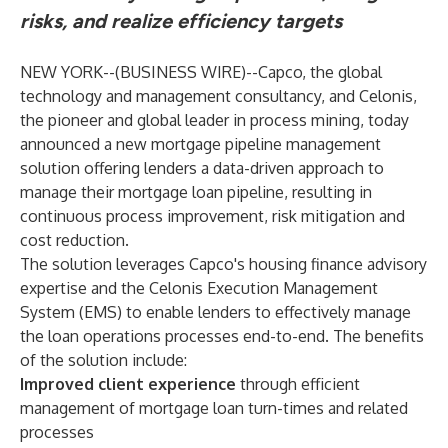
risks, and realize efficiency targets
NEW YORK--(
BUSINESS WIRE
)--
Capco, the global
technology and management consultancy, and Celonis,
the pioneer and global leader in process mining, today
announced a new mortgage pipeline management
solution offering lenders a data-driven approach to
manage their mortgage loan pipeline, resulting in
continuous process improvement, risk mitigation and
cost reduction.
The solution leverages Capco's housing finance advisory
expertise and the Celonis Execution Management
System (EMS) to enable lenders to effectively manage
the loan operations processes end-to-end. The benefits
of the solution include:
Improved client experience
through efficient
management of mortgage loan turn-times and related
processes