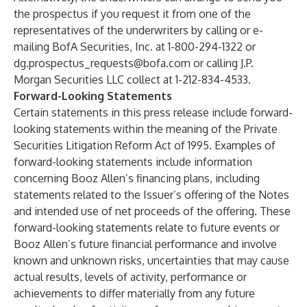
the prospectus if you request it from one of the
representatives of the underwriters by calling or e-
mailing BofA Securities, Inc. at 1-800-294-1322 or
dg.prospectus_requests@bofa.com
or calling J.P.
Morgan Securities LLC collect at 1-212-834-4533.
Forward-Looking Statements
Certain statements in this press release include forward-
looking statements within the meaning of the Private
Securities Litigation Reform Act of 1995. Examples of
forward-looking statements include information
concerning Booz Allen’s financing plans, including
statements related to the Issuer’s offering of the Notes
and intended use of net proceeds of the offering. These
forward-looking statements relate to future events or
Booz Allen’s future financial performance and involve
known and unknown risks, uncertainties that may cause
actual results, levels of activity, performance or
achievements to differ materially from any future