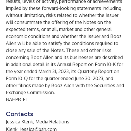
results, levels of activity, performance or achievements
implied by these forward-looking statements including,
without limitation, risks related to whether the Issuer
will consummate the offering of the Notes on the
expected terms, or at all, market and other general
economic conditions and whether the Issuer and Booz
Allen will be able to satisfy the conditions required to
close any sale of the Notes. These and other risks
concerning Booz Allen and its businesses are described
in additional detail in its Annual Report on Form 10-K for
the year ended March 31, 2023, its Quarterly Report on
Form 10-Q for the quarter ended June 30, 2023, and
other filings made by Booz Allen with the Securities and
Exchange Commission.
BAHPR-FI
Contacts
Jessica Klenk, Media Relations
Klenk_Jessica@bah.com