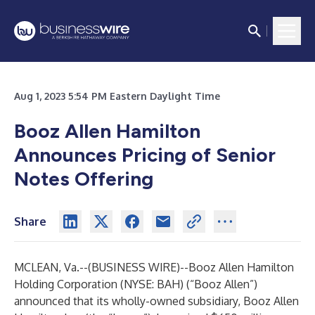
Aug 1, 2023 5:54 PM Eastern Daylight Time
Booz Allen Hamilton
Announces Pricing of Senior
Notes Offering
Share
MCLEAN, Va.--(
BUSINESS WIRE
)--
Booz Allen Hamilton
Holding Corporation (NYSE: BAH) (“
Booz Allen
”)
announced that its wholly-owned subsidiary, Booz Allen