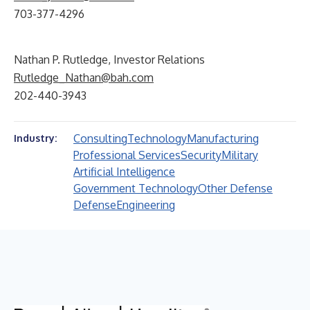
703-377-4296
Nathan P. Rutledge, Investor Relations
Rutledge_Nathan@bah.com
202-440-3943
Consulting
Technology
Manufacturing
Industry:
Professional Services
Security
Military
Artificial Intelligence
Government Technology
Other Defense
Defense
Engineering