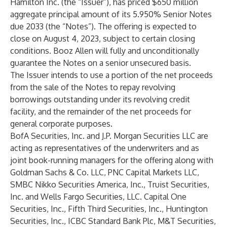
Hamilton Inc. (the “
Issuer
”), has priced $650 million
aggregate principal amount of its 5.950% Senior Notes
due 2033 (the “
Notes
”). The offering is expected to
close on August 4, 2023, subject to certain closing
conditions. Booz Allen will fully and unconditionally
guarantee the Notes on a senior unsecured basis.
The Issuer intends to use a portion of the net proceeds
from the sale of the Notes to repay revolving
borrowings outstanding under its revolving credit
facility, and the remainder of the net proceeds for
general corporate purposes.
BofA Securities, Inc. and J.P. Morgan Securities LLC are
acting as representatives of the underwriters and as
joint book-running managers for the offering along with
Goldman Sachs & Co. LLC, PNC Capital Markets LLC,
SMBC Nikko Securities America, Inc., Truist Securities,
Inc. and Wells Fargo Securities, LLC. Capital One
Securities, Inc., Fifth Third Securities, Inc., Huntington
Securities, Inc., ICBC Standard Bank Plc, M&T Securities,