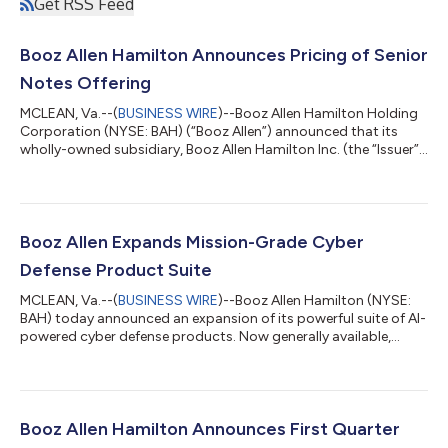
Get RSS Feed
Booz Allen Hamilton Announces Pricing of Senior
Notes Offering
MCLEAN, Va.--(
BUSINESS WIRE
)--Booz Allen Hamilton Holding
Corporation (NYSE: BAH) (“Booz Allen”) announced that its
wholly-owned subsidiary, Booz Allen Hamilton Inc. (the “Issuer”),
has priced $700,000,000 aggregate principal amount of its
5.375% Senior Notes due 2030 and $500,000,000 aggregate
principal amount of its 5.900% Senior Notes due 2034
(together, the “Notes”). The offering is expected to close on
August 4, 2026, subject to the satisfaction of certain closing
Booz Allen Expands Mission-Grade Cyber
conditions. Booz Allen wi...
Defense Product Suite
MCLEAN, Va.--(
BUSINESS WIRE
)--Booz Allen Hamilton (NYSE:
BAH) today announced an expansion of its powerful suite of AI-
powered cyber defense products. Now generally available,
Vellox Ranger™ provides automated, environment-specific
threat detections—developed on Booz Allen’s proprietary
agentic AI framework—that identify exploitable paths and
vulnerabilities based on the actual state of an enterprise’s
infrastructure. This automation helps protect the systems that
Booz Allen Hamilton Announces First Quarter
matter most and reduces the ri...