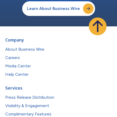
Learn About Business Wire
Company
About Business Wire
Careers
Media Center
Help Center
Services
Press Release Distribution
Visibility & Engagement
Complimentary Features