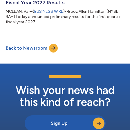
Fiscal Year 2027 Results
MCLEAN, Va.--(
BUSINESS WIRE
)--Booz Allen Hamilton (NYSE:
BAH) today announced preliminary results for the first quarter
fiscal year 2027....
Back to Newsroom
Wish your news had
this kind of reach?
Sign Up