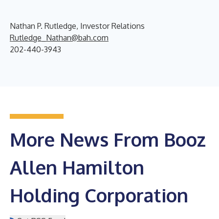
Nathan P. Rutledge, Investor Relations
Rutledge_Nathan@bah.com
202-440-3943
More News From Booz
Allen Hamilton
Holding Corporation