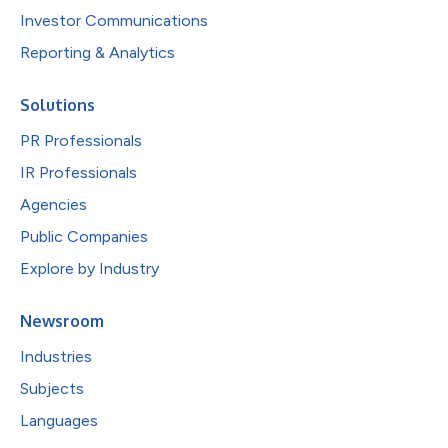
Investor Communications
Reporting & Analytics
Solutions
PR Professionals
IR Professionals
Agencies
Public Companies
Explore by Industry
Newsroom
Industries
Subjects
Languages