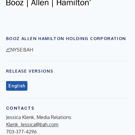
BOOZ ALLEN HAMILTON HOLDING CORPORATION
NYSE:BAH
RELEASE VERSIONS
English
CONTACTS
Jessica Klenk, Media Relations
Klenk_Jessica@bah.com
703-377-4296