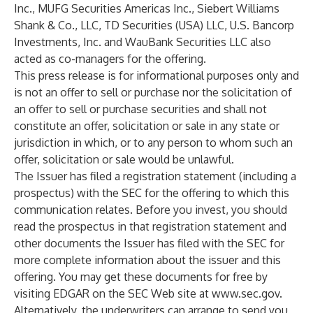
Inc., MUFG Securities Americas Inc., Siebert Williams
Shank & Co., LLC, TD Securities (USA) LLC, U.S. Bancorp
Investments, Inc. and WauBank Securities LLC also
acted as co-managers for the offering.
This press release is for informational purposes only and
is not an offer to sell or purchase nor the solicitation of
an offer to sell or purchase securities and shall not
constitute an offer, solicitation or sale in any state or
jurisdiction in which, or to any person to whom such an
offer, solicitation or sale would be unlawful.
The Issuer has filed a registration statement (including a
prospectus) with the SEC for the offering to which this
communication relates. Before you invest, you should
read the prospectus in that registration statement and
other documents the Issuer has filed with the SEC for
more complete information about the issuer and this
offering. You may get these documents for free by
visiting EDGAR on the SEC Web site at
www.sec.gov
.
Alternatively, the underwriters can arrange to send you