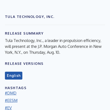
TULA TECHNOLOGY, INC.
RELEASE SUMMARY
Tula Technology, Inc., a leader in propulsion efficiency,
will present at the J.P. Morgan Auto Conference in New
York, N.Y., on Thursday, Aug. 10.
RELEASE VERSIONS
English
HASHTAGS
#DMD
#EESM
#EV