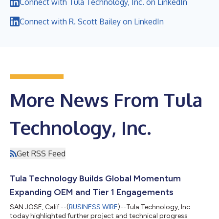
Connect with Tula Technology, Inc. on LinkedIn
Connect with R. Scott Bailey on LinkedIn
More News From Tula
Technology, Inc.
Get RSS Feed
Tula Technology Builds Global Momentum
Expanding OEM and Tier 1 Engagements
SAN JOSE, Calif.--(
BUSINESS WIRE
)--Tula Technology, Inc.
today highlighted further project and technical progress