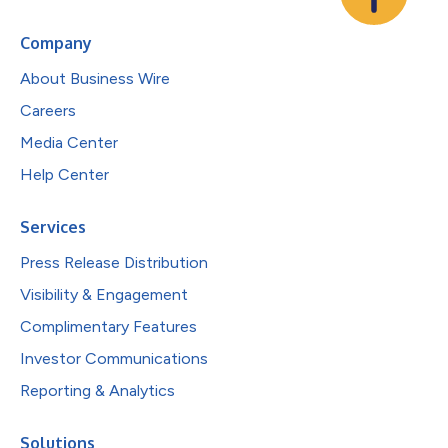
Company
About Business Wire
Careers
Media Center
Help Center
Services
Press Release Distribution
Visibility & Engagement
Complimentary Features
Investor Communications
Reporting & Analytics
Solutions