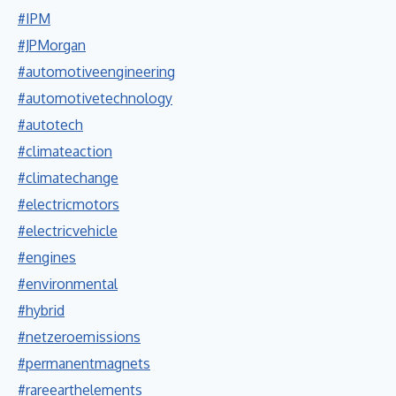
#IPM
#JPMorgan
#automotiveengineering
#automotivetechnology
#autotech
#climateaction
#climatechange
#electricmotors
#electricvehicle
#engines
#environmental
#hybrid
#netzeroemissions
#permanentmagnets
#rareearthelements