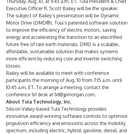
Thursday, Aug. 10, at 11:45 a.m. ET. Tula President & Chief
Executive Officer R. Scott Bailey will be the speaker.
The subject of Bailey’s presentation will be Dynamic
Motor Drive (DMD®), Tula’s patented software solution
to improve the efficiency of electric motors, saving
energy and accelerating the transition to an electrified
future free of rare earth materials. DMD is a scalable,
affordable, sustainable solution that makes systems
more efficient by reducing core and inverter switching
losses.
Bailey will be available to meet with conference
participants the morning of Aug. 10 from 7:15 a.m. until
10:45 a.m. ET. To arrange a meeting, contact the
conference 1x1 desk at
1x1@jpmorgan.com
.
About Tula Technology, Inc.
Silicon Valley-based Tula Technology provides
innovative award-winning software controls to optimize
propulsion efficiency and emissions across the mobility
spectrum, including electric, hybrid, gasoline, diesel, and