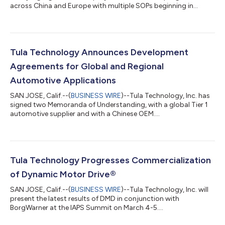
across China and Europe with multiple SOPs beginning in
2027....
Tula Technology Announces Development
Agreements for Global and Regional
Automotive Applications
SAN JOSE, Calif.--(
BUSINESS WIRE
)--Tula Technology, Inc. has
signed two Memoranda of Understanding, with a global Tier 1
automotive supplier and with a Chinese OEM....
Tula Technology Progresses Commercialization
of Dynamic Motor Drive®
SAN JOSE, Calif.--(
BUSINESS WIRE
)--Tula Technology, Inc. will
present the latest results of DMD in conjunction with
BorgWarner at the IAPS Summit on March 4-5....