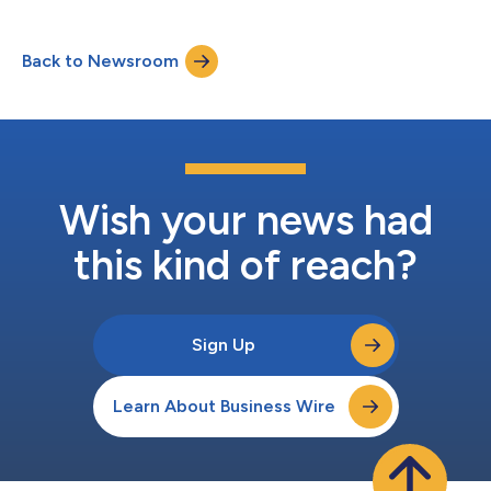
Back to Newsroom
Wish your news had
this kind of reach?
Sign Up
Learn About Business Wire