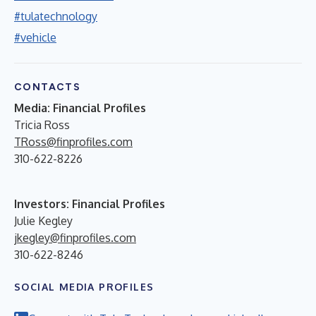
#tulatechnology
#vehicle
CONTACTS
Media: Financial Profiles
Tricia Ross
TRoss@finprofiles.com
310-622-8226
Investors: Financial Profiles
Julie Kegley
jkegley@finprofiles.com
310-622-8246
SOCIAL MEDIA PROFILES