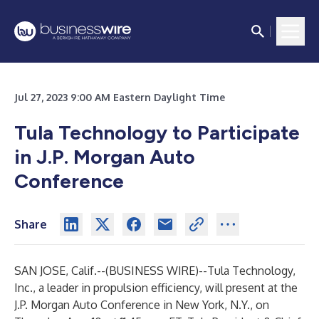
Jul 27, 2023 9:00 AM Eastern Daylight Time
Tula Technology to Participate
in J.P. Morgan Auto
Conference
Share
SAN JOSE, Calif.--(
BUSINESS WIRE
)--
Tula Technology,
Inc., a leader in propulsion efficiency, will present at the
J.P. Morgan Auto Conference in New York, N.Y., on