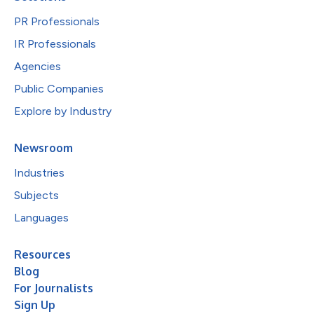
PR Professionals
IR Professionals
Agencies
Public Companies
Explore by Industry
Newsroom
Industries
Subjects
Languages
Resources
Blog
For Journalists
Sign Up