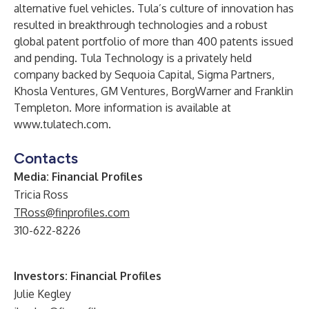
alternative fuel vehicles. Tula’s culture of innovation has
resulted in breakthrough technologies and a robust
global patent portfolio of more than 400 patents issued
and pending. Tula Technology is a privately held
company backed by Sequoia Capital, Sigma Partners,
Khosla Ventures, GM Ventures, BorgWarner and Franklin
Templeton. More information is available at
www.tulatech.com
.
Contacts
Media: Financial Profiles
Tricia Ross
TRoss@finprofiles.com
310-622-8226
Investors: Financial Profiles
Julie Kegley