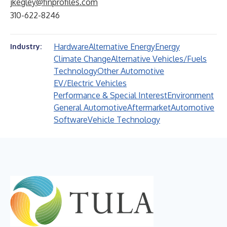
jkegley@finprofiles.com
310-622-8246
Hardware
Alternative Energy
Energy
Industry:
Climate Change
Alternative Vehicles/Fuels
Technology
Other Automotive
EV/Electric Vehicles
Performance & Special Interest
Environment
General Automotive
Aftermarket
Automotive
Software
Vehicle Technology