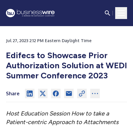
Jul 27, 2023 2:12 PM Eastern Daylight Time
Edifecs to Showcase Prior
Authorization Solution at WEDI
Summer Conference 2023
Share
Host Education Session How to take a
Patient-centric Approach to Attachments