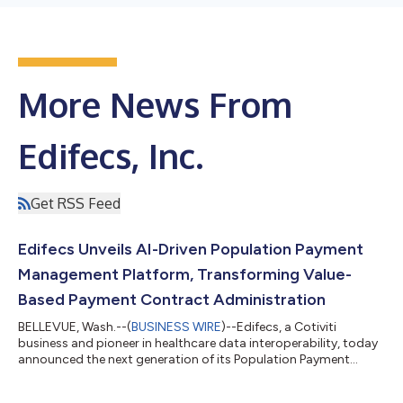
More News From
Edifecs, Inc.
Get RSS Feed
Edifecs Unveils AI-Driven Population Payment
Management Platform, Transforming Value-
Based Payment Contract Administration
BELLEVUE, Wash.--(
BUSINESS WIRE
)--Edifecs, a Cotiviti
business and pioneer in healthcare data interoperability, today
announced the next generation of its Population Payment
Management platform powered by agentic artificial intelligence
(AI). The enhanced solution delivers a practical, scalable