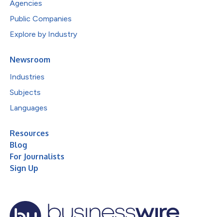
Agencies
Public Companies
Explore by Industry
Newsroom
Industries
Subjects
Languages
Resources
Blog
For Journalists
Sign Up