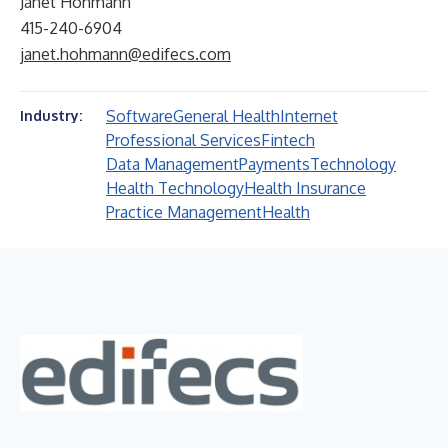
Janet Hohmann
415-240-6904
janet.hohmann@edifecs.com
Software
General Health
Internet
Industry:
Professional Services
Fintech
Data Management
Payments
Technology
Health Technology
Health Insurance
Practice Management
Health