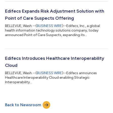
application of AI to address some of the most persistent
challenges in healthcare value-based payment (VBP)
transformation. At the core of Edifecs’ VBP processing
Edifecs Expands Risk Adjustment Solution with
platform, agentic AI leverages intellige...
Point of Care Suspects Offering
BELLEVUE, Wash.--(
BUSINESS WIRE
)--Edifecs, Inc., a global
health information technology solutions company, today
announced Point of Care Suspects, expanding its
comprehensive Risk Adjustment offering to surface suspects at
the point of care. The solution improves financial performance
and operational efficiencies by streamlining delivery of
potentially undocumented conditions to clinicians. This results
in significantly improved risk adjustment code capture while
Edifecs Introduces Healthcare Interoperability
strengthening collaboration bet...
Cloud
BELLEVUE, Wash.--(
BUSINESS WIRE
)--Edifecs announces
Healthcare Interoperability Cloud enabling Strategic
Interoperability...
Back to Newsroom