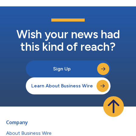
Wish your news had
this kind of reach?
Sign Up
Learn About Business Wire
Company
About Business Wire