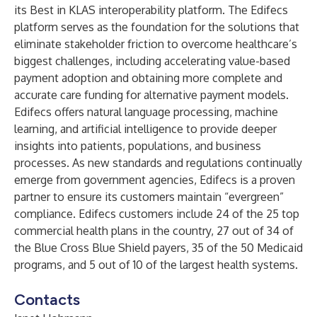
its Best in KLAS interoperability platform. The Edifecs
platform serves as the foundation for the solutions that
eliminate stakeholder friction to overcome healthcare’s
biggest challenges, including accelerating value-based
payment adoption and obtaining more complete and
accurate care funding for alternative payment models.
Edifecs offers natural language processing, machine
learning, and artificial intelligence to provide deeper
insights into patients, populations, and business
processes. As new standards and regulations continually
emerge from government agencies, Edifecs is a proven
partner to ensure its customers maintain “evergreen”
compliance. Edifecs customers include 24 of the 25 top
commercial health plans in the country, 27 out of 34 of
the Blue Cross Blue Shield payers, 35 of the 50 Medicaid
programs, and 5 out of 10 of the largest health systems.
Contacts