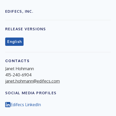
EDIFECS, INC.
RELEASE VERSIONS
English
CONTACTS
Janet Hohmann
415-240-6904
janet.hohmann@edifecs.com
SOCIAL MEDIA PROFILES
Edifecs LinkedIn