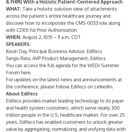
& FHIR) With a Holistic Patient-Centered Approach
WHAT:
Take a holistic solution view of attachments
across the patient’s entire healthcare journey and
discover how to incorporate the CMS-0053 rule along
with CDEX for Prior Authorization
WHEN:
August 2, 10:15 – 11 a.m. CDT
SPEAKERS:
Kevin Day, Principal Business Advisor, Edifecs
Sergiu Rata, AVP Product Management, Edifecs
You can access the full agenda for the WEDI Summer
Forum
here
.
For updates on the latest news and announcements at
the conference, please follow Edifecs on
LinkedIn
.
About Edifecs
Edifecs
provides market leading technology to its payer
and health system customers, which serve nearly 300
million people in the U.S. healthcare market. For over 25
years, Edifecs has enabled customers to unlock greater
value by aggregating, normalizing, and unifying data with