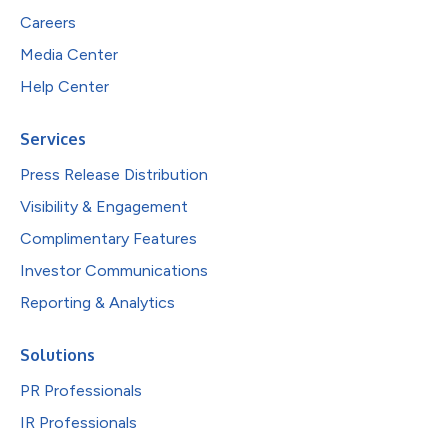
Careers
Media Center
Help Center
Services
Press Release Distribution
Visibility & Engagement
Complimentary Features
Investor Communications
Reporting & Analytics
Solutions
PR Professionals
IR Professionals