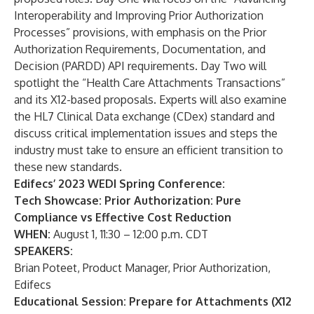
Interoperability and Improving Prior Authorization
Processes” provisions, with emphasis on the Prior
Authorization Requirements, Documentation, and
Decision (PARDD) API requirements. Day Two will
spotlight the “Health Care Attachments Transactions”
and its X12-based proposals. Experts will also examine
the HL7 Clinical Data exchange (CDex) standard and
discuss critical implementation issues and steps the
industry must take to ensure an efficient transition to
these new standards.
Edifecs’ 2023 WEDI Spring Conference:
Tech Showcase: Prior Authorization: Pure
Compliance vs Effective Cost Reduction
WHEN:
August 1, 11:30 – 12:00 p.m. CDT
SPEAKERS:
Brian Poteet, Product Manager, Prior Authorization,
Edifecs
Educational Session: Prepare for Attachments (X12