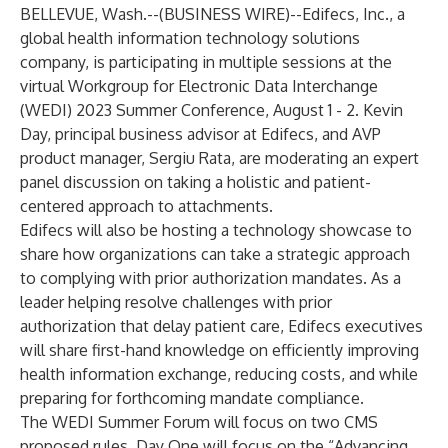
BELLEVUE, Wash.--(
BUSINESS WIRE
)--
Edifecs, Inc.
, a
global health information technology solutions
company, is participating in multiple sessions at the
virtual
Workgroup for Electronic Data Interchange
(WEDI) 2023 Summer Conference
, August 1 - 2. Kevin
Day, principal business advisor at Edifecs, and AVP
product manager, Sergiu Rata, are moderating an expert
panel discussion on taking a holistic and patient-
centered approach to attachments.
Edifecs will also be hosting a technology showcase to
share how organizations can take a strategic approach
to complying with prior authorization mandates. As a
leader helping resolve challenges with prior
authorization that delay patient care, Edifecs executives
will share first-hand knowledge on efficiently improving
health information exchange, reducing costs, and while
preparing for forthcoming mandate compliance.
The WEDI Summer Forum will focus on two CMS
proposed rules. Day One will focus on the “Advancing