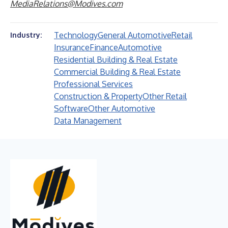
MediaRelations@Modives.com
Technology
General Automotive
Retail
Industry:
Insurance
Finance
Automotive
Residential Building & Real Estate
Commercial Building & Real Estate
Professional Services
Construction & Property
Other Retail
Software
Other Automotive
Data Management