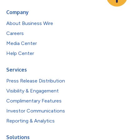
Company
About Business Wire
Careers
Media Center
Help Center
Services
Press Release Distribution
Visibility & Engagement
Complimentary Features
Investor Communications
Reporting & Analytics
Solutions