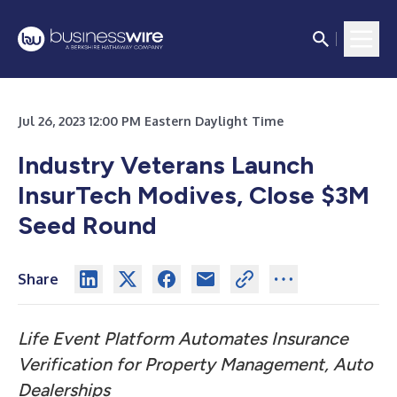
Jul 26, 2023 12:00 PM Eastern Daylight Time
Industry Veterans Launch
InsurTech Modives, Close $3M
Seed Round
Share
Life Event Platform Automates Insurance
Verification for Property Management, Auto
Dealerships