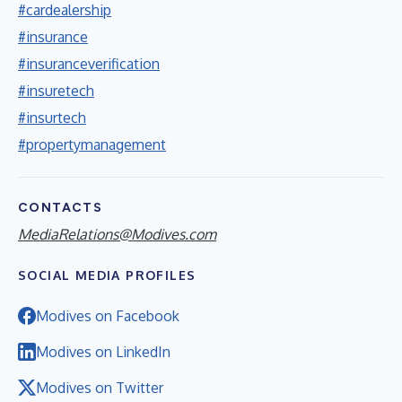
#cardealership
#insurance
#insuranceverification
#insuretech
#insurtech
#propertymanagement
CONTACTS
MediaRelations@Modives.com
SOCIAL MEDIA PROFILES
Modives on Facebook
Modives on LinkedIn
Modives on Twitter