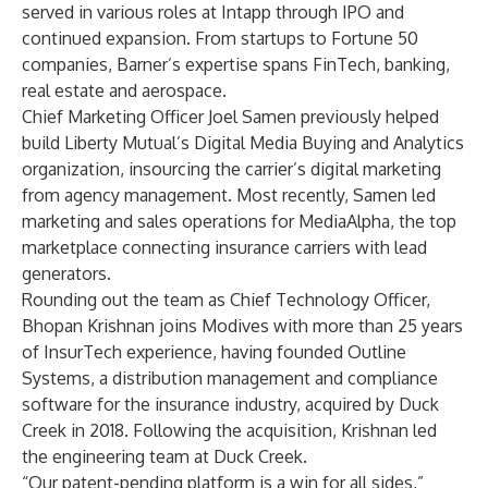
served in various roles at Intapp through IPO and
continued expansion. From startups to Fortune 50
companies, Barner’s expertise spans FinTech, banking,
real estate and aerospace.
Chief Marketing Officer Joel Samen previously helped
build Liberty Mutual’s Digital Media Buying and Analytics
organization, insourcing the carrier’s digital marketing
from agency management. Most recently, Samen led
marketing and sales operations for MediaAlpha, the top
marketplace connecting insurance carriers with lead
generators.
Rounding out the team as Chief Technology Officer,
Bhopan Krishnan joins Modives with more than 25 years
of InsurTech experience, having founded Outline
Systems, a distribution management and compliance
software for the insurance industry, acquired by Duck
Creek in 2018. Following the acquisition, Krishnan led
the engineering team at Duck Creek.
“Our patent-pending platform is a win for all sides,”