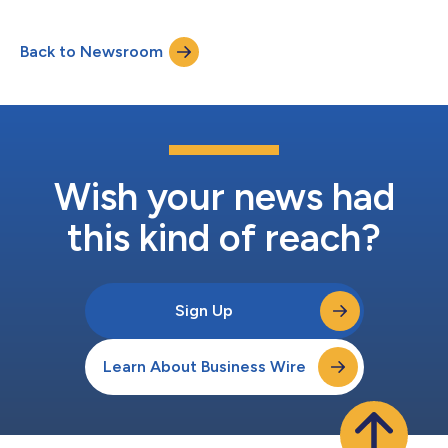
Pay Here (BHPH) dealers verify and monitor insurance, helping
them safeguard their portfolio assets more efficiently. CheckMy
Back to Newsroom
Driver connects directly with insurance carriers through
consumer-permissioned access to verif...
Wish your news had
this kind of reach?
Sign Up
Learn About Business Wire