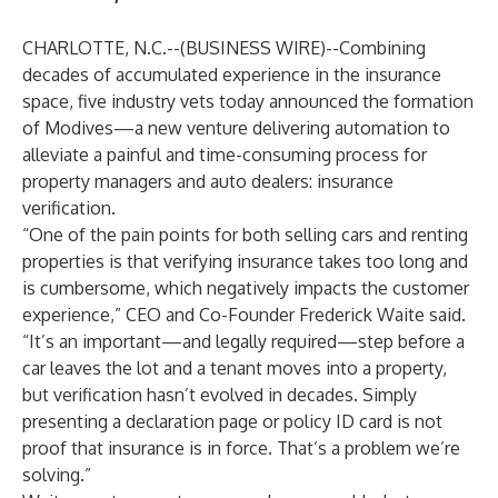
CHARLOTTE, N.C.--(
BUSINESS WIRE
)--
Combining
decades of accumulated experience in the insurance
space, five industry vets today announced the formation
of Modives—a new venture delivering automation to
alleviate a painful and time-consuming process for
property managers and auto dealers: insurance
verification.
“One of the pain points for both selling cars and renting
properties is that verifying insurance takes too long and
is cumbersome, which negatively impacts the customer
experience,” CEO and Co-Founder Frederick Waite said.
“It’s an important—and legally required—step before a
car leaves the lot and a tenant moves into a property,
but verification hasn’t evolved in decades. Simply
presenting a declaration page or policy ID card is not
proof that insurance is in force. That’s a problem we’re
solving.”