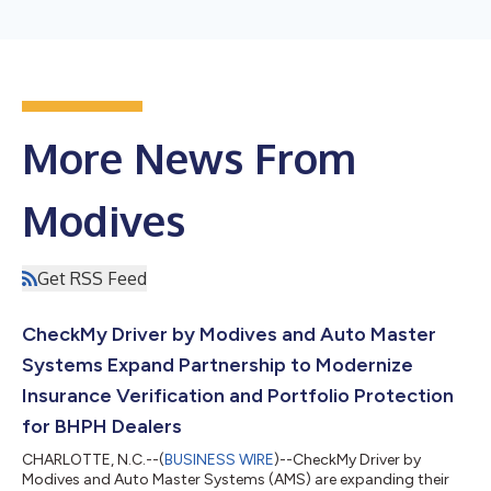
More News From
Modives
Get RSS Feed
CheckMy Driver by Modives and Auto Master
Systems Expand Partnership to Modernize
Insurance Verification and Portfolio Protection
for BHPH Dealers
CHARLOTTE, N.C.--(
BUSINESS WIRE
)--CheckMy Driver by
Modives and Auto Master Systems (AMS) are expanding their