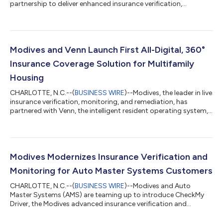
partnership to deliver enhanced insurance verification,
monitoring, and portfolio protection capabilities to Buy Here
Pay Here (BHPH) dealers across North America. Since
introducing CheckMy Driver to the AMS ecosystem, dealers
have increasingly adopted a more modern approach to
insurance management by moving beyond traditional tracking
Modives and Venn Launch First All-Digital, 360°
methods and leveraging live, carrier-verified insur...
Insurance Coverage Solution for Multifamily
Housing
CHARLOTTE, N.C.--(
BUSINESS WIRE
)--Modives, the leader in live
insurance verification, monitoring, and remediation, has
partnered with Venn, the intelligent resident operating system,
to create the first comprehensive insurance coverage solution
for multifamily homes. The groundbreaking collaboration
connects Modives’ CheckMy Resident platform with Venn’s
operating system, allowing renters insurance to be verified and
monitored instantly through direct carrier data. If a coverage
Modives Modernizes Insurance Verification and
gap is found, r...
Monitoring for Auto Master Systems Customers
CHARLOTTE, N.C.--(
BUSINESS WIRE
)--Modives and Auto
Master Systems (AMS) are teaming up to introduce CheckMy
Driver, the Modives advanced insurance verification and
monitoring solution, to AMS’s dealership management
platform. This collaboration is set to modernize how Buy Here,