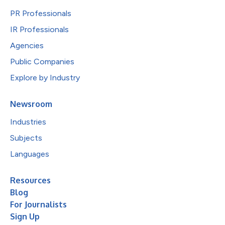
PR Professionals
IR Professionals
Agencies
Public Companies
Explore by Industry
Newsroom
Industries
Subjects
Languages
Resources
Blog
For Journalists
Sign Up