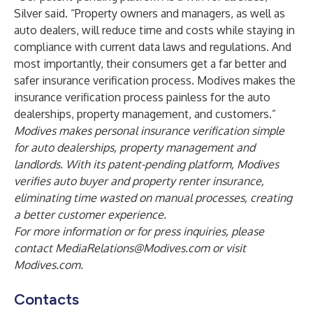
Silver said. “Property owners and managers, as well as
auto dealers, will reduce time and costs while staying in
compliance with current data laws and regulations. And
most importantly, their consumers get a far better and
safer insurance verification process. Modives makes the
insurance verification process painless for the auto
dealerships, property management, and customers.”
Modives makes personal insurance verification simple
for auto dealerships, property management and
landlords. With its patent-pending platform, Modives
verifies auto buyer and property renter insurance,
eliminating time wasted on manual processes, creating
a better customer experience.
For more information or for press inquiries, please
contact
MediaRelations@Modives.com
or visit
Modives.com
.
Contacts