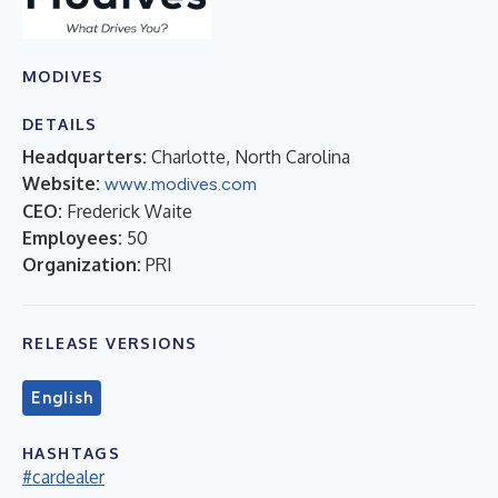
MODIVES
DETAILS
Headquarters:
Charlotte, North Carolina
Website:
www.modives.com
CEO:
Frederick Waite
Employees:
50
Organization:
PRI
RELEASE VERSIONS
English
HASHTAGS
#cardealer