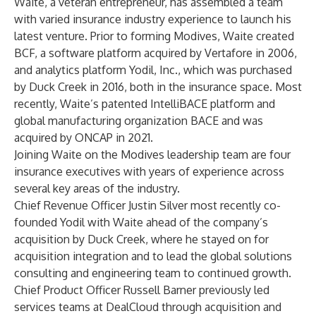
Waite, a veteran entrepreneur, has assembled a team
with varied insurance industry experience to launch his
latest venture. Prior to forming Modives, Waite created
BCF, a software platform acquired by Vertafore in 2006,
and analytics platform Yodil, Inc., which was purchased
by Duck Creek in 2016, both in the insurance space. Most
recently, Waite’s patented IntelliBACE platform and
global manufacturing organization BACE and was
acquired by ONCAP in 2021.
Joining Waite on the Modives leadership team are four
insurance executives with years of experience across
several key areas of the industry.
Chief Revenue Officer Justin Silver most recently co-
founded Yodil with Waite ahead of the company’s
acquisition by Duck Creek, where he stayed on for
acquisition integration and to lead the global solutions
consulting and engineering team to continued growth.
Chief Product Officer Russell Barner previously led
services teams at DealCloud through acquisition and