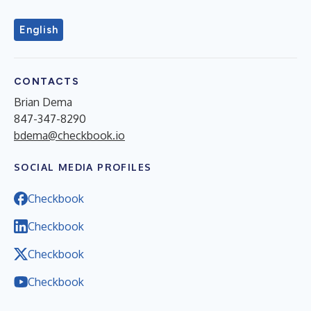
English
CONTACTS
Brian Dema
847-347-8290
bdema@checkbook.io
SOCIAL MEDIA PROFILES
Checkbook
Checkbook
Checkbook
Checkbook