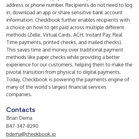
address or phone number. Recipients do not need to log
in, download an app or share sensitive bank account
information. Checkbook further enables recipients with
a choice on how to get paid across multiple different
methods (Zelle, Virtual Cards, ACH, Instant Pay, Real
Time payments, printed checks, and mailed checks).
This saves time and money over traditional payment
methods like paper checks while providing a better
experience for our customers, helping them to make the
pivotal transition from physical to digital payments.
Today, Checkbook is powering the payments engine of
many of the world’s largest financial services
companies.
Contacts
Brian Dema
847-347-8290
bdema@checkbook.io