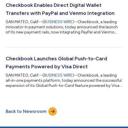
Checkbook for its innovative approach to digitizing checks,
Checkbook Enables Direct Digital Wallet
enabling real-tim...
Transfers with PayPal and Venmo Integration
SAN MATEO, Calif.--(
BUSINESS WIRE
)--Checkbook, a leading
innovator in payment solutions, today announced the launch
of its new payment rails, now integrating PayPal and Venmo
seamlessly into its existing APIs. This significant advancement
empowers businesses to send funds directly to their
customers’ digital and mobile wallets, offering increased speed,
convenience, and flexibility. In today’s fast-paced digital
economy, customers expect seamless and instant payment
Checkbook Launches Global Push-to-Card
experiences to meet them whe...
Payments Powered by Visa Direct
SAN MATEO, Calif.--(
BUSINESS WIRE
)--Checkbook, a leading
all-in-one payments platform, today announced the successful
expansion of its Global Push-to-Card feature powered by Visa,
a global leader in payments. This strategic enhancement means
Checkbook customers can use Visa Direct to deposit funds to
bank accounts linked to over 4 billion debit cards in real-time1.
For businesses, the faster availability of funds means improved
Back to Newsroom
cash flow management and operational efficiencies.
Companies can no...