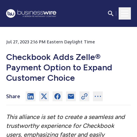
Jul 27, 2023 2:16 PM Eastern Daylight Time
Checkbook Adds Zelle
®
Payment Option to Expand
Customer Choice
Share
This alliance is set to create a seamless and
trustworthy experience for Checkbook
users, emphasizing faster and easily