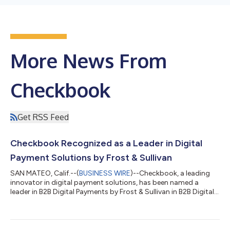
More News From
Checkbook
Get RSS Feed
Checkbook Recognized as a Leader in Digital
Payment Solutions by Frost & Sullivan
SAN MATEO, Calif.--(
BUSINESS WIRE
)--Checkbook, a leading
innovator in digital payment solutions, has been named a
leader in B2B Digital Payments by Frost & Sullivan in B2B Digital
Payment Systems 2025. This recognition highlights
Checkbook’s commitment to transforming outdated payment
systems into seamless, scalable, and cost-effective solutions
for businesses. Frost & Sullivan’s fact based analysis identified