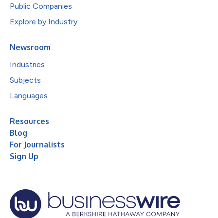
Public Companies
Explore by Industry
Newsroom
Industries
Subjects
Languages
Resources
Blog
For Journalists
Sign Up