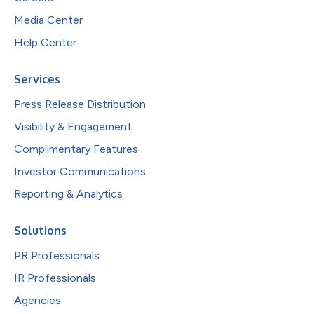
Media Center
Help Center
Services
Press Release Distribution
Visibility & Engagement
Complimentary Features
Investor Communications
Reporting & Analytics
Solutions
PR Professionals
IR Professionals
Agencies