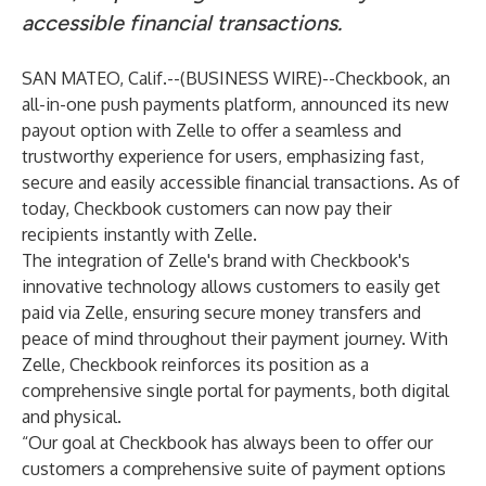
accessible financial transactions.
SAN MATEO, Calif.--(
BUSINESS WIRE
)--
Checkbook
, an
all-in-one push payments platform, announced its new
payout option with Zelle to offer a seamless and
trustworthy experience for users, emphasizing fast,
secure and easily accessible financial transactions. As of
today, Checkbook customers can now pay their
recipients instantly with Zelle.
The integration of Zelle's brand with Checkbook's
innovative technology allows customers to easily get
paid via Zelle, ensuring secure money transfers and
peace of mind throughout their payment journey. With
Zelle, Checkbook reinforces its position as a
comprehensive single portal for payments, both digital
and physical.
“Our goal at Checkbook has always been to offer our
customers a comprehensive suite of payment options