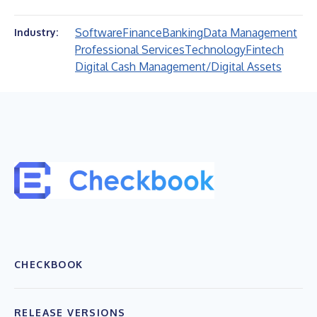
Software
Finance
Banking
Data Management
Industry:
Professional Services
Technology
Fintech
Digital Cash Management/Digital Assets
CHECKBOOK
RELEASE VERSIONS