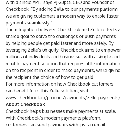
with a single API,” says PJ Gupta, CEO and Founder of
Checkbook. “By adding Zelle to our payments platform,
we are giving customers a modern way to enable faster
payments seamlessly.”
The integration between Checkbook and Zelle reflects a
shared goal to solve the challenges of push payments
by helping people get paid faster and more safely. By
leveraging Zelle's ubiquity, Checkbook aims to empower
millions of individuals and businesses with a simple and
reliable payment solution that requires little information
on the recipient in order to make payments, while giving
the recipient the choice of how to get paid.
For more information on how Checkbook customers
can benefit from this Zelle solution, visit:
www.checkbook.io/product/payments/zelle-payments/
About Checkbook
Checkbook helps businesses make payments at scale.
With Checkbook’s modern payments platform,
customers can send payments with just an email