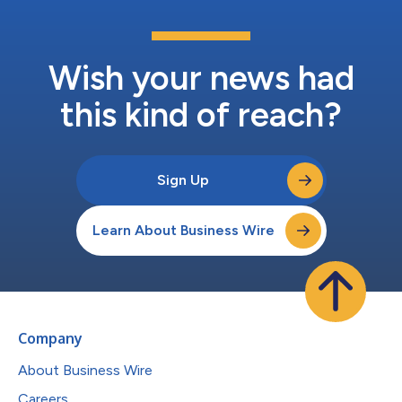
Wish your news had
this kind of reach?
Sign Up
Learn About Business Wire
Company
About Business Wire
Careers