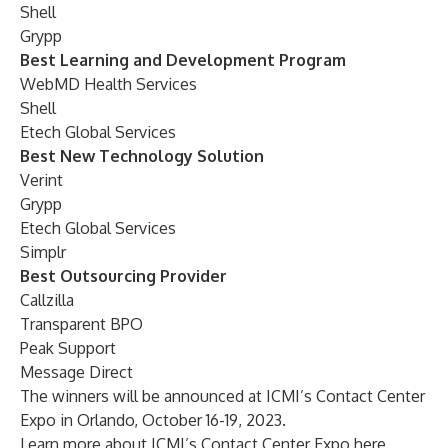
Shell
Grypp
Best Learning and Development Program
WebMD Health Services
Shell
Etech Global Services
Best New Technology Solution
Verint
Grypp
Etech Global Services
Simplr
Best Outsourcing Provider
Callzilla
Transparent BPO
Peak Support
Message Direct
The winners will be announced at ICMI’s Contact Center
Expo in Orlando, October 16-19, 2023.
Learn more about
ICMI’s Contact Center Expo
here
.