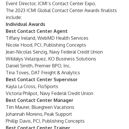
Event Director, ICMI’s Contact Center Expo.
The 2023 ICMI Global Contact Center Awards finalists
include:
Individual Awards
Best Contact Center Agent
Tiffany Ireland, WebMD Health Services
Nicole Hood, PCI, Publishing Concepts
Jean-Nicolas Senzig, Navy Federal Credit Union
Wildalys Velazquez, KO Business Solutions
Daniel Smith, Premier BPO, Inc.
Tina Toves, DAT Freight & Analytics
Best Contact Center Supervisor
Kayla La Cross, FloSports
Victoria Philpot, Navy Federal Credit Union
Best Contact Center Manager
Tim Maurer, Bluegreen Vacations
Johannah Moreno, Peak Support
Phillip Davis, PCI, Publishing Concepts
Best Contact Center Trainer