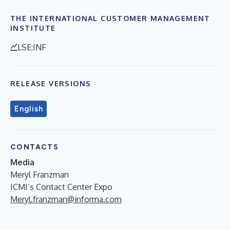
THE INTERNATIONAL CUSTOMER MANAGEMENT
INSTITUTE
LSE:INF
RELEASE VERSIONS
English
CONTACTS
Media
Meryl Franzman
ICMI’s Contact Center Expo
Meryl.franzman@informa.com