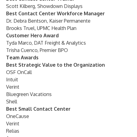
Scott Kilberg, Showdown Displays
Best Contact Center Workforce Manager
Dr. Debra Bentson, Kaiser Permanente
Brooks Truel, UPMC Health Plan
Customer Hero Award
Tyda Marco, DAT Freight & Analytics
Trisha Cuenco, Premier BPO
Team Awards
Best Strategic Value to the Organization
OSF OnCall
Intuit
Verint
Bluegreen Vacations
Shell
Best Small Contact Center
OneCause
Verint
Relias