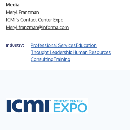
Media
Meryl Franzman
ICMI’s Contact Center Expo
Meryl.franzman@informa.com
Professional Services
Education
Industry:
Thought Leadership
Human Resources
Consulting
Training