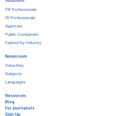
Solutions
PR Professionals
IR Professionals
Agencies
Public Companies
Explore by Industry
Newsroom
Industries
Subjects
Languages
Resources
Blog
For Journalists
Sign Up