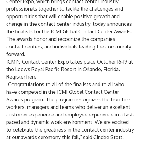
Center Expo
, which brings contact center industry
professionals together to tackle the challenges and
opportunities that will enable positive growth and
change in the contact center industry, today announces
the finalists for the
ICMI Global Contact Center Awards
.
The awards honor and recognize the companies,
contact centers, and individuals leading the community
forward.
ICMI’s Contact Center Expo takes place October 16-19
at
the Loews Royal Pacific Resort in Orlando, Florida.
Register
here
.
“Congratulations to all of the finalists and to all who
have competed in the ICMI Global Contact Center
Awards program. The program recognizes the frontline
workers, managers and teams who deliver an excellent
customer experience and employee experience in a fast-
paced and dynamic work environment. We are excited
to celebrate the greatness in the contact center industry
at our awards ceremony this fall,” said Cindee Stott,