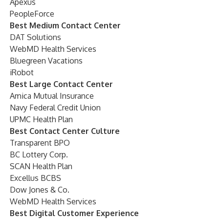
Apexus
PeopleForce
Best Medium Contact Center
DAT Solutions
WebMD Health Services
Bluegreen Vacations
iRobot
Best Large Contact Center
Amica Mutual Insurance
Navy Federal Credit Union
UPMC Health Plan
Best Contact Center Culture
Transparent BPO
BC Lottery Corp.
SCAN Health Plan
Excellus BCBS
Dow Jones & Co.
WebMD Health Services
Best Digital Customer Experience