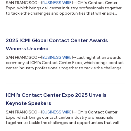
SAN FRANCISCO--(
BUSINESS WIRE
)--ICMI’s Contact Center
Expo, which brings call center industry professionals together
to tackle the challenges and opportunities that will enable
positive growth and change in the contact center industry,
today announces the finalists for the 2026 ICMI Global Contact
Center Awards. The awards honor and recognize the
companies, contact centers and individuals that provide a
platform for leadership, vision, innovation and strategic
2025 ICMI Global Contact Center Awards
accomplishments in the profession...
Winners Unveiled
SAN FRANCISCO--(
BUSINESS WIRE
)--Last night at an awards
ceremony at ICMI’s Contact Center Expo, which brings contact
center industry professionals together to tackle the challenges
and opportunities that will enable positive growth and change
in the industry, the winners of the 2025 ICMI’s Global Contact
Center Awards were unveiled. The awards honor and recognize
the companies, contact centers, and individuals that provide a
platform for leadership, vision, innovation, and strategic
ICMI’s Contact Center Expo 2025 Unveils
accomplishm...
Keynote Speakers
SAN FRANCISCO--(
BUSINESS WIRE
)--ICMI’s Contact Center
Expo, which brings contact center industry professionals
together to tackle the challenges and opportunities that will
enable positive growth and change in the industry, today