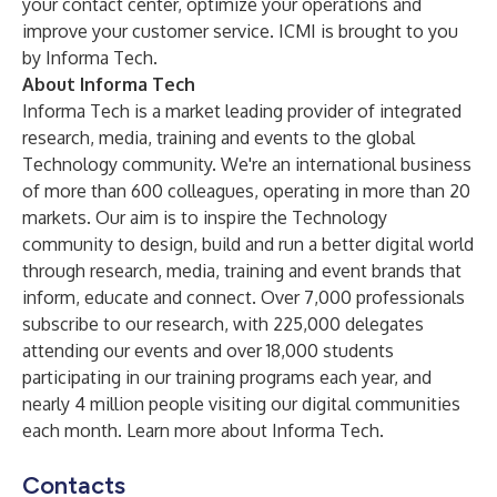
your contact center, optimize your operations and
improve your customer service. ICMI is brought to you
by Informa Tech.
About Informa Tech
Informa Tech is a market leading provider of integrated
research, media, training and events to the global
Technology community. We're an international business
of more than 600 colleagues, operating in more than 20
markets. Our aim is to inspire the Technology
community to design, build and run a better digital world
through research, media, training and event brands that
inform, educate and connect. Over 7,000 professionals
subscribe to our research, with 225,000 delegates
attending our events and over 18,000 students
participating in our training programs each year, and
nearly 4 million people visiting our digital communities
each month.
Learn more about Informa Tech
.
Contacts