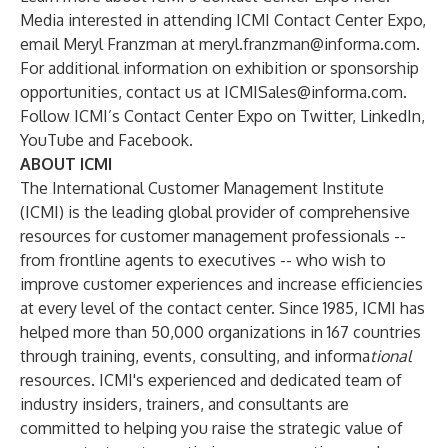
Media interested in attending ICMI Contact Center Expo,
email Meryl Franzman at
meryl.franzman@informa.com
.
For additional information on exhibition or sponsorship
opportunities, contact us at
ICMISales@informa.com
.
Follow ICMI’s Contact Center Expo
on
Twitter
,
LinkedIn
,
YouTube
and
Facebook
.
ABOUT ICMI
The International Customer Management Institute
(ICMI) is the leading global provider of comprehensive
resources for customer management professionals --
from frontline agents to executives -- who wish to
improve customer experiences and increase efficiencies
at every level of the contact center. Since 1985, ICMI has
helped more than 50,000 organizations in 167 countries
through training, events, consulting, and informa
tional
resources. ICMI's experienced and dedicated team of
industry insiders, trainers, and consultants are
committed to helping you raise the strategic value of