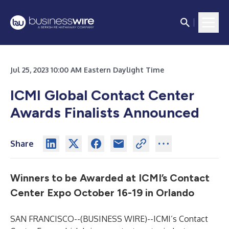
Jul 25, 2023 10:00 AM Eastern Daylight Time
ICMI Global Contact Center
Awards Finalists Announced
Share
Winners to be Awarded at ICMI’s Contact
Center Expo October 16-19 in Orlando
SAN FRANCISCO--(
BUSINESS WIRE
)--
ICMI’s Contact