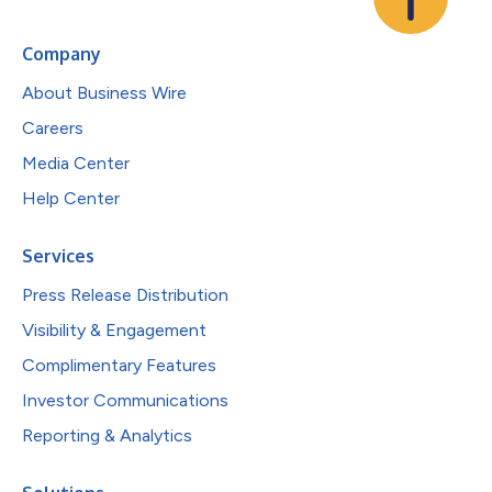
Company
About Business Wire
Careers
Media Center
Help Center
Services
Press Release Distribution
Visibility & Engagement
Complimentary Features
Investor Communications
Reporting & Analytics