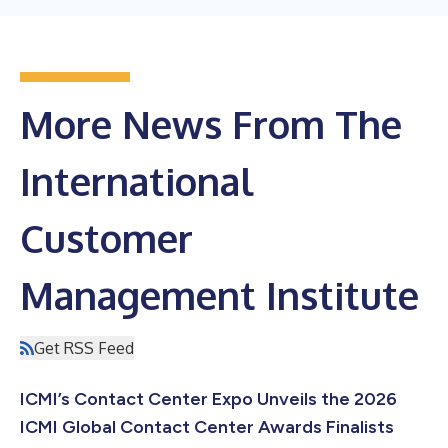
More News From The
International
Customer
Management Institute
Get RSS Feed
ICMI’s Contact Center Expo Unveils the 2026
ICMI Global Contact Center Awards Finalists