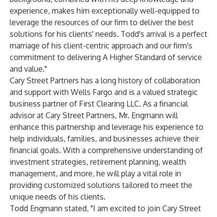
experience, makes him exceptionally well-equipped to
leverage the resources of our firm to deliver the best
solutions for his clients' needs. Todd's arrival is a perfect
marriage of his client-centric approach and our firm's
commitment to delivering A Higher Standard of service
and value."
Cary Street Partners has a long history of collaboration
and support with Wells Fargo and is a valued strategic
business partner of First Clearing LLC. As a financial
advisor at Cary Street Partners, Mr. Engmann will
enhance this partnership and leverage his experience to
help individuals, families, and businesses achieve their
financial goals. With a comprehensive understanding of
investment strategies, retirement planning, wealth
management, and more, he will play a vital role in
providing customized solutions tailored to meet the
unique needs of his clients.
Todd Engmann stated, "I am excited to join Cary Street