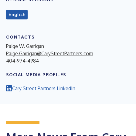
English
CONTACTS
Paige W. Garrigan
Paige.Garrigan@CaryStreetPartners.com
404-974-4984
SOCIAL MEDIA PROFILES
Cary Street Partners LinkedIn