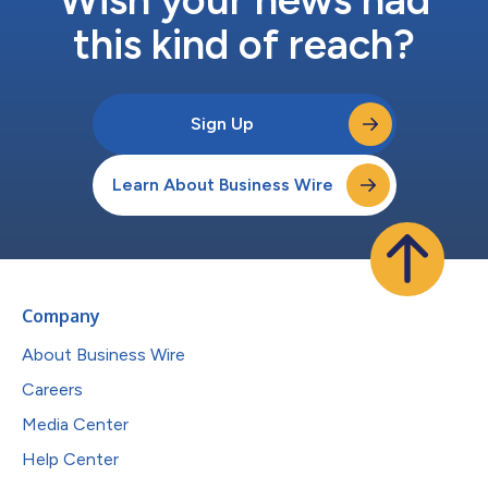
this kind of reach?
Sign Up
Learn About Business Wire
Company
About Business Wire
Careers
Media Center
Help Center