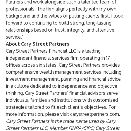
Partners and work alongside such a talented team of
professionals. The firm aligns perfectly with my own
background and the values of putting clients first. I look
forward to continuing to build strong, long-lasting
relationships based on trust, integrity, and attentive
service."
About Cary Street Partners
Cary Street Partners Financial LLC is a leading
independent financial services firm operating in 17
offices across six states. Cary Street Partners provides
comprehensive wealth management services including
investment management, planning and financial advice
in a culture dedicated to independence and objective
thinking. Cary Street Partners’ financial advisors serve
individuals, families and institutions with customized
strategies tailored to fit each client’s objectives. For
more information, please visit
carystreetpartners.com
.
Cary Street Partners is the trade name used by Cary
Street Partners LLC, Member
FINRA
/
SIPC
; Cary Street