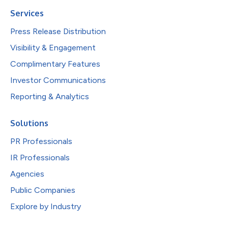
Services
Press Release Distribution
Visibility & Engagement
Complimentary Features
Investor Communications
Reporting & Analytics
Solutions
PR Professionals
IR Professionals
Agencies
Public Companies
Explore by Industry