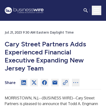
Jul 21, 2023 9:30 AM Eastern Daylight Time
Cary Street Partners Adds
Experienced Financial
Executive Expanding New
Jersey Team
Share
MORRISTOWN, N.J.--(
BUSINESS WIRE
)--
Cary Street
Partners is pleased to announce that Todd A. Engmann