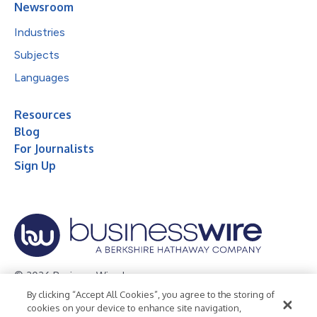
Newsroom
Industries
Subjects
Languages
Resources
Blog
For Journalists
Sign Up
© 2026 Business Wire, Inc.
By clicking “Accept All Cookies”, you agree to the storing of
Privacy Policy
Cookie Policy
Accessibility Statement
cookies on your device to enhance site navigation,