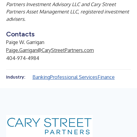
Partners Investment Advisory LLC and Cary Street
Partners Asset Management LLC, registered investment
advisers.
Contacts
Paige W. Garrigan
Paige.Garrigan@CaryStreetPartners.com
404-974-4984
Banking
Professional Services
Finance
Industry: