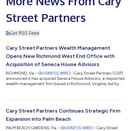
More News From Cary
Street Partners
Get RSS Feed
Cary Street Partners Wealth Management
Opens New Richmond West End Office with
Acquisition of Seneca House Advisors
RICHMOND, Va.--(
BUSINESS WIRE
)--Cary Street Partners (CSP)
announced it has acquired Seneca House Advisors, a respected
wealth management firm based in Richmond, Virginia, led by
Elizabeth King, Matthew Daniel and Tyler Napier. The
transaction expands CSP's presence in the West End of
Richmond alongside the firm's headquarters in downtown
Richmond and its office in neighboring Glen Allen, while marking
the company's 22nd office nationwide. While Cary Street
Cary Street Partners Continues Strategic Firm
Partners has long called the greater...
Expansion into Palm Beach
PALM BEACH GARDENS, Fla.--(
BUSINESS WIRE
)--Cary Street