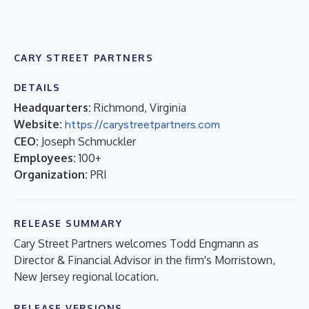
CARY STREET PARTNERS
DETAILS
Headquarters:
Richmond, Virginia
Website:
https://carystreetpartners.com
CEO:
Joseph Schmuckler
Employees:
100+
Organization:
PRI
RELEASE SUMMARY
Cary Street Partners welcomes Todd Engmann as
Director & Financial Advisor in the firm's Morristown,
New Jersey regional location.
RELEASE VERSIONS