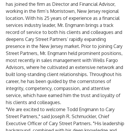
has joined the firm as Director and Financial Advisor,
working in the firm’s Morristown, New Jersey regional
location. With his 25 years of experience as a financial
services industry leader, Mr. Engmann brings a track
record of service to both his clients and colleagues and
deepens Cary Street Partners’ rapidly expanding
presence in the New Jersey market. Prior to joining Cary
Street Partners, Mr. Engmann held prominent positions,
most recently in sales management with Wells Fargo
Advisors, where he cultivated an extensive network and
built long-standing client relationships. Throughout his
career, he has been guided by the cornerstones of
integrity, competency, compassion, and attentive
service, which have earned him the trust and loyalty of
his clients and colleagues.
"We are excited to welcome Todd Engmann to Cary
Street Partners," said Joseph R. Schmuckler, Chief
Executive Officer of Cary Street Partners. "His leadership
background, combined with his deep knowledge and