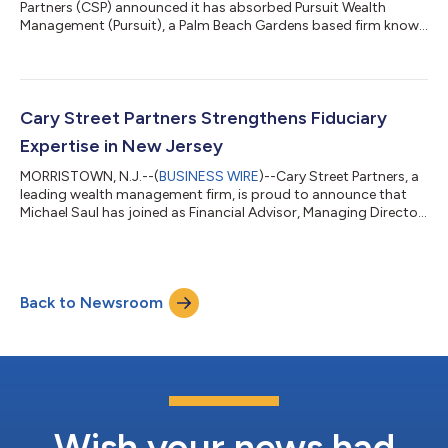
Partners (CSP) announced it has absorbed Pursuit Wealth
Management (Pursuit), a Palm Beach Gardens based firm known
for its highly personalized client relationships. The transaction
will establish CSP’s third office in Florida and further strengthen
the firm’s presence in one of the country’s most dynamic wealth
markets. The addition of Pursuit Wealth Management reflects a
broader strategy at Cary Street Partners for partnering with
Cary Street Partners Strengthens Fiduciary
establi...
Expertise in New Jersey
MORRISTOWN, N.J.--(
BUSINESS WIRE
)--Cary Street Partners, a
leading wealth management firm, is proud to announce that
Michael Saul has joined as Financial Advisor, Managing Director
in its rapidly growing Morristown, New Jersey office. With more
than 30 years of experience, Michael Saul has built his career on
guiding individuals and families through life’s financial journey
with clarity, confidence, and a strong fiduciary commitment to
Back to Newsroom
always act in the clients’ best interests. “Michael Saul’s...
Wish your news had