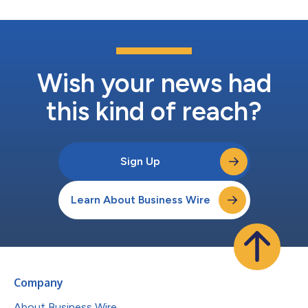
Wish your news had
this kind of reach?
Sign Up
Learn About Business Wire
Company
About Business Wire