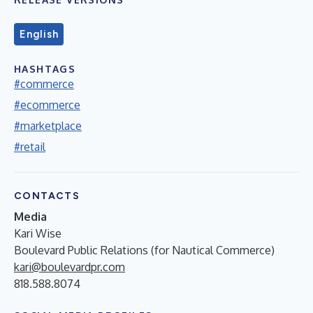
English
HASHTAGS
#commerce
#ecommerce
#marketplace
#retail
CONTACTS
Media
Kari Wise
Boulevard Public Relations (for Nautical Commerce)
kari@boulevardpr.com
818.588.8074