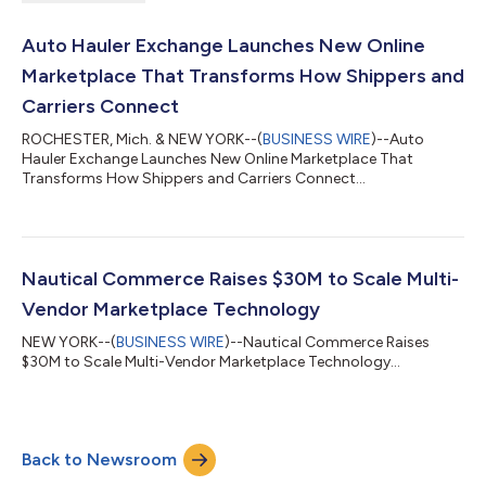
Auto Hauler Exchange Launches New Online
Marketplace That Transforms How Shippers and
Carriers Connect
ROCHESTER, Mich. & NEW YORK--(
BUSINESS WIRE
)--Auto
Hauler Exchange Launches New Online Marketplace That
Transforms How Shippers and Carriers Connect...
Nautical Commerce Raises $30M to Scale Multi-
Vendor Marketplace Technology
NEW YORK--(
BUSINESS WIRE
)--Nautical Commerce Raises
$30M to Scale Multi-Vendor Marketplace Technology...
Back to Newsroom