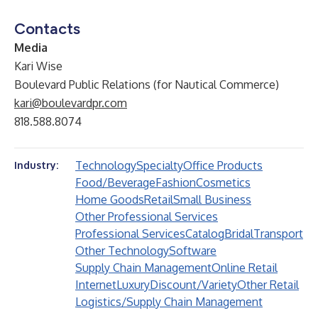
Contacts
Media
Kari Wise
Boulevard Public Relations (for Nautical Commerce)
kari@boulevardpr.com
818.588.8074
Technology
Specialty
Office Products
Industry:
Food/Beverage
Fashion
Cosmetics
Home Goods
Retail
Small Business
Other Professional Services
Professional Services
Catalog
Bridal
Transport
Other Technology
Software
Supply Chain Management
Online Retail
Internet
Luxury
Discount/Variety
Other Retail
Logistics/Supply Chain Management