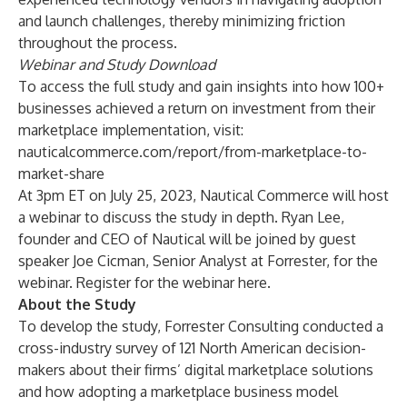
and launch challenges, thereby minimizing friction
throughout the process.
Webinar and Study Download
To access the full study and gain insights into how 100+
businesses achieved a return on investment from their
marketplace implementation, visit:
nauticalcommerce.com/report/from-marketplace-to-
market-share
At 3pm ET on July 25, 2023, Nautical Commerce will host
a webinar to discuss the study in depth. Ryan Lee,
founder and CEO of Nautical will be joined by guest
speaker
Joe Cicman
, Senior Analyst at Forrester, for the
webinar.
Register for the webinar here
.
About the Study
To develop the study, Forrester Consulting conducted a
cross-industry survey of 121 North American decision-
makers about their firms’ digital marketplace solutions
and how adopting a marketplace business model