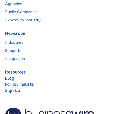
Agencies
Public Companies
Explore by Industry
Newsroom
Industries
Subjects
Languages
Resources
Blog
For Journalists
Sign Up