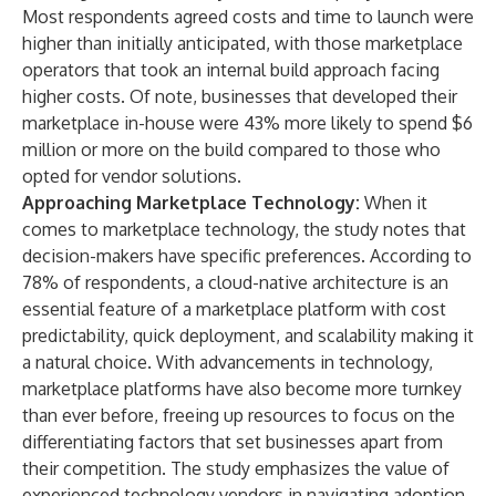
Most respondents agreed costs and time to launch were
higher than initially anticipated, with those marketplace
operators that took an internal build approach facing
higher costs. Of note, businesses that developed their
marketplace in-house were 43% more likely to spend $6
million or more on the build compared to those who
opted for vendor solutions.
Approaching Marketplace Technology:
When it
comes to marketplace technology, the study notes that
decision-makers have specific preferences. According to
78% of respondents, a cloud-native architecture is an
essential feature of a marketplace platform with cost
predictability, quick deployment, and scalability making it
a natural choice. With advancements in technology,
marketplace platforms have also become more turnkey
than ever before, freeing up resources to focus on the
differentiating factors that set businesses apart from
their competition. The study emphasizes the value of
experienced technology vendors in navigating adoption