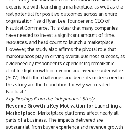
experience with launching a marketplace, as well as the
real potential for positive outcomes across an entire
organization,” said Ryan Lee, founder and CEO of
Nautical Commerce. “It is clear that many companies
have needed to invest a significant amount of time,
resources, and head count to launch a marketplace.
However, the study also affirms the pivotal role that
marketplaces play in driving overall business success, as
evidenced by respondents experiencing remarkable
double-digit growth in revenue and average order value
(AOV). Both the challenges and benefits underscored in
this study are the foundation for why we created
Nautical.”
Key Findings From the Independent Study
Revenue Growth a Key Motivation for Launching a
Marketplace:
Marketplace platforms affect nearly all
parts of a business. The impacts delivered are
substantial, from buyer experience and revenue growth