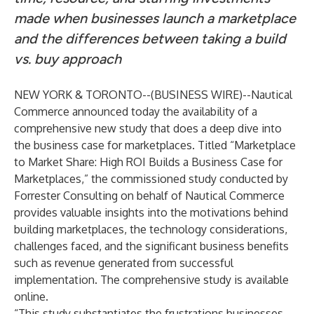
made when businesses launch a marketplace
and the differences between taking a build
vs. buy approach
NEW YORK & TORONTO--(
BUSINESS WIRE
)--
Nautical
Commerce
announced today the availability of a
comprehensive new study that does a deep dive into
the business case for marketplaces. Titled “
Marketplace
to Market Share: High ROI Builds a Business Case for
Marketplaces,
” the commissioned study conducted by
Forrester Consulting on behalf of Nautical Commerce
provides valuable insights into the motivations behind
building marketplaces, the technology considerations,
challenges faced, and the significant business benefits
such as revenue generated from successful
implementation. The comprehensive study is available
online
.
“This study substantiates the frustrations businesses