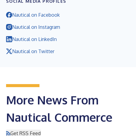
SOCIAL MEDIA PROFILES
Nautical on Facebook
Nautical on Instagram
Nautical on LinkedIn
Nautical on Twitter
More News From
Nautical Commerce
Get RSS Feed