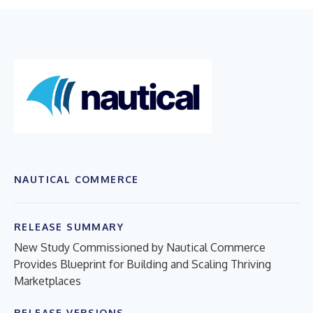
NAUTICAL COMMERCE
RELEASE SUMMARY
New Study Commissioned by Nautical Commerce
Provides Blueprint for Building and Scaling Thriving
Marketplaces
RELEASE VERSIONS