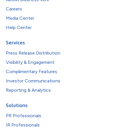
Careers
Media Center
Help Center
Services
Press Release Distribution
Visibility & Engagement
Complimentary Features
Investor Communications
Reporting & Analytics
Solutions
PR Professionals
IR Professionals