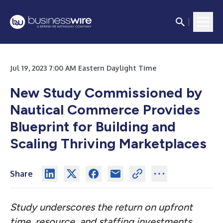
Jul 19, 2023 7:00 AM Eastern Daylight Time
New Study Commissioned by
Nautical Commerce Provides
Blueprint for Building and
Scaling Thriving Marketplaces
Share
Study underscores the return on upfront
time, resource, and staffing investments