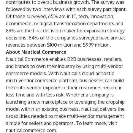
contributes to overall business growth. The survey was
followed by two interviews with each survey participant.
Of those surveyed, 65% are in IT, tech, innovation,
ecommerce, or digital transformation departments and
88% are the final decision maker for expansion strategy
decisions. 84% of the companies surveyed have annual
revenues between $100 million and $999 million.
About Nautical Commerce
Nautical Commerce enables B2B businesses, retailers,
and brands to own their industry by using multi-vendor
commerce models. With Nautical's cloud-agnostic
multi-vendor commerce platform, businesses can build
the multi-vendor experience their customers require in
less time and with less risk. Whether a company is
launching a new marketplace or leveraging the dropship
model within an existing business, Nautical delivers the
capabilities needed to make multi-vendor management
simple for sellers and operators. To learn more, visit
nauticalcommerce.com
.