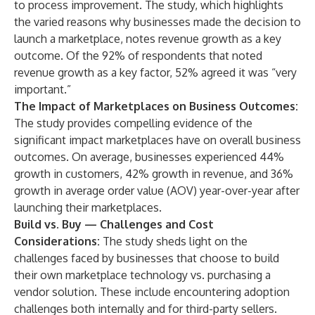
to process improvement. The study, which highlights
the varied reasons why businesses made the decision to
launch a marketplace, notes revenue growth as a key
outcome. Of the 92% of respondents that noted
revenue growth as a key factor, 52% agreed it was “very
important.”
The Impact of Marketplaces on Business Outcomes:
The study provides compelling evidence of the
significant impact marketplaces have on overall business
outcomes. On average, businesses experienced 44%
growth in customers, 42% growth in revenue, and 36%
growth in average order value (AOV) year-over-year after
launching their marketplaces.
Build vs. Buy — Challenges and Cost
Considerations:
The study sheds light on the
challenges faced by businesses that choose to build
their own marketplace technology vs. purchasing a
vendor solution. These include encountering adoption
challenges both internally and for third-party sellers.