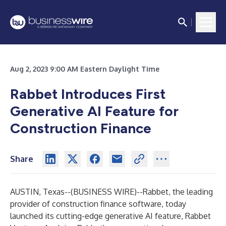
Aug 2, 2023 9:00 AM Eastern Daylight Time
Rabbet Introduces First
Generative AI Feature for
Construction Finance
Share
AUSTIN, Texas--(
BUSINESS WIRE
)--
Rabbet
, the leading
provider of construction finance software, today
launched its cutting-edge generative AI feature, Rabbet