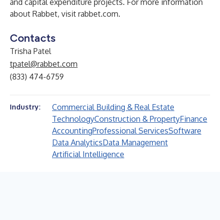
and capital expenditure projects. For more information
about Rabbet, visit
rabbet.com
.
Contacts
Trisha Patel
tpatel@rabbet.com
(833) 474-6759
Commercial Building & Real Estate
Industry:
Technology
Construction & Property
Finance
Accounting
Professional Services
Software
Data Analytics
Data Management
Artificial Intelligence