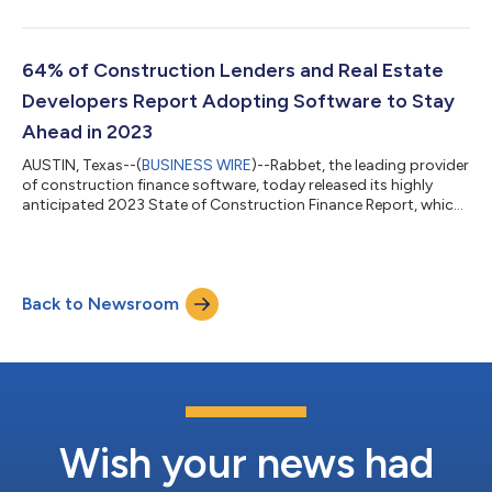
64% of Construction Lenders and Real Estate
Developers Report Adopting Software to Stay
Ahead in 2023
AUSTIN, Texas--(
BUSINESS WIRE
)--Rabbet, the leading provider
of construction finance software, today released its highly
anticipated 2023 State of Construction Finance Report, which
provides invaluable insights into the current landscape of
construction finance, the perceptions of construction finance
processes, and the relationship between lender and borrower.
Key findings include: 64% of respondents claim that software
Back to Newsroom
has helped their team gain efficiency and productivity. 58% of
lenders are...
Wish your news had