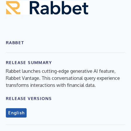
RABBET
RELEASE SUMMARY
Rabbet launches cutting-edge generative AI feature,
Rabbet Vantage. This conversational query experience
transforms interactions with financial data.
RELEASE VERSIONS
English