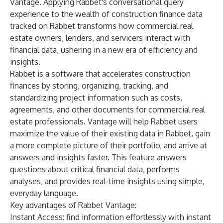
Vantage. Applying Rabbet's conversational query
experience to the wealth of construction finance data
tracked on Rabbet transforms how commercial real
estate owners, lenders, and servicers interact with
financial data, ushering in a new era of efficiency and
insights.
Rabbet is a software that accelerates construction
finances by storing, organizing, tracking, and
standardizing project information such as costs,
agreements, and other documents for commercial real
estate professionals. Vantage will help Rabbet users
maximize the value of their existing data in Rabbet, gain
a more complete picture of their portfolio, and arrive at
answers and insights faster. This feature answers
questions about critical financial data, performs
analyses, and provides real-time insights using simple,
everyday language.
Key advantages of Rabbet Vantage:
Instant Access: find information effortlessly with instant