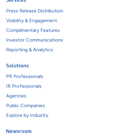
Press Release Distribution
Visibility & Engagement
Complimentary Features
Investor Communications
Reporting & Analytics
Solutions
PR Professionals
IR Professionals
Agencies
Public Companies
Explore by Industry
Newsroom