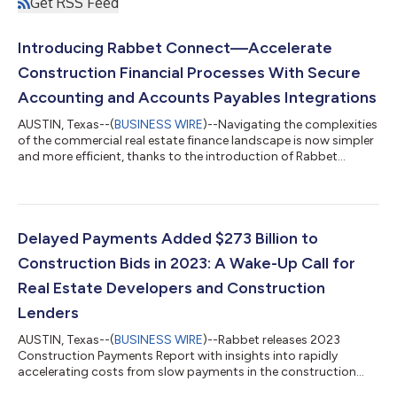
Get RSS Feed
Introducing Rabbet Connect—Accelerate
Construction Financial Processes With Secure
Accounting and Accounts Payables Integrations
AUSTIN, Texas--(
BUSINESS WIRE
)--Navigating the complexities
of the commercial real estate finance landscape is now simpler
and more efficient, thanks to the introduction of Rabbet
Connect. This extensive suite of platform integrations bridges
the financial systems that CRE professionals rely upon to run
their operations. Rabbet Connect promises to optimize
operations for CRE developers, facilitating hassle-free the flow
of information between critical financial systems with real-time
Delayed Payments Added $273 Billion to
data synch...
Construction Bids in 2023: A Wake-Up Call for
Real Estate Developers and Construction
Lenders
AUSTIN, Texas--(
BUSINESS WIRE
)--Rabbet releases 2023
Construction Payments Report with insights into rapidly
accelerating costs from slow payments in the construction
industry....