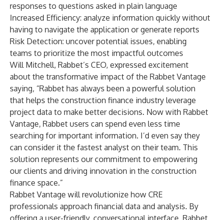
responses to questions asked in plain language
Increased Efficiency: analyze information quickly without
having to navigate the application or generate reports
Risk Detection: uncover potential issues, enabling
teams to prioritize the most impactful outcomes
Will Mitchell, Rabbet’s CEO, expressed excitement
about the transformative impact of the Rabbet Vantage
saying, “Rabbet has always been a powerful solution
that helps the construction finance industry leverage
project data to make better decisions. Now with Rabbet
Vantage, Rabbet users can spend even less time
searching for important information. I’d even say they
can consider it the fastest analyst on their team. This
solution represents our commitment to empowering
our clients and driving innovation in the construction
finance space.”
Rabbet Vantage will revolutionize how CRE
professionals approach financial data and analysis. By
offering a user-friendly, conversational interface, Rabbet