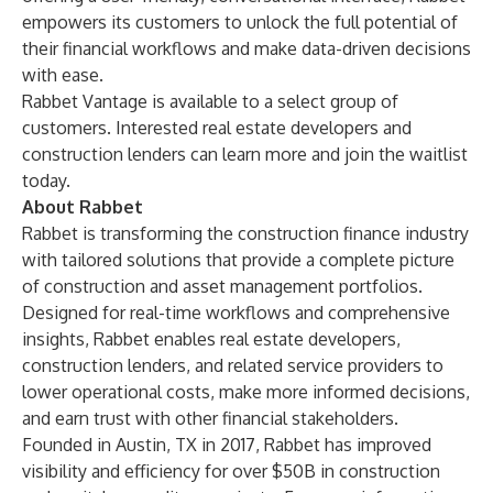
empowers its customers to unlock the full potential of
their financial workflows and make data-driven decisions
with ease.
Rabbet Vantage is available to a select group of
customers. Interested real estate developers and
construction lenders can learn more and
join the waitlist
today.
About Rabbet
Rabbet is transforming the construction finance industry
with tailored solutions that provide a complete picture
of construction and asset management portfolios.
Designed for real-time workflows and comprehensive
insights, Rabbet enables real estate developers,
construction lenders, and related service providers to
lower operational costs, make more informed decisions,
and earn trust with other financial stakeholders.
Founded in Austin, TX in 2017, Rabbet has improved
visibility and efficiency for over $50B in construction