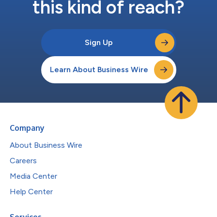
this kind of reach?
Sign Up
Learn About Business Wire
Company
About Business Wire
Careers
Media Center
Help Center
Services