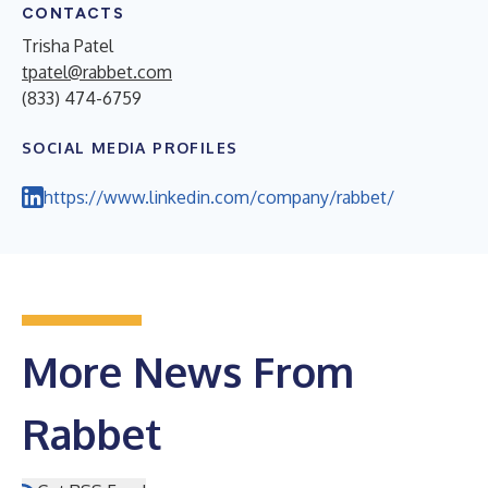
CONTACTS
Trisha Patel
tpatel@rabbet.com
(833) 474-6759
SOCIAL MEDIA PROFILES
https://www.linkedin.com/company/rabbet/
More News From
Rabbet