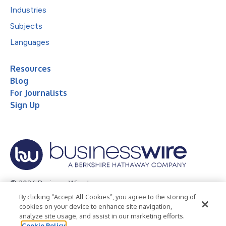
Industries
Subjects
Languages
Resources
Blog
For Journalists
Sign Up
© 2026 Business Wire, Inc.
By clicking “Accept All Cookies”, you agree to the storing of
Privacy Policy
Cookie Policy
Accessibility Statement
cookies on your device to enhance site navigation,
analyze site usage, and assist in our marketing efforts.
Terms of Use
Legal
Cookie Policy