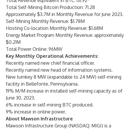
Total Revenue equivalent in BTC: 131.92
Total Self-Mining Bitcoin Production: 71.28
Approximately $3.7M in Monthly Revenue for June 2023.
Self-Mining Monthly Revenue: $1.78M
Hosting Co-location Monthly Revenue: $1.68M
Energy Market Program Monthly Revenue: approximately
$0.21M
Total Power Online: 96MW
Key Monthly Operational Achievements:
Recently named new chief financial officer.
Recently named new head of information systems.
New turnkey 8 MW (expandable to 24 MW) self-mining
facility in Bellefonte, Pennsylvania.
19% M/M increase in installed self-mining capacity as of
June 30, 2023.
6% increase in self-mining BTC produced.
9% increase in online power.
About Mawson Infrastructure
Mawson Infrastructure Group (NASDAQ: MIGI) is a