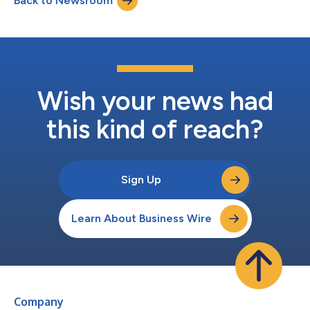
Back to Newsroom
utilizing its digital infrastructure and hosting locations. The
Company expects a...
Wish your news had
this kind of reach?
Sign Up
Learn About Business Wire
Company