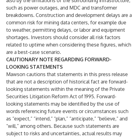
also by the limitations of the surrounding infrastructure,
such as power outages, and MDC and transformer
breakdowns. Construction and development delays are a
common risk for mining data centers, for example due
to weather, permitting delays, or labor and equipment
shortages. Investors should consider all risk factors
related to uptime when considering these figures, which
are a best-case scenario.
CAUTIONARY NOTE REGARDING FORWARD-
LOOKING STATEMENTS
Mawson cautions that statements in this press release
that are not a description of historical fact are forward-
looking statements within the meaning of the Private
Securities Litigation Reform Act of 1995. Forward-
looking statements may be identified by the use of
words referencing future events or circumstances such
as “expect,” “intend,” “plan,” “anticipate,” “believe,” and
“will,” among others. Because such statements are
subject to risks and uncertainties, actual results may