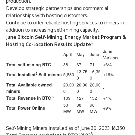
production.
Develop strategic partnerships and commercial
relationships with hosting customers.
Continue to offer reliable hosting services to miners in
addition to increasing self-mining capacity.
June Bitcoin Self-Mining, Energy Market Program &
1
Hosting Co-location Results Update
:
June
April
May
June
Variance
Total self-mining BTC
38
67
71
+6%
13,75
16,35
2
Total Installed
Self-miners
5,880
+19%
0
0
Total Available owned
20,00
20,00
20,00
-
miners
0
0
0
3
Total Revenue in BTC
109
127
132
+4%
50
88
96
Total Power Online
+9%
MW
MW
MW
Self-Mining Miners Installed as of June 30, 2023: 16,350
3