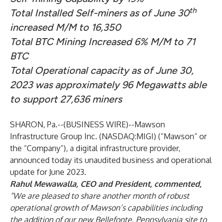
th
Total Installed Self-miners as of June 30
increased M/M to 16,350
Total BTC Mining Increased 6% M/M to 71
BTC
Total Operational capacity as of June 30,
2023 was approximately 96 Megawatts able
to support 27,636 miners
SHARON, Pa.--(
BUSINESS WIRE
)--
Mawson
Infrastructure Group Inc. (NASDAQ:MIGI) (“Mawson” or
the “Company”), a digital infrastructure provider,
announced today its unaudited business and operational
update for June 2023.
Rahul Mewawalla, CEO and President, commented,
“We are pleased to share another month of robust
operational growth of Mawson’s capabilities including
the addition of our new Bellefonte, Pennsylvania site to