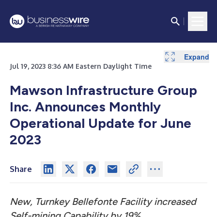
Expand
Jul 19, 2023 8:36 AM Eastern Daylight Time
Mawson Infrastructure Group
Inc. Announces Monthly
Operational Update for June
2023
Share
New, Turnkey Bellefonte Facility increased
Self-mining Capability by 19%