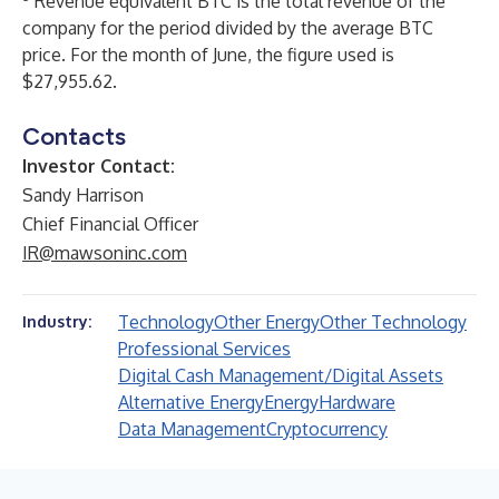
Revenue equivalent BTC is the total revenue of the
company for the period divided by the average BTC
price. For the month of June, the figure used is
$27,955.62.
Contacts
Investor Contact:
Sandy Harrison
Chief Financial Officer
IR@mawsoninc.com
Technology
Other Energy
Other Technology
Industry:
Professional Services
Digital Cash Management/Digital Assets
Alternative Energy
Energy
Hardware
Data Management
Cryptocurrency