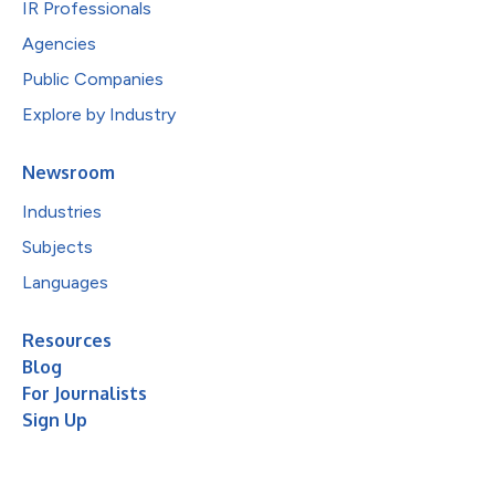
IR Professionals
Agencies
Public Companies
Explore by Industry
Newsroom
Industries
Subjects
Languages
Resources
Blog
For Journalists
Sign Up