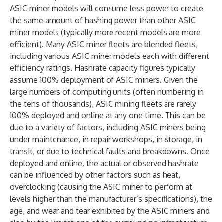
ASIC miner models will consume less power to create
the same amount of hashing power than other ASIC
miner models (typically more recent models are more
efficient). Many ASIC miner fleets are blended fleets,
including various ASIC miner models each with different
efficiency ratings. Hashrate capacity figures typically
assume 100% deployment of ASIC miners. Given the
large numbers of computing units (often numbering in
the tens of thousands), ASIC mining fleets are rarely
100% deployed and online at any one time. This can be
due to a variety of factors, including ASIC miners being
under maintenance, in repair workshops, in storage, in
transit, or due to technical faults and breakdowns. Once
deployed and online, the actual or observed hashrate
can be influenced by other factors such as heat,
overclocking (causing the ASIC miner to perform at
levels higher than the manufacturer’s specifications), the
age, and wear and tear exhibited by the ASIC miners and