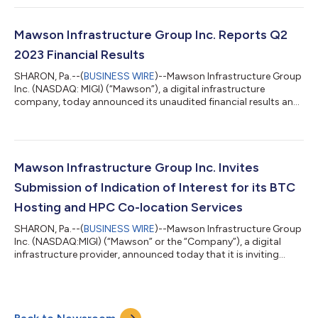
continued to optimize our self-mining capabilities and
throughput by enhancing our operational structure along with
increased emphasis on our hardware management and miner
Mawson Infrastructure Group Inc. Reports Q2
management software analysis and enhancements....
2023 Financial Results
SHARON, Pa.--(
BUSINESS WIRE
)--Mawson Infrastructure Group
Inc. (NASDAQ: MIGI) (“Mawson”), a digital infrastructure
company, today announced its unaudited financial results and
highlights for the second quarter ending June 30, 2023. Rahul
Mewawalla, CEO and President of Mawson, said, “We were
pleased to increase self-mined BTC revenue by 78% and
number of self-mined BTC by 50% in Q2 2023 over the prior
quarter as we continued a focus on driving execution and
Mawson Infrastructure Group Inc. Invites
enhancing our operations across our s...
Submission of Indication of Interest for its BTC
Hosting and HPC Co-location Services
SHARON, Pa.--(
BUSINESS WIRE
)--Mawson Infrastructure Group
Inc. (NASDAQ:MIGI) (“Mawson” or the “Company”), a digital
infrastructure provider, announced today that it is inviting
outside parties to provide Indications of Interest (IOI) for the
Company’s hosting and digital infrastructure services that
include BTC (Bitcoin) miner hosting, HPC (High Performance
Computing) co-location, and other potential partnerships