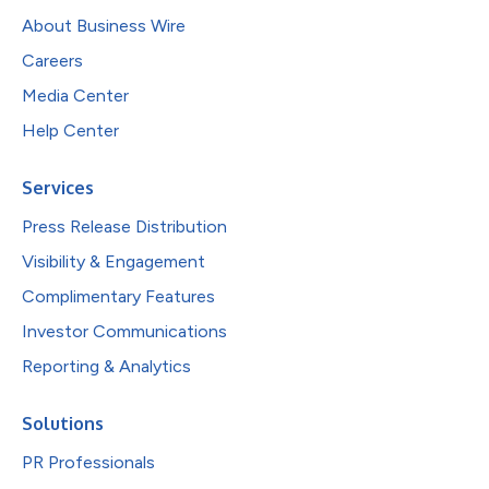
About Business Wire
Careers
Media Center
Help Center
Services
Press Release Distribution
Visibility & Engagement
Complimentary Features
Investor Communications
Reporting & Analytics
Solutions
PR Professionals