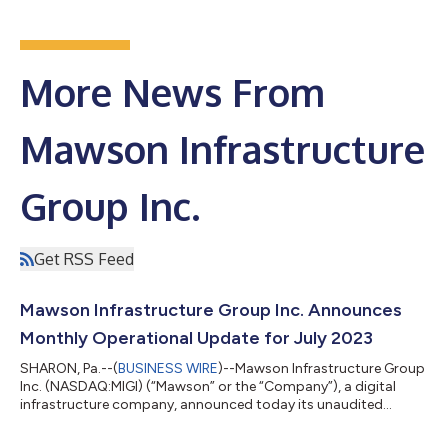
More News From
Mawson Infrastructure
Group Inc.
Get RSS Feed
Mawson Infrastructure Group Inc. Announces
Monthly Operational Update for July 2023
SHARON, Pa.--(
BUSINESS WIRE
)--Mawson Infrastructure Group
Inc. (NASDAQ:MIGI) (“Mawson” or the “Company”), a digital
infrastructure company, announced today its unaudited
business and operational update for July 2023. Rahul
Mewawalla, CEO and President, commented, “During July, we