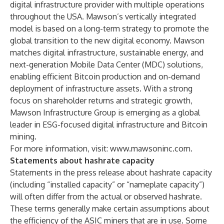
digital infrastructure provider with multiple operations
throughout the USA. Mawson’s vertically integrated
model is based on a long-term strategy to promote the
global transition to the new digital economy. Mawson
matches digital infrastructure, sustainable energy, and
next-generation Mobile Data Center (MDC) solutions,
enabling efficient Bitcoin production and on-demand
deployment of infrastructure assets. With a strong
focus on shareholder returns and strategic growth,
Mawson Infrastructure Group is emerging as a global
leader in ESG-focused digital infrastructure and Bitcoin
mining.
For more information, visit:
www.mawsoninc.com
.
Statements about hashrate capacity
Statements in the press release about hashrate capacity
(including “installed capacity” or “nameplate capacity”)
will often differ from the actual or observed hashrate.
These terms generally make certain assumptions about
the efficiency of the ASIC miners that are in use. Some