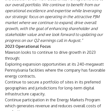
our overall portfolio. We continue to benefit from our
operational excellence and expertise while leveraging
our strategic focus on operating in the attractive PJM
market where we continue to expand, drive overall
growth, with the goal of enhancing shareholder and
stakeholder value and we look forward to updating our
progress on our Q2 earnings call in August.”
2023 Operational Focus
Mawson looks to continue to drive growth in 2023
through:
Exploring expansion opportunities at its 240-megawatt
Pennsylvania facilities where the company has favorable
energy contracts.
Continue to secure a portfolio of sites in its preferred
geographies and jurisdictions for long-term digital
infrastructure capacity.
Continue participation in the Energy Markets Program
which generates revenue and reduces overall costs of