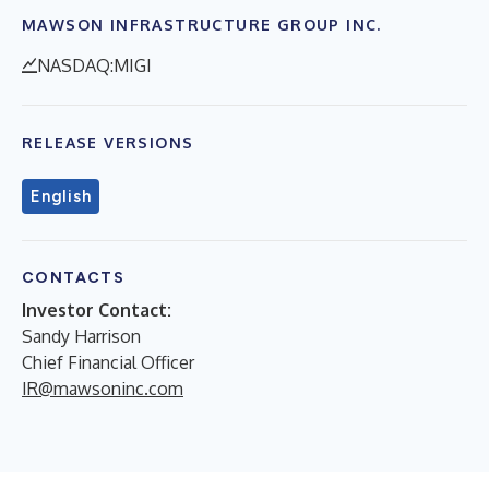
MAWSON INFRASTRUCTURE GROUP INC.
NASDAQ:MIGI
RELEASE VERSIONS
English
CONTACTS
Investor Contact:
Sandy Harrison
Chief Financial Officer
IR@mawsoninc.com