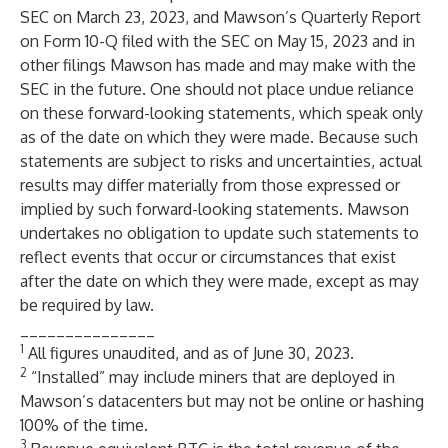
SEC on March 23, 2023, and Mawson’s Quarterly Report
on Form 10-Q filed with the SEC on May 15, 2023 and in
other filings Mawson has made and may make with the
SEC in the future. One should not place undue reliance
on these forward-looking statements, which speak only
as of the date on which they were made. Because such
statements are subject to risks and uncertainties, actual
results may differ materially from those expressed or
implied by such forward-looking statements. Mawson
undertakes no obligation to update such statements to
reflect events that occur or circumstances that exist
after the date on which they were made, except as may
be required by law.
_______________
1
All figures unaudited, and as of June 30, 2023.
2
“Installed” may include miners that are deployed in
Mawson’s datacenters but may not be online or hashing
100% of the time.
3