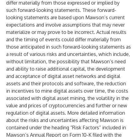
differ materially from those expressed or implied by
such forward-looking statements. These forward-
looking statements are based upon Mawson’s current
expectations and involve assumptions that may never
materialize or may prove to be incorrect. Actual results
and the timing of events could differ materially from
those anticipated in such forward-looking statements as
a result of various risks and uncertainties, which include,
without limitation, the possibility that Mawson’s need
and ability to raise additional capital, the development
and acceptance of digital asset networks and digital
assets and their protocols and software, the reduction
in incentives to mine digital assets over time, the costs
associated with digital asset mining, the volatility in the
value and prices of cryptocurrencies and further or new
regulation of digital assets. More detailed information
about the risks and uncertainties affecting Mawson is
contained under the heading “Risk Factors” included in
Mawson’s Annual Report on Form 10-K filed with the