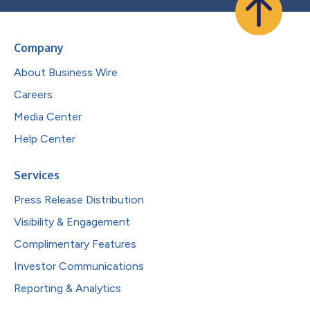
Company
About Business Wire
Careers
Media Center
Help Center
Services
Press Release Distribution
Visibility & Engagement
Complimentary Features
Investor Communications
Reporting & Analytics