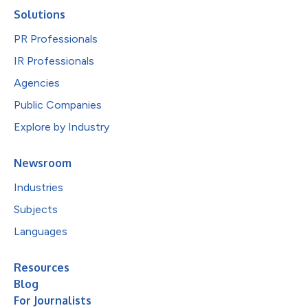
Solutions
PR Professionals
IR Professionals
Agencies
Public Companies
Explore by Industry
Newsroom
Industries
Subjects
Languages
Resources
Blog
For Journalists