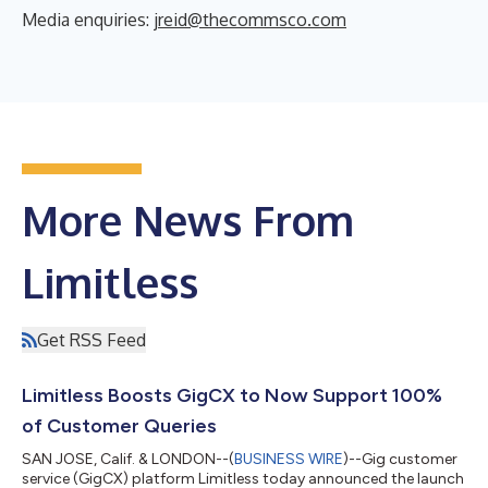
Media enquiries:
jreid@thecommsco.com
More News From
Limitless
Get RSS Feed
Limitless Boosts GigCX to Now Support 100%
of Customer Queries
SAN JOSE, Calif. & LONDON--(
BUSINESS WIRE
)--Gig customer
service (GigCX) platform Limitless today announced the launch