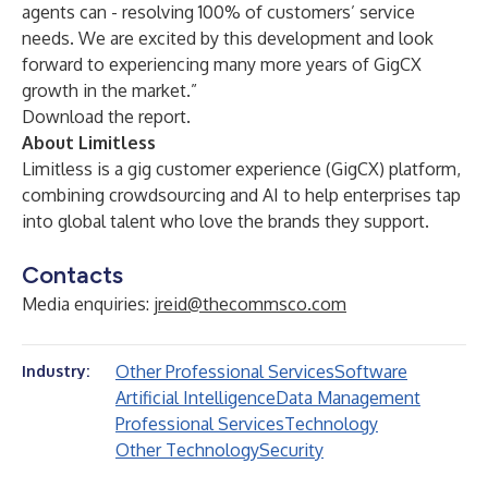
agents can - resolving 100% of customers’ service
needs. We are excited by this development and look
forward to experiencing many more years of GigCX
growth in the market.”
Download the report.
About Limitless
Limitless
is a gig customer experience (GigCX) platform,
combining crowdsourcing and AI to help enterprises tap
into global talent who love the brands they support.
Contacts
Media enquiries:
jreid@thecommsco.com
Other Professional Services
Software
Industry:
Artificial Intelligence
Data Management
Professional Services
Technology
Other Technology
Security