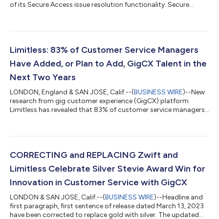
of its Secure Access issue resolution functionality. Secure
Access will enhance security across gig customer service and
enable GigCX experts to resolve 100% of contacts including
level 2 and 3 issues, by introducing a new level of GigCX Expert
(the Pro) and providing them secure access to client systems.
Introducing a new type of GigCX Expert: Pro Experts To date,
Limitless: 83% of Customer Service Managers
GigCX Expert...
Have Added, or Plan to Add, GigCX Talent in the
Next Two Years
LONDON, England & SAN JOSE, Calif.--(
BUSINESS WIRE
)--New
research from gig customer experience (GigCX) platform
Limitless has revealed that 83% of customer service managers
have already added – or plan to add – GigCX talent to CX
operations within the next two years. This is a significant
increase from 2022, where the figure stood at 72%. The survey
of 400 respondents in the UK and U.S. found that in the same
period, those that “know very little" about GigCX or had "never
CORRECTING and REPLACING Zwift and
heard of" GigCX decrea...
Limitless Celebrate Silver Stevie Award Win for
Innovation in Customer Service with GigCX
LONDON & SAN JOSE, Calif.--(
BUSINESS WIRE
)--Headline and
first paragraph, first sentence of release dated March 13, 2023
have been corrected to replace gold with silver. The updated