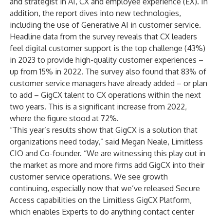
and strategist in AI, CX and employee experience (EX). In
addition, the report dives into new technologies,
including the use of Generative AI in customer service.
Headline data from the survey reveals that CX leaders
feel digital customer support is the top challenge (43%)
in 2023 to provide high-quality customer experiences –
up from 15% in 2022. The survey also found that 83% of
customer service managers have already added – or plan
to add – GigCX talent to CX operations within the next
two years. This is a significant increase from 2022,
where the figure stood at 72%.
“This year’s results show that GigCX is a solution that
organizations need today,” said Megan Neale, Limitless
CIO and Co-founder. “We are witnessing this play out in
the market as more and more firms add GigCX into their
customer service operations. We see growth
continuing, especially now that we’ve released
Secure
Access
capabilities on the Limitless GigCX Platform,
which enables Experts to do anything contact center