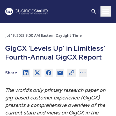
Jul 19, 2023 9:00 AM Eastern Daylight Time
GigCX ‘Levels Up’ in Limitless’
Fourth-Annual GigCX Report
Share
The world’s only primary research paper on
gig-based customer experience (GigCX)
presents a comprehensive overview of the
current state and views on GigCX in the