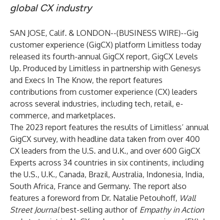
global CX industry
SAN JOSE, Calif. & LONDON--(
BUSINESS WIRE
)--
Gig
customer experience (GigCX) platform
Limitless
today
released its fourth-annual GigCX report,
GigCX Levels
Up
. Produced by Limitless in partnership with
Genesys
and
Execs In The Know
, the report features
contributions from customer experience (CX) leaders
across several industries, including tech, retail, e-
commerce, and marketplaces.
The
2023 report
features the results of Limitless’ annual
GigCX survey, with headline data taken from over 400
CX leaders from the U.S. and U.K., and over 600 GigCX
Experts across 34 countries in six continents, including
the U.S., U.K., Canada, Brazil, Australia, Indonesia, India,
South Africa, France and Germany. The report also
features a foreword from Dr. Natalie Petouhoff,
Wall
Street Journal
best-selling author of
Empathy in Action