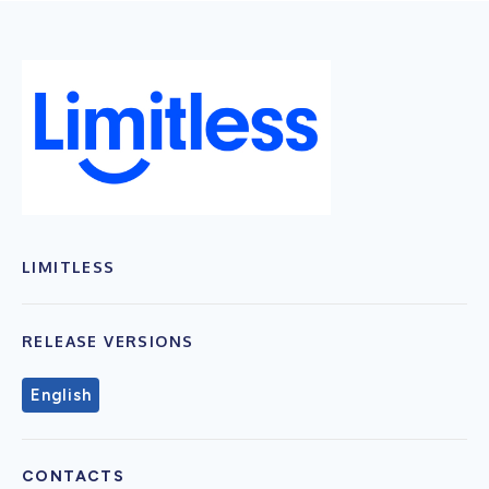
LIMITLESS
RELEASE VERSIONS
English
CONTACTS