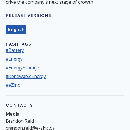
drive the company’s next stage of growth
RELEASE VERSIONS
English
HASHTAGS
#Battery
#Energy
#EnergyStorage
#RenewableEnergy
#eZinc
CONTACTS
Media:
Brandon Reid
brandon.reid@e-zinc.ca