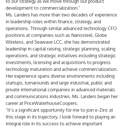
to our strategy as we move through our product
development to commercialization.”
Ms. Landers has more than two decades of experience
in leadership roles within finance, strategy, and
operations. Through similar advanced technology CFO
positions at companies such as Nanosteel, Globe
Wireless, and Seawave LCC, she has demonstrated
leadership in capital raising, strategic planning, scaling
operations, and strategic initiatives including strategic
investments, licensing and acquisitions to progress
technology maturation and achieve commercialization.
Her experience spans diverse environments including
startups, turnarounds and large industrial, public and
private international companies in advanced materials
and communications industries. Ms. Landers began her
career at PriceWaterhouseCoopers.
“It’s a significant opportunity for me to join e-Zinc at
this stage in its trajectory. I look forward to playing an
integral role in its success to achieve important