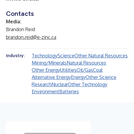
Contacts
Media:
Brandon Reid
brandon.reid@e-zinc.ca
Technology
Science
Other Natural Resources
Industry:
Mining/Minerals
Natural Resources
Other Energy
Utilities
Oil/Gas
Coal
Alternative Energy
Energy
Other Science
Research
Nuclear
Other Technology
Environment
Batteries