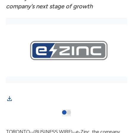
company’s next stage of growth
e-Z
TORONTO--(
BUSINESS WIRE
)--
e-Zinc
, the company