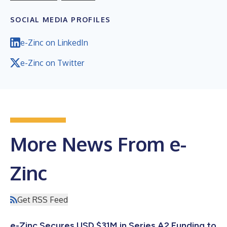
SOCIAL MEDIA PROFILES
e-Zinc on LinkedIn
e-Zinc on Twitter
More News From e-
Zinc
Get RSS Feed
e-Zinc Secures USD $31M in Series A2 Funding to