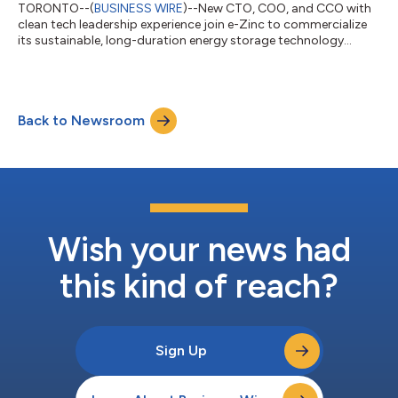
TORONTO--(
BUSINESS WIRE
)--New CTO, COO, and CCO with
clean tech leadership experience join e-Zinc to commercialize
its sustainable, long-duration energy storage technology...
Back to Newsroom
Wish your news had
this kind of reach?
Sign Up