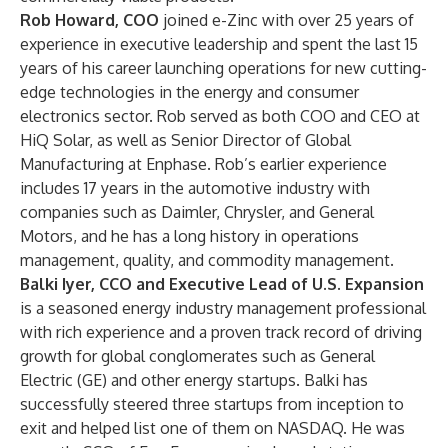
Rob Howard, COO
joined e-Zinc with over 25 years of
experience in executive leadership and spent the last 15
years of his career launching operations for new cutting-
edge technologies in the energy and consumer
electronics sector. Rob served as both COO and CEO at
HiQ Solar, as well as Senior Director of Global
Manufacturing at Enphase. Rob’s earlier experience
includes 17 years in the automotive industry with
companies such as Daimler, Chrysler, and General
Motors, and he has a long history in operations
management, quality, and commodity management.
Balki Iyer, CCO and Executive Lead of U.S. Expansion
is a seasoned energy industry management professional
with rich experience and a proven track record of driving
growth for global conglomerates such as General
Electric (GE) and other energy startups. Balki has
successfully steered three startups from inception to
exit and helped list one of them on NASDAQ. He was