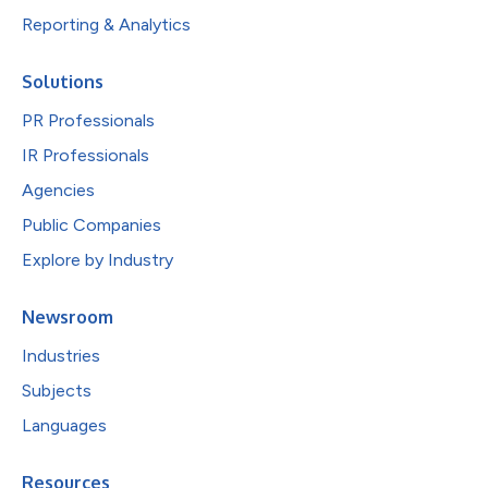
Reporting & Analytics
Solutions
PR Professionals
IR Professionals
Agencies
Public Companies
Explore by Industry
Newsroom
Industries
Subjects
Languages
Resources