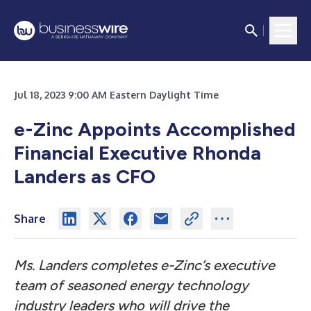
Jul 18, 2023 9:00 AM Eastern Daylight Time
e-Zinc Appoints Accomplished
Financial Executive Rhonda
Landers as CFO
Share
Ms. Landers completes e-Zinc’s executive
team of seasoned energy technology
industry leaders who will drive the