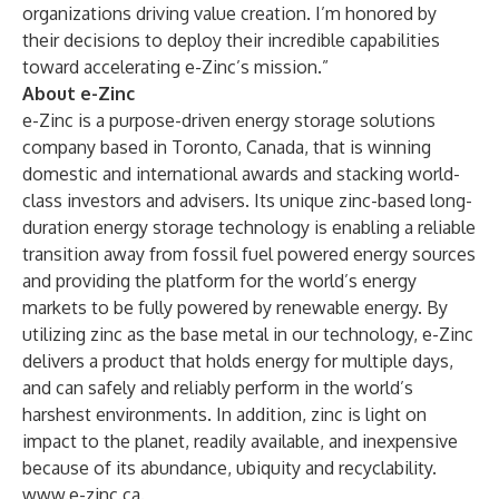
organizations driving value creation. I’m honored by
their decisions to deploy their incredible capabilities
toward accelerating e-Zinc’s mission.”
About e-Zinc
e-Zinc is a purpose-driven energy storage solutions
company based in Toronto, Canada, that is winning
domestic and international awards and stacking world-
class investors and advisers. Its unique zinc-based long-
duration energy storage technology is enabling a reliable
transition away from fossil fuel powered energy sources
and providing the platform for the world’s energy
markets to be fully powered by renewable energy. By
utilizing zinc as the base metal in our technology, e-Zinc
delivers a product that holds energy for multiple days,
and can safely and reliably perform in the world’s
harshest environments. In addition, zinc is light on
impact to the planet, readily available, and inexpensive
because of its abundance, ubiquity and recyclability.
www.e-zinc.ca
.