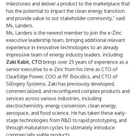
milestones and deliver a product to the marketplace that
has the potential to impact the clean energy transition
and provide value to our stakeholder community,” said
Ms. Landers.
Ms. Landers is the newest member to join the e-Zinc
executive leadership team, bringing additional relevant
experience in innovative technologies to an already
impressive team of energy industry leaders, including:
Zaki Kabir, CTO
brings over 25 years of experience as a
senior executive to e-Zinc from his time as CTO of
ClearEdge Power, COO at RF Biocidics, and CTO of
SiEngery Systems. Zaki has previously developed,
commercialized, and reconfigured complex products and
services across various industries, including
electrochemistry, energy conversion, clean energy,
aerospace, and food science. He has taken these early-
stage technologies from R&D to rapid prototyping, and
through maturation cycles to ultimately introduce
commercially viable products.