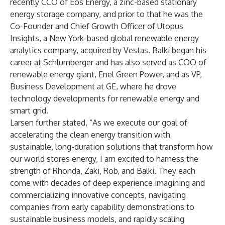
recently CCO of Eos Energy, a zinc-based stationary
energy storage company, and prior to that he was the
Co-Founder and Chief Growth Officer of Utopus
Insights, a New York-based global renewable energy
analytics company, acquired by Vestas. Balki began his
career at Schlumberger and has also served as COO of
renewable energy giant, Enel Green Power, and as VP,
Business Development at GE, where he drove
technology developments for renewable energy and
smart grid.
Larsen further stated, “As we execute our goal of
accelerating the clean energy transition with
sustainable, long-duration solutions that transform how
our world stores energy, I am excited to harness the
strength of Rhonda, Zaki, Rob, and Balki. They each
come with decades of deep experience imagining and
commercializing innovative concepts, navigating
companies from early capability demonstrations to
sustainable business models, and rapidly scaling