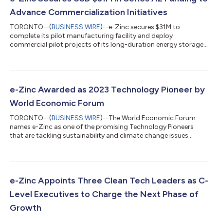
Advance Commercialization Initiatives
TORONTO--(
BUSINESS WIRE
)--e-Zinc secures $31M to
complete its pilot manufacturing facility and deploy
commercial pilot projects of its long-duration energy storage
system...
e-Zinc Awarded as 2023 Technology Pioneer by
World Economic Forum
TORONTO--(
BUSINESS WIRE
)--The World Economic Forum
names e-Zinc as one of the promising Technology Pioneers
that are tackling sustainability and climate change issues...
e-Zinc Appoints Three Clean Tech Leaders as C-
Level Executives to Charge the Next Phase of
Growth