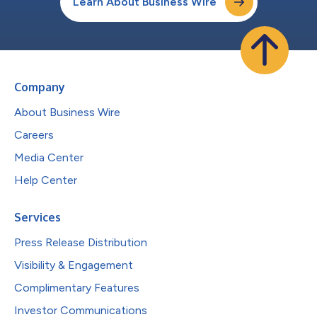
Learn About Business Wire
Company
About Business Wire
Careers
Media Center
Help Center
Services
Press Release Distribution
Visibility & Engagement
Complimentary Features
Investor Communications