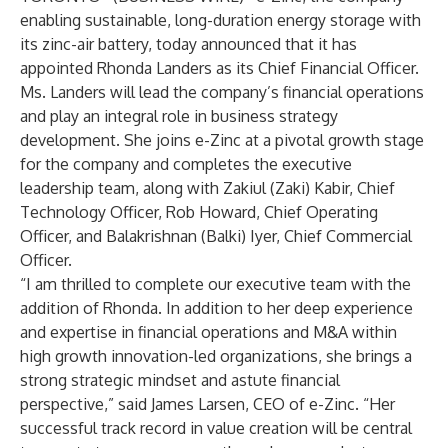
enabling sustainable, long-duration energy storage with
its zinc-air battery, today announced that it has
appointed
Rhonda Landers
as its Chief Financial Officer.
Ms. Landers will lead the company’s financial operations
and play an integral role in business strategy
development. She joins e-Zinc at a pivotal growth stage
for the company and completes the executive
leadership team, along with
Zakiul (Zaki) Kabir
, Chief
Technology Officer,
Rob Howard
, Chief Operating
Officer, and
Balakrishnan (Balki) Iyer
, Chief Commercial
Officer.
“I am thrilled to complete our executive team with the
addition of Rhonda. In addition to her deep experience
and expertise in financial operations and M&A within
high growth innovation-led organizations, she brings a
strong strategic mindset and astute financial
perspective,” said James Larsen, CEO of e-Zinc. “Her
successful track record in value creation will be central