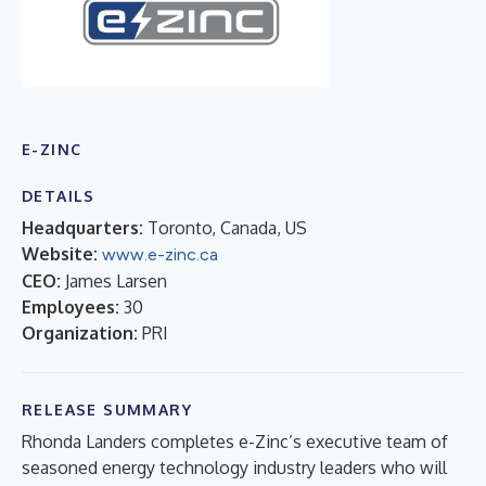
E-ZINC
DETAILS
Headquarters:
Toronto, Canada, US
Website:
www.e-zinc.ca
CEO:
James Larsen
Employees:
30
Organization:
PRI
RELEASE SUMMARY
Rhonda Landers completes e-Zinc’s executive team of
seasoned energy technology industry leaders who will