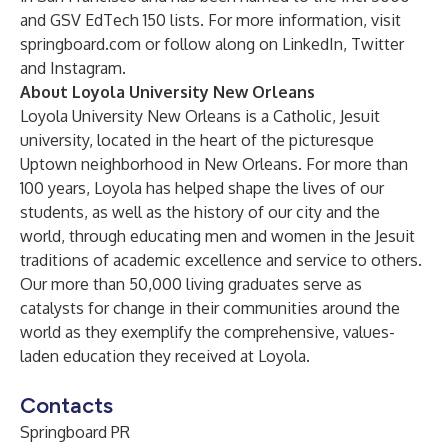
and GSV EdTech 150 lists. For more information, visit
springboard.com
or follow along on
LinkedIn
,
Twitter
and
Instagram
.
About Loyola University New Orleans
Loyola University New Orleans is a Catholic, Jesuit
university, located in the heart of the picturesque
Uptown neighborhood in New Orleans. For more than
100 years, Loyola has helped shape the lives of our
students, as well as the history of our city and the
world, through educating men and women in the Jesuit
traditions of academic excellence and service to others.
Our more than 50,000 living graduates serve as
catalysts for change in their communities around the
world as they exemplify the comprehensive, values-
laden education they received at Loyola.
Contacts
Springboard PR