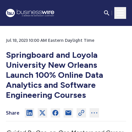
Jul 18, 2023 10:00 AM Eastern Daylight Time
Springboard and Loyola
University New Orleans
Launch 100% Online Data
Analytics and Software
Engineering Courses
Share