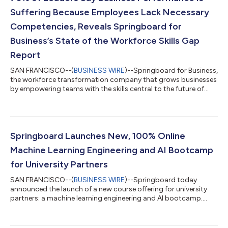
Suffering Because Employees Lack Necessary
Competencies, Reveals Springboard for
Business’s State of the Workforce Skills Gap
Report
SAN FRANCISCO--(
BUSINESS WIRE
)--Springboard for Business,
the workforce transformation company that grows businesses
by empowering teams with the skills central to the future of
work, today released its first State of the Workforce Skills Gap
Report. To support company leaders in their strategic planning
for 2024, Springboard for Business surveyed more than 1,000
corporate professionals at enterprise companies with at least
5,000 employees. The study unveils the alarming effects of
Springboard Launches New, 100% Online
widespread s...
Machine Learning Engineering and AI Bootcamp
for University Partners
SAN FRANCISCO--(
BUSINESS WIRE
)--Springboard today
announced the launch of a new course offering for university
partners: a machine learning engineering and AI bootcamp....