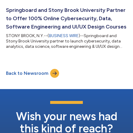
Springboard and Stony Brook University Partner
to Offer 100% Online Cybersecurity, Data,
Software Engineering and UI/UX Design Courses
STONY BROOK, N.Y.--(
BUSINESS WIRE
)--Springboard and
Stony Brook University partner to launch cybersecurity, data
analytics, data science, software engineering & UI/UX design
courses....
Back to Newsroom
Wish your news had
this kind of reach?