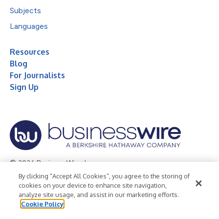
Subjects
Languages
Resources
Blog
For Journalists
Sign Up
© 2026 Business Wire, Inc.
By clicking “Accept All Cookies”, you agree to the storing of
Privacy Policy
Cookie Policy
Accessibility Statement
cookies on your device to enhance site navigation,
analyze site usage, and assist in our marketing efforts.
Terms of Use
Legal
Cookie Policy