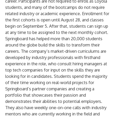
career. Participants are not required to enroll as Loyola
students, and many of the bootcamps do not require
related industry or academic experience. Enrollment for
the first cohorts is open until August 28, and classes
begin on September 5. After that, students can sign up
at any time to be assigned to the next monthly cohort.
Springboard has helped more than 20,000 students
around the globe build the skills to transform their
careers. The company’s market-driven curriculums are
developed by industry professionals with firsthand
experience in the role, who consult hiring managers at
top tech companies for input on the skills they are
looking for in candidates. Students spend the majority
of their time working on real-world projects for
Springboard’s partner companies and creating a
portfolio that showcases their passion and
demonstrates their abilities to potential employers.
They also have weekly one-on-one calls with industry
mentors who are currently working in the field and