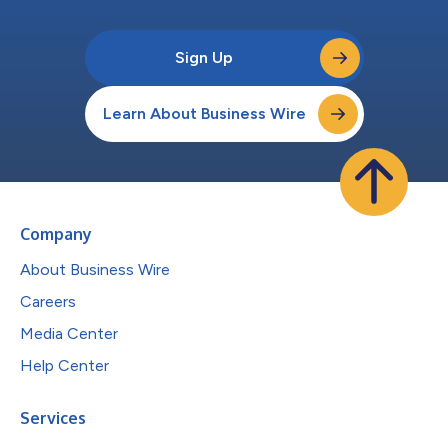
Sign Up
Learn About Business Wire
Company
About Business Wire
Careers
Media Center
Help Center
Services