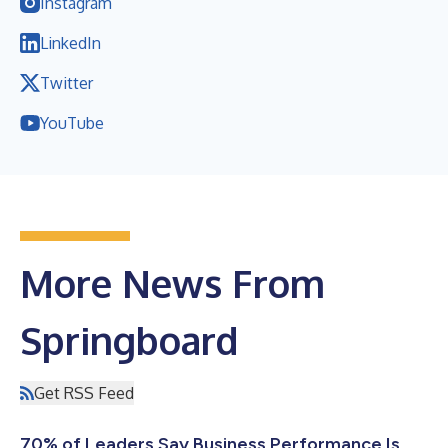
Instagram
LinkedIn
Twitter
YouTube
More News From
Springboard
Get RSS Feed
70% of Leaders Say Business Performance Is