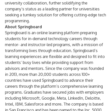
university collaboration, further solidifying the
company’s status as a leading partner for universities
seeking a turnkey solution for offering cutting-edge tech
programming.
About Springboard
Springboard is an online learning platform preparing
students for in-demand technology careers through
mentor- and instructor-led programs, with a mission of
transforming lives through education. Springboard’s
learning experiences are flexible and designed to fit into
students’ busy lives while providing support from
advisors and mentors. Since the company was founded
in 2013, more than 20,000 students across 100+
countries have used Springboard to advance their
careers through the platform’s comprehensive learning
programs. Graduates have secured jobs with employers
including Microsoft, Google, Meta, LinkedIn, Deloitte,
Intel, IBM, Salesforce and more. The company is based
in San Francisco and has been named to the Inc. 5000