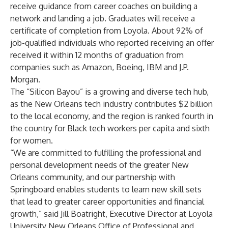
receive guidance from career coaches on building a
network and landing a job. Graduates will receive a
certificate of completion from Loyola. About 92% of
job-qualified individuals who reported receiving an offer
received it within 12 months of graduation from
companies such as Amazon, Boeing, IBM and J.P.
Morgan.
The “Silicon Bayou” is a growing and diverse tech hub,
as the New Orleans tech industry contributes
$2 billion
to the local economy, and the region is ranked
fourth
in
the country for Black tech workers per capita and sixth
for women.
“We are committed to fulfilling the professional and
personal development needs of the greater New
Orleans community, and our partnership with
Springboard enables students to learn new skill sets
that lead to greater career opportunities and financial
growth,” said Jill Boatright, Executive Director at Loyola
University New Orleans Office of Professional and