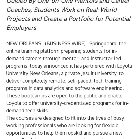
Guided By One-on-One Mentors and Career
Coaches, Students Work on Real-World
Projects and Create a Portfolio for Potential
Employers
NEW ORLEANS--(
BUSINESS WIRE
)--
Springboard
, the
online learning platform preparing students for in-
demand careers through mentor- and instructor-led
programs, today announced it has partnered with
Loyola
University New Orleans
, a private Jesuit university, to
deliver completely remote, self-paced, tech training
programs in
data analytics
and
software engineering
.
These bootcamps are open to the public and enable
Loyola to offer university-credentialed programs for in-
demand tech skills.
The courses are designed to fit into the lives of busy
working professionals who are looking for flexible
opportunities to help them upskill and pursue a new