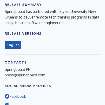
RELEASE SUMMARY
Springboard has partnered with Loyola University New
Orleans to deliver remote tech training programs in data
analytics and software engineering.
RELEASE VERSIONS
English
CONTACTS
Springboard PR
press@springboard.com
SOCIAL MEDIA PROFILES
Facebook