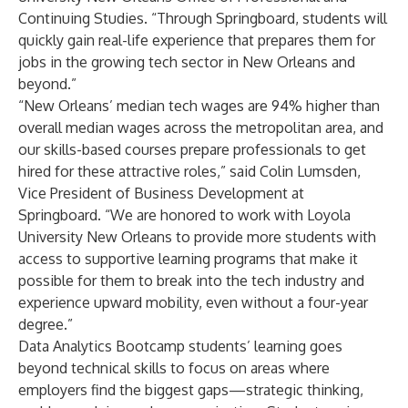
Continuing Studies. “Through Springboard, students will
quickly gain real-life experience that prepares them for
jobs in the growing tech sector in New Orleans and
beyond.”
“New Orleans’ median tech wages are
94% higher
than
overall median wages across the metropolitan area, and
our skills-based courses prepare professionals to get
hired for these attractive roles,” said Colin Lumsden,
Vice President of Business Development at
Springboard. “We are honored to work with Loyola
University New Orleans to provide more students with
access to supportive learning programs that make it
possible for them to break into the tech industry and
experience upward mobility, even without a four-year
degree.”
Data Analytics Bootcamp
students’ learning goes
beyond technical skills to focus on areas where
employers find the biggest gaps—strategic thinking,