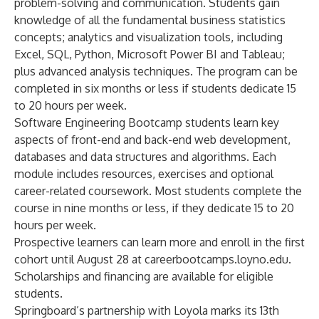
problem-solving and communication. Students gain
knowledge of all the fundamental business statistics
concepts; analytics and visualization tools, including
Excel, SQL, Python, Microsoft Power BI and Tableau;
plus advanced analysis techniques. The program can be
completed in six months or less if students dedicate 15
to 20 hours per week.
Software Engineering
Bootcamp
students learn key
aspects of front-end and back-end web development,
databases and data structures and algorithms. Each
module includes resources, exercises and optional
career-related coursework. Most students complete the
course in nine months or less, if they dedicate 15 to 20
hours per week.
Prospective learners can learn more and enroll in the first
cohort until August 28 at
careerbootcamps.loyno.edu
.
Scholarships and financing are available for eligible
students.
Springboard’s partnership with Loyola marks its 13th