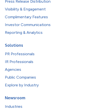
Press Release Distribution
Visibility & Engagement
Complimentary Features
Investor Communications
Reporting & Analytics
Solutions
PR Professionals
IR Professionals
Agencies
Public Companies
Explore by Industry
Newsroom
Industries