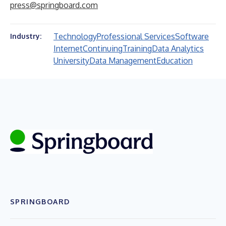
press@springboard.com
Technology
Professional Services
Software
Industry:
Internet
Continuing
Training
Data Analytics
University
Data Management
Education
SPRINGBOARD