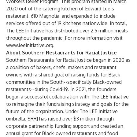
Workers Relief Program. This program started in March
2020 out of the catering kitchen of Edward Lee’s
restaurant, 610 Magnolia, and expanded to include
services offered out of 19 kitchens nationwide. In total,
The LEE Initiative has distributed over 2.5 million meals
throughout the pandemic. For more information visit
www.leeinitiative.org
.
About Southern Restaurants for Racial Justice
Southern Restaurants for Racial Justice began in 2020 as
a coalition of bakers, chefs, makers and restaurant
owners with a shared goal of raising funds for Black
communities in the South--specifically Black-owned
restaurants--during Covid-19. In 2021, the founders
began a successful collaboration with The LEE Initiative
to reimagine their fundraising strategy and goals for the
future of the organization. Under The LEE Initiative
umbrella, SRRJ has raised over $3 million through
corporate partnership funding support and created an
annual grant for Black-owned restaurants and food