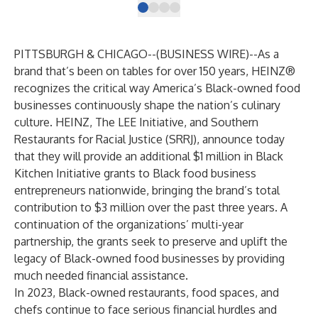
PITTSBURGH & CHICAGO--(
BUSINESS WIRE
)--
As a
brand that’s been on tables for over 150 years, HEINZ®
recognizes the critical way America’s Black-owned food
businesses continuously shape the nation’s culinary
culture. HEINZ,
The LEE Initiative
, and
Southern
Restaurants for Racial Justice (SRRJ)
, announce today
that they will provide an additional $1 million in Black
Kitchen Initiative grants to Black food business
entrepreneurs nationwide, bringing the brand’s total
contribution to $3 million over the past three years. A
continuation of the organizations’ multi-year
partnership, the grants seek to preserve and uplift the
legacy of Black-owned food businesses by providing
much needed financial assistance.
In 2023, Black-owned restaurants, food spaces, and
chefs continue to face serious financial hurdles and