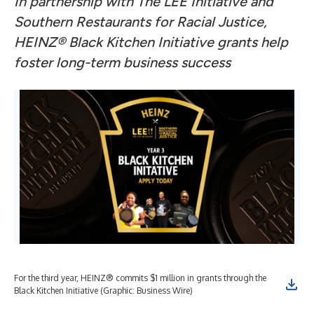
In partnership with The LEE Initiative and
Southern Restaurants for Racial Justice,
HEINZ® Black Kitchen Initiative grants help
foster long-term business success
For the third year, HEINZ® commits $1 million in grants through the
Black Kitchen Initiative (Graphic: Business Wire)