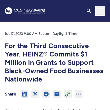
Jul 17, 2023 9:00 AM Eastern Daylight Time
For the Third Consecutive
Year, HEINZ® Commits $1
Million in Grants to Support
Black-Owned Food Businesses
Nationwide
Share