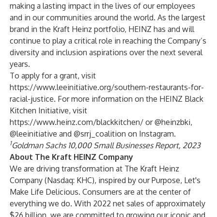
making a lasting impact in the lives of our employees
and in our communities around the world. As the largest
brand in the Kraft Heinz portfolio, HEINZ has and will
continue to play a critical role in reaching the Company’s
diversity and inclusion aspirations over the next several
years.
To apply for a grant, visit
https://www.leeinitiative.org/southern-restaurants-for-
racial-justice
. For more information on the HEINZ Black
Kitchen Initiative, visit
https://www.heinz.com/blackkitchen/
or
@heinzbki,
@leeinitiative
and
@srrj_coalition
on Instagram.
1
Goldman Sachs 10,000 Small Businesses Report, 2023
About The Kraft HEINZ Company
We are driving transformation at The Kraft Heinz
Company (Nasdaq: KHC), inspired by our Purpose, Let's
Make Life Delicious. Consumers are at the center of
everything we do. With 2022 net sales of approximately
$26 billion, we are committed to growing our iconic and