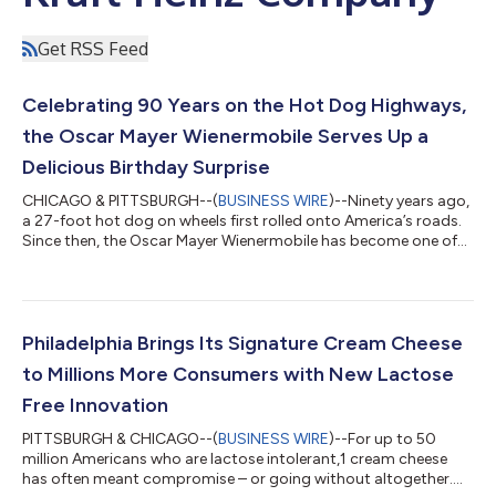
Get RSS Feed
Celebrating 90 Years on the Hot Dog Highways,
the Oscar Mayer Wienermobile Serves Up a
Delicious Birthday Surprise
CHICAGO & PITTSBURGH--(
BUSINESS WIRE
)--Ninety years ago,
a 27-foot hot dog on wheels first rolled onto America’s roads.
Since then, the Oscar Mayer Wienermobile has become one of
the country’s most beloved brand icons, sparking smiles at
events across the country—from parades, road trips and
tailgates to graduations, weddings and countless
unforgettable moments. Now, to celebrate its biggest birthday
yet, the beloved hot dog brand is giving the occasion the kind
Philadelphia Brings Its Signature Cream Cheese
of tribute it deserves: cake. In...
to Millions More Consumers with New Lactose
Free Innovation
PITTSBURGH & CHICAGO--(
BUSINESS WIRE
)--For up to 50
million Americans who are lactose intolerant,1 cream cheese
has often meant compromise – or going without altogether.