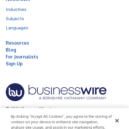
Industries
Subjects
Languages
Resources
Blog
For Journalists
Sign Up
© 2026 Business Wire, Inc.
By clicking “Accept All Cookies”, you agree to the storing of
Privacy Policy
Cookie Policy
Accessibility Statement
cookies on your device to enhance site navigation,
analyze site usage, and assist in our marketing efforts.
Terms of Use
Legal