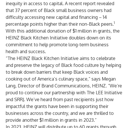
inequity in access to capital. A recent report revealed
that 37 percent of Black small business owners had
difficulty accessing new capital and financing – 14
1
percentage points higher than their non-Black peers.
With this additional donation of $1 million in grants, the
HEINZ Black Kitchen Initiative doubles down on its
commitment to help promote long-term business
health and success.
“The HEINZ Black Kitchen Initiative aims to celebrate
and preserve the legacy of Black food culture by helping
to break down barriers that keep Black voices and
cooking out of America’s culinary space,” says Megan
Lang, Director of Brand Communications, HEINZ. “We’re
proud to continue our partnership with The LEE Initiative
and SRRJ. We’ve heard from past recipients just how
impactful the grants have been in supporting their
businesses across the country, and we are thrilled to
provide another $1 million in grants in 2023.”
In 2023, HEINZ will distribute up to 60 grants through