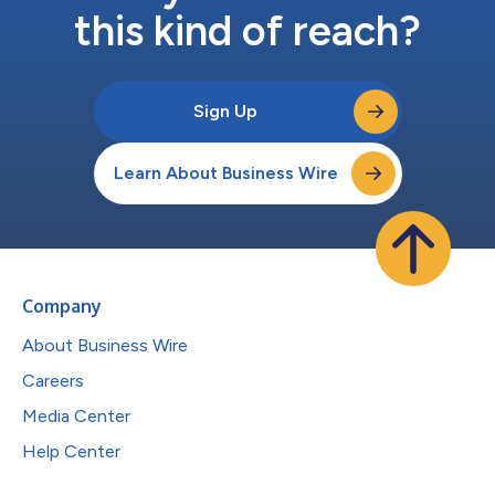
this kind of reach?
Sign Up
Learn About Business Wire
Company
About Business Wire
Careers
Media Center
Help Center