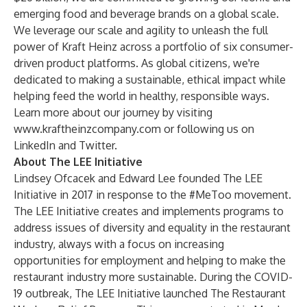
emerging food and beverage brands on a global scale.
We leverage our scale and agility to unleash the full
power of Kraft Heinz across a portfolio of six consumer-
driven product platforms. As global citizens, we're
dedicated to making a sustainable, ethical impact while
helping feed the world in healthy, responsible ways.
Learn more about our journey by visiting
www.kraftheinzcompany.com
or following us on
LinkedIn and Twitter.
About The LEE Initiative
Lindsey Ofcacek and Edward Lee founded The LEE
Initiative in 2017 in response to the #MeToo movement.
The LEE Initiative creates and implements programs to
address issues of diversity and equality in the restaurant
industry, always with a focus on increasing
opportunities for employment and helping to make the
restaurant industry more sustainable. During the COVID-
19 outbreak, The LEE Initiative launched The Restaurant