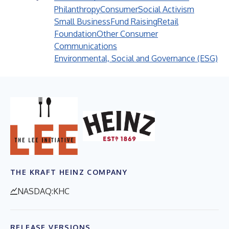
Philanthropy
Consumer
Social Activism
Small Business
Fund Raising
Retail
Foundation
Other Consumer
Communications
Environmental, Social and Governance (ESG)
THE KRAFT HEINZ COMPANY
NASDAQ:KHC
RELEASE VERSIONS