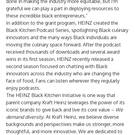
done in making the industry more equitable, but I'm
grateful we can play a part in deploying resources to
these incredible black entrepreneurs.”
In addition to the grant program, HEINZ created the
Black Kitchen Podcast Series, spotlighting Black culinary
innovators and the many ways Black individuals are
moving the culinary space forward. After the podcast
received thousands of downloads and several award
wins in its first season, HEINZ recently released a
second season focused on chatting with Black
innovators across the industry who are changing the
face of food. Fans can listen wherever they regularly
enjoy podcasts.
The HEINZ Black Kitchen Initiative is one way that
parent company Kraft Heinz leverages the power of its
iconic brands to give back and live its core value –
We
demand diversity
. At Kraft Heinz, we believe diverse
backgrounds and perspectives make us stronger, more
thoughtful, and more innovative. We are dedicated to