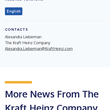
English
CONTACTS
Alexandra Lieberman
The Kraft Heinz Company
Alexandra.Lieberman@KraftHeinz.com
More News From The
Kraft Heinz Company