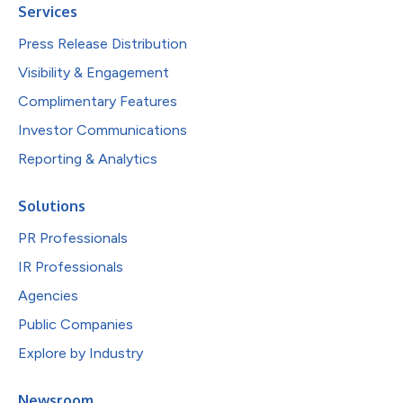
Services
Press Release Distribution
Visibility & Engagement
Complimentary Features
Investor Communications
Reporting & Analytics
Solutions
PR Professionals
IR Professionals
Agencies
Public Companies
Explore by Industry
Newsroom