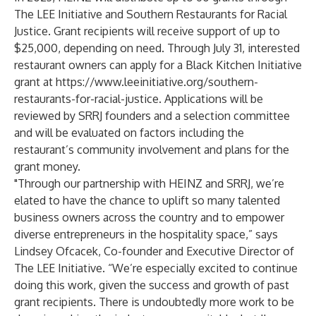
The LEE Initiative and Southern Restaurants for Racial
Justice. Grant recipients will receive support of up to
$25,000, depending on need. Through July 31, interested
restaurant owners can apply for a Black Kitchen Initiative
grant at
https://www.leeinitiative.org/southern-
restaurants-for-racial-justice
. Applications will be
reviewed by SRRJ founders and a selection committee
and will be evaluated on factors including the
restaurant’s community involvement and plans for the
grant money.
"Through our partnership with HEINZ and SRRJ, we’re
elated to have the chance to uplift so many talented
business owners across the country and to empower
diverse entrepreneurs in the hospitality space,” says
Lindsey Ofcacek, Co-founder and Executive Director of
The LEE Initiative. “We’re especially excited to continue
doing this work, given the success and growth of past
grant recipients. There is undoubtedly more work to be