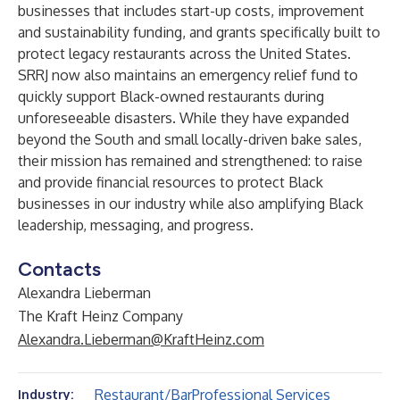
businesses that includes start-up costs, improvement
and sustainability funding, and grants specifically built to
protect legacy restaurants across the United States.
SRRJ now also maintains an emergency relief fund to
quickly support Black-owned restaurants during
unforeseeable disasters. While they have expanded
beyond the South and small locally-driven bake sales,
their mission has remained and strengthened: to raise
and provide financial resources to protect Black
businesses in our industry while also amplifying Black
leadership, messaging, and progress.
Contacts
Alexandra Lieberman
The Kraft Heinz Company
Alexandra.Lieberman@KraftHeinz.com
Restaurant/Bar
Professional Services
Industry: