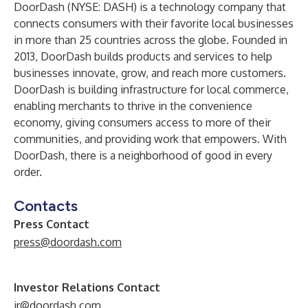
DoorDash (NYSE: DASH) is a technology company that
connects consumers with their favorite local businesses
in more than 25 countries across the globe. Founded in
2013, DoorDash builds products and services to help
businesses innovate, grow, and reach more customers.
DoorDash is building infrastructure for local commerce,
enabling merchants to thrive in the convenience
economy, giving consumers access to more of their
communities, and providing work that empowers. With
DoorDash, there is a neighborhood of good in every
order.
Contacts
Press Contact
press@doordash.com
Investor Relations Contact
ir@doordash.com