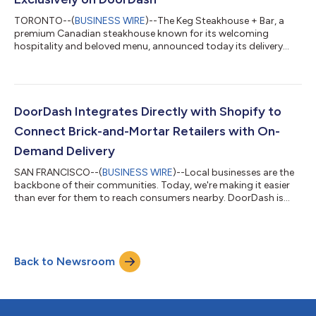
TORONTO--(
BUSINESS WIRE
)--The Keg Steakhouse + Bar, a
premium Canadian steakhouse known for its welcoming
hospitality and beloved menu, announced today its delivery
debut exclusively on DoorDash. Available across Canada and
the United States, many of The Keg’s signature steaks, delicious
appetizers, and classic desserts can now be delivered to your
door. For over five decades, Canadians have come to The Keg
to celebrate life’s biggest moments. The Keg can now come to
DoorDash Integrates Directly with Shopify to
them no matter the occasion...
Connect Brick-and-Mortar Retailers with On-
Demand Delivery
SAN FRANCISCO--(
BUSINESS WIRE
)--Local businesses are the
backbone of their communities. Today, we're making it easier
than ever for them to reach consumers nearby. DoorDash is
announcing an integration that gives independent Shopify
retailers a direct, seamless path to integrate with DoorDash
through the tools they already use every day. In our recent
Economic Impact Report, 90% of merchants say DoorDash
Back to Newsroom
has helped them reach new consumers they otherwise wouldn't
have been able to reach, while...