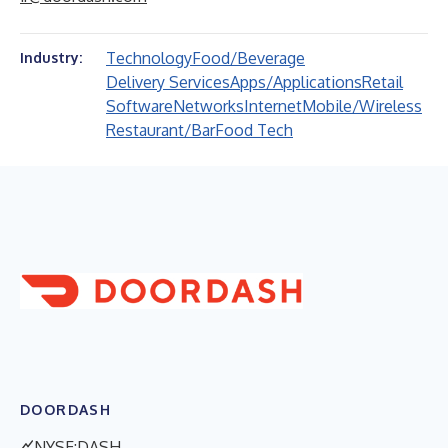
Technology
Food/Beverage
Industry:
Delivery Services
Apps/Applications
Retail
Software
Networks
Internet
Mobile/Wireless
Restaurant/Bar
Food Tech
DOORDASH
NYSE:DASH