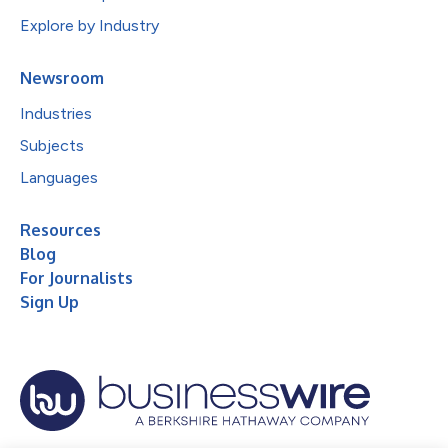
Explore by Industry
Newsroom
Industries
Subjects
Languages
Resources
Blog
For Journalists
Sign Up