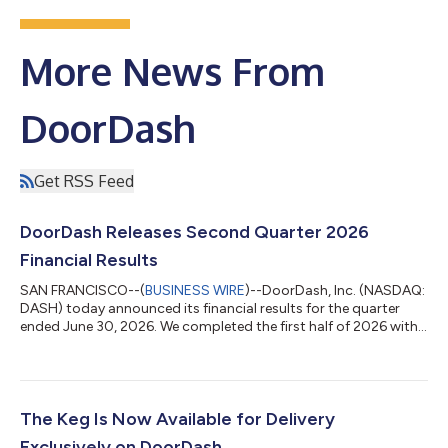
More News From
DoorDash
Get RSS Feed
DoorDash Releases Second Quarter 2026
Financial Results
SAN FRANCISCO--(
BUSINESS WIRE
)--DoorDash, Inc. (NASDAQ:
DASH) today announced its financial results for the quarter
ended June 30, 2026. We completed the first half of 2026 with
consistent execution across our business, driving continued
strong growth in our marketplaces, membership programs,1
and monthly active users (MAUs2) compared to the same
period in the prior year. We also made significant progress in a
number of strategic areas. For example, we rolled out several
The Keg Is Now Available for Delivery
components of our new g...
Exclusively on DoorDash