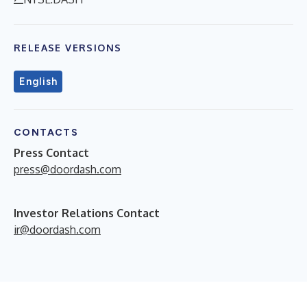
RELEASE VERSIONS
English
CONTACTS
Press Contact
press@doordash.com
Investor Relations Contact
ir@doordash.com