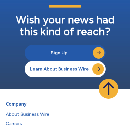
Wish your news had
this kind of reach?
Sign Up
Learn About Business Wire
Company
About Business Wire
Careers