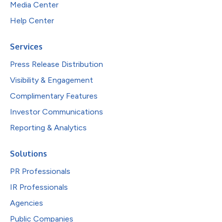
Media Center
Help Center
Services
Press Release Distribution
Visibility & Engagement
Complimentary Features
Investor Communications
Reporting & Analytics
Solutions
PR Professionals
IR Professionals
Agencies
Public Companies