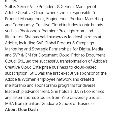
reality.”
Still is Senior Vice President & General Manager of
Adobe Creative Cloud, where she is responsible for
Product Management, Engineering, Product Marketing
and Community. Creative Cloud includes iconic brands
such as Photoshop, Premiere Pro, Lightroom and
Illustrator. She has held numerous leadership roles at
Adobe, including SVP Global Product & Campaign
Marketing and Strategic Partnerships for Digital Media
and SVP & GM for Document Cloud. Prior to Document
Cloud, Still led the successful transformation of Adobe's
Creative Cloud Enterprise business to cloud-based
subscription. Still was the first executive sponsor of the
Adobe & Women employee network and created
mentorship and sponsorship programs for diverse
leadership advancement. She holds a BA in Economics
and International Studies from Yale University and an
MBA from Stanford Graduate School of Business.
About DoorDash