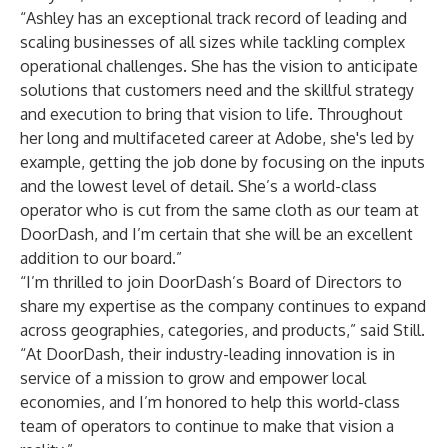
“Ashley has an exceptional track record of leading and
scaling businesses of all sizes while tackling complex
operational challenges. She has the vision to anticipate
solutions that customers need and the skillful strategy
and execution to bring that vision to life. Throughout
her long and multifaceted career at Adobe, she's led by
example, getting the job done by focusing on the inputs
and the lowest level of detail. She’s a world-class
operator who is cut from the same cloth as our team at
DoorDash, and I’m certain that she will be an excellent
addition to our board.”
“I’m thrilled to join DoorDash’s Board of Directors to
share my expertise as the company continues to expand
across geographies, categories, and products,” said Still.
“At DoorDash, their industry-leading innovation is in
service of a mission to grow and empower local
economies, and I’m honored to help this world-class
team of operators to continue to make that vision a