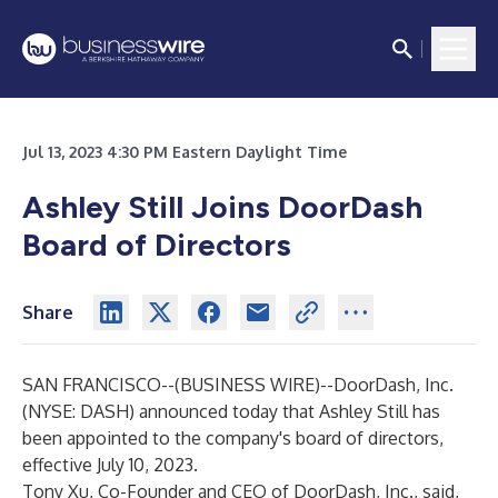
Jul 13, 2023 4:30 PM Eastern Daylight Time
Ashley Still Joins DoorDash
Board of Directors
Share
SAN FRANCISCO--(
BUSINESS WIRE
)--
DoorDash, Inc.
(NYSE: DASH) announced today that Ashley Still has
been appointed to the company's board of directors,
effective July 10, 2023.
Tony Xu, Co-Founder and CEO of DoorDash, Inc., said,