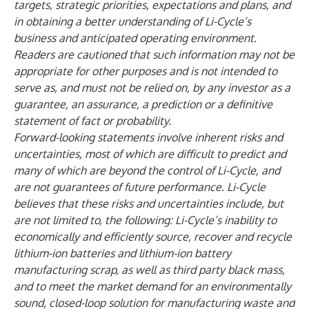
targets, strategic priorities, expectations and plans, and
in obtaining a better understanding of Li-Cycle’s
business and anticipated operating environment.
Readers are cautioned that such information may not be
appropriate for other purposes and is not intended to
serve as, and must not be relied on, by any investor as a
guarantee, an assurance, a prediction or a definitive
statement of fact or probability.
Forward-looking statements involve inherent risks and
uncertainties, most of which are difficult to predict and
many of which are beyond the control of Li-Cycle, and
are not guarantees of future performance. Li-Cycle
believes that these risks and uncertainties include, but
are not limited to, the following: Li-Cycle’s inability to
economically and efficiently source, recover and recycle
lithium-ion batteries and lithium-ion battery
manufacturing scrap, as well as third party black mass,
and to meet the market demand for an environmentally
sound, closed-loop solution for manufacturing waste and