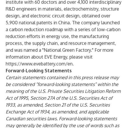
institute with 60 doctors and over 4,100 interdisciplinary
R&D engineers in materials, electrochemistry, structure
design, and electronic circuit design, obtained over
5,900 national patents in China. The company launched
a carbon reduction roadmap with a series of low-carbon
reduction efforts in energy use, the manufacturing
process, the supply chain, and resource management,
and was named a "National Green Factory." For more
information about EVE Energy, please visit
https://www.evebattery.com/en
.
Forward-Looking Statements
Certain statements contained in this press release may
be considered “forward-looking statements” within the
meaning of the U.S. Private Securities Litigation Reform
Act of 1995, Section 27A of the U.S. Securities Act of
1933, as amended, Section 21 of the U.S. Securities
Exchange Act of 1934, as amended, and applicable
Canadian securities laws. Forward-looking statements
may generally be identified by the use of words such as