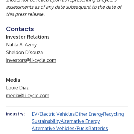
assessments as of any date subsequent to the date of
this press release.
Contacts
Investor Relations
Nahla A. Azmy
Sheldon D’souza
investors@li-cycle.com
Media
Louie Diaz
media@li-cycle.com
EV/Electric Vehicles
Other Energy
Recycling
Industry:
Sustainability
Alternative Energy
Alternative Vehicles/Fuels
Batteries