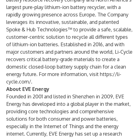
largest pure-play lithium-ion battery recycler, with a
rapidly growing presence across Europe. The Company
leverages its innovative, sustainable, and patented
Spoke & Hub Technologies™ to provide a safe, scalable,
customer-centric solution to recycle all different types
of lithium-ion batteries. Established in 2016, and with
major customers and partners around the world, Li-Cycle
recovers critical battery-grade materials to create a
domestic closed-loop battery supply chain for a clean
energy future. For more information, visit
https://li-
cycle.com/
.
About EVE Energy
Founded in 2001 and listed in Shenzhen in 2009, EVE
Energy has developed into a global player in the market,
providing core technologies and comprehensive
solutions for both consumer and power batteries,
especially in the Internet of Things and the energy
internet. Currently, EVE Energy has set up a research