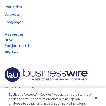
Industries
Subjects
Languages
Resources
Blog
For Journalists
Sign Up
© 2026 Business Wire, Inc.
By clicking “Accept All Cookies”, you agree to the storing of
Privacy Policy
Cookie Policy
Accessibility Statement
cookies on your device to enhance site navigation,
analyze site usage, and assist in our marketing efforts.
Terms of Use
Legal