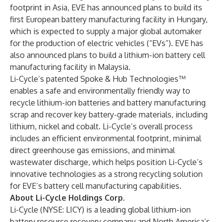
footprint in Asia, EVE has announced plans to build its
first European battery manufacturing facility in Hungary,
which is expected to supply a major global automaker
for the production of electric vehicles (“EVs”). EVE has
also announced plans to build a lithium-ion battery cell
manufacturing facility in Malaysia.
Li-Cycle’s patented Spoke & Hub Technologies™
enables a safe and environmentally friendly way to
recycle lithium-ion batteries and battery manufacturing
scrap and recover key battery-grade materials, including
lithium, nickel and cobalt. Li-Cycle’s overall process
includes an efficient environmental footprint, minimal
direct greenhouse gas emissions, and minimal
wastewater discharge, which helps position Li-Cycle’s
innovative technologies as a strong recycling solution
for EVE’s battery cell manufacturing capabilities.
About Li-Cycle Holdings Corp.
Li-Cycle (NYSE: LICY) is a leading global lithium-ion
battery resource recovery company and North America’s