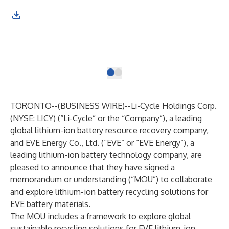
Tim
Liu
mem
ion
Bus
TORONTO--(
BUSINESS WIRE
)--
Li-Cycle Holdings Corp.
(NYSE: LICY) (“Li-Cycle” or the “Company”), a leading
global lithium-ion battery resource recovery company,
and EVE Energy Co., Ltd. (“EVE” or “EVE Energy”), a
leading lithium-ion battery technology company, are
pleased to announce that they have signed a
memorandum or understanding (“MOU”) to collaborate
and explore lithium-ion battery recycling solutions for
EVE battery materials.
The MOU includes a framework to explore global
sustainable recycling solutions for EVE lithium-ion