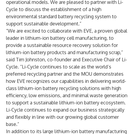
operational models. We are pleased to partner with Li-
Cycle to discuss the establishment of a high
environmental standard battery recycling system to
support sustainable development.”
“We are excited to collaborate with EVE, a proven global
leader in lithium-ion battery cell manufacturing, to
provide a sustainable resource recovery solution for
lithium-ion battery products and manufacturing scrap,”
said Tim Johnston, co-founder and Executive Chair of Li-
Cycle. “Li-Cycle continues to scale as the world’s
preferred recycling partner and the MOU demonstrates
how EVE recognizes our capabilities in delivering world-
class lithium-ion battery recycling solutions with high
efficiency, low emissions, and minimal waste generation
to support a sustainable lithium-ion battery ecosystem.
Li-Cycle continues to expand our business strategically
and flexibly in line with our growing global customer
base.”
In addition to its large lithium-ion battery manufacturing