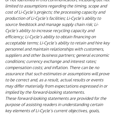
limited to assumptions regarding the timing, scope and
cost of Li-Cycle’s projects; the processing capacity and
production of Li-Cycle’s facilities; Li-Cycle’s ability to
source feedstock and manage supply chain risk; Li-
Cycle’s ability to increase recycling capacity and
efficiency; Li-Cycle’s ability to obtain financing on
acceptable terms; Li-Cycle’s ability to retain and hire key
personnel and maintain relationships with customers,
suppliers and other business partners; general economic
conditions; currency exchange and interest rates;
compensation costs; and inflation. There can be no
assurance that such estimates or assumptions will prove
to be correct and, as a result, actual results or events
may differ materially from expectations expressed in or
implied by the forward-looking statements.
These forward-looking statements are provided for the
purpose of assisting readers in understanding certain
key elements of Li-Cycle’s current objectives, goals,