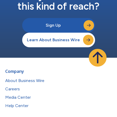
this kind of reach?
Sign Up
Learn About Business Wire
Company
About Business Wire
Careers
Media Center
Help Center