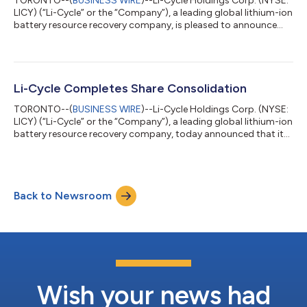
TORONTO--(
BUSINESS WIRE
)--Li-Cycle Holdings Corp. (NYSE:
LICY) (“Li-Cycle” or the “Company”), a leading global lithium-ion
battery resource recovery company, is pleased to announce
that it has appointed Craig Cunningham to the role of Chief
Financial Officer (CFO), effective July 20, 2024. Mr. Cunningham
has served as Li-Cycle’s interim CFO since March 2024. Mr.
Cunningham brings nearly two decades of experience in
accounting, finance, operations and capital markets, along
Li-Cycle Completes Share Consolidation
with a strong backgro...
TORONTO--(
BUSINESS WIRE
)--Li-Cycle Holdings Corp. (NYSE:
LICY) (“Li-Cycle” or the “Company”), a leading global lithium-ion
battery resource recovery company, today announced that its
previously announced consolidation (the “Share
Consolidation”) of all of its issued and outstanding common
shares (“Shares”) at a ratio of eight (8) pre-consolidation
Shares for one (1) post-consolidation Share became effective
Back to Newsroom
today. The Company expects the Shares to begin trading on a
post-consolidation basis on...
Wish your news had