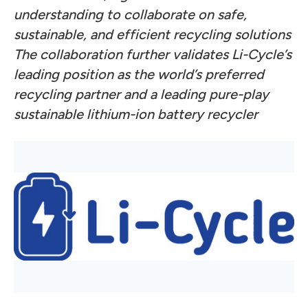
understanding to collaborate on safe,
sustainable, and efficient recycling solutions
The collaboration further validates Li-Cycle’s
leading position as the world’s preferred
recycling partner and a leading pure-play
sustainable lithium-ion battery recycler