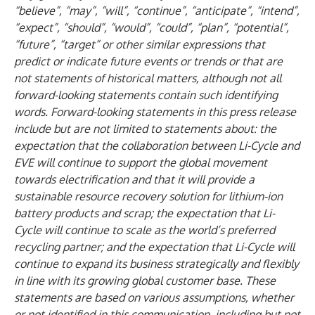
“believe”, “may”, “will”, “continue”, “anticipate”, “intend”,
“expect”, “should”, “would”, “could”, “plan”, “potential”,
“future”, “target” or other similar expressions that
predict or indicate future events or trends or that are
not statements of historical matters, although not all
forward-looking statements contain such identifying
words. Forward-looking statements in this press release
include but are not limited to statements about: the
expectation that the collaboration between Li-Cycle and
EVE will continue to support the global movement
towards electrification and that it will provide a
sustainable resource recovery solution for lithium-ion
battery products and scrap; the expectation that Li-
Cycle will continue to scale as the world’s preferred
recycling partner; and the expectation that Li-Cycle will
continue to expand its business strategically and flexibly
in line with its growing global customer base. These
statements are based on various assumptions, whether
or not identified in this communication, including but not