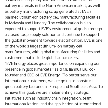
battery materials in the North American market, as well
as battery manufacturing scrap generated at EVE’s
planned lithium-ion battery cell manufacturing facilities
in Malaysia and Hungary. The collaboration is also
expected to support EVE’s environmental goals through
a closed-loop supply solution and continue to support
the global movement towards electrification. EVE is one
of the world’s largest lithium-ion battery cell
manufacturers, with global manufacturing facilities and
customers that include global automakers.
“EVE Energy places great importance on expanding our
presence in global markets,” said Mr. Jianhua Liu, co-
founder and CEO of EVE Energy. “To better serve our
international customers, we are going to construct
green battery factories in Europe and Southeast Asia. To
achieve this goal, we are implementing strategic
initiatives such as industry chain integration, team
internationalization, and the application of international