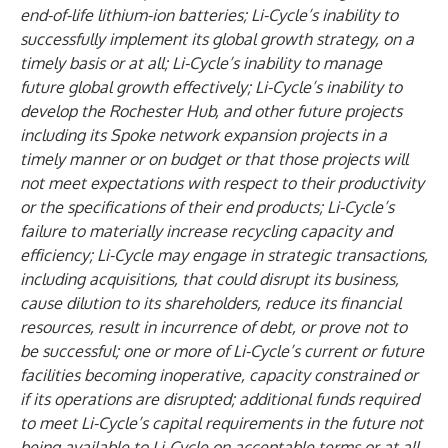
end-of-life lithium-ion batteries; Li-Cycle’s inability to
successfully implement its global growth strategy, on a
timely basis or at all; Li-Cycle’s inability to manage
future global growth effectively; Li-Cycle’s inability to
develop the Rochester Hub, and other future projects
including its Spoke network expansion projects in a
timely manner or on budget or that those projects will
not meet expectations with respect to their productivity
or the specifications of their end products; Li-Cycle’s
failure to materially increase recycling capacity and
efficiency; Li-Cycle may engage in strategic transactions,
including acquisitions, that could disrupt its business,
cause dilution to its shareholders, reduce its financial
resources, result in incurrence of debt, or prove not to
be successful; one or more of Li-Cycle’s current or future
facilities becoming inoperative, capacity constrained or
if its operations are disrupted; additional funds required
to meet Li-Cycle’s capital requirements in the future not
being available to Li-Cycle on acceptable terms or at all