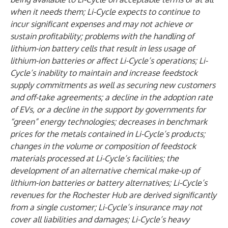
when it needs them; Li-Cycle expects to continue to
incur significant expenses and may not achieve or
sustain profitability; problems with the handling of
lithium-ion battery cells that result in less usage of
lithium-ion batteries or affect Li-Cycle’s operations; Li-
Cycle’s inability to maintain and increase feedstock
supply commitments as well as securing new customers
and off-take agreements; a decline in the adoption rate
of EVs, or a decline in the support by governments for
“green” energy technologies; decreases in benchmark
prices for the metals contained in Li-Cycle’s products;
changes in the volume or composition of feedstock
materials processed at Li-Cycle’s facilities; the
development of an alternative chemical make-up of
lithium-ion batteries or battery alternatives; Li-Cycle’s
revenues for the Rochester Hub are derived significantly
from a single customer; Li-Cycle’s insurance may not
cover all liabilities and damages; Li-Cycle’s heavy