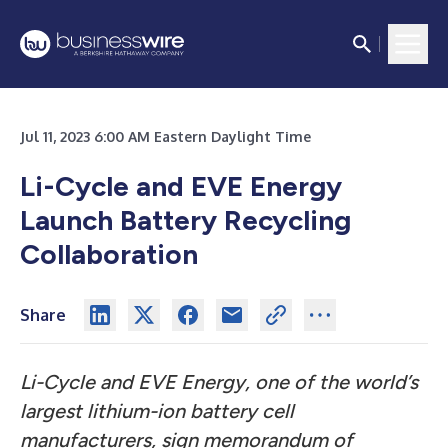
Jul 11, 2023 6:00 AM Eastern Daylight Time
Li-Cycle and EVE Energy
Launch Battery Recycling
Collaboration
Share
Li-Cycle and EVE Energy, one of the world’s
largest lithium-ion battery cell
manufacturers, sign memorandum of