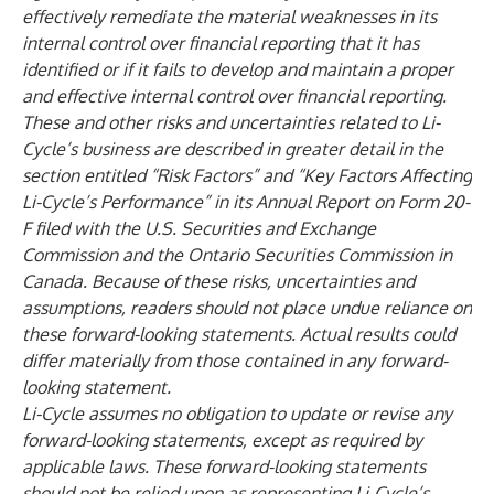
effectively remediate the material weaknesses in its
internal control over financial reporting that it has
identified or if it fails to develop and maintain a proper
and effective internal control over financial reporting.
These and other risks and uncertainties related to Li-
Cycle’s business are described in greater detail in the
section entitled “Risk Factors” and “Key Factors Affecting
Li-Cycle’s Performance” in its Annual Report on Form 20-
F filed with the U.S. Securities and Exchange
Commission and the Ontario Securities Commission in
Canada. Because of these risks, uncertainties and
assumptions, readers should not place undue reliance on
these forward-looking statements. Actual results could
differ materially from those contained in any forward-
looking statement.
Li-Cycle assumes no obligation to update or revise any
forward-looking statements, except as required by
applicable laws. These forward-looking statements
should not be relied upon as representing Li-Cycle’s