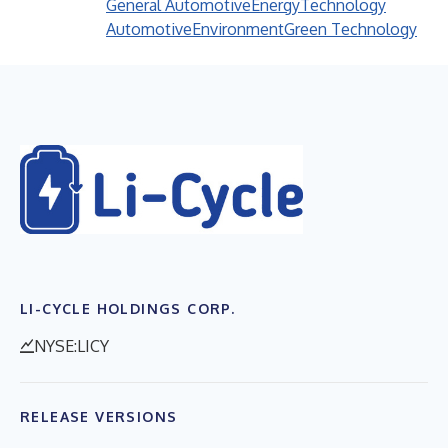
General Automotive
Energy
Technology
Automotive
Environment
Green Technology
LI-CYCLE HOLDINGS CORP.
NYSE:LICY
RELEASE VERSIONS