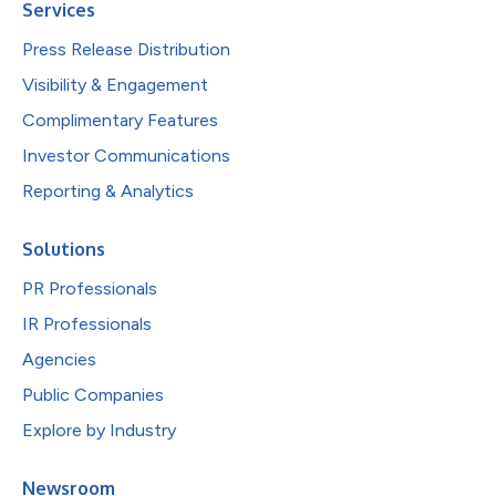
Services
Press Release Distribution
Visibility & Engagement
Complimentary Features
Investor Communications
Reporting & Analytics
Solutions
PR Professionals
IR Professionals
Agencies
Public Companies
Explore by Industry
Newsroom