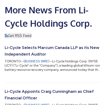
More News From Li-
Cycle Holdings Corp.
Get RSS Feed
Li-Cycle Selects Marcum Canada LLP as its New
Independent Auditor
TORONTO--(
BUSINESS WIRE
)--Li-Cycle Holdings Corp. (NYSE:
LICY) (“Li-Cycle” or the “Company”), a leading global lithium-ion
battery resource recovery company, announced today that the
Audit Committee of the Company’s Board of Directors (the
“Board”) has unanimously approved the selection of Marcum
Canada LLP (“Marcum”) as the Company’s independent
registered public accounting firm that will serve as its
independent auditor and the Board has approved that the
Li-Cycle Appoints Craig Cunningham as Chief
appointment of Marcum be put forward...
Financial Officer