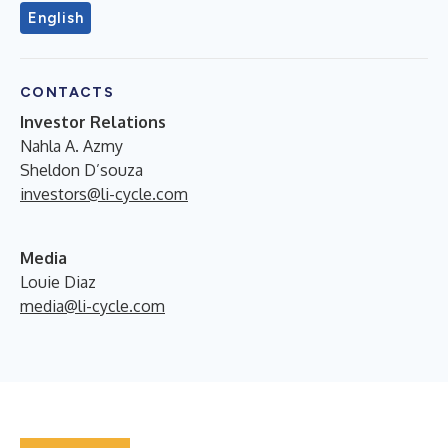
English
CONTACTS
Investor Relations
Nahla A. Azmy
Sheldon D’souza
investors@li-cycle.com
Media
Louie Diaz
media@li-cycle.com