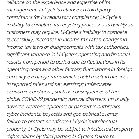
reliance on the experience and expertise of its
management; Li-Cycle’s reliance on third-party
consultants for its regulatory compliance; Li-Cycle’s
inability to complete its recycling processes as quickly as
customers may require; Li-Cycle’s inability to compete
successfully; increases in income tax rates, changes in
income tax laws or disagreements with tax authorities;
significant variance in Li-Cycle’s operating and financial
results from period to period due to fluctuations in its
operating costs and other factors; fluctuations in foreign
currency exchange rates which could result in declines
in reported sales and net earnings; unfavorable
economic conditions, such as consequences of the
global COVID-19 pandemic; natural disasters, unusually
adverse weather, epidemic or pandemic outbreaks,
cyber incidents, boycotts and geo-political events;
failure to protect or enforce Li-Cycle’s intellectual
property; Li-Cycle may be subject to intellectual property
rights claims by third parties; Li-Cycle’s failure to