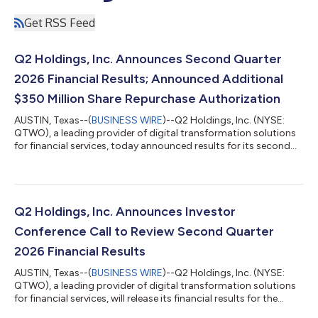
Get RSS Feed
Q2 Holdings, Inc. Announces Second Quarter
2026 Financial Results; Announced Additional
$350 Million Share Repurchase Authorization
AUSTIN, Texas--(
BUSINESS WIRE
)--Q2 Holdings, Inc. (NYSE:
QTWO), a leading provider of digital transformation solutions
for financial services, today announced results for its second
quarter ending June 30, 2026. GAAP Results for the Second
Quarter 2026 Revenues of $219.8 million, up by 13 percent
compared to the prior-year quarter and 2 percent from first
quarter 2026. GAAP gross margin of 59.2 percent, up from 53.6
percent in the prior-year quarter and 59.1 percent in first
Q2 Holdings, Inc. Announces Investor
quarter 2026. GAAP...
Conference Call to Review Second Quarter
2026 Financial Results
AUSTIN, Texas--(
BUSINESS WIRE
)--Q2 Holdings, Inc. (NYSE:
QTWO), a leading provider of digital transformation solutions
for financial services, will release its financial results for the
second quarter 2026 after market close on Wednesday, July 29,