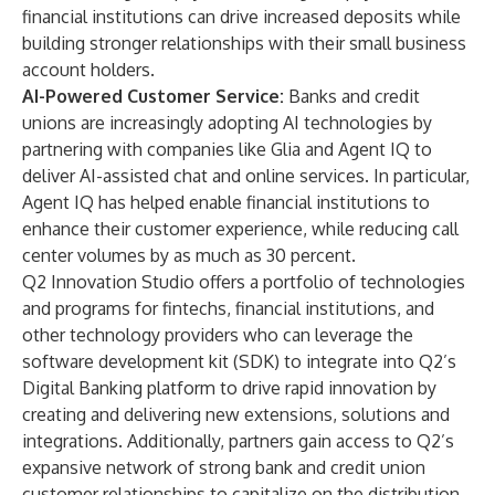
financial institutions can drive increased deposits while
building stronger relationships with their small business
account holders.
AI-Powered Customer Service:
Banks and credit
unions are increasingly adopting AI technologies by
partnering with companies like Glia and Agent IQ to
deliver AI-assisted chat and online services. In particular,
Agent IQ has helped enable financial institutions to
enhance their customer experience, while reducing call
center volumes by as much as 30 percent.
Q2 Innovation Studio offers a portfolio of technologies
and programs for fintechs, financial institutions, and
other technology providers who can leverage the
software development kit (SDK) to integrate into Q2’s
Digital Banking platform to drive rapid innovation by
creating and delivering new extensions, solutions and
integrations. Additionally, partners gain access to Q2’s
expansive network of strong bank and credit union
customer relationships to capitalize on the distribution