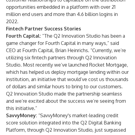
opportunities embedded in a platform with over 21
million end users and more than 4.6 billion logins in
2022.
Fintech Partner Success Stories
Fourth Capital:
“The Q2 Innovation Studio has been a
game changer for Fourth Capital in many ways,” said
CEO at Fourth Capital, Brian Heinrichs. “Currently, we’re
utilizing six fintech partners through Q2 Innovation
Studio. Most recently we’ve launched Rocket Mortgage,
which has helped us deploy mortgage lending within our
institution, an initiative that would’ve cost us thousands
of dollars and similar hours to bring to our customers.
Q2 Innovation Studio made the partnership seamless
and we’re excited about the success we’re seeing from
this initiative.”
SavvyMoney:
“SavvyMoney's market-leading credit
score solution integrated into the Q2 Digital Banking
Platform, through Q2 Innovation Studio, just surpassed