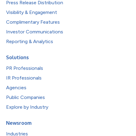
Press Release Distribution
Visibility & Engagement
Complimentary Features
Investor Communications
Reporting & Analytics
Solutions
PR Professionals
IR Professionals
Agencies
Public Companies
Explore by Industry
Newsroom
Industries