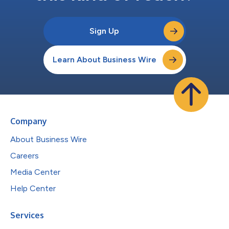
Sign Up
Learn About Business Wire
Company
About Business Wire
Careers
Media Center
Help Center
Services