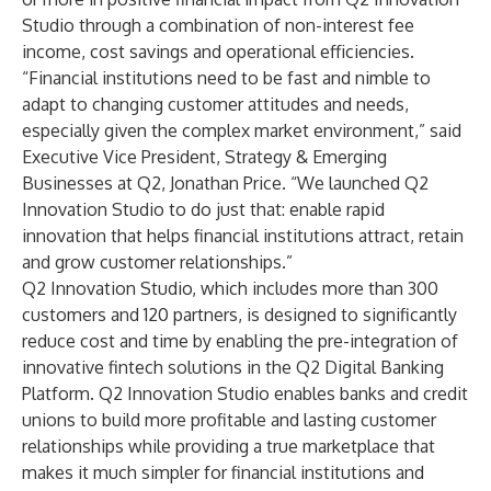
Studio through a combination of non-interest fee
income, cost savings and operational efficiencies.
“Financial institutions need to be fast and nimble to
adapt to changing customer attitudes and needs,
especially given the complex market environment,” said
Executive Vice President, Strategy & Emerging
Businesses at Q2, Jonathan Price. “We launched Q2
Innovation Studio to do just that: enable rapid
innovation that helps financial institutions attract, retain
and grow customer relationships.”
Q2 Innovation Studio, which includes more than 300
customers and 120 partners, is designed to significantly
reduce cost and time by enabling the pre-integration of
innovative fintech solutions in the Q2 Digital Banking
Platform. Q2 Innovation Studio enables banks and credit
unions to build more profitable and lasting customer
relationships while providing a true marketplace that
makes it much simpler for financial institutions and