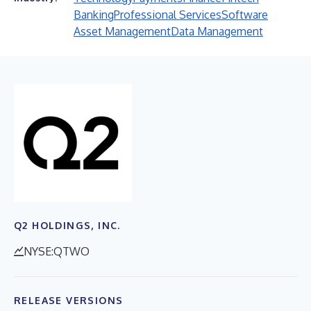
Banking
Professional Services
Software
Asset Management
Data Management
Q2 HOLDINGS, INC.
NYSE:QTWO
RELEASE VERSIONS