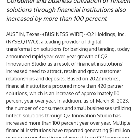
Consumer and business utilization of fintech
solutions through financial institutions also
increased by more than 100 percent
AUSTIN, Texas--(
BUSINESS WIRE
)--
Q2 Holdings, Inc.
(NYSE:QTWO), a leading provider of digital
transformation solutions for banking and lending, today
announced rapid year-over-year growth of Q2
Innovation Studio as a result of financial institutions’
increased need to attract, retain and grow customer
relationships and deposits. Based on 2022 metrics,
financial institutions procured more than 420 partner
solutions, which is an increase of approximately 110
percent year over year. In addition, as of March 31, 2023,
the number of consumers and small businesses utilizing
fintech solutions through Q2 Innovation Studio has
increased more than 100 percent year over year. Multiple
financial institutions have reported generating $1 million
or more in positive financial impact from Q2 Innovation