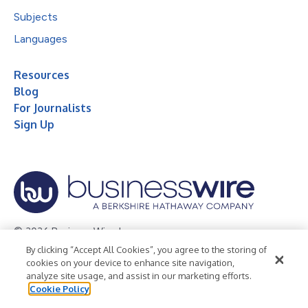
Subjects
Languages
Resources
Blog
For Journalists
Sign Up
© 2026 Business Wire, Inc.
By clicking “Accept All Cookies”, you agree to the storing of
Privacy Policy
Cookie Policy
Accessibility Statement
cookies on your device to enhance site navigation,
analyze site usage, and assist in our marketing efforts.
Terms of Use
Legal
Cookie Policy