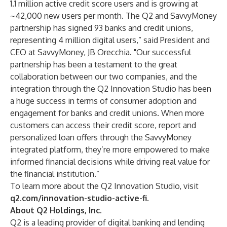
1.1 million active credit score users and is growing at
~42,000 new users per month. The Q2 and SavvyMoney
partnership has signed 93 banks and credit unions,
representing 4 million digital users,” said President and
CEO at SavvyMoney, JB Orecchia. "Our successful
partnership has been a testament to the great
collaboration between our two companies, and the
integration through the Q2 Innovation Studio has been
a huge success in terms of consumer adoption and
engagement for banks and credit unions. When more
customers can access their credit score, report and
personalized loan offers through the SavvyMoney
integrated platform, they’re more empowered to make
informed financial decisions while driving real value for
the financial institution.”
To learn more about the Q2 Innovation Studio, visit
q2.com/innovation-studio-active-fi
.
About Q2 Holdings, Inc.
Q2 is a leading provider of digital banking and lending