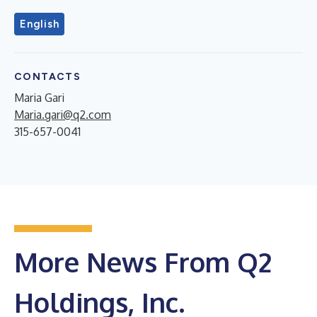
English
CONTACTS
Maria Gari
Maria.gari@q2.com
315-657-0041
More News From Q2
Holdings, Inc.