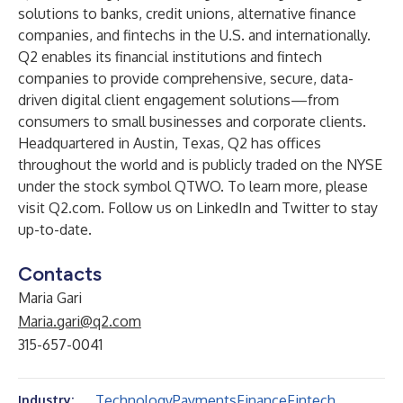
solutions to banks, credit unions, alternative finance
companies, and fintechs in the U.S. and internationally.
Q2 enables its financial institutions and fintech
companies to provide comprehensive, secure, data-
driven digital client engagement solutions—from
consumers to small businesses and corporate clients.
Headquartered in Austin, Texas, Q2 has offices
throughout the world and is publicly traded on the NYSE
under the stock symbol QTWO. To learn more, please
visit
Q2.com
. Follow us on
LinkedIn
and
Twitter
to stay
up-to-date.
Contacts
Maria Gari
Maria.gari@q2.com
315-657-0041
Technology
Payments
Finance
Fintech
Industry: