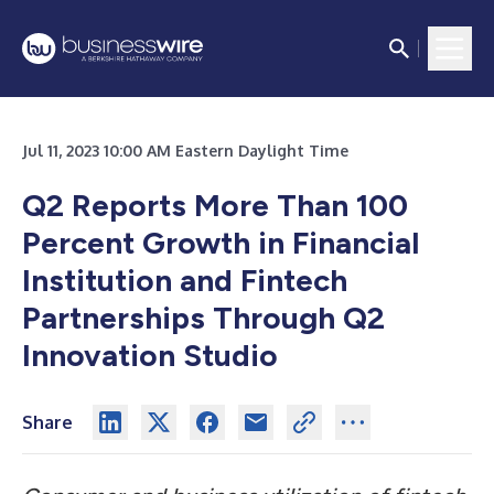
Jul 11, 2023 10:00 AM Eastern Daylight Time
Q2 Reports More Than 100
Percent Growth in Financial
Institution and Fintech
Partnerships Through Q2
Innovation Studio
Share