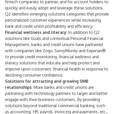
fintech companies to partner, and for account holders to
quickly and easily adopt and leverage these solutions.
Q2 identifies emerging solutions categories that provide
personalized customer experiences while increasing
bank and credit union profitability and efficiency:
Financial wellness and literacy
: In addition to Q2
solutions like Goals and contextual Personal Financial
Management, banks and credit unions have partnered
with companies like Zogo, SavvyMoney and Experian®
to provide credit monitoring, financial wellness and
literacy solutions that educate and help protect and
improve upon customers’ financial health in response to
declining consumer confidence.
Solutions for attracting and growing SMB
relationships
: More banks and credit unions are
partnering with technology partners to target and better
engage with their business customers. By providing
solutions beyond traditional commercial banking, such
as accounting, HR, payroll, invoicing and payments, etc.,