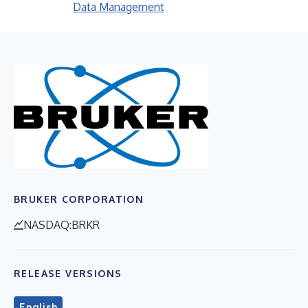
Data Management
BRUKER CORPORATION
NASDAQ:BRKR
RELEASE VERSIONS
English