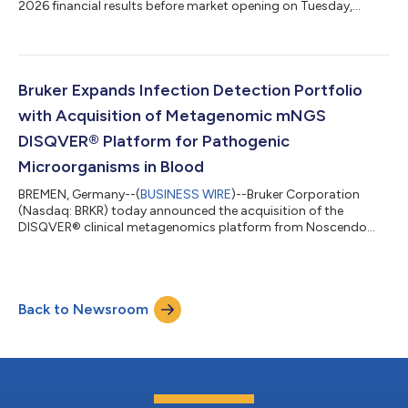
2026 financial results before market opening on Tuesday,
August 4, 2026. The Company will host a conference call and
webcast at 9:00 a.m. Eastern Daylight Time to discuss the
results and current business trends. To listen to the webcast,
investors can go to https://ir.bruker.com and click on the “Q2
2026 Earnings Webcast” hyperlink in the “Events &
Bruker Expands Infection Detection Portfolio
Presentations” section. A sli...
with Acquisition of Metagenomic mNGS
DISQVER® Platform for Pathogenic
Microorganisms in Blood
BREMEN, Germany--(
BUSINESS WIRE
)--Bruker Corporation
(Nasdaq: BRKR) today announced the acquisition of the
DISQVER® clinical metagenomics platform from Noscendo
GmbH.DISQVER® enables metagenomic next-generation
sequencing (mNGS) analysis of microbes directly from blood
samples, further expanding Bruker's NGS-based infection
detection capabilities. Without any need for prior cultivation,
Back to Newsroom
DISQVER analyzes whole genome sequencing (WGS) data and
applies advanced, proprietary bioinformatics to search...