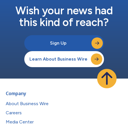
Wish your news had
this kind of reach?
Sign Up
Learn About Business Wire
Company
About Business Wire
Careers
Media Center