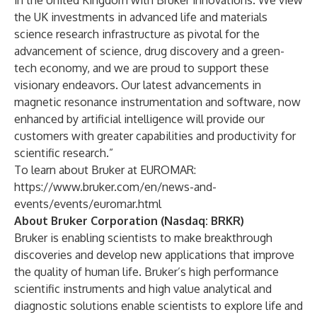
in the United Kingdom with Bruker innovations. We view
the UK investments in advanced life and materials
science research infrastructure as pivotal for the
advancement of science, drug discovery and a green-
tech economy, and we are proud to support these
visionary endeavors. Our latest advancements in
magnetic resonance instrumentation and software, now
enhanced by artificial intelligence will provide our
customers with greater capabilities and productivity for
scientific research.”
To learn about Bruker at EUROMAR:
https://www.bruker.com/en/news-and-
events/events/euromar.html
About Bruker Corporation (Nasdaq: BRKR)
Bruker is enabling scientists to make breakthrough
discoveries and develop new applications that improve
the quality of human life. Bruker’s high performance
scientific instruments and high value analytical and
diagnostic solutions enable scientists to explore life and