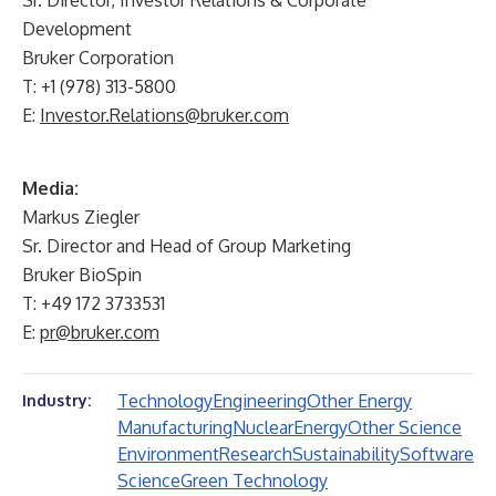
Sr. Director, Investor Relations & Corporate
Development
Bruker Corporation
T: +1 (978) 313-5800
E:
Investor.Relations@bruker.com
Media:
Markus Ziegler
Sr. Director and Head of Group Marketing
Bruker BioSpin
T: +49 172 3733531
E:
pr@bruker.com
Technology
Engineering
Other Energy
Industry:
Manufacturing
Nuclear
Energy
Other Science
Environment
Research
Sustainability
Software
Science
Green Technology