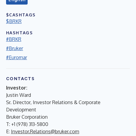
$CASHTAGS
$BRKR
HASHTAGS
#BRKR
#Bruker
#Euromar
CONTACTS
Investor:
Justin Ward
Sr. Director, Investor Relations & Corporate
Development
Bruker Corporation
T: +1 (978) 313-5800
E:
Investor.Relations@bruker.com