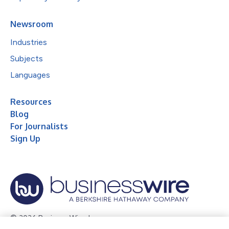
Newsroom
Industries
Subjects
Languages
Resources
Blog
For Journalists
Sign Up
© 2026 Business Wire, Inc.