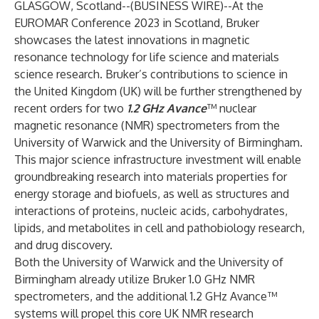
GLASGOW, Scotland--(
BUSINESS WIRE
)--
At the
EUROMAR
Conference 2023 in Scotland,
Bruker
showcases the latest innovations in magnetic
resonance technology for life science and materials
science research. Bruker’s contributions to science in
the United Kingdom (UK) will be further strengthened by
recent orders for two
1.2 GHz Avance
™ nuclear
magnetic resonance (NMR) spectrometers from the
University of Warwick
and the
University of Birmingham
.
This major science infrastructure investment will enable
groundbreaking research into materials properties for
energy storage and biofuels, as well as structures and
interactions of proteins, nucleic acids, carbohydrates,
lipids, and metabolites in cell and pathobiology research,
and drug discovery.
Both the University of Warwick and the University of
Birmingham already utilize Bruker 1.0 GHz NMR
spectrometers, and the additional 1.2 GHz Avance™
systems will propel this core UK NMR research