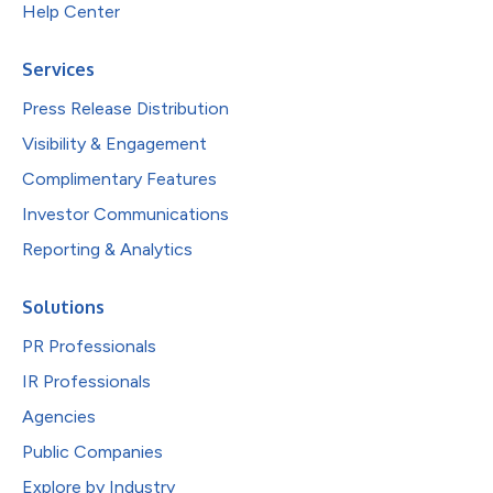
Help Center
Services
Press Release Distribution
Visibility & Engagement
Complimentary Features
Investor Communications
Reporting & Analytics
Solutions
PR Professionals
IR Professionals
Agencies
Public Companies
Explore by Industry