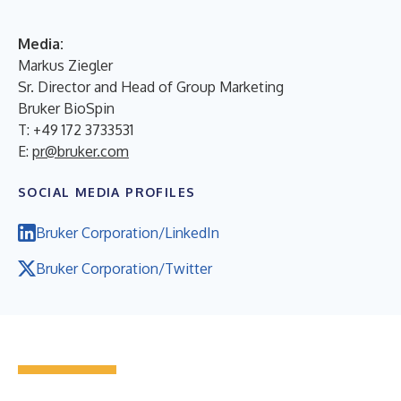
Media:
Markus Ziegler
Sr. Director and Head of Group Marketing
Bruker BioSpin
T: +49 172 3733531
E:
pr@bruker.com
SOCIAL MEDIA PROFILES
Bruker Corporation/LinkedIn
Bruker Corporation/Twitter