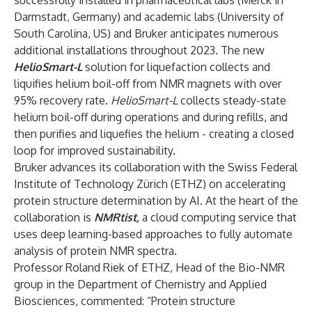
successfully installed in pharmaceutical labs (Merck in
Darmstadt, Germany) and academic labs (University of
South Carolina, US) and Bruker anticipates numerous
additional installations throughout 2023. The new
HelioSmart-L
solution for liquefaction collects and
liquifies helium boil-off from NMR magnets with over
95% recovery rate.
HelioSmart-L
collects steady-state
helium boil-off during operations and during refills, and
then purifies and liquefies the helium - creating a closed
loop for improved sustainability.
Bruker advances its collaboration with the Swiss Federal
Institute of Technology Zürich (ETHZ) on accelerating
protein structure determination by AI. At the heart of the
collaboration is
NMRtist
,
a cloud computing service that
uses deep learning-based approaches to fully automate
analysis of protein NMR spectra.
Professor Roland Riek of ETHZ, Head of the Bio-NMR
group in the Department of Chemistry and Applied
Biosciences, commented: “Protein structure