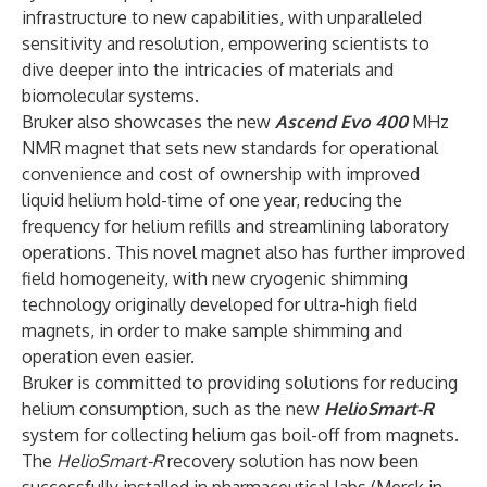
infrastructure to new capabilities, with unparalleled
sensitivity and resolution, empowering scientists to
dive deeper into the intricacies of materials and
biomolecular systems.
Bruker also showcases the new
Ascend Evo 400
MHz
NMR magnet that sets new standards for operational
convenience and cost of ownership with improved
liquid helium hold-time of one year, reducing the
frequency for helium refills and streamlining laboratory
operations. This novel magnet also has further improved
field homogeneity, with new cryogenic shimming
technology originally developed for ultra-high field
magnets, in order to make sample shimming and
operation even easier.
Bruker is committed to providing solutions for reducing
helium consumption, such as the new
HelioSmart-R
system for collecting helium gas boil-off from magnets.
The
HelioSmart-R
recovery solution has now been