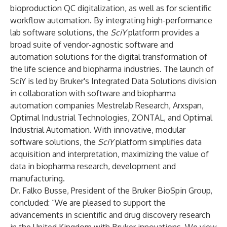
bioproduction QC digitalization, as well as for scientific
workflow automation. By integrating high-performance
lab software solutions, the
SciY
platform provides a
broad suite of vendor-agnostic software and
automation solutions for the digital transformation of
the life science and biopharma industries. The launch of
SciY is led by Bruker's Integrated Data Solutions division
in collaboration with software and biopharma
automation companies Mestrelab Research, Arxspan,
Optimal Industrial Technologies, ZONTAL, and Optimal
Industrial Automation. With innovative, modular
software solutions, the
SciY
platform simplifies data
acquisition and interpretation, maximizing the value of
data in biopharma research, development and
manufacturing.
Dr. Falko Busse, President of the Bruker BioSpin Group,
concluded: “We are pleased to support the
advancements in scientific and drug discovery research