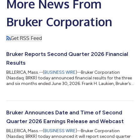
More News From
Bruker Corporation
Get RSS Feed
Bruker Reports Second Quarter 2026 Financial
Results
BILLERICA, Mass.--(
BUSINESS WIRE
)--Bruker Corporation
(Nasdaq: BRKR) today announced financial results for the three
and six months ended June 30, 2026. Frank H. Laukien, Bruker’s
President and CEO, commented: “We returned to organic
revenue growth in the second quarter and our Scientific
Instruments segment achieved 10% organic bookings growth
year-over-year. Our focus on cost and profitability resulted in
solid margin expansion and non-GAAP EPS growth in the
Bruker Announces Date and Time of Second
quarter. In particular, we achieve...
Quarter 2026 Earnings Release and Webcast
BILLERICA, Mass.--(
BUSINESS WIRE
)--Bruker Corporation
(Nasdaq: BRKR) today announced it will report second quarter