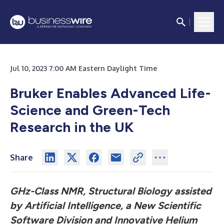
Jul 10, 2023 7:00 AM Eastern Daylight Time
Bruker Enables Advanced Life-
Science and Green-Tech
Research in the UK
Share
GHz-Class NMR, Structural Biology assisted
by Artificial Intelligence, a New Scientific
Software Division and Innovative Helium