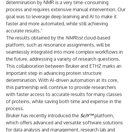
determination by NMR is a very time-consuming
process and requires extensive manual intervention. Our
goal was to leverage deep learning and AI to make it
faster and more automated, while still achieving
accurate results.”
The results obtained by the
NMRtist
cloud-based
platform, such as resonance assignments, will be
seamlessly integrated into more complex workflows in
the future, addressing a variety of research questions.
This collaboration between Bruker and ETHZ marks an
important step in advancing protein structure
determination. With AI-driven automation at its core,
this partnership will continue to provide researchers
with faster access to accurate results for many classes
of proteins, while saving both time and expense in the
process.
Bruker has recently introduced the
SciY
™
platform,
which offers advanced and versatile software solutions
for data analysis and management, research lab and