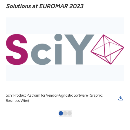
Solutions at EUROMAR 2023
SciY Product Platform for Vendor-Agnostic Software (Graphic:
Bru
Business Wire)
sci