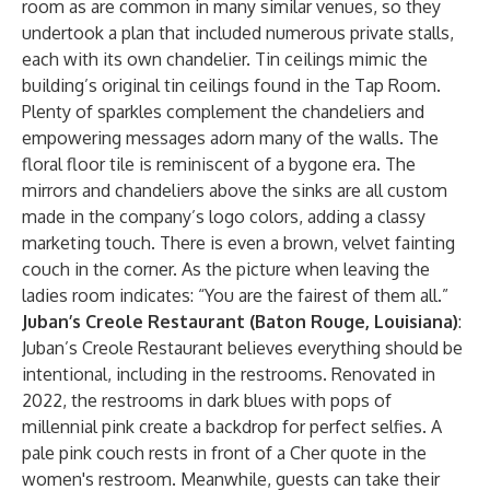
room as are common in many similar venues, so they
undertook a plan that included numerous private stalls,
each with its own chandelier. Tin ceilings mimic the
building’s original tin ceilings found in the Tap Room.
Plenty of sparkles complement the chandeliers and
empowering messages adorn many of the walls. The
floral floor tile is reminiscent of a bygone era. The
mirrors and chandeliers above the sinks are all custom
made in the company’s logo colors, adding a classy
marketing touch. There is even a brown, velvet fainting
couch in the corner. As the picture when leaving the
ladies room indicates: “You are the fairest of them all.”
Juban’s Creole Restaurant (Baton Rouge, Louisiana)
:
Juban’s Creole Restaurant believes everything should be
intentional, including in the restrooms. Renovated in
2022, the restrooms in dark blues with pops of
millennial pink create a backdrop for perfect selfies. A
pale pink couch rests in front of a Cher quote in the
women's restroom. Meanwhile, guests can take their