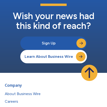
Wish your news had
this kind of reach?
Sign Up
Learn About Business Wire
Company
About Business Wire
Careers