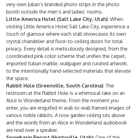
very own Juban’s branded photo strips in the photo
booth outside the men’s and ladies’ rooms.
Little America Hotel (Salt Lake City, Utah)
: When
visiting Little America Hotel Salt Lake City, experience a
touch of glamour where each stall showcases its own
crystal chandelier and floor-to-ceiling doors for total
privacy. Every detail is meticulously designed, from the
coordinated pink color scheme that unifies the carpet,
imported Italian marble, wallpaper and curated artwork,
to the intentionally hand-selected materials that elevate
the space.
Rabbit Hole (Greenville, South Carolina)
: The
restroom at the Rabbit Hole is a whimsical take on an
Alice in Wonderland theme. From the moment you
enter, you are engulfed in wall-to-wall framed images of
various noble rabbits. A rose garden ceiling sits above
and the words from an Alice in Wonderland audiobook
are read over a speaker.
Snowbasin Resort (Huntsville, Utah)
: One of the