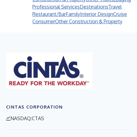
Professional Services
Destinations
Travel
Restaurant/Bar
Family
Interior Design
Cruise
Consumer
Other Construction & Property
CINTAS CORPORATION
NASDAQ:CTAS