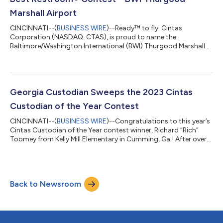
Marshall Airport
CINCINNATI--(
BUSINESS WIRE
)--Ready™ to fly. Cintas
Corporation (NASDAQ: CTAS), is proud to name the
Baltimore/Washington International (BWI) Thurgood Marshall
Airport the winner of the 2023 America’s Best Restroom®
contest. As this year’s winner, the BWI Thurgood Marshall
Airport will get to properly crown their restrooms with prizes
from Cintas. This includes a Cintas UltraClean® restroom
cleaning service and $2,500 in Cintas products and services for
Georgia Custodian Sweeps the 2023 Cintas
restroom cleaning or facility management t...
Custodian of the Year Contest
CINCINNATI--(
BUSINESS WIRE
)--Congratulations to this year’s
Cintas Custodian of the Year contest winner, Richard “Rich”
Toomey from Kelly Mill Elementary in Cumming, Ga.! After over
200,000 votes were submitted, Cintas Corporation (Nasdaq:
CTAS) confirmed Rich Toomey is this year’s grand prize winner.
Rich was honored in a surprise ceremony by students, teachers,
administration and his family – including his second-grade son
Back to Newsroom
who attends the school. He was presented with a $10,000
check on behal...