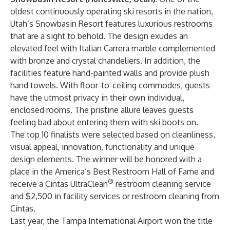
oldest continuously operating ski resorts in the nation,
Utah’s Snowbasin Resort features luxurious restrooms
that are a sight to behold. The design exudes an
elevated feel with Italian Carrera marble complemented
with bronze and crystal chandeliers. In addition, the
facilities feature hand-painted walls and provide plush
hand towels. With floor-to-ceiling commodes, guests
have the utmost privacy in their own individual,
enclosed rooms. The pristine allure leaves guests
feeling bad about entering them with ski boots on.
The top 10 finalists were selected based on cleanliness,
visual appeal, innovation, functionality and unique
design elements. The winner will be honored with a
place in the America’s Best Restroom Hall of Fame and
®
receive a Cintas UltraClean
restroom cleaning service
and $2,500 in facility services or restroom cleaning from
Cintas.
Last year, the Tampa International Airport won the title