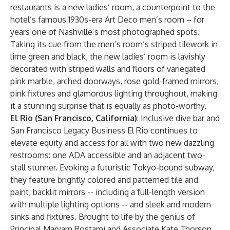
restaurants is a new ladies’ room, a counterpoint to the
hotel’s famous 1930s-era Art Deco men’s room – for
years one of Nashville’s most photographed spots.
Taking its cue from the men’s room’s striped tilework in
lime green and black, the new ladies’ room is lavishly
decorated with striped walls and floors of variegated
pink marble, arched doorways, rose gold-framed mirrors,
pink fixtures and glamorous lighting throughout, making
it a stunning surprise that is equally as photo-worthy.
El Rio (San Francisco, California)
: Inclusive dive bar and
San Francisco Legacy Business El Rio continues to
elevate equity and access for all with two new dazzling
restrooms: one ADA accessible and an adjacent two-
stall stunner. Evoking a futuristic Tokyo-bound subway,
they feature brightly colored and patterned tile and
paint, backlit mirrors -- including a full-length version
with multiple lighting options -- and sleek and modern
sinks and fixtures. Brought to life by the genius of
Principal Maryam Rostami and Associate Kate Thorson