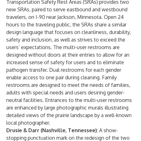
Transportation Safety Rest Areas (SRAs) provides two
new SRAs, paired to serve eastbound and westbound
travelers, on I-90 near Jackson, Minnesota. Open 24
hours to the traveling public, the SRAs share a similar
design language that focuses on cleanliness, durability,
safety and inclusion, as well as strives to exceed the
users’ expectations. The multi-user restrooms are
designed without doors at their entries to allow for an
increased sense of safety for users and to eliminate
pathogen transfer. Dual restrooms for each gender
enable access to one pair during cleaning. Family
restrooms are designed to meet the needs of families,
adults with special needs and users desiring gender-
neutral facilities. Entrances to the multi-user restrooms
are enhanced by large photographic murals illustrating
detailed views of the prairie landscape by a well-known
local photographer.
Drusie & Darr (Nashville, Tennessee)
: A show-
stopping punctuation mark on the redesign of the two