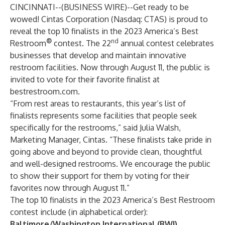
CINCINNATI--(
BUSINESS WIRE
)--
Get ready to be
wowed!
Cintas Corporation
(Nasdaq: CTAS) is proud to
reveal the top 10 finalists in the 2023
America’s Best
®
nd
Restroom
contest
. The 22
annual contest celebrates
businesses that develop and maintain innovative
restroom facilities. Now through August 11, the public is
invited to vote for their favorite finalist at
bestrestroom.com
.
“From rest areas to restaurants, this year’s list of
finalists represents some facilities that people seek
specifically for the restrooms,” said Julia Walsh,
Marketing Manager, Cintas. “These finalists take pride in
going above and beyond to provide clean, thoughtful
and well-designed restrooms. We encourage the public
to show their support for them by voting for their
favorites now through August 11.”
The top 10 finalists in the 2023 America’s Best Restroom
contest include (in alphabetical order):
Baltimore/Washington International (BWI)