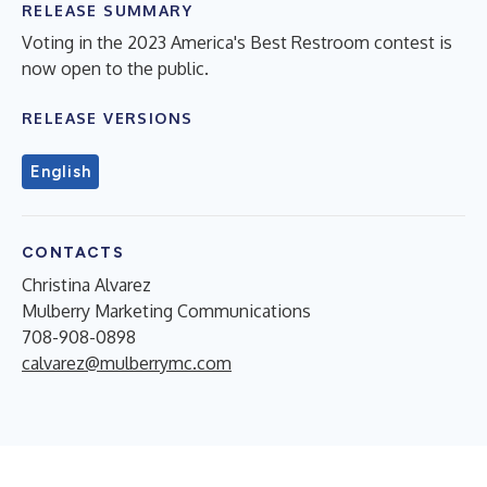
RELEASE SUMMARY
Voting in the 2023 America's Best Restroom contest is
now open to the public.
RELEASE VERSIONS
English
CONTACTS
Christina Alvarez
Mulberry Marketing Communications
708-908-0898
calvarez@mulberrymc.com