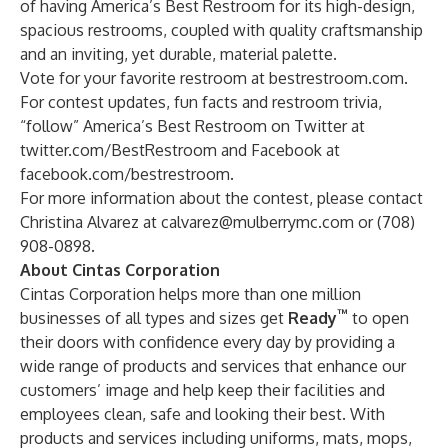
of having America’s Best Restroom for its high-design,
spacious restrooms, coupled with quality craftsmanship
and an inviting, yet durable, material palette.
Vote for your favorite restroom at
bestrestroom.com
.
For contest updates, fun facts and restroom trivia,
“follow” America’s Best Restroom on Twitter at
twitter.com/BestRestroom
and Facebook at
facebook.com/bestrestroom
.
For more information about the contest, please contact
Christina Alvarez at
calvarez@mulberrymc.com
or (708)
908-0898.
About Cintas Corporation
Cintas Corporation helps more than one million
™
businesses of all types and sizes get
Ready
to open
their doors with confidence every day by providing a
wide range of products and services that enhance our
customers’ image and help keep their facilities and
employees clean, safe and looking their best. With
products and services including uniforms, mats, mops,