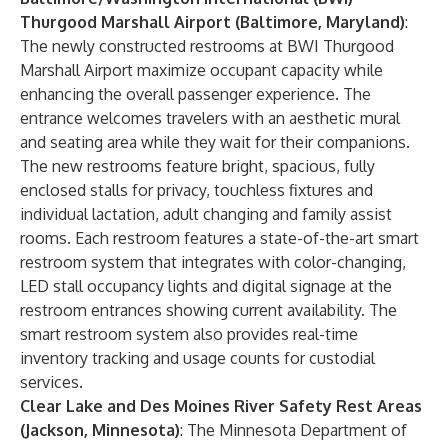
Thurgood Marshall Airport (Baltimore, Maryland)
:
The newly constructed restrooms at BWI Thurgood
Marshall Airport maximize occupant capacity while
enhancing the overall passenger experience. The
entrance welcomes travelers with an aesthetic mural
and seating area while they wait for their companions.
The new restrooms feature bright, spacious, fully
enclosed stalls for privacy, touchless fixtures and
individual lactation, adult changing and family assist
rooms. Each restroom features a state-of-the-art smart
restroom system that integrates with color-changing,
LED stall occupancy lights and digital signage at the
restroom entrances showing current availability. The
smart restroom system also provides real-time
inventory tracking and usage counts for custodial
services.
Clear Lake and Des Moines River Safety Rest Areas
(Jackson, Minnesota)
: The Minnesota Department of