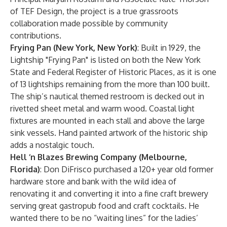
of TEF Design, the project is a true grassroots
collaboration made possible by community
contributions.
Frying Pan (New York, New York)
: Built in 1929, the
Lightship "Frying Pan" is listed on both the New York
State and Federal Register of Historic Places, as it is one
of 13 lightships remaining from the more than 100 built.
The ship’s nautical themed restroom is decked out in
rivetted sheet metal and warm wood. Coastal light
fixtures are mounted in each stall and above the large
sink vessels. Hand painted artwork of the historic ship
adds a nostalgic touch.
Hell ‘n Blazes Brewing Company (Melbourne,
Florida)
: Don DiFrisco purchased a 120+ year old former
hardware store and bank with the wild idea of
renovating it and converting it into a fine craft brewery
serving great gastropub food and craft cocktails. He
wanted there to be no “waiting lines” for the ladies’