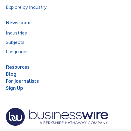
Explore by Industry
Newsroom
Industries
Subjects
Languages
Resources
Blog
For Journalists
Sign Up