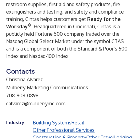
restroom supplies, first aid and safety products, fire
extinguishers and testing, and safety and compliance
training, Cintas helps customers get
Ready for the
®
Workday
. Headquartered in Cincinnati, Cintas is a
publicly held Fortune 500 company traded over the
Nasdaq Global Select Market under the symbol CTAS
and is a component of both the Standard & Poor’s 500
Index and Nasdaq-100 Index.
Contacts
Christina Alvarez
Mulberry Marketing Communications
708-908-0898
calvarez@mulberrymc.com
Building Systems
Retail
Industry:
Other Professional Services
Construction & Property
Other Travel
Lodging