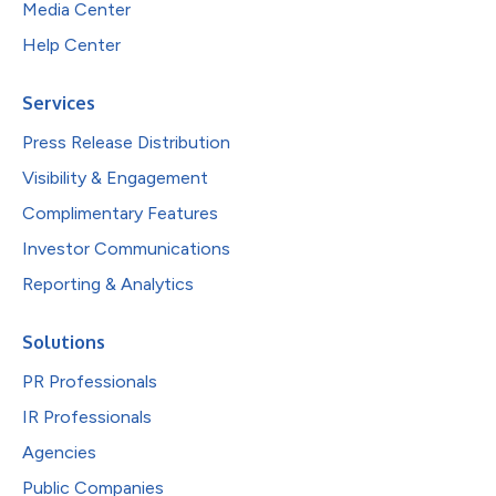
Media Center
Help Center
Services
Press Release Distribution
Visibility & Engagement
Complimentary Features
Investor Communications
Reporting & Analytics
Solutions
PR Professionals
IR Professionals
Agencies
Public Companies