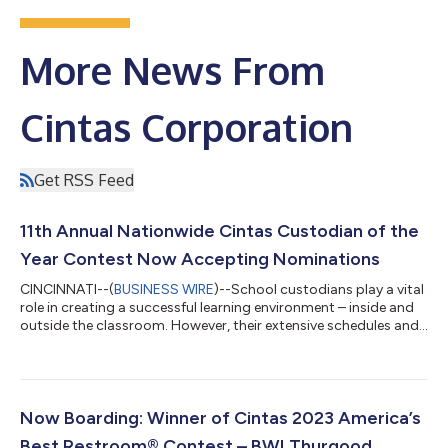
More News From
Cintas Corporation
Get RSS Feed
11th Annual Nationwide Cintas Custodian of the
Year Contest Now Accepting Nominations
CINCINNATI--(
BUSINESS WIRE
)--School custodians play a vital
role in creating a successful learning environment – inside and
outside the classroom. However, their extensive schedules and
strenuous duties often go unnoticed. Today, Cintas
Corporation (Nasdaq: CTAS) launches its 11th annual Cintas
Custodian of the Year contest, which honors exceptional
school custodians. Submit nominations at
custodianoftheyear.com through February 9. “Custodians are
Now Boarding: Winner of Cintas 2023 America’s
the force behind a clean, safe and welcoming sp...
Best Restroom® Contest – BWI Thurgood