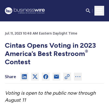
Jul 11, 2023 10:48 AM Eastern Daylight Time
Cintas Opens Voting in 2023
®
America’s Best Restroom
Contest
Share
Voting is open to the public now through
August 11