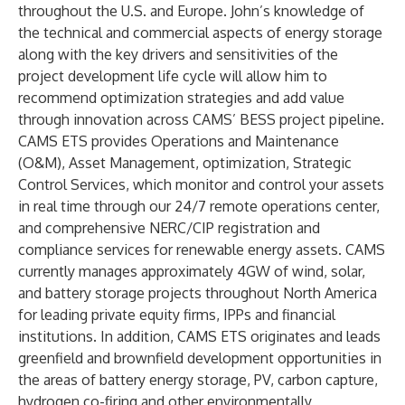
throughout the U.S. and Europe. John’s knowledge of
the technical and commercial aspects of energy storage
along with the key drivers and sensitivities of the
project development life cycle will allow him to
recommend optimization strategies and add value
through innovation across CAMS’ BESS project pipeline.
CAMS ETS provides Operations and Maintenance
(O&M), Asset Management, optimization, Strategic
Control Services, which monitor and control your assets
in real time through our 24/7 remote operations center,
and comprehensive NERC/CIP registration and
compliance services for renewable energy assets.
CAMS
currently manages approximately 4GW of wind, solar,
and battery storage projects throughout North America
for leading private equity firms, IPPs and financial
institutions. In addition, CAMS ETS originates and leads
greenfield and brownfield development opportunities in
the areas of battery energy storage, PV, carbon capture,
hydrogen co-firing and other environmentally