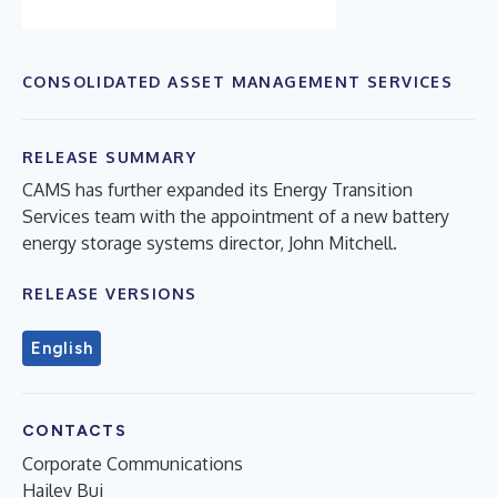
CONSOLIDATED ASSET MANAGEMENT SERVICES
RELEASE SUMMARY
CAMS has further expanded its Energy Transition
Services team with the appointment of a new battery
energy storage systems director, John Mitchell.
RELEASE VERSIONS
English
CONTACTS
Corporate Communications
Hailey Bui