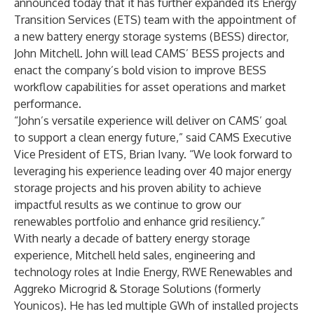
announced today that it has further expanded its Energy
Transition Services (ETS) team with the appointment of
a new battery energy storage systems (BESS) director,
John Mitchell. John will lead CAMS’ BESS projects and
enact the company’s bold vision to improve BESS
workflow capabilities for asset operations and market
performance.
“John’s versatile experience will deliver on CAMS’ goal
to support a clean energy future,” said CAMS Executive
Vice President of ETS,
Brian Ivany
. “We look forward to
leveraging his experience leading over 40 major energy
storage projects and his proven ability to achieve
impactful results as we continue to grow our
renewables portfolio and enhance grid resiliency.”
With nearly a decade of battery energy storage
experience, Mitchell held sales, engineering and
technology roles at Indie Energy, RWE Renewables and
Aggreko Microgrid & Storage Solutions (formerly
Younicos). He has led multiple GWh of installed projects