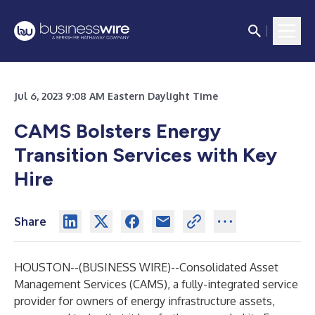
Jul 6, 2023 9:08 AM Eastern Daylight Time
CAMS Bolsters Energy
Transition Services with Key
Hire
Share
HOUSTON--(
BUSINESS WIRE
)--
Consolidated Asset
Management Services (
CAMS
), a fully-integrated service
provider for owners of energy infrastructure assets,