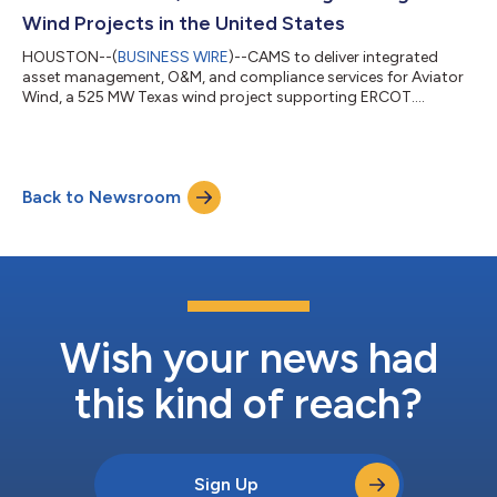
Wind Projects in the United States
HOUSTON--(
BUSINESS WIRE
)--CAMS to deliver integrated
asset management, O&M, and compliance services for Aviator
Wind, a 525 MW Texas wind project supporting ERCOT....
Back to Newsroom
Wish your news had
this kind of reach?
Sign Up