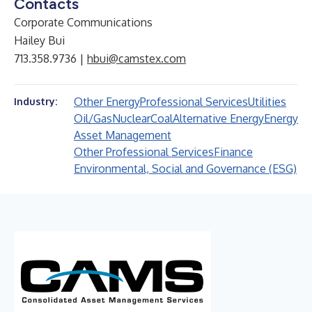
Contacts
Corporate Communications
Hailey Bui
713.358.9736 |
hbui@camstex.com
Other Energy
Professional Services
Utilities
Industry:
Oil/Gas
Nuclear
Coal
Alternative Energy
Energy
Asset Management
Other Professional Services
Finance
Environmental, Social and Governance (ESG)