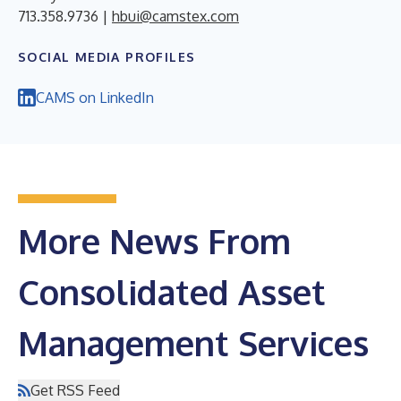
713.358.9736 |
hbui@camstex.com
SOCIAL MEDIA PROFILES
CAMS on LinkedIn
More News From
Consolidated Asset
Management Services
Get RSS Feed