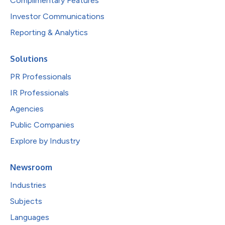
Complimentary Features
Investor Communications
Reporting & Analytics
Solutions
PR Professionals
IR Professionals
Agencies
Public Companies
Explore by Industry
Newsroom
Industries
Subjects
Languages