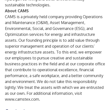
sustainable technologies.
About CAMS
CAMS is a privately held company providing Operations
and Maintenance (O&M), Asset Management,
Environmental, Social, and Governance (ESG), and
Optimization services for energy and infrastructure
assets. Our founding principle is to add value through
superior management and operation of our clients’
energy infrastructure assets. To this end, we empower
our employees to pursue creative and sustainable
business practices in the field and at our corporate office
that contribute to operational excellence, financial
performance, a safe workplace, and a better community
and environment. We do not take this responsibility
lightly: We treat the assets with which we are entrusted
as our own. For additional information, visit
www.camstex.com
.