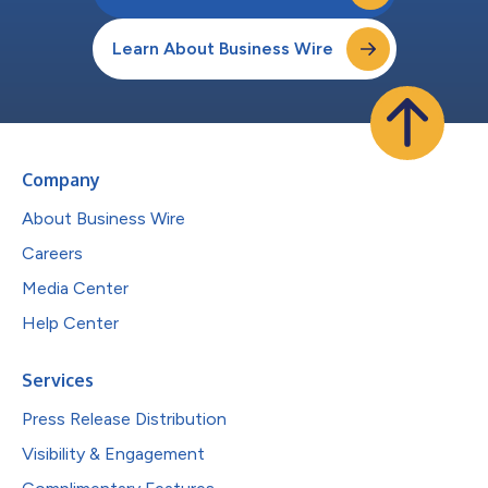
Learn About Business Wire
Company
About Business Wire
Careers
Media Center
Help Center
Services
Press Release Distribution
Visibility & Engagement