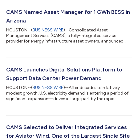
CAMS Named Asset Manager for 1 GWh BESS in
Arizona
HOUSTON--(
BUSINESS WIRE
)--Consolidated Asset
Management Services (CAMS), a fully-integrated service
provider for energy infrastructure asset owners, announced
today that it was awarded a contract to provide
comprehensive asset management services to the 1 GWh
Scatter Wash battery energy storage system (BESS) project.
Located in Maricopa County, Arizona, Scatter Wash is
contracted under a 20-year tolling agreement. The project
CAMS Launches Digital Solutions Platform to
reached commercial operation in 2025. The CAMS scope for
Support Data Center Power Demand
the project...
HOUSTON--(
BUSINESS WIRE
)--After decades of relatively
modest growth, U.S. electricity demand is entering a period of
significant expansion—driven in large part by the rapid
buildout of data centers. This shift is creating urgent demand
for reliable, scalable, and dedicated power solutions. CAMS is
uniquely positioned to meet this need. With deep expertise in
the development, management, optimization, and operation of
power generation assets, CAMS has a proven track record of
CAMS Selected to Deliver Integrated Services
supporting complex...
for Aviator Wind, One of the Largest Single Site