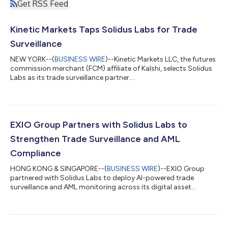
Get RSS Feed
Kinetic Markets Taps Solidus Labs for Trade
Surveillance
NEW YORK--(
BUSINESS WIRE
)--Kinetic Markets LLC, the futures
commission merchant (FCM) affiliate of Kalshi, selects Solidus
Labs as its trade surveillance partner....
EXIO Group Partners with Solidus Labs to
Strengthen Trade Surveillance and AML
Compliance
HONG KONG & SINGAPORE--(
BUSINESS WIRE
)--EXIO Group
partnered with Solidus Labs to deploy AI-powered trade
surveillance and AML monitoring across its digital asset
platform....