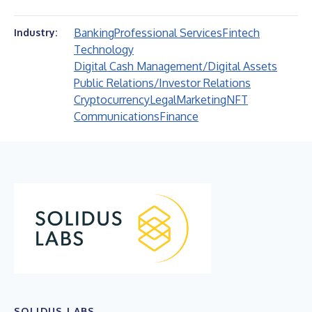
Banking
Professional Services
Fintech
Industry:
Technology
Digital Cash Management/Digital Assets
Public Relations/Investor Relations
Cryptocurrency
Legal
Marketing
NFT
Communications
Finance
SOLIDUS LABS