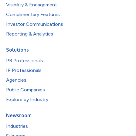
Visibility & Engagement
Complimentary Features
Investor Communications
Reporting & Analytics
Solutions
PR Professionals
IR Professionals
Agencies
Public Companies
Explore by Industry
Newsroom
Industries
Subjects