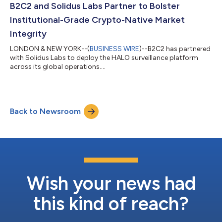
B2C2 and Solidus Labs Partner to Bolster
Institutional-Grade Crypto-Native Market
Integrity
LONDON & NEW YORK--(
BUSINESS WIRE
)--B2C2 has partnered
with Solidus Labs to deploy the HALO surveillance platform
across its global operations....
Back to Newsroom
Wish your news had
this kind of reach?