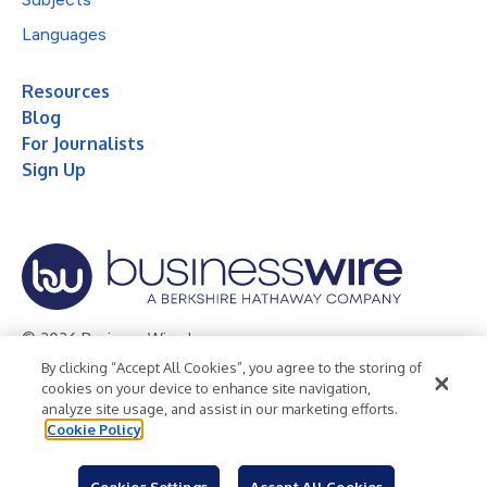
Languages
Resources
Blog
For Journalists
Sign Up
© 2026 Business Wire, Inc.
By clicking “Accept All Cookies”, you agree to the storing of
Privacy Policy
Cookie Policy
Accessibility Statement
cookies on your device to enhance site navigation,
analyze site usage, and assist in our marketing efforts.
Terms of Use
Legal
Cookie Policy