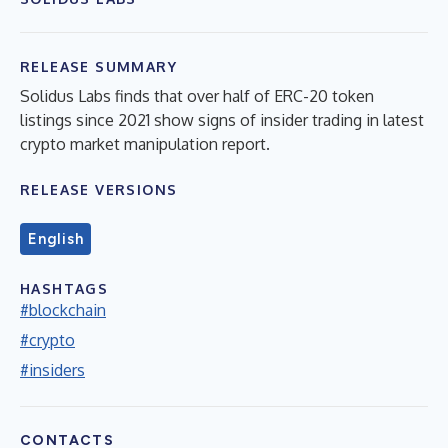
RELEASE SUMMARY
Solidus Labs finds that over half of ERC-20 token
listings since 2021 show signs of insider trading in latest
crypto market manipulation report.
RELEASE VERSIONS
English
HASHTAGS
#blockchain
#crypto
#insiders
CONTACTS