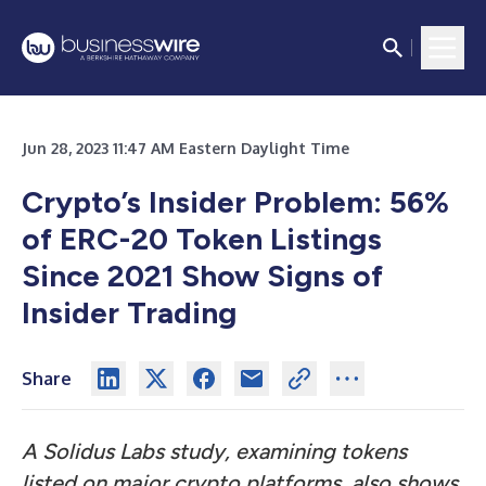
Jun 28, 2023 11:47 AM Eastern Daylight Time
Crypto’s Insider Problem: 56%
of ERC-20 Token Listings
Since 2021 Show Signs of
Insider Trading
Share
A Solidus Labs study, examining tokens
listed on major crypto platforms, also shows