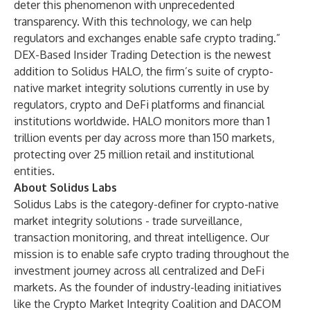
deter this phenomenon with unprecedented
transparency. With this technology, we can help
regulators and exchanges enable safe crypto trading.”
DEX-Based Insider Trading Detection
is the newest
addition to
Solidus HALO
, the firm’s suite of crypto-
native market integrity solutions currently in use by
regulators, crypto and DeFi platforms and financial
institutions worldwide. HALO monitors more than 1
trillion events per day across more than 150 markets,
protecting over 25 million retail and institutional
entities.
About Solidus Labs
Solidus Labs is the category-definer for crypto-native
market integrity solutions - trade surveillance,
transaction monitoring, and threat intelligence. Our
mission is to enable safe crypto trading throughout the
investment journey across all centralized and DeFi
markets. As the founder of industry-leading initiatives
like the Crypto Market Integrity Coalition and DACOM