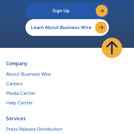
Sign Up
Learn About Business Wire
Company
About Business Wire
Careers
Media Center
Help Center
Services
Press Release Distribution