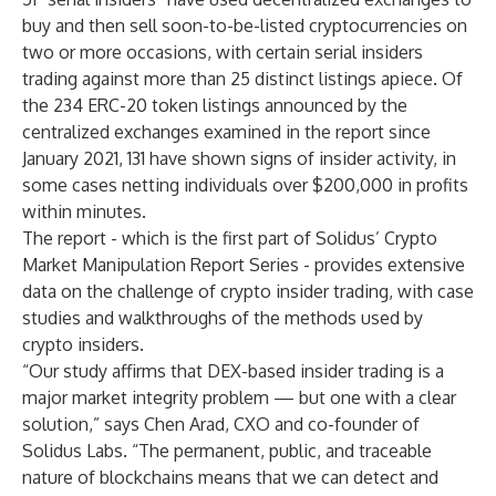
buy and then sell soon-to-be-listed cryptocurrencies on
two or more occasions, with certain serial insiders
trading against more than 25 distinct listings apiece. Of
the 234 ERC-20 token listings announced by the
centralized exchanges examined in the report since
January 2021, 131 have shown signs of insider activity, in
some cases netting individuals over $200,000 in profits
within minutes.
The report -
which is the first part of Solidus’ Crypto
Market Manipulation Report Series
- provides extensive
data on the challenge of crypto insider trading, with case
studies and walkthroughs of the methods used by
crypto insiders.
“Our study affirms that DEX-based insider trading is a
major market integrity problem — but one with a clear
solution,” says Chen Arad, CXO and co-founder of
Solidus Labs. “The permanent, public, and traceable
nature of blockchains means that we can detect and