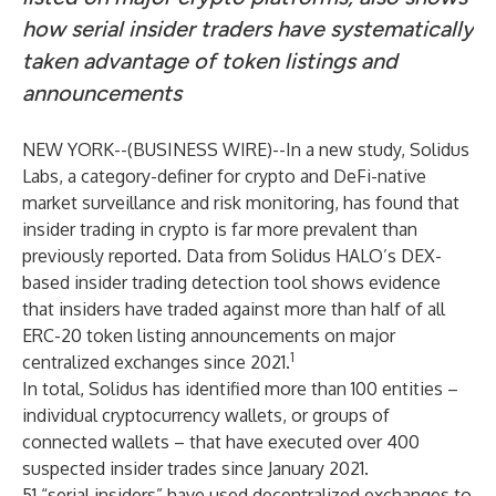
how serial insider traders have systematically
taken advantage of token listings and
announcements
NEW YORK--(
BUSINESS WIRE
)--
In a new
study
, Solidus
Labs, a category-definer for crypto and DeFi-native
market surveillance and risk monitoring, has found that
insider trading in crypto is far more prevalent than
previously reported. Data from Solidus HALO’s DEX-
based insider trading detection tool shows evidence
that insiders have traded against more than half of all
ERC-20 token listing announcements on major
1
centralized exchanges since 2021.
In total, Solidus has identified more than 100 entities –
individual cryptocurrency wallets, or groups of
connected wallets – that have executed over 400
suspected insider trades since January 2021.
51 “serial insiders” have used decentralized exchanges to