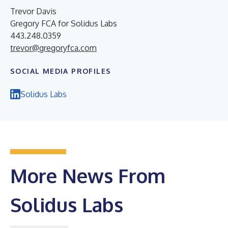
Trevor Davis
Gregory FCA for Solidus Labs
443.248.0359
trevor@gregoryfca.com
SOCIAL MEDIA PROFILES
Solidus Labs
More News From
Solidus Labs