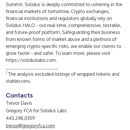
Summit, Solidus is deeply committed to ushering in the
financial markets of tomorrow. Crypto exchanges,
financial institutions and regulators globally rely on
Solidus HALO - our real-time, comprehensive, testable,
and future-proof platform. Safeguarding their business
from known forms of market abuse and a plethora of
emerging crypto-specific risks, we enable our clients to
grow faster - and safer. To learn more, please visit
https://soliduslabs.com
.
____________________
1
The analysis excluded listings of wrapped tokens and
stablecoins.
Contacts
Trevor Davis
Gregory FCA for Solidus Labs
443.248.0359
trevor@gregoryfca.com