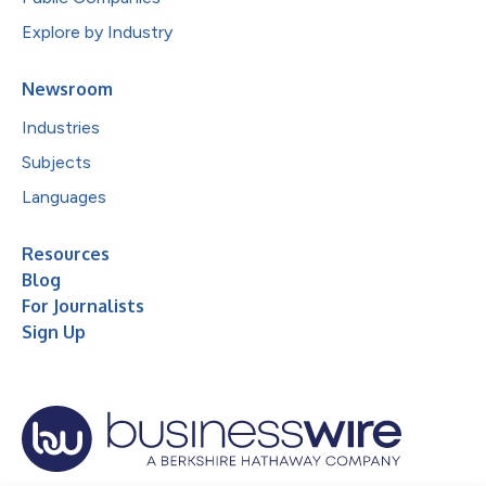
Explore by Industry
Newsroom
Industries
Subjects
Languages
Resources
Blog
For Journalists
Sign Up