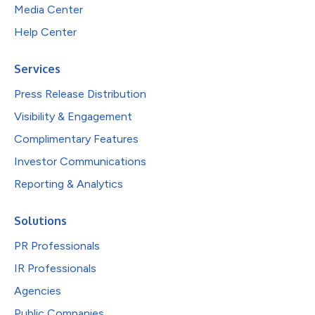
Media Center
Help Center
Services
Press Release Distribution
Visibility & Engagement
Complimentary Features
Investor Communications
Reporting & Analytics
Solutions
PR Professionals
IR Professionals
Agencies
Public Companies