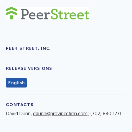
PEER STREET, INC.
RELEASE VERSIONS
English
CONTACTS
David Dunn,
ddunn@provincefirm.com
; (702) 840-1271