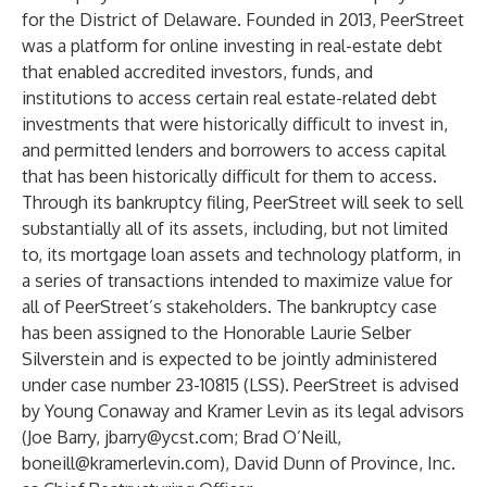
for the District of Delaware. Founded in 2013, PeerStreet
was a platform for online investing in real-estate debt
that enabled accredited investors, funds, and
institutions to access certain real estate-related debt
investments that were historically difficult to invest in,
and permitted lenders and borrowers to access capital
that has been historically difficult for them to access.
Through its bankruptcy filing, PeerStreet will seek to sell
substantially all of its assets, including, but not limited
to, its mortgage loan assets and technology platform, in
a series of transactions intended to maximize value for
all of PeerStreet’s stakeholders. The bankruptcy case
has been assigned to the Honorable Laurie Selber
Silverstein and is expected to be jointly administered
under case number 23-10815 (LSS). PeerStreet is advised
by Young Conaway and Kramer Levin as its legal advisors
(Joe Barry,
jbarry@ycst.com
; Brad O’Neill,
boneill@kramerlevin.com
), David Dunn of Province, Inc.