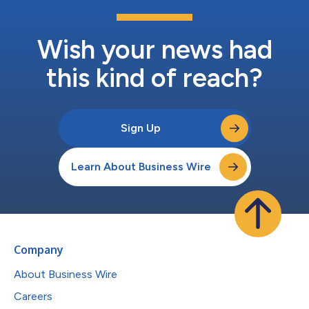
Wish your news had
this kind of reach?
Sign Up
Learn About Business Wire
Company
About Business Wire
Careers