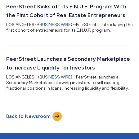
PeerStreet Kicks off Its E.N.U.F. Program With
the First Cohort of Real Estate Entrepreneurs
LOS ANGELES--(
BUSINESS WIRE
)--PeerStreet is introducing the
first cohort of entrepreneurs for its E.N.U.F. program....
PeerStreet Launches a Secondary Marketplace
to Increase Liquidity for Investors
LOS ANGELES--(
BUSINESS WIRE
)--PeerStreet launches a
Secondary Marketplace allowing investors to sell existing,
fractional positions in loans, increasing liquidity and flexibility....
Back to Newsroom