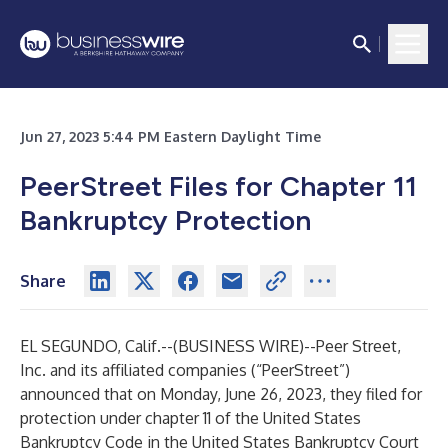
Jun 27, 2023 5:44 PM Eastern Daylight Time
PeerStreet Files for Chapter 11
Bankruptcy Protection
Share
EL SEGUNDO, Calif.--(
BUSINESS WIRE
)--
Peer Street,
Inc. and its affiliated companies (“PeerStreet”)
announced that on Monday, June 26, 2023, they filed for
protection under chapter 11 of the United States
Bankruptcy Code in the United States Bankruptcy Court