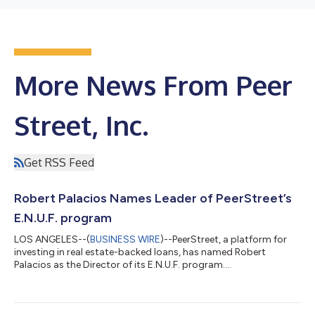
More News From Peer
Street, Inc.
Get RSS Feed
Robert Palacios Names Leader of PeerStreet’s
E.N.U.F. program
LOS ANGELES--(
BUSINESS WIRE
)--PeerStreet, a platform for
investing in real estate-backed loans, has named Robert
Palacios as the Director of its E.N.U.F. program....