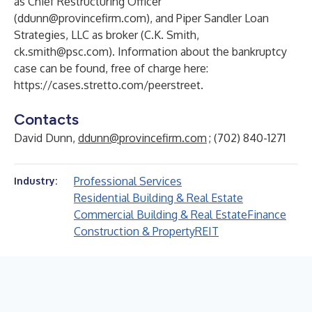
as Chief Restructuring Officer
(
ddunn@provincefirm.com
), and Piper Sandler Loan
Strategies, LLC as broker (C.K. Smith,
ck.smith@psc.com
). Information about the bankruptcy
case can be found, free of charge here:
https://cases.stretto.com/peerstreet
.
Contacts
David Dunn,
ddunn@provincefirm.com
; (702) 840-1271
Professional Services
Industry:
Residential Building & Real Estate
Commercial Building & Real Estate
Finance
Construction & Property
REIT