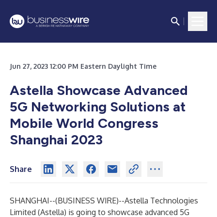
Jun 27, 2023 12:00 PM Eastern Daylight Time
Astella Showcase Advanced
5G Networking Solutions at
Mobile World Congress
Shanghai 2023
Share
SHANGHAI--(
BUSINESS WIRE
)--
Astella Technologies
Limited (Astella) is going to showcase advanced 5G