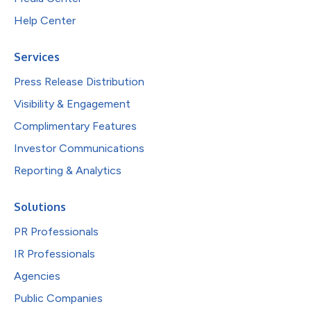
Help Center
Services
Press Release Distribution
Visibility & Engagement
Complimentary Features
Investor Communications
Reporting & Analytics
Solutions
PR Professionals
IR Professionals
Agencies
Public Companies