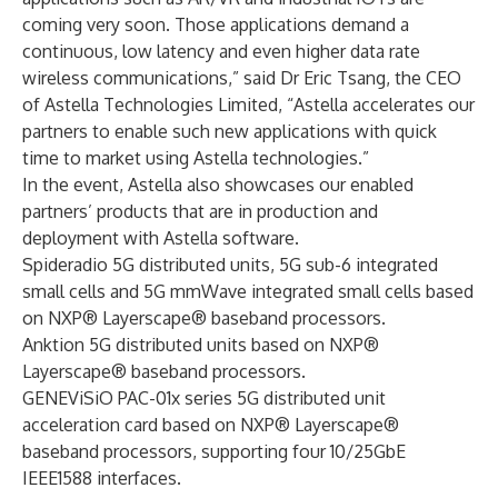
coming very soon. Those applications demand a
continuous, low latency and even higher data rate
wireless communications,” said Dr Eric Tsang, the CEO
of Astella Technologies Limited, “Astella accelerates our
partners to enable such new applications with quick
time to market using Astella technologies.”
In the event, Astella also showcases our enabled
partners’ products that are in production and
deployment with Astella software.
Spideradio 5G distributed units, 5G sub-6 integrated
small cells and 5G mmWave integrated small cells based
on NXP® Layerscape® baseband processors.
Anktion 5G distributed units based on NXP®
Layerscape® baseband processors.
GENEViSiO PAC-01x series 5G distributed unit
acceleration card based on NXP® Layerscape®
baseband processors, supporting four 10/25GbE
IEEE1588 interfaces.