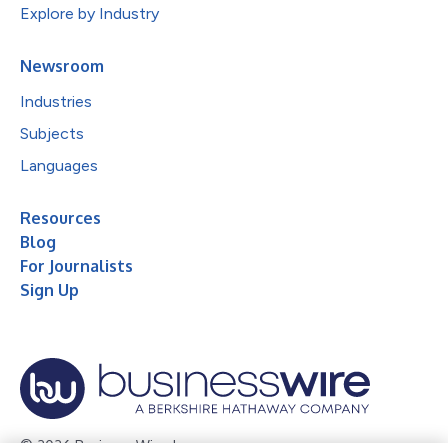
Explore by Industry
Newsroom
Industries
Subjects
Languages
Resources
Blog
For Journalists
Sign Up
© 2026 Business Wire, Inc.