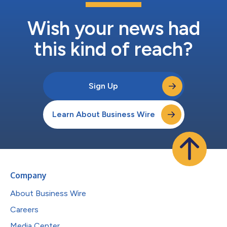
Wish your news had
this kind of reach?
Sign Up
Learn About Business Wire
Company
About Business Wire
Careers
Media Center