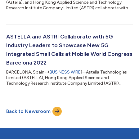
(Astella), and Hong Kong Applied Science and Technology
Research Institute Company Limited (ASTRI) collaborate with
5G industry leaders to deliver a live, 5G end-to-end
demonstration of 5G integrated small cells at the MWC Las
Vegas 2022, being held in Las Vegas from 28 September to 30
September 2022. The demonstration showcases the 5G
Integrated Small Cell (ISC) connected with a commercial
ASTELLA and ASTRI Collaborate with 5G
Customer Premises Equipment (CPE) for live data...
Industry Leaders to Showcase New 5G
Integrated Small Cells at Mobile World Congress
Barcelona 2022
BARCELONA, Spain--(
BUSINESS WIRE
)--Astella Technologies
Limited (ASTELLA), Hong Kong Applied Science and
Technology Research Institute Company Limited (ASTRI)
collaborate with 5G industry leaders to deliver a live, 5G end-to-
end demonstration of integrated small cells at the Mobile World
Congress 2022, being held in Barcelona from 28 February to 3
March 2022. The demonstration leverages key building blocks
Back to Newsroom
from a growing partner ecosystem which consists of: NXP®
Semiconductors’ integrated small...