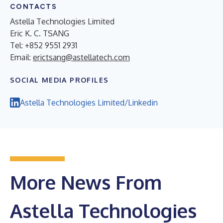
CONTACTS
Astella Technologies Limited
Eric K. C. TSANG
Tel: +852 9551 2931
Email:
erictsang@astellatech.com
SOCIAL MEDIA PROFILES
Astella Technologies Limited/Linkedin
More News From
Astella Technologies