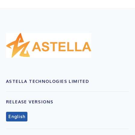
ASTELLA TECHNOLOGIES LIMITED
RELEASE VERSIONS
English