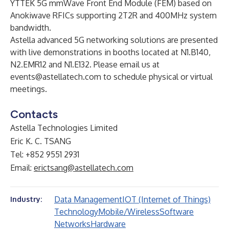
YTTEK 5G mmWave Front End Module (FEM) based on
Anokiwave RFICs supporting 2T2R and 400MHz system
bandwidth.
Astella advanced 5G networking solutions are presented
with live demonstrations in booths located at N1.B140,
N2.EMR12 and N1.E132. Please email us at
events@astellatech.com
to schedule physical or virtual
meetings.
Contacts
Astella Technologies Limited
Eric K. C. TSANG
Tel: +852 9551 2931
Email:
erictsang@astellatech.com
Data Management
IOT (Internet of Things)
Industry:
Technology
Mobile/Wireless
Software
Networks
Hardware