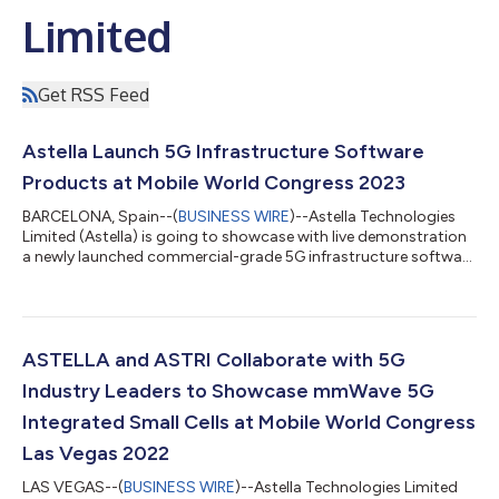
Limited
Get RSS Feed
Astella Launch 5G Infrastructure Software
Products at Mobile World Congress 2023
BARCELONA, Spain--(
BUSINESS WIRE
)--Astella Technologies
Limited (Astella) is going to showcase with live demonstration
a newly launched commercial-grade 5G infrastructure software
products including the 5G core network and 5G integrated
small cells for both sub-6 and mmWave frequency bands in the
Mobile World Congress 2023 being held in Barcelona from 27
February to 2 March 2023. The demonstration showcases the
Astella 5G end-to-end network connected with the commercial
ASTELLA and ASTRI Collaborate with 5G
phone for live data stre...
Industry Leaders to Showcase mmWave 5G
Integrated Small Cells at Mobile World Congress
Las Vegas 2022
LAS VEGAS--(
BUSINESS WIRE
)--Astella Technologies Limited