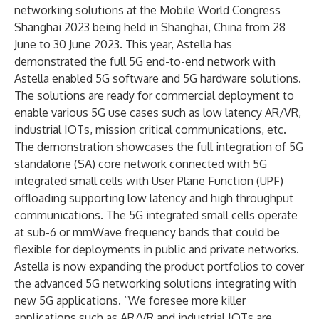
networking solutions at the Mobile World Congress
Shanghai 2023 being held in Shanghai, China from 28
June to 30 June 2023. This year, Astella has
demonstrated the full 5G end-to-end network with
Astella enabled 5G software and 5G hardware solutions.
The solutions are ready for commercial deployment to
enable various 5G use cases such as low latency AR/VR,
industrial IOTs, mission critical communications, etc.
The demonstration showcases the full integration of 5G
standalone (SA) core network connected with 5G
integrated small cells with User Plane Function (UPF)
offloading supporting low latency and high throughput
communications. The 5G integrated small cells operate
at sub-6 or mmWave frequency bands that could be
flexible for deployments in public and private networks.
Astella is now expanding the product portfolios to cover
the advanced 5G networking solutions integrating with
new 5G applications. “We foresee more killer
applications such as AR/VR and industrial IOTs are