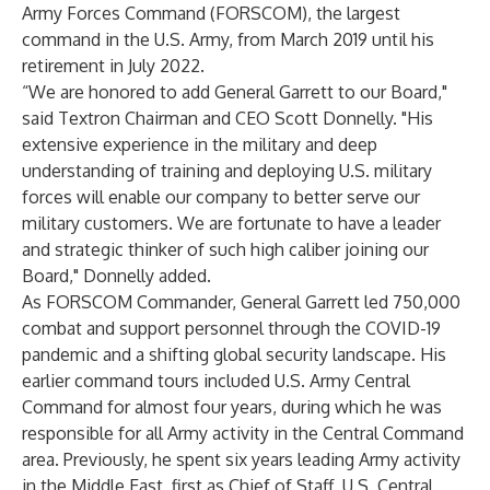
Army Forces Command (FORSCOM), the largest
command in the U.S. Army, from March 2019 until his
retirement in July 2022.
“We are honored to add General Garrett to our Board,"
said Textron Chairman and CEO Scott Donnelly. "His
extensive experience in the military and deep
understanding of training and deploying U.S. military
forces will enable our company to better serve our
military customers. We are fortunate to have a leader
and strategic thinker of such high caliber joining our
Board," Donnelly added.
As FORSCOM Commander, General Garrett led 750,000
combat and support personnel through the COVID-19
pandemic and a shifting global security landscape. His
earlier command tours included U.S. Army Central
Command for almost four years, during which he was
responsible for all Army activity in the Central Command
area. Previously, he spent six years leading Army activity
in the Middle East, first as Chief of Staff, U.S. Central