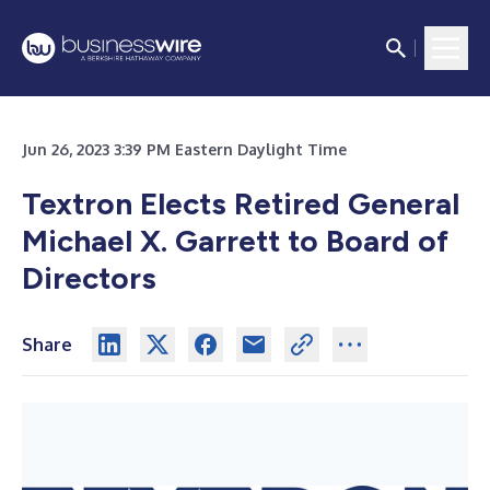
Jun 26, 2023 3:39 PM Eastern Daylight Time
Textron Elects Retired General
Michael X. Garrett to Board of
Directors
Share