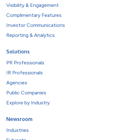
Visibility & Engagement
Complimentary Features
Investor Communications
Reporting & Analytics
Solutions
PR Professionals
IR Professionals
Agencies
Public Companies
Explore by Industry
Newsroom
Industries