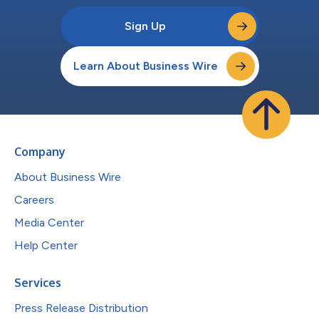
Sign Up
Learn About Business Wire
Company
About Business Wire
Careers
Media Center
Help Center
Services
Press Release Distribution