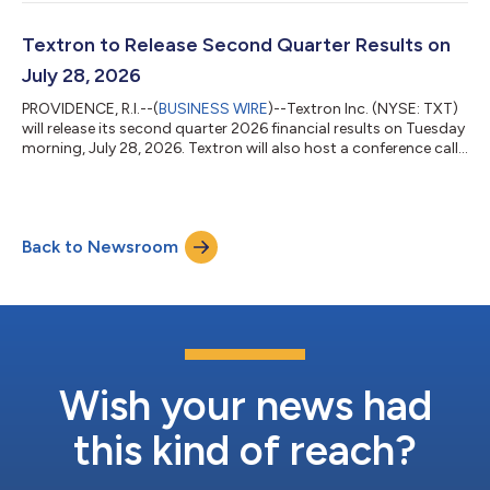
per share for the second quarter of 2026, compared to $1.55
per share in the second quarter of 2025. "The second quarter
continued a strong start to the year for Textron with revenue
Textron to Release Second Quarter Results on
growth in each of...
July 28, 2026
PROVIDENCE, R.I.--(
BUSINESS WIRE
)--Textron Inc. (NYSE: TXT)
will release its second quarter 2026 financial results on Tuesday
morning, July 28, 2026. Textron will also host a conference call
at 8:00 a.m. (Eastern) to discuss the results and the company’s
outlook. The call will be available via webcast at
www.textron.com or by direct dial at (888) 596-4144 in the
U.S. or (646) 968-2525 outside of the U.S.; Access Code:
Back to Newsroom
6969175. In addition, the call will be recorded and available for
playback be...
Wish your news had
this kind of reach?