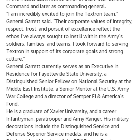
Command and later as commanding general.
“I am incredibly excited to join the Textron team,”
General Garrett said. “Their corporate values of integrity,
respect, trust, and pursuit of excellence reflect the
ethos I’ve always sought to instill within the Army’s
soldiers, families, and teams. I look forward to serving
Textron in support of its corporate goals and strong
culture.”
General Garrett currently serves as an Executive in
Residence for Fayetteville State University, a
Distinguished Senior Fellow on National Security at the
Middle East Institute, a Senior Mentor at the U.S. Army
War College and a director of Semper Fi & America’s
Fund.
He is a graduate of Xavier University, and a career
Infantryman, paratrooper and Army Ranger. His military
decorations include the Distinguished Service and
Defense Superior Service medals, and he is a
th