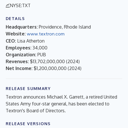
NYSE:TXT
DETAILS
Headquarters:
Providence, Rhode Island
Website:
www.textron.com
CEO:
Lisa Atherton
Employees:
34,000
Organization:
PUB
Revenues:
$13,702,000,000
(
2024
)
Net Income:
$1,200,000,000
(
2024
)
RELEASE SUMMARY
Textron announces Michael X. Garrett, a retired United
States Army four-star general, has been elected to
Textron's Board of Directors.
RELEASE VERSIONS