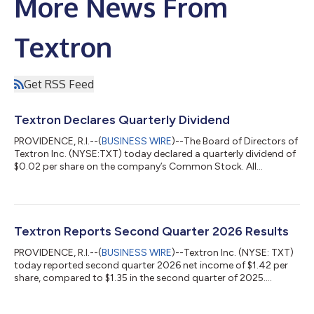
More News From
Textron
Get RSS Feed
Textron Declares Quarterly Dividend
PROVIDENCE, R.I.--(
BUSINESS WIRE
)--The Board of Directors of
Textron Inc. (NYSE:TXT) today declared a quarterly dividend of
$0.02 per share on the company’s Common Stock. All
dividends will be paid on October 1, 2026 to holders of record
at the close of business on September 11, 2026. About Textron
Inc. Textron Inc. is a multi-industry company that leverages its
global network of aircraft, defense, industrial and finance
businesses to provide customers with innovative solutions and
Textron Reports Second Quarter 2026 Results
services. Te...
PROVIDENCE, R.I.--(
BUSINESS WIRE
)--Textron Inc. (NYSE: TXT)
today reported second quarter 2026 net income of $1.42 per
share, compared to $1.35 in the second quarter of 2025.
Adjusted net income, a non-GAAP measure that is defined and
reconciled to GAAP in an attachment to this release, was $1.62