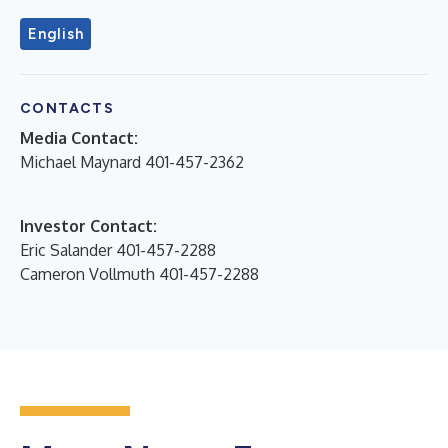
English
CONTACTS
Media Contact:
Michael Maynard 401-457-2362
Investor Contact:
Eric Salander 401-457-2288
Cameron Vollmuth 401-457-2288