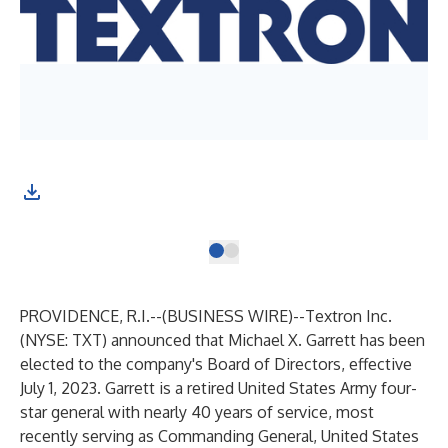
Mic
eff
PROVIDENCE, R.I.--(
BUSINESS WIRE
)--
Textron Inc.
(NYSE: TXT) announced that Michael X. Garrett has been
elected to the company's Board of Directors, effective
July 1, 2023. Garrett is a retired United States Army four-
star general with nearly 40 years of service, most
recently serving as Commanding General, United States