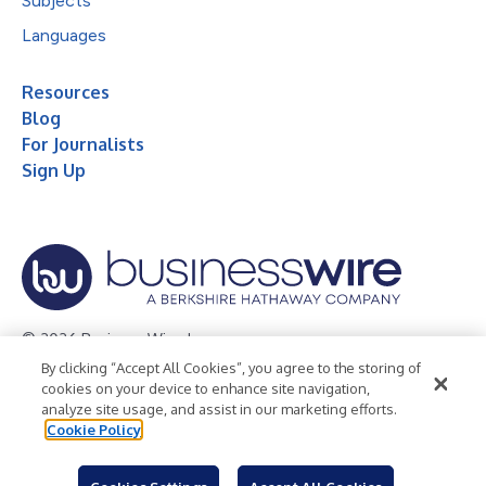
Subjects
Languages
Resources
Blog
For Journalists
Sign Up
© 2026 Business Wire, Inc.
By clicking “Accept All Cookies”, you agree to the storing of
Privacy Policy
Cookie Policy
Accessibility Statement
cookies on your device to enhance site navigation,
analyze site usage, and assist in our marketing efforts.
Terms of Use
Legal
Cookie Policy