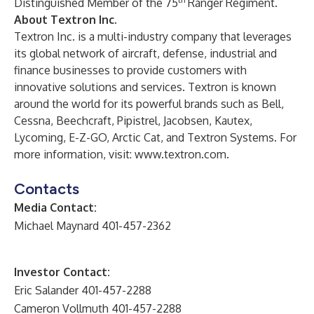
Distinguished Member of the 75
Ranger Regiment.
About Textron Inc.
Textron Inc. is a multi-industry company that leverages
its global network of aircraft, defense, industrial and
finance businesses to provide customers with
innovative solutions and services. Textron is known
around the world for its powerful brands such as Bell,
Cessna, Beechcraft, Pipistrel, Jacobsen, Kautex,
Lycoming, E-Z-GO, Arctic Cat, and Textron Systems. For
more information, visit:
www.textron.com
.
Contacts
Media Contact:
Michael Maynard 401-457-2362
Investor Contact:
Eric Salander 401-457-2288
Cameron Vollmuth 401-457-2288