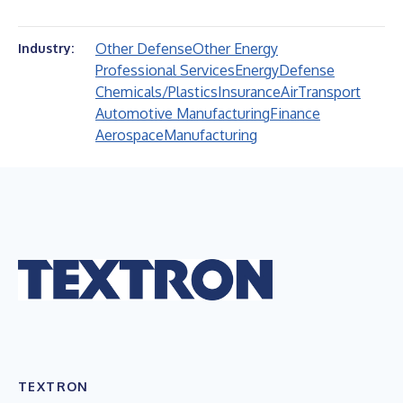
Other Defense
Other Energy
Industry:
Professional Services
Energy
Defense
Chemicals/Plastics
Insurance
Air
Transport
Automotive Manufacturing
Finance
Aerospace
Manufacturing
TEXTRON