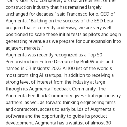
“Our vision is to completely disrupt an element of the
construction industry that has remained largely
unchanged for decades,” said Francesco Iorio, CEO of
Augmenta. “Building on the success of the ESD beta
program that is currently underway, we are very well
positioned to scale these initial tests as pilots and begin
generating revenue as we prepare for our expansion into
adjacent markets.”
Augmenta was recently recognized as a Top 50
Preconstruction Future Disruptor by
BuiltWorlds
and
named in CB Insights’ 2023
AI 100
list of the world’s
most promising AI startups, in addition to receiving a
strong level of interest from the industry at large
through its Augmenta Feedback Community. The
Augmenta Feedback Community gives strategic industry
partners, as well as forward thinking engineering firms
and contractors, access to early builds of Augmenta’s
software and the opportunity to guide its product
development. Augmenta has a waitlist of almost 30