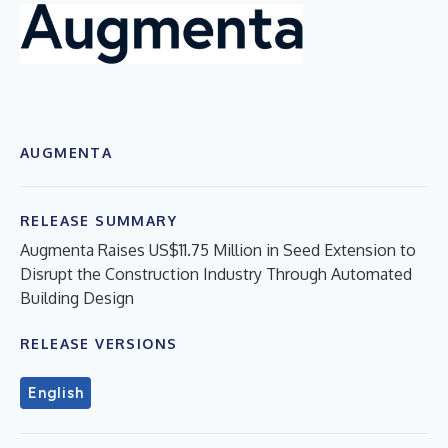
AUGMENTA
RELEASE SUMMARY
Augmenta Raises US$11.75 Million in Seed Extension to
Disrupt the Construction Industry Through Automated
Building Design
RELEASE VERSIONS
English