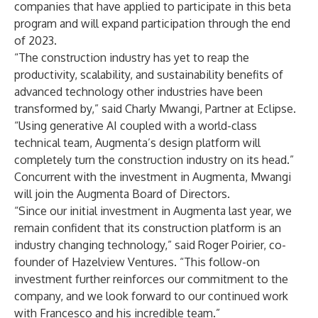
companies that have applied to participate in this beta
program and will expand participation through the end
of 2023.
“The construction industry has yet to reap the
productivity, scalability, and sustainability benefits of
advanced technology other industries have been
transformed by,” said Charly Mwangi, Partner at Eclipse.
“Using generative AI coupled with a world-class
technical team, Augmenta’s design platform will
completely turn the construction industry on its head.”
Concurrent with the investment in Augmenta, Mwangi
will join the Augmenta Board of Directors.
“Since our initial investment in Augmenta last year, we
remain confident that its construction platform is an
industry changing technology,” said Roger Poirier, co-
founder of Hazelview Ventures. “This follow-on
investment further reinforces our commitment to the
company, and we look forward to our continued work
with Francesco and his incredible team.”