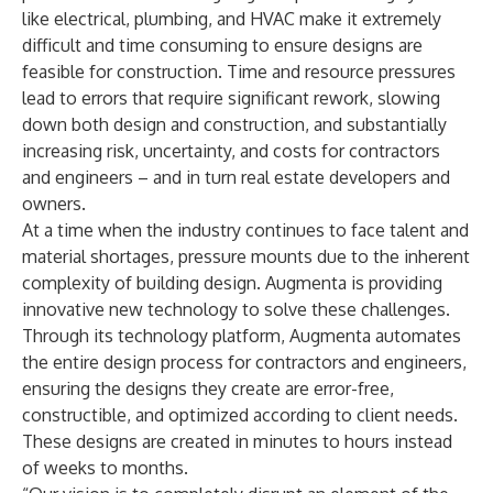
like electrical, plumbing, and HVAC make it extremely
difficult and time consuming to ensure designs are
feasible for construction. Time and resource pressures
lead to errors that require significant rework, slowing
down both design and construction, and substantially
increasing risk, uncertainty, and costs for contractors
and engineers – and in turn real estate developers and
owners.
At a time when the industry continues to face talent and
material shortages, pressure mounts due to the inherent
complexity of building design. Augmenta is providing
innovative new technology to solve these challenges.
Through its technology platform, Augmenta automates
the entire design process for contractors and engineers,
ensuring the designs they create are error-free,
constructible, and optimized according to client needs.
These designs are created in minutes to hours instead
of weeks to months.