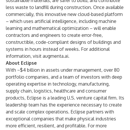
sustainable materials, are safer to build, and contribute
less waste to landfill during construction. Once available
commercially, this innovative new cloud-based platform
– which uses artificial intelligence, including machine
learning and mathematical optimization – will enable
contractors and engineers to create error-free,
constructible, code-compliant designs of buildings and
systems in hours instead of weeks. For additional
information, visit
augmenta.ai
.
About Eclipse
With ~$4 billion in assets under management, over 80
portfolio companies, and a team of investors with deep
operating expertise in technology, manufacturing,
supply chain, logistics, healthcare and consumer
products, Eclipse is a leading U.S. venture capital firm. Its
leadership team has the experience necessary to create
and scale complex operations. Eclipse partners with
exceptional companies that make physical industries
more efficient, resilient, and profitable. For more