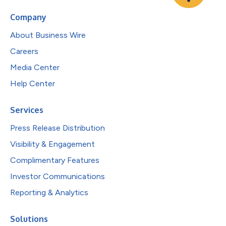
Company
About Business Wire
Careers
Media Center
Help Center
Services
Press Release Distribution
Visibility & Engagement
Complimentary Features
Investor Communications
Reporting & Analytics
Solutions