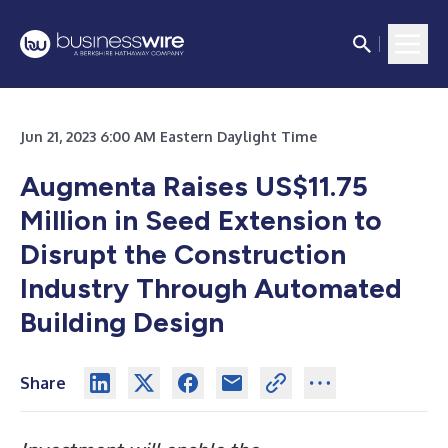
Jun 21, 2023 6:00 AM Eastern Daylight Time
Augmenta Raises US$11.75
Million in Seed Extension to
Disrupt the Construction
Industry Through Automated
Building Design
Share