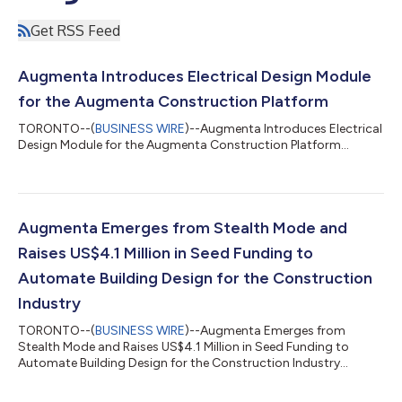
Get RSS Feed
Augmenta Introduces Electrical Design Module
for the Augmenta Construction Platform
TORONTO--(
BUSINESS WIRE
)--Augmenta Introduces Electrical
Design Module for the Augmenta Construction Platform...
Augmenta Emerges from Stealth Mode and
Raises US$4.1 Million in Seed Funding to
Automate Building Design for the Construction
Industry
TORONTO--(
BUSINESS WIRE
)--Augmenta Emerges from
Stealth Mode and Raises US$4.1 Million in Seed Funding to
Automate Building Design for the Construction Industry...