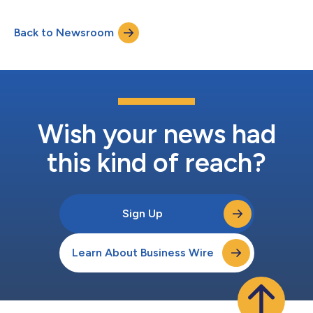
Back to Newsroom
Wish your news had
this kind of reach?
Sign Up
Learn About Business Wire