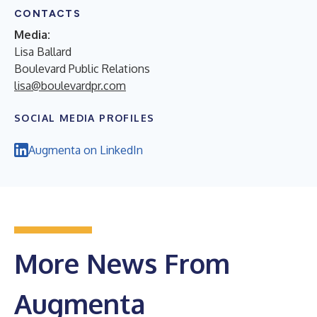
CONTACTS
Media:
Lisa Ballard
Boulevard Public Relations
lisa@boulevardpr.com
SOCIAL MEDIA PROFILES
Augmenta on LinkedIn
More News From
Augmenta