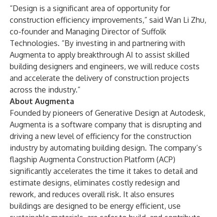
“Design is a significant area of opportunity for
construction efficiency improvements,” said Wan Li Zhu,
co-founder and Managing Director of Suffolk
Technologies. “By investing in and partnering with
Augmenta to apply breakthrough AI to assist skilled
building designers and engineers, we will reduce costs
and accelerate the delivery of construction projects
across the industry.”
About Augmenta
Founded by pioneers of Generative Design at Autodesk,
Augmenta
is a software company that is disrupting and
driving a new level of efficiency for the construction
industry by automating building design. The company’s
flagship Augmenta Construction Platform (ACP)
significantly accelerates the time it takes to detail and
estimate designs, eliminates costly redesign and
rework, and reduces overall risk. It also ensures
buildings are designed to be energy efficient, use