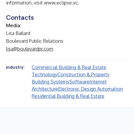
information, visit
www.eclipse.vc
.
Contacts
Media:
Lisa Ballard
Boulevard Public Relations
lisa@boulevardpr.com
Commercial Building & Real Estate
Industry:
Technology
Construction & Property
Building Systems
Software
Internet
Architecture
Electronic Design Automation
Residential Building & Real Estate