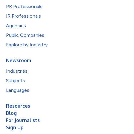
PR Professionals
IR Professionals
Agencies
Public Companies
Explore by Industry
Newsroom
Industries
Subjects
Languages
Resources
Blog
For Journalists
Sign Up