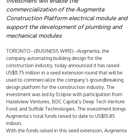
Investment will enable the
commercialization of the Augmenta
Construction Platform electrical module and
support the development of plumbing and
mechanical modules
TORONTO--(
BUSINESS WIRE
)--
Augmenta
, the
company automating building design for the
construction industry, today announced it has raised
US$11.75 million in a seed extension round that will be
used to commercialize the company’s groundbreaking
design platform for the construction industry. The
investment was led by
Eclipse
with participation from
Hazelview Ventures
,
BDC Capital’s Deep Tech Venture
Fund
, and
Suffolk Technologies
. The investment brings
Augmenta’s total funds raised to date to US$15.85
million.
With the funds raised in this seed extension, Augmenta