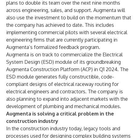
plans to double its team over the next nine months
across engineering, sales, and support. Augmenta will
also use the investment to build on the momentum that
the company has achieved to date. This includes
implementing commercial pilots with several electrical
engineering firms that are currently participating in
Augmenta’s formalized feedback program.
Augmenta is on track to commercialize the
Electrical
System Design (ESD)
module
of its groundbreaking
Augmenta Construction Platform (ACP) in Q1 2024. The
ESD module generates fully constructible, code-
compliant designs of electrical raceway routing for
electrical engineers and contractors. The company is
also planning to expand into adjacent markets with the
development of plumbing and mechanical modules.
Augmenta is solving a critical problem in the
construction industry
In the construction industry today, legacy tools and
processes used for designing complex building systems