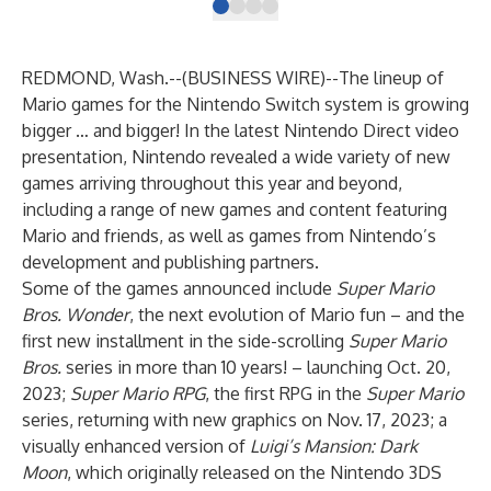
REDMOND, Wash.--(
BUSINESS WIRE
)--
The lineup of
Mario games for the Nintendo Switch system is growing
bigger … and bigger! In the latest
Nintendo Direct video
presentation
, Nintendo revealed a wide variety of new
games arriving throughout this year and beyond,
including a range of new games and content featuring
Mario and friends, as well as games from Nintendo’s
development and publishing partners.
Some of the games announced include
Super Mario
Bros. Wonder
, the next evolution of Mario fun – and the
first new installment in the side-scrolling
Super Mario
Bros.
series in more than 10 years! – launching Oct. 20,
2023;
Super Mario RPG
, the first RPG in the
Super Mario
series, returning with new graphics on Nov. 17, 2023; a
visually enhanced version of
Luigi’s Mansion: Dark
Moon
, which originally released on the Nintendo 3DS