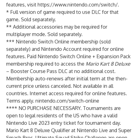
features, visit
https://www.nintendo.com/switch/
.
* Full version of game required to use DLC for that
game. Sold separately.
** Additional accessories may be required for
multiplayer mode. Sold separately.
*** Nintendo Switch Online membership (sold
separately) and Nintendo Account required for online
features. Paid Nintendo Switch Online + Expansion Pack
membership required to access the
Mario Kart 8 Deluxe
– Booster Course Pass DLC at no additional cost.
Membership auto-renews after initial term at the then-
current price unless canceled. Not available in all
countries. Internet access required for online features.
Terms apply. nintendo.com/switch-online
**** NO PURCHASE NECESSARY. Tournaments are
open to legal residents of the US who have a valid
Nintendo Live 2023 entry ticket for tournament day.
Mario Kart 8 Deluxe Qualifier at Nintendo Live and Super
Smash Bros. Ultimate Squad Strike Challenge are open