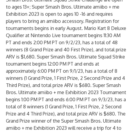
to ages 13+; Super Smash Bros. Ultimate amiibo + me
Exhibition 2023 is open to ages 10 -16 and requires
players to bring an amiibo accessory. Registration for
tournaments begins in early August. Mario Kart 8 Deluxe
Qualifier at Nintendo Live tournament begins 11:30 AM
PT and ends 2:00 PM PT on 9/2/23, has a total of 48
winners (8 Grand Prize and 40 First Prize), and total prize
ARV is $1,680. Super Smash Bros. Ultimate Squad Strike
tournament begins 12:00 PM PT and ends at
approximately 6:00 PM PT on 9/1/23, has a total of 8
winners (1 Grand Prize, 1 First Prize, 2 Second Prize and 4
Third Prize), and total prize ARV is $680. Super Smash
Bros. Ultimate amiibo + me Exhibition 2023 Tournament
begins 1:00 PM PT and ends 6:00 PM PT on 9/3/23, has a
total of 8 winners (1 Grand Prize, 1 First Prize, 2 Second
Prize and 4 Third Prize), and total prize ARV is $680. The
Grand Prize winner of the Super Smash Bros. Ultimate
amiibo + me Exhibition 2023 will receive a trip for 4 to