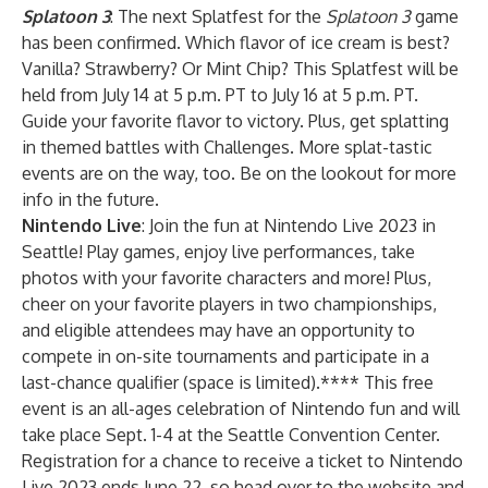
Splatoon 3
:
The next Splatfest for the
Splatoon 3
game
has been confirmed. Which flavor of ice cream is best?
Vanilla? Strawberry? Or Mint Chip? This Splatfest will be
held from July 14 at 5 p.m. PT to July 16 at 5 p.m. PT.
Guide your favorite flavor to victory. Plus, get splatting
in themed battles with Challenges. More splat-tastic
events are on the way, too. Be on the lookout for more
info in the future.
Nintendo Live
: Join the fun at Nintendo Live 2023 in
Seattle! Play games, enjoy live performances, take
photos with your favorite characters and more! Plus,
cheer on your favorite players in two championships,
and eligible attendees may have an opportunity to
compete in on-site tournaments and participate in a
last-chance qualifier (space is limited).**** This free
event is an all-ages celebration of Nintendo fun and will
take place Sept. 1-4 at the Seattle Convention Center.
Registration for a chance to receive a ticket to Nintendo
Live 2023 ends June 22, so head over to the
website
and