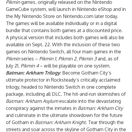
Pikmin
games, originally released on the Nintendo
GameCube system, will launch in Nintendo eShop and in
the My Nintendo Store on Nintendo.com later today.
The games will be available individually or in a digital
bundle that contains both games at a discounted price.
A physical version that includes both games will also be
available on Sept. 22. With the inclusion of these two
games on Nintendo Switch, all four main games in the
Pikmin
series –
Pikmin 1
,
Pikmin 2
,
Pikmin 3
and, as of
July 21,
Pikmin 4
– will be playable on one system.
Batman: Arkham Trilogy
: Become Gotham City’s
ultimate protector in Rocksteady’s critically acclaimed
trilogy, headed to Nintendo Switch in one complete
package, including all DLC. The hit-and-run skirmishes of
Batman: Arkham Asylum
escalate into the devastating
conspiracy against the inmates in
Batman: Arkham City
and culminate in the ultimate showdown for the future
of Gotham in
Batman: Arkham Knight
. Tear through the
streets and soar across the skyline of Gotham City in the