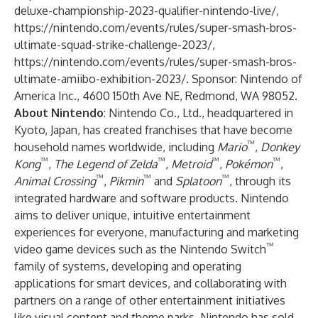
deluxe-championship-2023-qualifier-nintendo-live/
,
https://nintendo.com/events/rules/super-smash-bros-
ultimate-squad-strike-challenge-2023/
,
https://nintendo.com/events/rules/super-smash-bros-
ultimate-amiibo-exhibition-2023/
. Sponsor: Nintendo of
America Inc., 4600 150th Ave NE, Redmond, WA 98052.
About Nintendo
: Nintendo Co., Ltd., headquartered in
Kyoto, Japan, has created franchises that have become
™
household names worldwide, including
Mario
,
Donkey
™
™
™
™
Kong
,
The Legend of Zelda
,
Metroid
,
Pokémon
,
™
™
™
Animal Crossing
,
Pikmin
and
Splatoon
, through its
integrated hardware and software products. Nintendo
aims to deliver unique, intuitive entertainment
experiences for everyone, manufacturing and marketing
™
video game devices such as the Nintendo Switch
family of systems, developing and operating
applications for smart devices, and collaborating with
partners on a range of other entertainment initiatives
like visual content and theme parks. Nintendo has sold