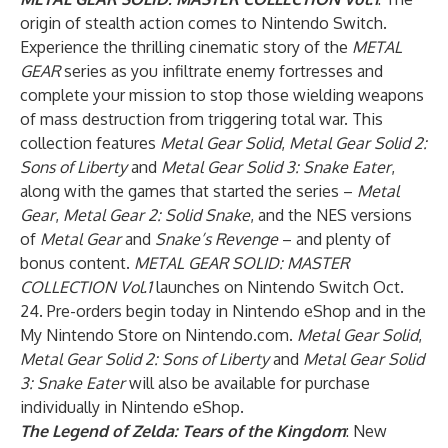
origin of stealth action comes to Nintendo Switch.
Experience the thrilling cinematic story of the
METAL
GEAR
series as you infiltrate enemy fortresses and
complete your mission to stop those wielding weapons
of mass destruction from triggering total war. This
collection features
Metal Gear Solid
,
Metal Gear Solid 2:
Sons of Liberty
and
Metal Gear Solid 3: Snake Eater
,
along with the games that started the series –
Metal
Gear
,
Metal Gear 2: Solid Snake
, and the NES versions
of
Metal Gear
and
Snake’s Revenge
– and plenty of
bonus content.
METAL GEAR SOLID: MASTER
COLLECTION Vol.1
launches on Nintendo Switch Oct.
24. Pre-orders begin today in Nintendo eShop
and in the
My Nintendo Store on Nintendo.com.
Metal Gear Solid
,
Metal Gear Solid 2: Sons of Liberty
and
Metal Gear Solid
3: Snake Eater
will also be available for purchase
individually in Nintendo eShop.
The Legend of Zelda: Tears of the Kingdom
: New