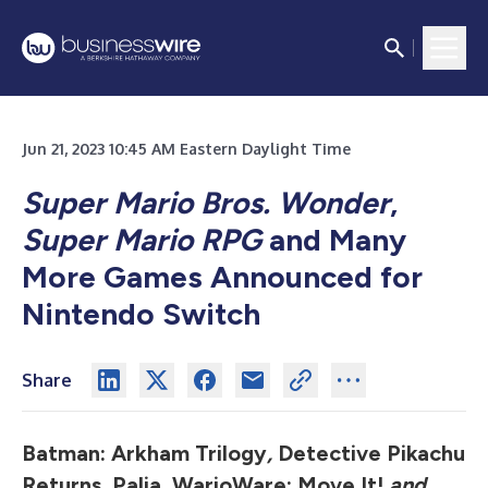
Jun 21, 2023 10:45 AM Eastern Daylight Time
Super Mario Bros. Wonder
,
Super Mario RPG
and Many
More Games Announced for
Nintendo Switch
Share
Batman: Arkham Trilogy
,
Detective Pikachu
Returns, Palia, WarioWare: Move It!
and