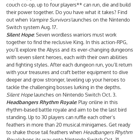
couch co-op, up to four players** can run, die and build
their power together. Do you have what it takes? Find
out when
Vampire Survivors
launches on the Nintendo
Switch system Aug. 17.
Silent Hope
: Seven wordless warriors must work
together to find the reclusive King. In this action-RPG,
you’ll explore the Abyss and its ever-changing dungeons
with seven silent heroes, each with their own abilities
and fighting styles. After each dungeon run, you’ll return
with your treasures and craft better equipment to dive
deeper and grow stronger, leveling up your heroes to
tackle the challenging bosses lurking in the depths.
Silent Hope
launches on Nintendo Switch Oct. 3.
Headbangers Rhythm Royale
: Play online in this
rhythm-based battle royale and aim to be the last bird
standing. Up to 30 players can ruffle each other’s
feathers in more than 20 musical minigames. Get ready
to shake those tail feathers when
Headbangers Rhythm
Royale
bops its way onto Nintendo Switch Oct. 31.