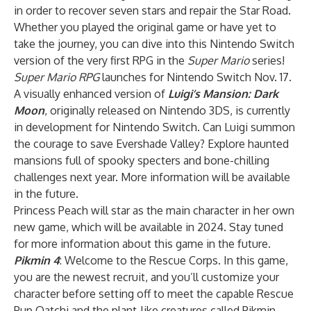
in order to recover seven stars and repair the Star Road.
Whether you played the original game or have yet to
take the journey, you can dive into this Nintendo Switch
version of the very first RPG in the
Super Mario
series!
Super Mario RPG
launches for Nintendo Switch Nov. 17.
A visually enhanced version of
Luigi’s Mansion: Dark
Moon
, originally released on Nintendo 3DS, is currently
in development for Nintendo Switch. Can Luigi summon
the courage to save Evershade Valley? Explore haunted
mansions full of spooky specters and bone-chilling
challenges next year. More information will be available
in the future.
Princess Peach will star as the main character in her own
new game, which will be available in 2024. Stay tuned
for more information about this game in the future.
Pikmin 4
: Welcome to the Rescue Corps. In this game,
you are the newest recruit, and you’ll customize your
character before setting off to meet the capable Rescue
Pup Oatchi and the plant-like creatures called Pikmin.