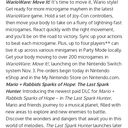
WarioWare: Move It!
: It’s time to move it, Wario style!
Get ready for more microgame mayhem in the latest
WarioWare
game. Hold a set of Joy-Con controllers,
then move your body to take on a flurry of lightning-fast
microgames. React quickly with the right movement,
and you’ll be on the road to victory. Sync up your actions
to beat each microgame. Plus, up to four players** can
live it up across various minigames in Party Mode locally.
Get your body moving to over 200 microgames in
WarioWare: Move It!
, launching on the Nintendo Switch
system Nov. 3. Pre-orders begin today in Nintendo
eShop and in the My Nintendo Store on Nintendo.com.
Mario + Rabbids Sparks of Hope
:
The Last Spark
Hunter
: Introducing the newest paid DLC for
Mario +
Rabbids Sparks of Hope
– in
The Last Spark Hunter
,
Mario and friends journey to a musical planet, filled with
new areas to explore and new enemies to battle.
Discover the wonders and dangers that await you in this
world of melodies
. The Last Spark Hunter
launches later