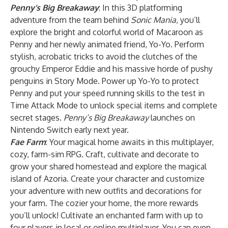
Penny’s Big Breakaway
: In this 3D platforming
adventure from the team behind
Sonic Mania
, you’ll
explore the bright and colorful world of Macaroon as
Penny and her newly animated friend, Yo-Yo. Perform
stylish, acrobatic tricks to avoid the clutches of the
grouchy Emperor Eddie and his massive horde of pushy
penguins in Story Mode. Power up Yo-Yo to protect
Penny and put your speed running skills to the test in
Time Attack Mode to unlock special items and complete
secret stages.
Penny’s Big Breakaway
launches on
Nintendo Switch early next year.
Fae Farm
: Your magical home awaits in this multiplayer,
cozy, farm-sim RPG. Craft, cultivate and decorate to
grow your shared homestead and explore the magical
island of Azoria. Create your character and customize
your adventure with new outfits and decorations for
your farm. The cozier your home, the more rewards
you’ll unlock! Cultivate an enchanted farm with up to
four players in local or online multiplayer. You can even