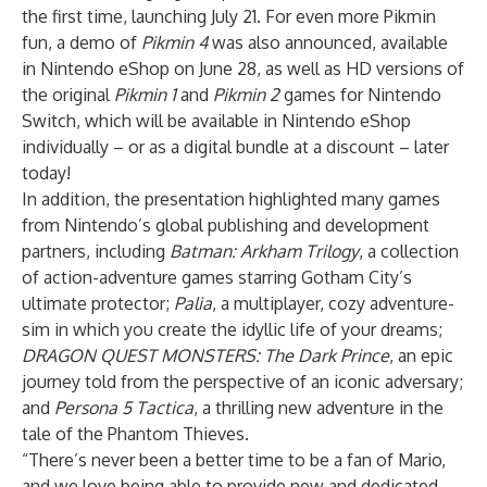
the first time, launching July 21. For even more Pikmin
fun, a demo of
Pikmin 4
was also announced, available
in Nintendo eShop on June 28, as well as HD versions of
the original
Pikmin 1
and
Pikmin 2
games for Nintendo
Switch, which will be available in Nintendo eShop
individually – or
as a digital bundle
at a discount – later
today!
In addition, the presentation highlighted many games
from Nintendo’s global publishing and development
partners, including
Batman: Arkham Trilogy
, a collection
of action-adventure games starring Gotham City’s
ultimate protector;
Palia
, a multiplayer, cozy adventure-
sim in which you create the idyllic life of your dreams;
DRAGON QUEST MONSTERS: The Dark Prince
, an epic
journey told from the perspective of an iconic adversary;
and
Persona 5 Tactica
, a thrilling new adventure in the
tale of the Phantom Thieves.
“There’s never been a better time to be a fan of Mario,
and we love being able to provide new and dedicated