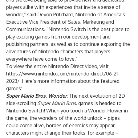
players alike with experiences that invite a sense of
wonder,” said Devon Pritchard, Nintendo of America’s
Executive Vice President of Sales, Marketing and
Communications. “Nintendo Switch is the best place to
play exciting games from our development and
publishing partners, as well as to continue exploring the
adventures of Nintendo characters that players
everywhere have come to love.”
To view the entire Nintendo Direct video, visit
https://www.nintendo.com/nintendo-direct/06-21-
2023/
. Here’s more information about the featured
games:
Super Mario Bros. Wonder
: The next evolution of 2D
side-scrolling
Super Mario Bros.
games is headed to
Nintendo Switch! When you touch a Wonder Flower in
the game, the wonders of the world unlock – pipes
could come alive, hordes of enemies may appear,
characters might change their looks, for example –