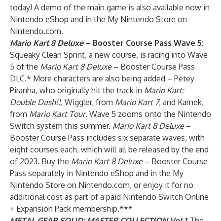
today! A demo of the main game is also
available now
in
Nintendo eShop and in the My Nintendo Store on
Nintendo.com.
Mario Kart 8 Deluxe
– Booster Course Pass Wave 5
:
Squeaky Clean Sprint, a new course, is racing into Wave
5 of the
Mario Kart 8 Deluxe
– Booster Course Pass
DLC.* More characters are also being added – Petey
Piranha, who originally hit the track in
Mario Kart:
Double Dash!!
, Wiggler, from
Mario Kart 7
, and Kamek,
from
Mario Kart Tour
. Wave 5 zooms onto the Nintendo
Switch system this summer.
Mario Kart 8 Deluxe
–
Booster Course Pass includes six separate waves, with
eight courses each, which will all be released by the end
of 2023. Buy the
Mario Kart 8 Deluxe
– Booster Course
Pass separately in Nintendo eShop and in the My
Nintendo Store on Nintendo.com, or enjoy it for no
additional cost as part of a paid
Nintendo Switch Online
+ Expansion Pack
membership.***
METAL GEAR SOLID: MASTER COLLECTION Vol.1
: The