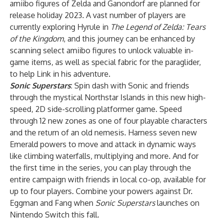
amiibo figures of Zelda and Ganondorf are planned for
release holiday 2023. A vast number of players are
currently exploring Hyrule in
The Legend of Zelda: Tears
of the Kingdom
, and this journey can be enhanced by
scanning select amiibo figures to unlock valuable in-
game items, as well as special fabric for the paraglider,
to help Link in his adventure.
Sonic Superstars
: Spin dash with Sonic and friends
through the mystical Northstar Islands in this new high-
speed, 2D side-scrolling platformer game. Speed
through 12 new zones as one of four playable characters
and the return of an old nemesis. Harness seven new
Emerald powers to move and attack in dynamic ways
like climbing waterfalls, multiplying and more. And for
the first time in the series, you can play through the
entire campaign with friends in local co-op, available for
up to four players. Combine your powers against Dr.
Eggman and Fang when
Sonic Superstars
launches on
Nintendo Switch this fall.