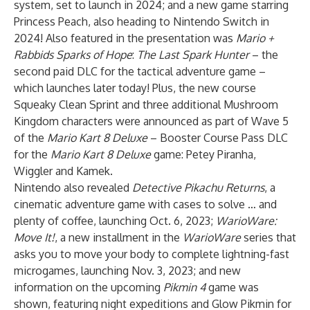
system, set to launch in 2024; and a new game starring
Princess Peach, also heading to Nintendo Switch in
2024! Also featured in the presentation was
Mario +
Rabbids Sparks of Hope
:
The Last Spark Hunter
– the
second paid DLC for the tactical adventure game –
which launches later today! Plus, the new course
Squeaky Clean Sprint and three additional Mushroom
Kingdom characters were announced as part of Wave 5
of the
Mario Kart 8 Deluxe
– Booster Course Pass
DLC
for the
Mario Kart 8 Deluxe
game: Petey Piranha,
Wiggler and Kamek.
Nintendo also revealed
Detective Pikachu Returns
, a
cinematic adventure game with cases to solve … and
plenty of coffee, launching Oct. 6, 2023;
WarioWare:
Move It!
, a new installment in the
WarioWare
series that
asks you to move your body to complete lightning-fast
microgames, launching Nov. 3, 2023; and new
information on the upcoming
Pikmin 4
game was
shown, featuring night expeditions and Glow Pikmin for