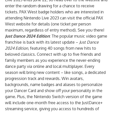
enter the random drawing for a chance to receive
tickets. PAX West badge holders who are interested in
attending Nintendo Live 2023 can visit the
official PAX
West website
for details (one ticket per person
maximum, regardless of entry method).
See you there!
Just Dance 2024 Edition
: The popular music video game
franchise is back with its latest update –
Just Dance
2024 Edition
, featuring 40 songs from new hits to
beloved classics. Connect with up to five friends and
family members as you experience the never-ending
dance party via online and local multiplayer. Every
season will bring new content – like songs, a dedicated
progression track and rewards. Win avatars,
backgrounds, name badges and aliases to personalize
your Dancer Card and show off your personality in the
game. Plus, the Nintendo Switch version of the game
will include one-month free access to the JustDance+
streaming service, giving you access to hundreds of