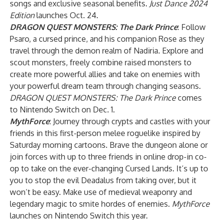
songs and exclusive seasonal benefits.
Just Dance 2024
Edition
launches Oct. 24.
DRAGON QUEST MONSTERS: The Dark Prince
: Follow
Psaro, a cursed prince, and his companion Rose as they
travel through the demon realm of Nadiria. Explore and
scout monsters, freely combine raised monsters to
create more powerful allies and take on enemies with
your powerful dream team through changing seasons.
DRAGON QUEST MONSTERS: The Dark Prince
comes
to Nintendo Switch on Dec. 1.
MythForce
: Journey through crypts and castles with your
friends in this first-person melee roguelike inspired by
Saturday morning cartoons. Brave the dungeon alone or
join forces with up to three friends in online drop-in co-
op to take on the ever-changing Cursed Lands. It’s up to
you to stop the evil Deadalus from taking over, but it
won’t be easy. Make use of medieval weaponry and
legendary magic to smite hordes of enemies.
MythForce
launches on Nintendo Switch this year.