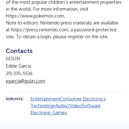
of the most popular children’s entertainment properties
in the world. For more information, visit
https://www.pokemon.com
.
Note to editors: Nintendo press materials are available
at
https://press.nintendo.com
, a password-protected
site. To obtain a login, please register on the site.
Contacts
GOLIN
Eddie Garcia
213-335-5536
egarcia@golin.com
Entertainment
Consumer Electronics
Industry:
Technology
Audio/Video
Software
Electronic Games