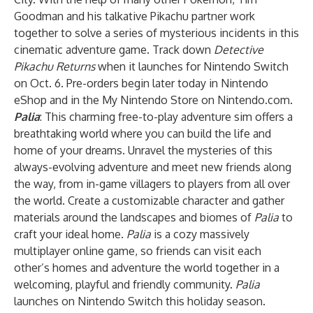
Goodman and his talkative Pikachu partner work
together to solve a series of mysterious incidents in this
cinematic adventure game. Track down
Detective
Pikachu Returns
when it launches for Nintendo Switch
on Oct. 6. Pre-orders begin later today in Nintendo
eShop and in the My Nintendo Store on Nintendo.com.
Palia
: This charming free-to-play adventure sim offers a
breathtaking world where you can build the life and
home of your dreams. Unravel the mysteries of this
always-evolving adventure and meet new friends along
the way, from in-game villagers to players from all over
the world. Create a customizable character and gather
materials around the landscapes and biomes of
Palia
to
craft your ideal home.
Palia
is a cozy massively
multiplayer online game, so friends can visit each
other’s homes and adventure the world together in a
welcoming, playful and friendly community.
Palia
launches on Nintendo Switch this holiday season.