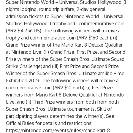
Super Nintendo World – Universal Studios Hollywood, 3
nights lodging, round trip airfare, 2-day general
admission tickets to Super Nintendo World – Universal
Studios Hollywood, 1 trophy and 1 commemorative coin
(ARV $4,756 US). The following winners will receive a
trophy and commemorative coin (ARV $160 each): (i)
Grand Prize winner of the Mario Kart 8 Deluxe Qualifier
at Nintendo Live; (ii) Grand Prize, First Prize, and Second
Prize winners of the Super Smash Bros. Ultimate Squad
Strike Challenge; and (iii) First Prize and Second Prize
Winner of the Super Smash Bros. Ultimate amiibo + me
Exhibition 2023. The following winners will receive a
commemorative coin (ARV $10 each): (i) First Prize
winners from Mario Kart 8 Deluxe Qualifier at Nintendo
Live, and (ii) Third Prize winners from both from both
Super Smash Bros. Ultimate tournaments. Skill of
participating players determines the winner(s). See
Official Rules for details and restrictions:
https://nintendo.com/events/rules/mario-kart-8-