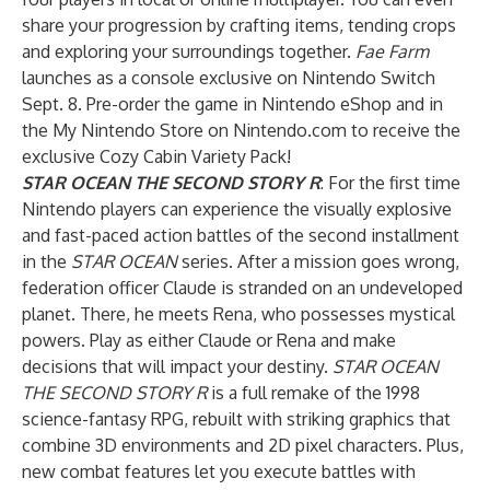
share your progression by crafting items, tending crops
and exploring your surroundings together.
Fae Farm
launches as a console exclusive on Nintendo Switch
Sept. 8. Pre-order the game in Nintendo eShop and in
the My Nintendo Store on Nintendo.com to receive the
exclusive Cozy Cabin Variety Pack!
STAR OCEAN THE SECOND STORY R
: For the first time
Nintendo players can experience the visually explosive
and fast-paced action battles of the second installment
in the
STAR OCEAN
series. After a mission goes wrong,
federation officer Claude is stranded on an undeveloped
planet. There, he meets Rena, who possesses mystical
powers. Play as either Claude or Rena and make
decisions that will impact your destiny.
STAR OCEAN
THE SECOND STORY R
is a full remake of the 1998
science-fantasy RPG, rebuilt with striking graphics that
combine 3D environments and 2D pixel characters. Plus,
new combat features let you execute battles with