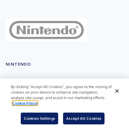
NINTENDO
RELEASE VERSIONS
By clicking “Accept All Cookies”, you agree to the storing of
cookies on your device to enhance site navigation,
English
analyze site usage, and assist in our marketing efforts.
Cookie Policy
HASHTAGS
#nintendoswitch
Cookies Settings
Accept All Cookies