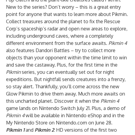
New to the series? Don’t worry – this is a great entry
point for anyone that wants to learn more about Pikmin.
Collect treasures around the planet to fix the Rescue
Corp’s spaceship’s radar and open new areas to explore,
including underground caves, where a completely
different environment from the surface awaits.
Pikmin 4
also features Dandori Battles – try to collect more
objects than your opponent within the time limit to win
and save the castaway. Plus, for the first time in the
Pikmin
series, you can eventually set out for night
expeditions. But nightfall sends creatures into a frenzy,
so stay alert. Thankfully, you’ll come across the new
Glow Pikmin to drive them away. Much more awaits on
this uncharted planet. Discover it when the
Pikmin 4
game lands on Nintendo Switch July 21. Plus, a demo of
Pikmin 4
will be available in Nintendo eShop and in the
My Nintendo Store on Nintendo.com on June 28.
Pikmin 1
and
Pikmin 2
: HD versions of the first two