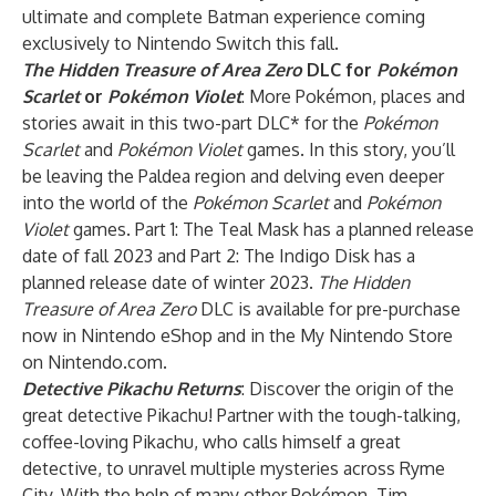
ultimate and complete Batman experience coming
exclusively to Nintendo Switch this fall.
The Hidden Treasure of Area Zero
DLC for
Pokémon
Scarlet
or
Pokémon Violet
: More Pokémon, places and
stories await in this two-part DLC* for the
Pokémon
Scarlet
and
Pokémon Violet
games. In this story, you’ll
be leaving the Paldea region and delving even deeper
into the world of the
Pokémon Scarlet
and
Pokémon
Violet
games. Part 1: The Teal Mask has a planned release
date of fall 2023 and Part 2: The Indigo Disk has a
planned release date of winter 2023.
The Hidden
Treasure of Area Zero
DLC is available for pre-purchase
now in Nintendo eShop and in the My Nintendo Store
on Nintendo.com.
Detective Pikachu Returns
: Discover the origin of the
great detective Pikachu! Partner with the tough-talking,
coffee-loving Pikachu, who calls himself a great
detective, to unravel multiple mysteries across Ryme
City. With the help of many other Pokémon, Tim