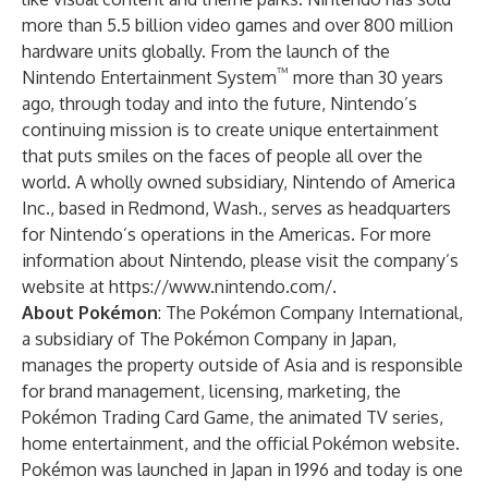
more than 5.5 billion video games and over 800 million
hardware units globally. From the launch of the
™
Nintendo Entertainment System
more than 30 years
ago, through today and into the future, Nintendo’s
continuing mission is to create unique entertainment
that puts smiles on the faces of people all over the
world. A wholly owned subsidiary, Nintendo of America
Inc., based in Redmond, Wash., serves as headquarters
for Nintendo’s operations in the Americas. For more
information about Nintendo, please visit the company’s
website at
https://www.nintendo.com/
.
About Pokémon
: The Pokémon Company International,
a subsidiary of The Pokémon Company in Japan,
manages the property outside of Asia and is responsible
for brand management, licensing, marketing, the
Pokémon Trading Card Game, the animated TV series,
home entertainment, and the official Pokémon website.
Pokémon was launched in Japan in 1996 and today is one