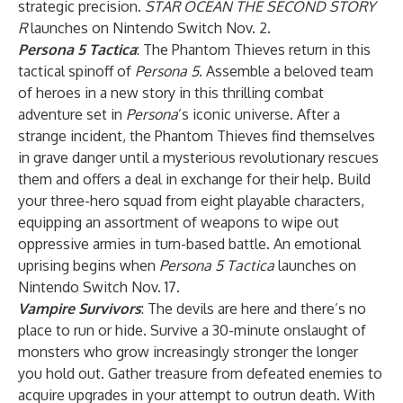
strategic precision.
STAR OCEAN THE SECOND STORY
R
launches on Nintendo Switch Nov. 2.
Persona 5 Tactica
: The Phantom Thieves return in this
tactical spinoff of
Persona 5
. Assemble a beloved team
of heroes in a new story in this thrilling combat
adventure set in
Persona
’s iconic universe. After a
strange incident, the Phantom Thieves find themselves
in grave danger until a mysterious revolutionary rescues
them and offers a deal in exchange for their help. Build
your three-hero squad from eight playable characters,
equipping an assortment of weapons to wipe out
oppressive armies in turn-based battle. An emotional
uprising begins when
Persona 5 Tactica
launches on
Nintendo Switch Nov. 17.
Vampire Survivors
: The devils are here and there’s no
place to run or hide. Survive a 30-minute onslaught of
monsters who grow increasingly stronger the longer
you hold out. Gather treasure from defeated enemies to
acquire upgrades in your attempt to outrun death. With