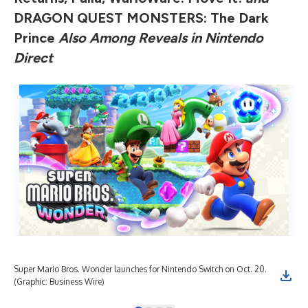
DRAGON QUEST MONSTERS: The Dark
Prince
Also
Among Reveals in Nintendo
Direct
Super Mario Bros. Wonder launches for Nintendo Switch on Oct. 20.
Sup
(Graphic: Business Wire)
Bus