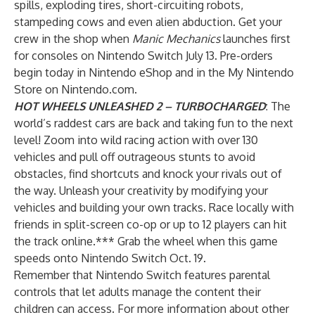
spills, exploding tires, short-circuiting robots,
stampeding cows and even alien abduction. Get your
crew in the shop when
Manic Mechanics
launches first
for consoles on Nintendo Switch July 13. Pre-orders
begin today in Nintendo eShop and in the My Nintendo
Store on Nintendo.com.
HOT WHEELS UNLEASHED 2 – TURBOCHARGED
: The
world’s raddest cars are back and taking fun to the next
level! Zoom into wild racing action with over 130
vehicles and pull off outrageous stunts to avoid
obstacles, find shortcuts and knock your rivals out of
the way. Unleash your creativity by modifying your
vehicles and building your own tracks. Race locally with
friends in split-screen co-op or up to 12 players can hit
the track online.*** Grab the wheel when this game
speeds onto Nintendo Switch Oct. 19.
Remember that Nintendo Switch features
parental
controls
that let adults manage the content their
children can access. For more information about other