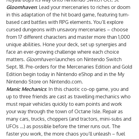
Gloomhaven
: Lead your mercenaries to riches or doom
in this adaptation of the hit board game, featuring turn-
based card battles with RPG elements. You’ll explore
cursed dungeons with unsavory mercenaries – choose
from 17 different characters and master more than 1,000
unique abilities. Hone your deck, set up synergies and
face an ever-growing challenge where each choice
matters.
Gloomhaven
launches on Nintendo Switch
Sept. 18. Pre-orders for the Mercenaries Edition and Gold
Edition begin today in Nintendo eShop and in the My
Nintendo Store on Nintendo.com.
Manic Mechanics
: In this chaotic co-op game, you and
up to three friends are cast as travelling mechanics who
must repair vehicles quickly to earn points and work
your way through the town of Octane Isle. Repair as
many cars, trucks, choppers (and tractors, mini-subs and
UFOs …) as possible before the timer runs out. The
faster you work, the more chaos you’ll unleash – fuel