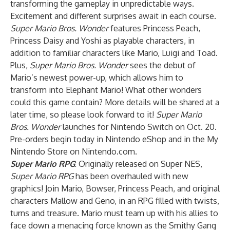
transforming the gameplay in unpredictable ways.
Excitement and different surprises await in each course.
Super Mario Bros. Wonder
features Princess Peach,
Princess Daisy and Yoshi as playable characters, in
addition to familiar characters like Mario, Luigi and Toad.
Plus,
Super Mario Bros. Wonder
sees the debut of
Mario’s newest power-up, which allows him to
transform into Elephant Mario! What other wonders
could this game contain? More details will be shared at a
later time, so please look forward to it!
Super Mario
Bros. Wonder
launches for Nintendo Switch on Oct. 20.
Pre-orders begin today in Nintendo eShop and in the My
Nintendo Store on Nintendo.com.
Super Mario RPG
: Originally released on Super NES,
Super Mario RPG
has been overhauled with new
graphics! Join Mario, Bowser, Princess Peach, and original
characters Mallow and Geno, in an RPG filled with twists,
turns and treasure. Mario must team up with his allies to
face down a menacing force known as the Smithy Gang