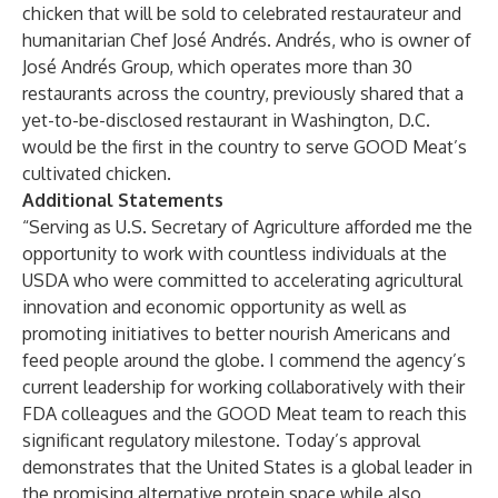
chicken that will be sold to celebrated restaurateur and
humanitarian Chef José Andrés. Andrés, who is owner of
José Andrés Group, which operates more than 30
restaurants across the country, previously shared that a
yet-to-be-disclosed restaurant in Washington, D.C.
would be the first in the country to serve GOOD Meat’s
cultivated chicken.
Additional Statements
“Serving as U.S. Secretary of Agriculture afforded me the
opportunity to work with countless individuals at the
USDA who were committed to accelerating agricultural
innovation and economic opportunity as well as
promoting initiatives to better nourish Americans and
feed people around the globe. I commend the agency’s
current leadership for working collaboratively with their
FDA colleagues and the GOOD Meat team to reach this
significant regulatory milestone. Today’s approval
demonstrates that the United States is a global leader in
the promising alternative protein space while also