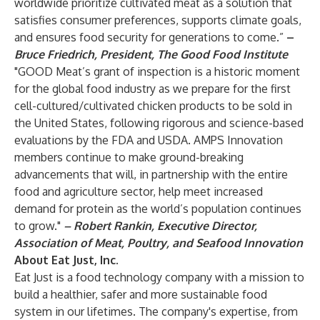
worldwide prioritize cultivated meat as a solution that
satisfies consumer preferences, supports climate goals,
and ensures food security for generations to come.”
–
Bruce Friedrich, President, The Good Food Institute
"GOOD Meat’s grant of inspection is a historic moment
for the global food industry as we prepare for the first
cell-cultured/cultivated chicken products to be sold in
the United States, following rigorous and science-based
evaluations by the FDA and USDA.
AMPS Innovation
members continue to make ground-breaking
advancements that will, in partnership with the entire
food and agriculture sector, help meet increased
demand for protein as the world’s population continues
to grow."
– Robert Rankin, Executive Director,
Association of Meat, Poultry, and Seafood Innovation
About Eat Just, Inc.
Eat Just is a food technology company with a mission to
build a healthier, safer and more sustainable food
system in our lifetimes. The company's expertise, from