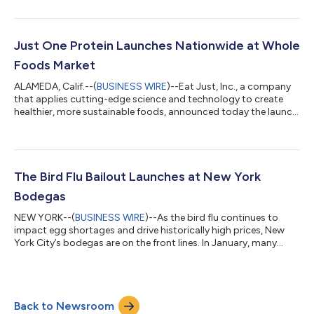
at an event at the iconic Franklin Barbecue in Austin in late May,
and it is now rolling out across all H-E-B stores in Texas. The
product comes after years of research and development in the
company’s meat division, and it directly addresses consumer
Just One Protein Launches Nationwide at Whole
demand for hig...
Foods Market
ALAMEDA, Calif.--(
BUSINESS WIRE
)--Eat Just, Inc., a company
that applies cutting-edge science and technology to create
healthier, more sustainable foods, announced today the launch
of its Just One protein, available in U.S. locations of Whole
Foods Market. Introducing Just One, the first protein designed
as a true kitchen staple. With just one pure ingredient and the
highest protein per serving on the market, Just One makes
everyday recipes effortlessly protein rich. Bake protein‑packed
The Bird Flu Bailout Launches at New York
cookies...
Bodegas
NEW YORK--(
BUSINESS WIRE
)--As the bird flu continues to
impact egg shortages and drive historically high prices, New
York City’s bodegas are on the front lines. In January, many
locations began selling single or “loosie” eggs to help cash-
strapped customers. Others, had to add surcharges to popular
menu items. Now bodegas are turning to a new solution: plant-
based eggs. Starting Monday, 50+ independent bodegas
Back to Newsroom
across New York City are launching the Bird Flu Bailout, offering