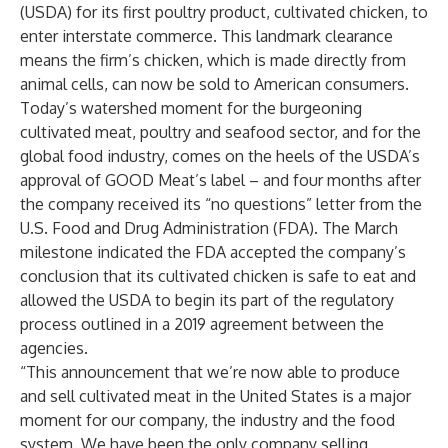
(USDA) for its first poultry product, cultivated chicken, to
enter interstate commerce. This landmark clearance
means the firm’s chicken, which is made directly from
animal cells, can now be sold to American consumers.
Today’s watershed moment for the burgeoning
cultivated meat, poultry and seafood sector, and for the
global food industry, comes on the heels of the USDA’s
approval of GOOD Meat’s label
– and four months after
the company
received its “no questions” letter
from the
U.S. Food and Drug Administration (FDA). The March
milestone indicated the FDA accepted the company’s
conclusion that its cultivated chicken is safe to eat and
allowed the USDA to begin its part of the regulatory
process outlined in a
2019 agreement
between the
agencies.
“This announcement that we’re now able to produce
and sell cultivated meat in the United States is a major
moment for our company, the industry and the food
system. We have been the only company selling