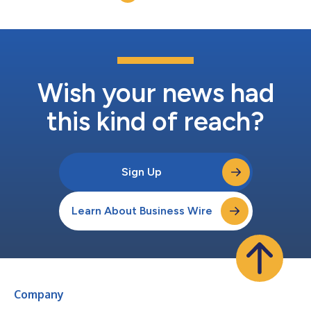
plant-based takes o...
Wish your news had
this kind of reach?
Sign Up
Learn About Business Wire
Company