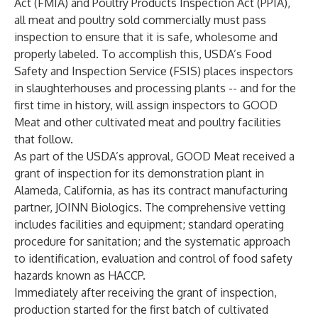
Act (FMIA) and Poultry Products Inspection Act (PPIA),
all meat and poultry sold commercially must pass
inspection to ensure that it is safe, wholesome and
properly labeled. To accomplish this, USDA’s Food
Safety and Inspection Service (FSIS) places inspectors
in slaughterhouses and processing plants -- and for the
first time in history, will assign inspectors to GOOD
Meat and other cultivated meat and poultry facilities
that follow.
As part of the USDA’s approval, GOOD Meat received a
grant of inspection for its demonstration plant in
Alameda, California, as has its contract manufacturing
partner, JOINN Biologics. The comprehensive vetting
includes facilities and equipment; standard operating
procedure for sanitation; and the systematic approach
to identification, evaluation and control of food safety
hazards known as HACCP.
Immediately after receiving the grant of inspection,
production started for the first batch of cultivated