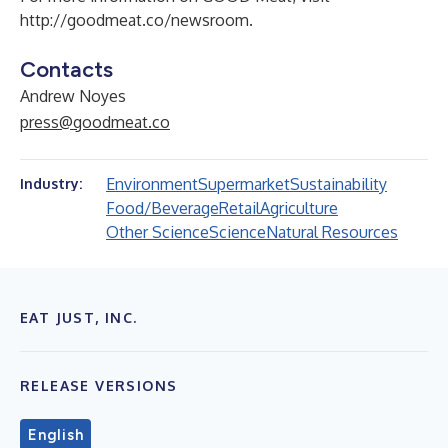
http://goodmeat.co/newsroom
.
Contacts
Andrew Noyes
press@goodmeat.co
Environment
Supermarket
Sustainability
Industry:
Food/Beverage
Retail
Agriculture
Other Science
Science
Natural Resources
EAT JUST, INC.
RELEASE VERSIONS
English