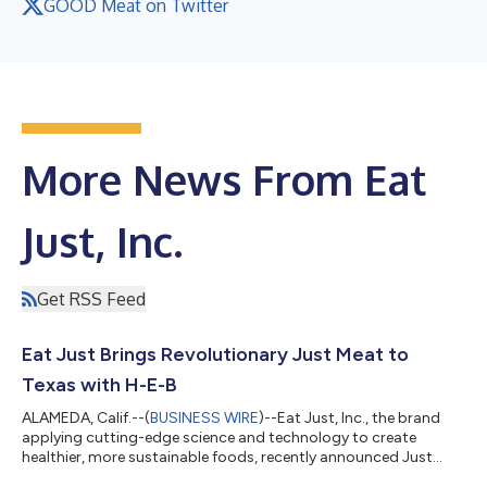
GOOD Meat on Twitter
More News From Eat
Just, Inc.
Get RSS Feed
Eat Just Brings Revolutionary Just Meat to
Texas with H-E-B
ALAMEDA, Calif.--(
BUSINESS WIRE
)--Eat Just, Inc., the brand
applying cutting-edge science and technology to create
healthier, more sustainable foods, recently announced Just
Meat coming to H-E-B. The plant-based product was featured