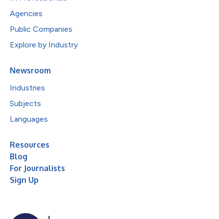
Agencies
Public Companies
Explore by Industry
Newsroom
Industries
Subjects
Languages
Resources
Blog
For Journalists
Sign Up