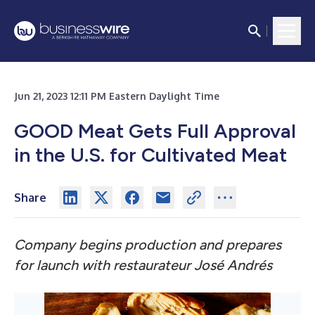
Jun 21, 2023 12:11 PM Eastern Daylight Time
GOOD Meat Gets Full Approval
in the U.S. for Cultivated Meat
Share
Company begins production and prepares
for launch with restaurateur José Andrés