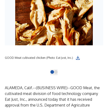
GOO
GOOD Meat cultivated chicken (Photo: Eat Just, Inc.)
Inc.
ALAMEDA, Calif.--(
BUSINESS WIRE
)--
GOOD Meat
, the
cultivated meat division of food technology company
Eat Just, Inc., announced today that it has received
approval from the U.S. Department of Agriculture