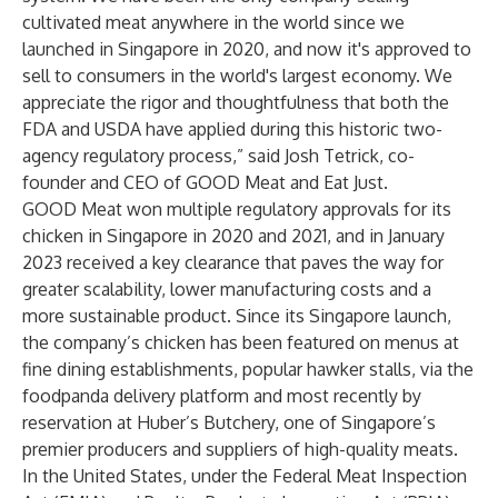
cultivated meat anywhere in the world since we
launched in Singapore in 2020, and now it's approved to
sell to consumers in the world's largest economy. We
appreciate the rigor and thoughtfulness that both the
FDA and USDA have applied during this historic two-
agency regulatory process,” said Josh Tetrick, co-
founder and CEO of GOOD Meat and Eat Just.
GOOD Meat won multiple regulatory approvals for its
chicken in Singapore in 2020 and 2021, and in January
2023
received a key clearance
that paves the way for
greater scalability, lower manufacturing costs and a
more sustainable product. Since its Singapore launch,
the company’s chicken has been featured on menus at
fine dining establishments, popular hawker stalls, via the
foodpanda delivery platform and most recently by
reservation at Huber’s Butchery, one of Singapore’s
premier producers and suppliers of high-quality meats.
In the United States, under the Federal Meat Inspection