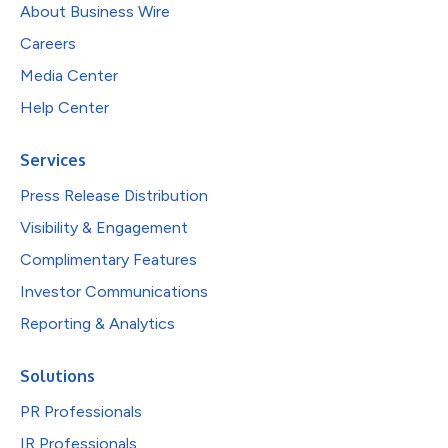
About Business Wire
Careers
Media Center
Help Center
Services
Press Release Distribution
Visibility & Engagement
Complimentary Features
Investor Communications
Reporting & Analytics
Solutions
PR Professionals
IR Professionals