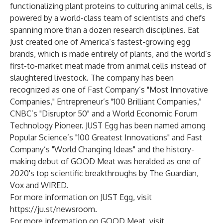
functionalizing plant proteins to culturing animal cells, is
powered by a world-class team of scientists and chefs
spanning more than a dozen research disciplines. Eat
Just created one of America’s fastest-growing egg
brands, which is made entirely of plants, and the world’s
first-to-market meat made from animal cells instead of
slaughtered livestock. The company has been
recognized as one of Fast Company’s "Most Innovative
Companies," Entrepreneur’s "100 Brilliant Companies,"
CNBC’s "Disruptor 50" and a World Economic Forum
Technology Pioneer. JUST Egg has been named among
Popular Science’s "100 Greatest Innovations" and Fast
Company’s "World Changing Ideas" and the history-
making debut of GOOD Meat was heralded as one of
2020's top scientific breakthroughs by The Guardian,
Vox and WIRED.
For more information on JUST Egg, visit
https://ju.st/newsroom
.
For more information on GOOD Meat, visit