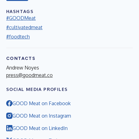
HASHTAGS
#GOODMeat
#cultivatedmeat
#foodtech
CONTACTS
Andrew Noyes
press@goodmeat.co
SOCIAL MEDIA PROFILES
GOOD Meat on Facebook
GOOD Meat on Instagram
GOOD Meat on LinkedIn