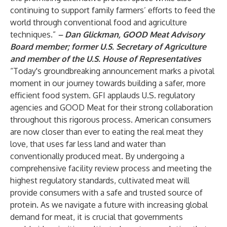
continuing to support family farmers’ efforts to feed the
world through conventional food and agriculture
techniques.”
– Dan Glickman, GOOD Meat Advisory
Board member; former U.S. Secretary of Agriculture
and member of the U.S. House of Representatives
“Today's groundbreaking announcement marks a pivotal
moment in our journey towards building a safer, more
efficient food system. GFI applauds U.S. regulatory
agencies and GOOD Meat for their strong collaboration
throughout this rigorous process. American consumers
are now closer than ever to eating the real meat they
love, that uses far less land and water than
conventionally produced meat. By undergoing a
comprehensive facility review process and meeting the
highest regulatory standards, cultivated meat will
provide consumers with a safe and trusted source of
protein. As we navigate a future with increasing global
demand for meat, it is crucial that governments