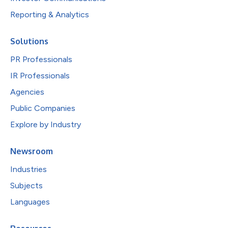
Reporting & Analytics
Solutions
PR Professionals
IR Professionals
Agencies
Public Companies
Explore by Industry
Newsroom
Industries
Subjects
Languages