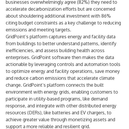
businesses overwhelmingly agree (82%) they need to
accelerate decarbonization efforts but are concerned
about shouldering additional investment with 86%
citing budget constraints as a key challenge to reducing
emissions and meeting targets.
GridPoint’s platform captures energy and facility data
from buildings to better understand patterns, identify
inefficiencies, and assess building health across
enterprises. GridPoint software then makes the data
actionable by leveraging controls and automation tools
to optimize energy and facility operations, save money
and reduce carbon emissions that accelerate climate
change. GridPoint’s platform connects the built
environment with energy grids, enabling customers to
participate in utility-based programs, like demand
response, and integrate with other distributed energy
resources (DERs), like batteries and EV chargers, to
achieve greater value through monetizing assets and
support a more reliable and resilient grid.