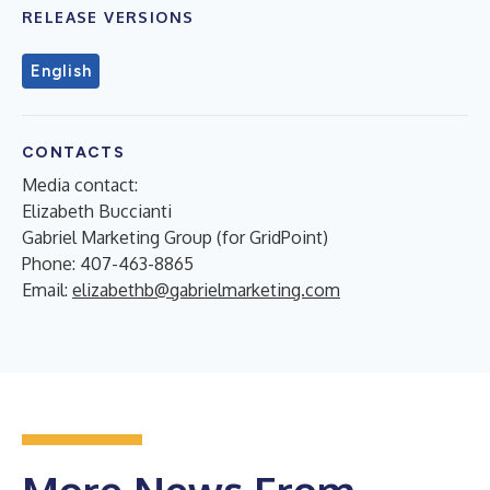
RELEASE VERSIONS
English
CONTACTS
Media contact:
Elizabeth Buccianti
Gabriel Marketing Group (for GridPoint)
Phone: 407-463-8865
Email:
elizabethb@gabrielmarketing.com