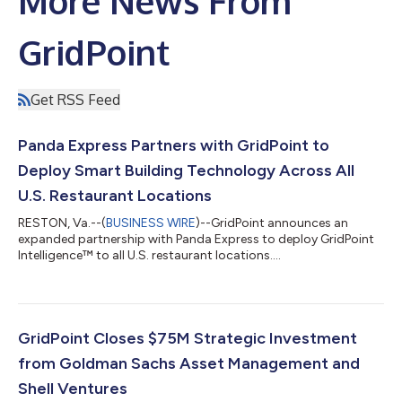
More News From
GridPoint
Get RSS Feed
Panda Express Partners with GridPoint to
Deploy Smart Building Technology Across All
U.S. Restaurant Locations
RESTON, Va.--(
BUSINESS WIRE
)--GridPoint announces an
expanded partnership with Panda Express to deploy GridPoint
Intelligence™ to all U.S. restaurant locations....
GridPoint Closes $75M Strategic Investment
from Goldman Sachs Asset Management and
Shell Ventures