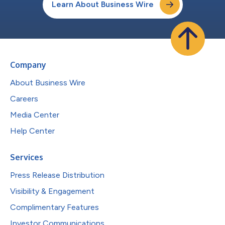
Learn About Business Wire
Company
About Business Wire
Careers
Media Center
Help Center
Services
Press Release Distribution
Visibility & Engagement
Complimentary Features
Investor Communications