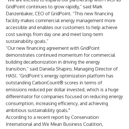
GridPoint continues to grow rapidly,” said Mark
Danzenbaker, CEO of GridPoint. “This new financing
facility makes commercial energy management more
accessible and enables our customers to help achieve
cost savings from day one and meet long-term
sustainability goals.”
“Our new financing agreement with GridPoint
demonstrates continued momentum for commercial
building decarbonization in driving the energy
transition,” said Daniela Shapiro, Managing Director of
HASI. “GridPoint’s energy optimization platform has
outstanding CarbonCount® scores in terms of
emissions reduced per dollar invested, which is a huge
differentiator for companies focused on reducing energy
consumption, increasing efficiency, and achieving
ambitious sustainability goals."
According to a
recent report
by Conservation
International and We Mean Business Coalition,