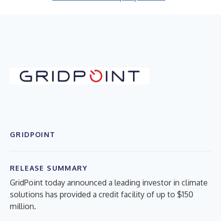
GRIDPOINT
RELEASE SUMMARY
GridPoint today announced a leading investor in climate
solutions has provided a credit facility of up to $150
million.