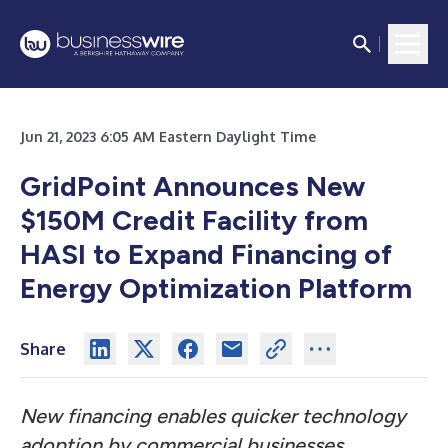
Jun 21, 2023 6:05 AM Eastern Daylight Time
GridPoint Announces New
$150M Credit Facility from
HASI to Expand Financing of
Energy Optimization Platform
Share
New financing enables quicker technology
adoption by commercial businesses