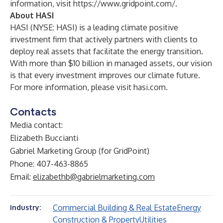
information, visit
https://www.gridpoint.com/
.
About HASI
HASI (NYSE: HASI) is a leading climate positive
investment firm that actively partners with clients to
deploy real assets that facilitate the energy transition.
With more than $10 billion in managed assets, our vision
is that every investment improves our climate future.
For more information, please visit
hasi.com
.
Contacts
Media contact:
Elizabeth Buccianti
Gabriel Marketing Group (for GridPoint)
Phone: 407-463-8865
Email:
elizabethb@gabrielmarketing.com
Commercial Building & Real Estate
Energy
Industry:
Construction & Property
Utilities