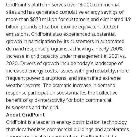
GridPoint’s platform serves over 18,000 commercial
sites and has generated cumulative energy savings of
more than $873 million for customers and eliminated 11.9
billion pounds of carbon dioxide equivalent (CO2e)
emissions. GridPoint also experienced substantial
growth in participation by its customers in automated
demand response programs, achieving a nearly 200%
increase in grid capacity under management in 2021 vs.
2020. Drivers of growth include today’s landscape of
increased energy costs, issues with grid reliability, more
frequent power disruptions, and intensified extreme
weather events. The dramatic increase in demand
response participation substantiates the collective
benefit of grid-interactivity for both commercial
businesses and the grid.
About GridPoint
GridPoint is a leader in energy optimization technology
that decarbonizes commercial buildings and accelerates
a more sustainable energy future. GridPoint’s data-