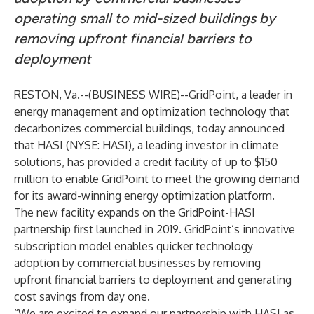
operating small to mid-sized buildings by
removing upfront financial barriers to
deployment
RESTON, Va.--(
BUSINESS WIRE
)--
GridPoint
, a leader in
energy management and optimization technology that
decarbonizes commercial buildings, today announced
that HASI (NYSE: HASI), a leading investor in climate
solutions, has provided a credit facility of up to $150
million to enable GridPoint to meet the growing demand
for its award-winning energy optimization platform.
The new facility expands on the
GridPoint-HASI
partnership
first launched in 2019. GridPoint’s innovative
subscription model enables quicker technology
adoption by commercial businesses by removing
upfront financial barriers to deployment and generating
cost savings from day one.
“We are excited to expand our partnership with HASI as