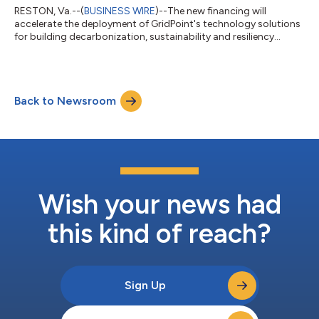
RESTON, Va.--(
BUSINESS WIRE
)--The new financing will
accelerate the deployment of GridPoint's technology solutions
for building decarbonization, sustainability and resiliency...
Back to Newsroom
Wish your news had
this kind of reach?
Sign Up