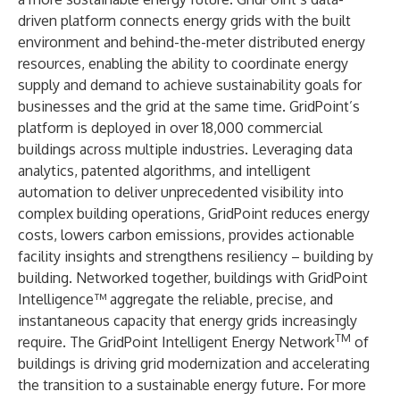
driven platform connects energy grids with the built
environment and behind-the-meter distributed energy
resources, enabling the ability to coordinate energy
supply and demand to achieve sustainability goals for
businesses and the grid at the same time. GridPoint’s
platform is deployed in over 18,000 commercial
buildings across multiple industries. Leveraging data
analytics, patented algorithms, and intelligent
automation to deliver unprecedented visibility into
complex building operations, GridPoint reduces energy
costs, lowers carbon emissions, provides actionable
facility insights and strengthens resiliency – building by
building. Networked together, buildings with GridPoint
Intelligence™ aggregate the reliable, precise, and
instantaneous capacity that energy grids increasingly
TM
require. The GridPoint Intelligent Energy Network
of
buildings is driving grid modernization and accelerating
the transition to a sustainable energy future. For more