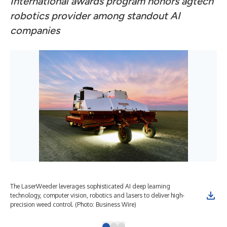
International awards program honors agtech
robotics provider among standout AI
companies
The LaserWeeder leverages sophisticated AI deep learning
Car
technology, computer vision, robotics and lasers to deliver high-
for
precision weed control. (Photo: Business Wire)
Wir