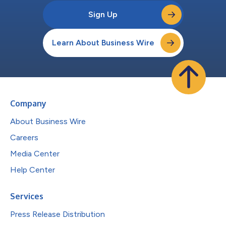
Sign Up
Learn About Business Wire
Company
About Business Wire
Careers
Media Center
Help Center
Services
Press Release Distribution