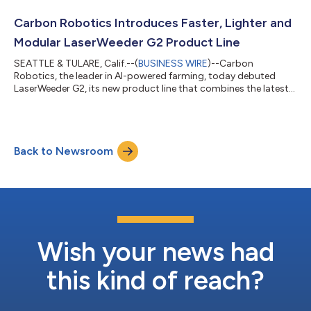
ensure seamless operation. Carbon AutoTractor delivers
reliable, uninterrupted autonomous tractor operation—helping
Carbon Robotics Introduces Faster, Lighter and
farmers increase productivity, reduce labo...
Modular LaserWeeder G2 Product Line
SEATTLE & TULARE, Calif.--(
BUSINESS WIRE
)--Carbon
Robotics, the leader in AI-powered farming, today debuted
LaserWeeder G2, its new product line that combines the latest
AI, computer vision, robotics and laser technology for precision
weed control. LaserWeeder G2’s faster, lighter and modular
design makes precision weeding available to more farm sizes,
field configurations, crop types and farm budgets around the
Back to Newsroom
world. By eliminating the need for hand labor, herbicides and
mechanical weed contr...
Wish your news had
this kind of reach?