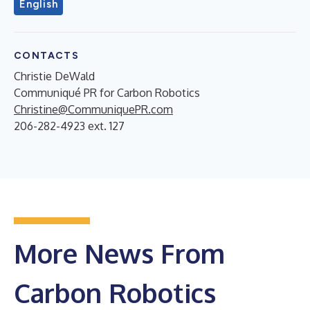
English
CONTACTS
Christie DeWald
Communiqué PR for Carbon Robotics
Christine@CommuniquePR.com
206-282-4923 ext. 127
More News From
Carbon Robotics