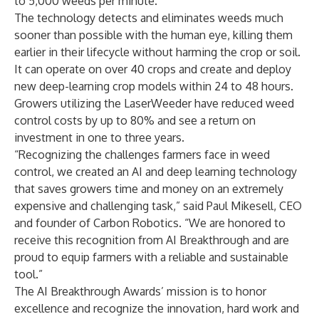
to 5,000 weeds per minute.
The technology detects and eliminates weeds much
sooner than possible with the human eye, killing them
earlier in their lifecycle without harming the crop or soil.
It can operate on over 40 crops and create and deploy
new deep-learning crop models within 24 to 48 hours.
Growers utilizing the LaserWeeder have reduced weed
control costs by up to 80% and see a return on
investment in one to three years.
“Recognizing the challenges farmers face in weed
control, we created an AI and deep learning technology
that saves growers time and money on an extremely
expensive and challenging task,” said Paul Mikesell, CEO
and founder of Carbon Robotics. “We are honored to
receive this recognition from AI Breakthrough and are
proud to equip farmers with a reliable and sustainable
tool.”
The AI Breakthrough Awards’ mission is to honor
excellence and recognize the innovation, hard work and