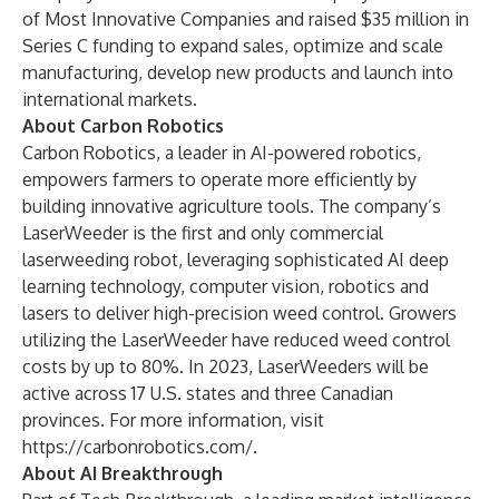
of Most Innovative Companies and raised $35 million in
Series C funding to expand sales, optimize and scale
manufacturing, develop new products and launch into
international markets.
About Carbon Robotics
Carbon Robotics, a leader in AI-powered robotics,
empowers farmers to operate more efficiently by
building innovative agriculture tools. The company’s
LaserWeeder is the first and only commercial
laserweeding robot, leveraging sophisticated AI deep
learning technology, computer vision, robotics and
lasers to deliver high-precision weed control. Growers
utilizing the LaserWeeder have reduced weed control
costs by up to 80%. In 2023, LaserWeeders will be
active across 17 U.S. states and three Canadian
provinces. For more information, visit
https://carbonrobotics.com/
.
About AI Breakthrough