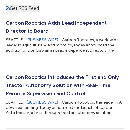
Get RSS Feed
Carbon Robotics Adds Lead Independent
Director to Board
SEATTLE--(
BUSINESS WIRE
)--Carbon Robotics, a worldwide
leader in agriculture AI and robotics, today announced the
addition of Don Listwin as Lead Independent Director. The
appointment reflects the company’s evolution from an early-
stage innovator to a category leader focused on scaling
execution. Listwin brings more than four decades of executive
and board experience. He has a strong track record in scaling
technology businesses and leading transformative M&A. He
Carbon Robotics Introduces the First and Only
held executive leadership r...
Tractor Autonomy Solution with Real-Time
Remote Supervision and Control
SEATTLE--(
BUSINESS WIRE
)--Carbon Robotics, the leader in AI-
powered farming, today announced the launch of Carbon
AutoTractor, a breakthrough tractor autonomy solution.
Powered by Carbon AI, Carbon AutoTractor is installed on
existing tractors and is remotely monitored by Carbon
Robotics operators, who handle interventions in real time to