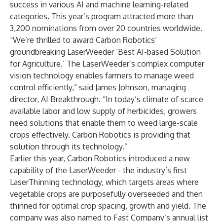
success in various AI and machine learning-related
categories. This year’s program attracted more than
3,200 nominations from over 20 countries worldwide.
“We’re thrilled to award Carbon Robotics’
groundbreaking LaserWeeder ‘Best AI-based Solution
for Agriculture.’ The LaserWeeder’s complex computer
vision technology enables farmers to manage weed
control efficiently,” said James Johnson, managing
director, AI Breakthrough. “In today’s climate of scarce
available labor and low supply of herbicides, growers
need solutions that enable them to weed large-scale
crops effectively. Carbon Robotics is providing that
solution through its technology.”
Earlier this year, Carbon Robotics introduced a new
capability of the LaserWeeder - the industry’s first
LaserThinning technology, which targets areas where
vegetable crops are purposefully overseeded and then
thinned for optimal crop spacing, growth and yield. The
company was also named to Fast Company’s annual list