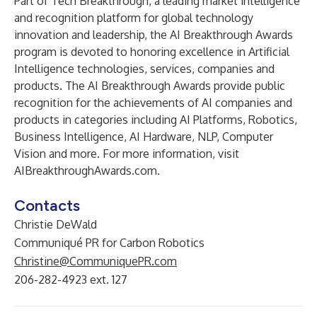
Part of
Tech Breakthrough
, a leading market intelligence
and recognition platform for global technology
innovation and leadership, the AI Breakthrough Awards
program is devoted to honoring excellence in Artificial
Intelligence technologies, services, companies and
products. The AI Breakthrough Awards provide public
recognition for the achievements of AI companies and
products in categories including AI Platforms, Robotics,
Business Intelligence, AI Hardware, NLP, Computer
Vision and more. For more information, visit
AIBreakthroughAwards.com
.
Contacts
Christie DeWald
Communiqué PR for Carbon Robotics
Christine@CommuniquePR.com
206-282-4923 ext. 127