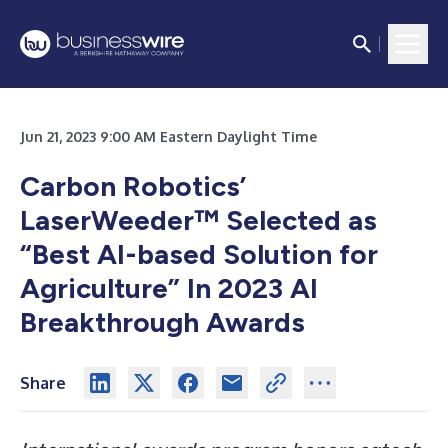
Jun 21, 2023 9:00 AM Eastern Daylight Time
Carbon Robotics’
LaserWeeder™ Selected as
“Best AI-based Solution for
Agriculture” In 2023 AI
Breakthrough Awards
Share