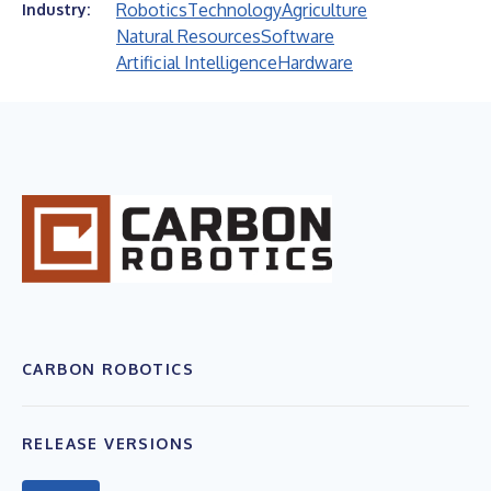
Robotics
Technology
Agriculture
Industry:
Natural Resources
Software
Artificial Intelligence
Hardware
CARBON ROBOTICS
RELEASE VERSIONS