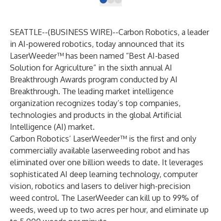
SEATTLE--(
BUSINESS WIRE
)--
Carbon Robotics
, a leader
in AI-powered robotics, today announced that its
LaserWeeder™ has been named “Best AI-based
Solution for Agriculture” in the sixth annual AI
Breakthrough Awards program conducted by
AI
Breakthrough
. The leading market intelligence
organization recognizes today’s top companies,
technologies and products in the global Artificial
Intelligence (AI) market.
Carbon Robotics’
LaserWeeder
™ is the first and only
commercially available laserweeding robot and has
eliminated over one billion weeds to date. It leverages
sophisticated AI deep learning technology, computer
vision, robotics and lasers to deliver high-precision
weed control. The LaserWeeder can kill up to 99% of
weeds, weed up to two acres per hour, and eliminate up