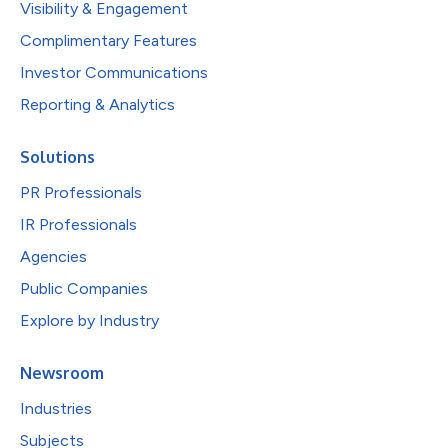
Visibility & Engagement
Complimentary Features
Investor Communications
Reporting & Analytics
Solutions
PR Professionals
IR Professionals
Agencies
Public Companies
Explore by Industry
Newsroom
Industries
Subjects