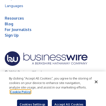
Languages
Resources
Blog
For Journalists
Sign Up
© 2026 Business Wire, Inc.
By clicking “Accept All Cookies”, you agree to the storing of
Privacy Policy
Cookie Policy
Accessibility Statement
cookies on your device to enhance site navigation,
analyze site usage, and assist in our marketing efforts.
Terms of Use
Legal
Cookie Policy
Cookies Settings
Accept All Cookies