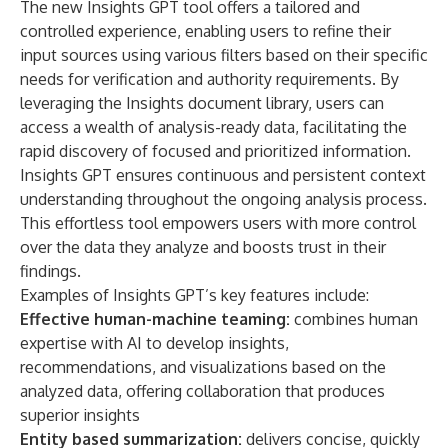
The new Insights GPT tool offers a tailored and
controlled experience, enabling users to refine their
input sources using various filters based on their specific
needs for verification and authority requirements. By
leveraging the Insights document library, users can
access a wealth of analysis-ready data, facilitating the
rapid discovery of focused and prioritized information.
Insights GPT ensures continuous and persistent context
understanding throughout the ongoing analysis process.
This effortless tool empowers users with more control
over the data they analyze and boosts trust in their
findings.
Examples of Insights GPT’s key features include:
Effective human-machine teaming:
combines human
expertise with AI to develop insights,
recommendations, and visualizations based on the
analyzed data, offering collaboration that produces
superior insights
Entity based summarization:
delivers concise, quickly