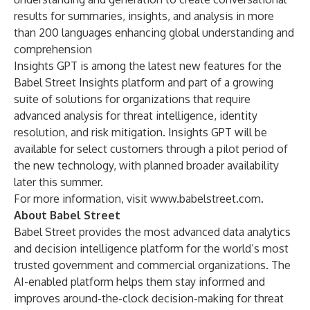
results for summaries, insights, and analysis in more
than 200 languages enhancing global understanding and
comprehension
Insights GPT is among the latest new features for the
Babel Street Insights platform and part of a growing
suite of solutions for organizations that require
advanced analysis for threat intelligence, identity
resolution, and risk mitigation. Insights GPT will be
available for select customers through a pilot period of
the new technology, with planned broader availability
later this summer.
For more information, visit
www.babelstreet.com
.
About Babel Street
Babel Street provides the most advanced data analytics
and decision intelligence platform for the world’s most
trusted government and commercial organizations. The
AI-enabled platform helps them stay informed and
improves around-the-clock decision-making for threat