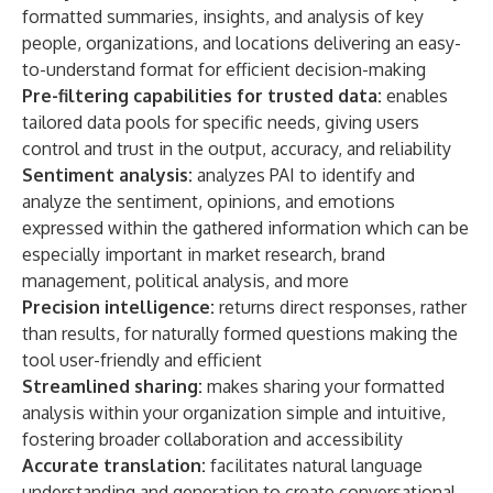
formatted summaries, insights, and analysis of key
people, organizations, and locations delivering an easy-
to-understand format for efficient decision-making
Pre-filtering capabilities for trusted data:
enables
tailored data pools for specific needs, giving users
control and trust in the output, accuracy, and reliability
Sentiment analysis:
analyzes PAI to identify and
analyze the sentiment, opinions, and emotions
expressed within the gathered information which can be
especially important in market research, brand
management, political analysis, and more
Precision intelligence:
returns direct responses, rather
than results, for naturally formed questions making the
tool user-friendly and efficient
Streamlined sharing:
makes sharing your formatted
analysis within your organization simple and intuitive,
fostering broader collaboration and accessibility
Accurate translation:
facilitates natural language
understanding and generation to create conversational