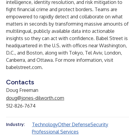
intelligence, identity resolution, and risk mitigation to
fight financial crime and protect borders. Teams are
empowered to rapidly detect and collaborate on what
matters in seconds by transforming massive amounts of
multilingual, publicly available data into actionable
insights so they can act with confidence. Babel Street is
headquartered in the U.S. with offices near Washington,
D.C., and Boston, along with Tokyo, Tel Aviv, London,
Canberra, and Ottawa. For more information, visit
babelstreet.com
.
Contacts
Doug Freeman
doug@jones-dilworth.com
512-826-7674
Technology
Other Defense
Security
Industry:
Professional Services