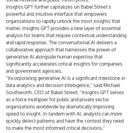
Insights GPT further capitalizes on Babel Street’s
powerful and intuitive interface that empowers
organizations to rapidly unlock the most insights that
matter. Insights GPT provides a new layer of essential
analysis for teams that require contextual understanding
and rapid response. The conversational AI delivers a
collaborative approach that harnesses the power of
generative AI alongside human expertise that
significantly accelerates critical insights for companies
and government agencies.
“Incorporating generative AI is a significant milestone in
data analytics and decision intelligence,” said Michael
Southworth, CEO of Babel Street. “Insights GPT serves
as a force multiplier for public and private sector
organizations worldwide by dramatically improving
speed to insight. In tandem with AI, analysts can more
quickly detect patterns and have the context they need
to make the most informed critical decisions.”