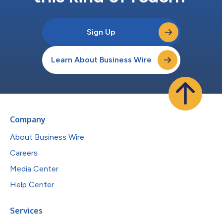
Sign Up
Learn About Business Wire
Company
About Business Wire
Careers
Media Center
Help Center
Services