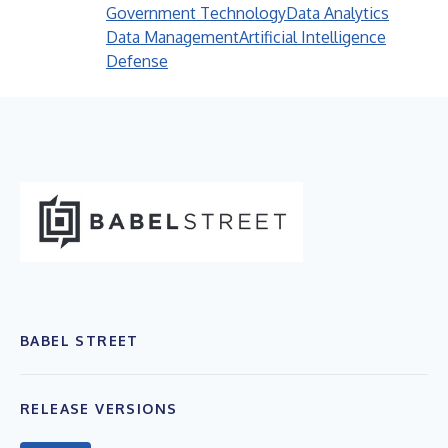
Government Technology
Data Analytics
Data Management
Artificial Intelligence
Defense
BABEL STREET
RELEASE VERSIONS