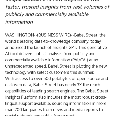
faster, trusted insights from vast volumes of
publicly and commercially available
information
WASHINGTON--(
BUSINESS WIRE
)--
Babel Street
, the
world’s leading data-to-knowledge company, today
announced the launch of Insights GPT. This generative
AI tool delivers critical analysis from publicly and
commercially available information (PAI/CAI) at an
unprecedented speed. Babel Street is piloting the new
technology with select customers this summer.
With access to over 500 petabytes of open source and
dark web data, Babel Street has nearly 3X the reach
capabilities of leading search engines. The Babel Street
Insights Platform also includes the most robust cross-
lingual support available, sourcing information in more
than 200 languages from news and media reports to
social network and public forum posts.