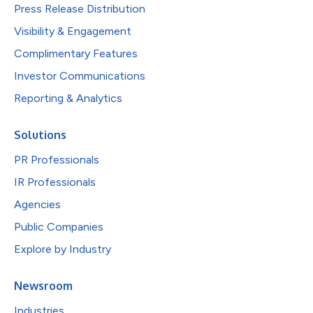
Press Release Distribution
Visibility & Engagement
Complimentary Features
Investor Communications
Reporting & Analytics
Solutions
PR Professionals
IR Professionals
Agencies
Public Companies
Explore by Industry
Newsroom
Industries