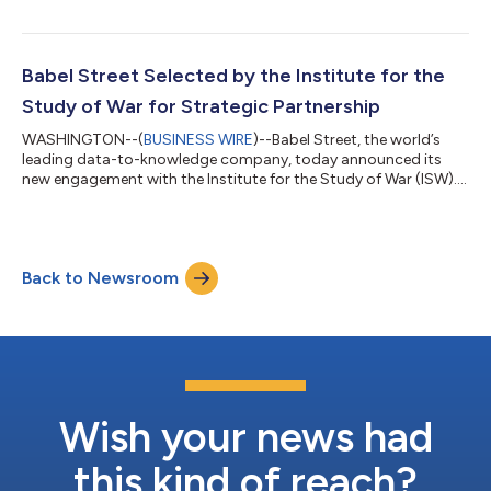
and cyber solutions, today announced their expanded
partnership. This powerful combination is set to further
enhance the capabilities of the Think, Analyze, Connect (TAC)
application in providing military decision-makers with strategic
Babel Street Selected by the Institute for the
and ta...
Study of War for Strategic Partnership
WASHINGTON--(
BUSINESS WIRE
)--Babel Street, the world’s
leading data-to-knowledge company, today announced its
new engagement with the Institute for the Study of War (ISW).
ISW will utilize the Babel Street Insights platform and Insights
APIs to support strategic open-source research and analysis on
the most critical conflict areas around the world. ISW is a non-
partisan 501(c)(3) organization, advancing an informed
Back to Newsroom
understanding of military affairs through reliable research,
trusted analysis, a...
Wish your news had
this kind of reach?