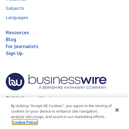
Subjects
Languages
Resources
Blog
For Journalists
Sign Up
© 2026 Business Wire, Inc.
By clicking “Accept All Cookies”, you agree to the storing of
Privacy Policy
Cookie Policy
Accessibility Statement
cookies on your device to enhance site navigation,
analyze site usage, and assist in our marketing efforts.
Terms of Use
Legal
Cookie Policy