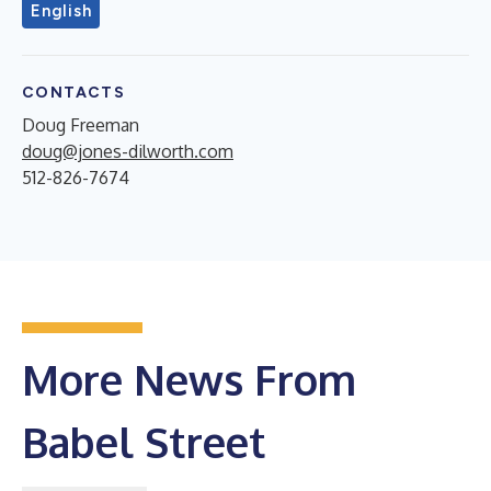
English
CONTACTS
Doug Freeman
doug@jones-dilworth.com
512-826-7674
More News From
Babel Street