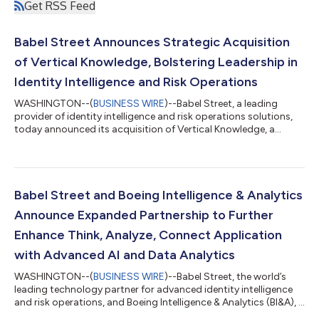
Get RSS Feed
Babel Street Announces Strategic Acquisition
of Vertical Knowledge, Bolstering Leadership in
Identity Intelligence and Risk Operations
WASHINGTON--(
BUSINESS WIRE
)--Babel Street, a leading
provider of identity intelligence and risk operations solutions,
today announced its acquisition of Vertical Knowledge, a
premier data products, insights, and intelligence company. The
acquisition significantly expands Babel Street’s data sourcing,
enrichment, and analysis capabilities, transforming high-stakes
identity and risk operations into a strategic advantage for
organizations worldwide. “We are thrilled to welcome Vertical
Babel Street and Boeing Intelligence & Analytics
Knowledge a...
Announce Expanded Partnership to Further
Enhance Think, Analyze, Connect Application
with Advanced AI and Data Analytics
WASHINGTON--(
BUSINESS WIRE
)--Babel Street, the world’s
leading technology partner for advanced identity intelligence
and risk operations, and Boeing Intelligence & Analytics (BI&A), a
pioneer in the creation and delivery of intelligence, analytics,