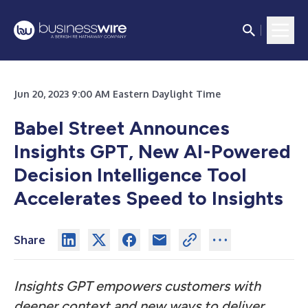
Jun 20, 2023 9:00 AM Eastern Daylight Time
Babel Street Announces
Insights GPT, New AI-Powered
Decision Intelligence Tool
Accelerates Speed to Insights
Share
Insights GPT empowers customers with
deeper context and new ways to deliver