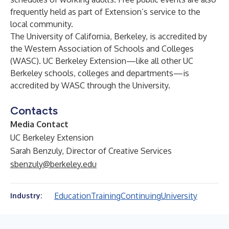
frequently held as part of Extension’s service to the
local community.
The University of California, Berkeley, is accredited by
the Western Association of Schools and Colleges
(WASC). UC Berkeley Extension—like all other UC
Berkeley schools, colleges and departments—is
accredited by WASC through the University.
Contacts
Media Contact
UC Berkeley Extension
Sarah Benzuly, Director of Creative Services
sbenzuly@berkeley.edu
Education
Training
Continuing
University
Industry: