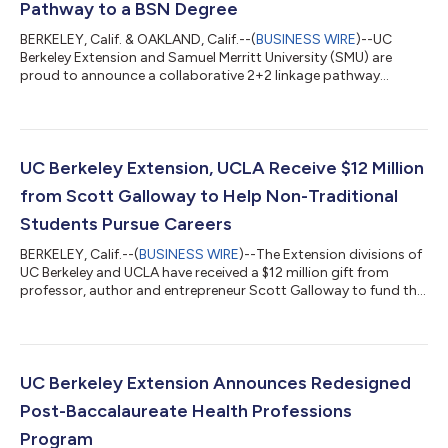
Pathway to a BSN Degree
BERKELEY, Calif. & OAKLAND, Calif.--(
BUSINESS WIRE
)--UC
Berkeley Extension and Samuel Merritt University (SMU) are
proud to announce a collaborative 2+2 linkage pathway
designed to support aspiring nurses in achieving their Bachelor
of Science in Nursing (BSN) degree. This innovative partnership
provides students with a clear, structured route from
preparatory coursework at UC Berkeley Extension to
completing their nursing education at SMU. Through the Pre-
UC Berkeley Extension, UCLA Receive $12 Million
Nursing Preparatory Program, students...
from Scott Galloway to Help Non-Traditional
Students Pursue Careers
BERKELEY, Calif.--(
BUSINESS WIRE
)--The Extension divisions of
UC Berkeley and UCLA have received a $12 million gift from
professor, author and entrepreneur Scott Galloway to fund the
creation of a new program that gives non-traditional students
access to the skills and resources they need to launch their
careers. The gift, which will be split equally between the two
universities, is one of the largest focused on University of
California continuing and professional education, UC Berkeley
UC Berkeley Extension Announces Redesigned
Extensi...
Post-Baccalaureate Health Professions
Program