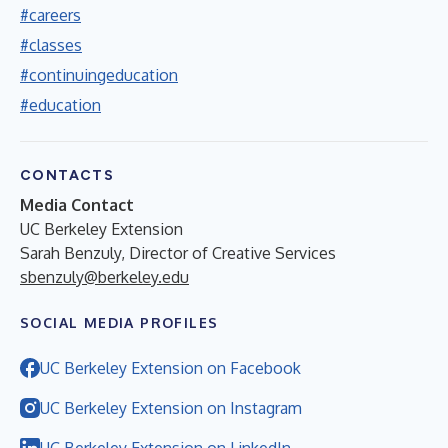
#careers
#classes
#continuingeducation
#education
CONTACTS
Media Contact
UC Berkeley Extension
Sarah Benzuly, Director of Creative Services
sbenzuly@berkeley.edu
SOCIAL MEDIA PROFILES
UC Berkeley Extension on Facebook
UC Berkeley Extension on Instagram
UC Berkeley Extension on LinkedIn