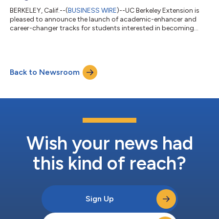
BERKELEY, Calif.--(
BUSINESS WIRE
)--UC Berkeley Extension is
pleased to announce the launch of academic-enhancer and
career-changer tracks for students interested in becoming
competitive applicants to the health professions program of
their dreams. The Post-Baccalaureate Health Professions
Program provides opportunities for students to realize their
educational and career goals by strengthening their knowledge
Back to Newsroom
base and professional competencies before applying to their
intended health careers. T...
Wish your news had
this kind of reach?
Sign Up