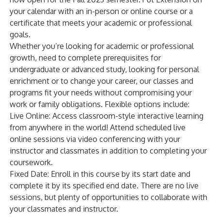
your calendar with an in-person or online course or a
certificate that meets your academic or professional
goals.
Whether you’re looking for academic or professional
growth, need to complete prerequisites for
undergraduate or advanced study, looking for personal
enrichment or to change your career, our classes and
programs fit your needs without compromising your
work or family obligations. Flexible options include:
Live Online
: Access classroom-style interactive learning
from anywhere in the world! Attend scheduled live
online sessions via video conferencing with your
instructor and classmates in addition to completing your
coursework.
Fixed Date
: Enroll in this course by its start date and
complete it by its specified end date. There are no live
sessions, but plenty of opportunities to collaborate with
your classmates and instructor.