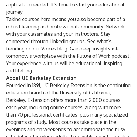
application needed. It’s time to start your educational
journey.
Taking courses here means you also become part of a
robust learning and professional community. Network
with your classmates and your instructors. Stay
connected through LinkedIn groups. See what’s
trending on our
Voices blog
. Gain deep insights into
tomorrow’s workplace with the
Future of Work podcast
.
Your experience with us will be educational, inspiring
and lifelong.
About UC Berkeley Extension
Founded in 1891, UC Berkeley Extension is the continuing
education branch of the University of California,
Berkeley. Extension offers more than 2,000 courses
each year, including online courses, along with more
than 70 professional certificates, plus many specialized
programs of study. Most courses take place in the
evenings and on weekends to accommodate the busy
schedules of working adults. Free public events are also