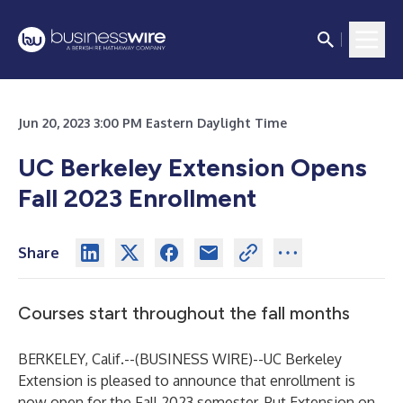
Jun 20, 2023 3:00 PM Eastern Daylight Time
UC Berkeley Extension Opens
Fall 2023 Enrollment
Share
Courses start throughout the fall months
BERKELEY, Calif.--(
BUSINESS WIRE
)--
UC Berkeley
Extension
is pleased to announce that enrollment is
now open for the Fall 2023 semester. Put Extension on