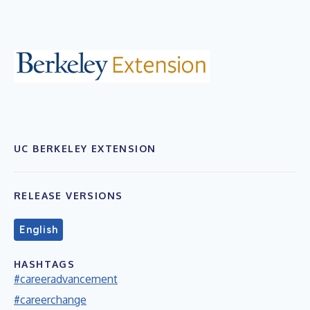
UC BERKELEY EXTENSION
RELEASE VERSIONS
English
HASHTAGS
#careeradvancement
#careerchange