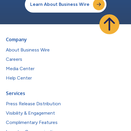
Learn About Business Wire
Company
About Business Wire
Careers
Media Center
Help Center
Services
Press Release Distribution
Visibility & Engagement
Complimentary Features