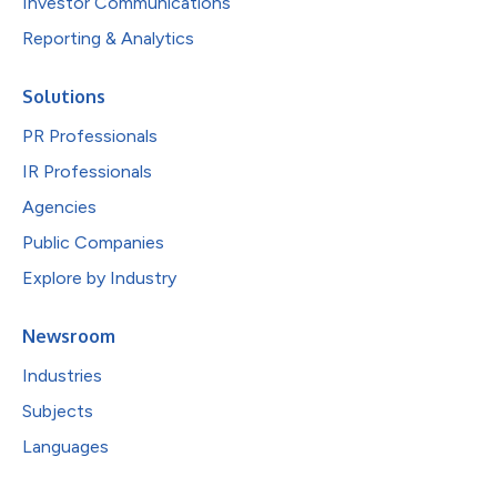
Investor Communications
Reporting & Analytics
Solutions
PR Professionals
IR Professionals
Agencies
Public Companies
Explore by Industry
Newsroom
Industries
Subjects
Languages