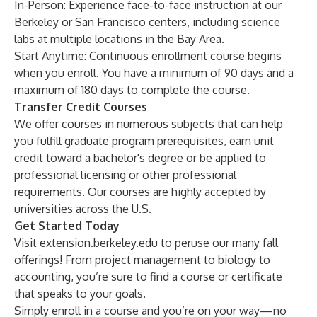
In-Person
: Experience face-to-face instruction at our
Berkeley or San Francisco centers, including science
labs at multiple locations in the Bay Area.
Start Anytime
: Continuous enrollment course begins
when you enroll. You have a minimum of 90 days and a
maximum of 180 days to complete the course.
Transfer Credit Courses
We offer courses in numerous subjects that can help
you fulfill graduate program prerequisites, earn unit
credit toward a bachelor's degree or be applied to
professional licensing or other professional
requirements. Our courses are
highly accepted
by
universities across the U.S.
Get Started Today
Visit
extension.berkeley.edu
to peruse our many fall
offerings! From project management to biology to
accounting, you’re sure to find a course or certificate
that speaks to your goals.
Simply enroll in a course and you’re on your way—no