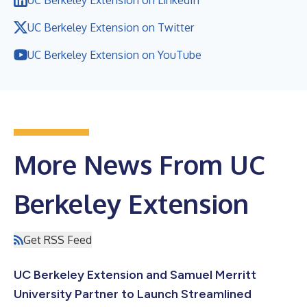
UC Berkeley Extension on Twitter
UC Berkeley Extension on YouTube
More News From UC
Berkeley Extension
Get RSS Feed
UC Berkeley Extension and Samuel Merritt
University Partner to Launch Streamlined