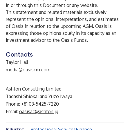
in or through this Document or any website.
This statement and related materials exclusively
represent the opinions, interpretations, and estimates
of Oasis in relation to the upcoming AGM. Oasis is
expressing those opinions solely in its capacity as an
investment advisor to the Oasis Funds.
Contacts
Taylor Hall
media@oasiscm.com
Ashton Consulting Limited
Tadashi Shiokai and Yuzo Iwaya
Phone: +81 03-5425-7220
Email:
oasisac@ashton.jp
Professional Services
Finance
Industry: