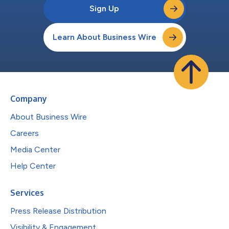
Sign Up
Learn About Business Wire
Company
About Business Wire
Careers
Media Center
Help Center
Services
Press Release Distribution
Visibility & Engagement