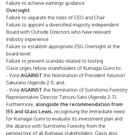
Failure to achieve earnings guidance
Oversight
Failure to separate the roles of CEO and Chair
Failure to appoint a diversified majority independent
Board with Outside Directors who have relevant
industry experience
Failure to establish appropriate ESG Oversight at the
board-level
Failure to prevent scandals related to testing
Oasis urges fellow shareholders of Kumagai Gumi to:
- Vote
AGAINST
the Nomination of President Yasunori
Sakurano (Agenda 2-1); and,
- Vote
AGAINST
the Nomination of Sumitomo Forestry
Representative Director Tatsuru Sato (Agenda 2-7)
Furthermore,
alongside the recommendation from
ISS and Glass Lewis
, recognising the immediate need
for Kumagai Gumi to evaluate its investment plan and
the alliance with Sumitomo Forestry from the
perspective of all Kumagai stakeholders, Oasis also