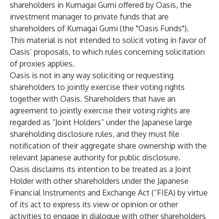
shareholders in Kumagai Gumi offered by Oasis, the
investment manager to private funds that are
shareholders of Kumagai Gumi (the "Oasis Funds").
This material is not intended to solicit voting in favor of
Oasis’ proposals, to which rules concerning solicitation
of proxies applies.
Oasis is not in any way soliciting or requesting
shareholders to jointly exercise their voting rights
together with Oasis. Shareholders that have an
agreement to jointly exercise their voting rights are
regarded as “Joint Holders” under the Japanese large
shareholding disclosure rules, and they must file
notification of their aggregate share ownership with the
relevant Japanese authority for public disclosure.
Oasis disclaims its intention to be treated as a Joint
Holder with other shareholders under the Japanese
Financial Instruments and Exchange Act (“FIEA) by virtue
of its act to express its view or opinion or other
activities to engage in dialogue with other shareholders