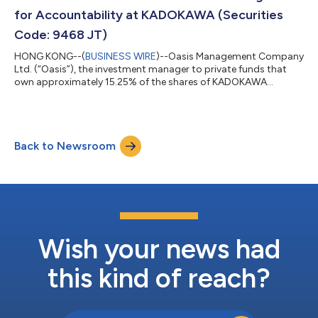
long-term shareholder of Aok...
for Accountability at KADOKAWA (Securities
Code: 9468 JT)
HONG KONG--(
BUSINESS WIRE
)--Oasis Management Company
Ltd. (“Oasis”), the investment manager to private funds that
own approximately 15.25% of the shares of KADOKAWA
CORPORATION (“KADOKAWA” or the “Company”), today
comments on the outcome of KADOKAWA’s 2026 Annual
General Meeting held on June 24, 2026. While Oasis is deeply
disappointed that CEO Takeshi Natsuno was reappointed as a
Back to Newsroom
director of the Company, the voting results represent a
significant milestone in the campaign for accountability at...
Wish your news had
this kind of reach?