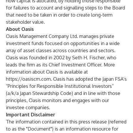
how capital is allocated, by holding those responsible
for failures to account and signalling steps to the Board
that need to be taken in order to create long-term
stakeholder value.
About Oasis
Oasis Management Company Ltd. manages private
investment funds focused on opportunities in a wide
array of asset classes across countries and sectors.
Oasis was founded in 2002 by Seth H. Fischer, who
leads the firm as its Chief Investment Officer. More
information about Oasis is available at
https://oasiscm.com
. Oasis has adopted the Japan FSA’s
“Principles for Responsible Institutional Investors”
(a/k/a Japan Stewardship Code) and in line with those
principles, Oasis monitors and engages with our
investee companies.
Important Disclaimer
The information contained in this press release (referred
to as the "Document") is an information resource for