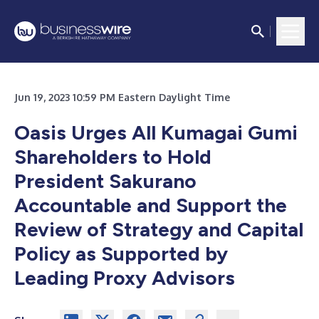
Jun 19, 2023 10:59 PM Eastern Daylight Time
Oasis Urges All Kumagai Gumi
Shareholders to Hold
President Sakurano
Accountable and Support the
Review of Strategy and Capital
Policy as Supported by
Leading Proxy Advisors