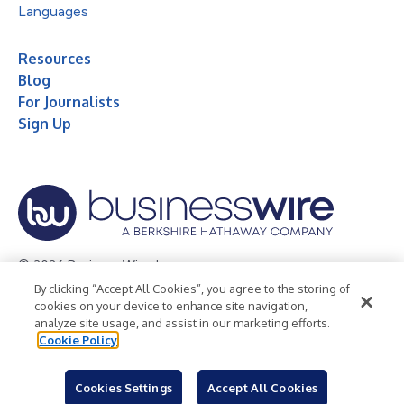
Languages
Resources
Blog
For Journalists
Sign Up
© 2026 Business Wire, Inc.
By clicking “Accept All Cookies”, you agree to the storing of
Privacy Policy
Cookie Policy
Accessibility Statement
cookies on your device to enhance site navigation,
analyze site usage, and assist in our marketing efforts.
Terms of Use
Legal
Cookie Policy
Cookies Settings
Accept All Cookies