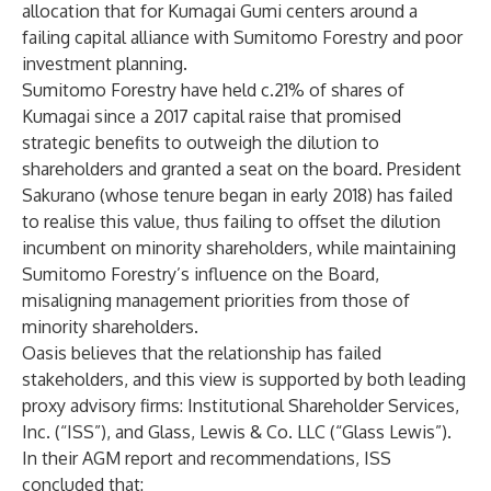
allocation that for Kumagai Gumi centers around a
failing capital alliance with Sumitomo Forestry and poor
investment planning.
Sumitomo Forestry have held c.21% of shares of
Kumagai since a 2017 capital raise that promised
strategic benefits to outweigh the dilution to
shareholders and granted a seat on the board. President
Sakurano (whose tenure began in early 2018) has failed
to realise this value, thus failing to offset the dilution
incumbent on minority shareholders, while maintaining
Sumitomo Forestry’s influence on the Board,
misaligning management priorities from those of
minority shareholders.
Oasis believes that the relationship has failed
stakeholders, and this view is supported by both leading
proxy advisory firms: Institutional Shareholder Services,
Inc. (“ISS”), and Glass, Lewis & Co. LLC (“Glass Lewis”).
In their AGM report and recommendations, ISS
concluded that: