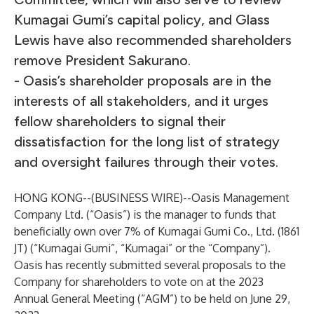
Kumagai Gumi’s capital policy, and Glass
Lewis have also recommended shareholders
remove President Sakurano.
- Oasis’s shareholder proposals are in the
interests of all stakeholders, and it urges
fellow shareholders to signal their
dissatisfaction for the long list of strategy
and oversight failures through their votes.
HONG KONG--(
BUSINESS WIRE
)--
Oasis Management
Company Ltd. (“Oasis”) is the manager to funds that
beneficially own over 7% of Kumagai Gumi Co., Ltd. (1861
JT) (“Kumagai Gumi”, “Kumagai” or the “Company”).
Oasis has recently submitted several proposals to the
Company for shareholders to vote on at the 2023
Annual General Meeting (“AGM”) to be held on June 29,