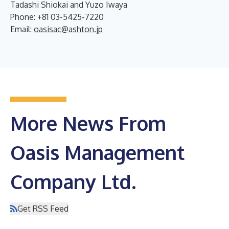
Tadashi Shiokai and Yuzo Iwaya
Phone: +81 03-5425-7220
Email:
oasisac@ashton.jp
More News From
Oasis Management
Company Ltd.
Get RSS Feed