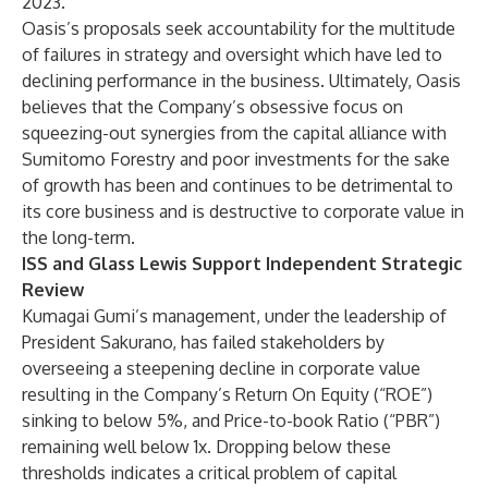
2023.
Oasis’s proposals seek accountability for the multitude
of failures in strategy and oversight which have led to
declining performance in the business. Ultimately, Oasis
believes that the Company’s obsessive focus on
squeezing-out synergies from the capital alliance with
Sumitomo Forestry and poor investments for the sake
of growth has been and continues to be detrimental to
its core business and is destructive to corporate value in
the long-term.
ISS and Glass Lewis Support Independent Strategic
Review
Kumagai Gumi’s management, under the leadership of
President Sakurano, has failed stakeholders by
overseeing a steepening decline in corporate value
resulting in the Company’s Return On Equity (“ROE”)
sinking to below 5%, and Price-to-book Ratio (“PBR”)
remaining well below 1x. Dropping below these
thresholds indicates a critical problem of capital