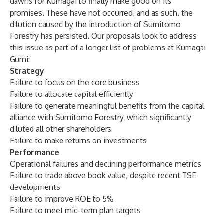
dawns for Kumagai to finally make good on its
promises. These have not occurred, and as such, the
dilution caused by the introduction of Sumitomo
Forestry has persisted. Our proposals look to address
this issue as part of a longer list of problems at Kumagai
Gumi:
Strategy
Failure to focus on the core business
Failure to allocate capital efficiently
Failure to generate meaningful benefits from the capital
alliance with Sumitomo Forestry, which significantly
diluted all other shareholders
Failure to make returns on investments
Performance
Operational failures and declining performance metrics
Failure to trade above book value, despite recent TSE
developments
Failure to improve ROE to 5%
Failure to meet mid-term plan targets