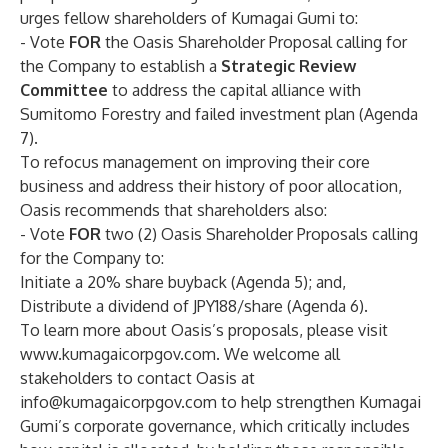
urges fellow shareholders of Kumagai Gumi to:
- Vote
FOR
the Oasis Shareholder Proposal calling for
the Company to establish a
Strategic Review
Committee
to address the capital alliance with
Sumitomo Forestry and failed investment plan (Agenda
7).
To refocus management on improving their core
business and address their history of poor allocation,
Oasis recommends that shareholders also:
- Vote
FOR
two (2) Oasis Shareholder Proposals calling
for the Company to:
Initiate a 20% share buyback (Agenda 5); and,
Distribute a dividend of JPY188/share (Agenda 6).
To learn more about Oasis’s proposals, please visit
www.kumagaicorpgov.com
. We welcome all
stakeholders to contact Oasis at
info@kumagaicorpgov.com
to help strengthen Kumagai
Gumi’s corporate governance, which critically includes