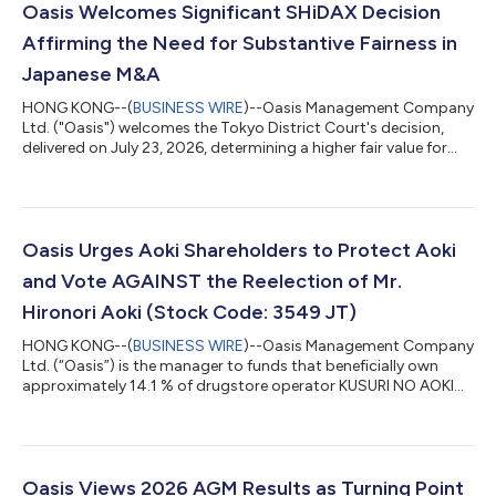
Oasis Welcomes Significant SHiDAX Decision
Affirming the Need for Substantive Fairness in
Japanese M&A
HONG KONG--(
BUSINESS WIRE
)--Oasis Management Company
Ltd. ("Oasis") welcomes the Tokyo District Court's decision,
delivered on July 23, 2026, determining a higher fair value for
shares of SHiDAX Corporation ("SHiDAX"), in a share purchase
price determination proceeding brought by funds managed by
Oasis following SHiDAX's going private transaction completed
in 2024. The Court found that the JPY 800 tender offer price
could not be treated as fair and instead set the fair price at JPY
Oasis Urges Aoki Shareholders to Protect Aoki
950 per shar...
and Vote AGAINST the Reelection of Mr.
Hironori Aoki (Stock Code: 3549 JT)
HONG KONG--(
BUSINESS WIRE
)--Oasis Management Company
Ltd. (“Oasis”) is the manager to funds that beneficially own
approximately 14.1 % of drugstore operator KUSURI NO AOKI
HOLDINGS CO., LTD. (3549 JT) (“Kusuri No Aoki” or “Aoki” or the
“Company”). Oasis has adopted the Japan FSA’s “Principles for
Responsible Institutional Investors” (a/k/a the Japan
Stewardship Code) and, in line with those principles, Oasis
monitors and engages with its investee companies. Oasis, a
Oasis Views 2026 AGM Results as Turning Point