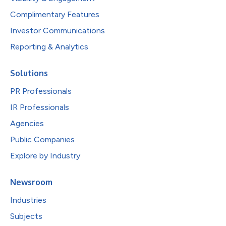
Complimentary Features
Investor Communications
Reporting & Analytics
Solutions
PR Professionals
IR Professionals
Agencies
Public Companies
Explore by Industry
Newsroom
Industries
Subjects