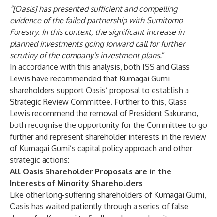
“[Oasis] has presented sufficient and compelling
evidence of the failed partnership with Sumitomo
Forestry. In this context, the significant increase in
planned investments going forward call for further
scrutiny of the company's investment plans.
”
In accordance with this analysis, both ISS and Glass
Lewis have recommended that Kumagai Gumi
shareholders support Oasis’ proposal to establish a
Strategic Review Committee. Further to this, Glass
Lewis recommend the removal of President Sakurano,
both recognise the opportunity for the Committee to go
further and represent shareholder interests in the review
of Kumagai Gumi’s capital policy approach and other
strategic actions:
All Oasis Shareholder Proposals are in the
Interests of Minority Shareholders
Like other long-suffering shareholders of Kumagai Gumi,
Oasis has waited patiently through a series of false