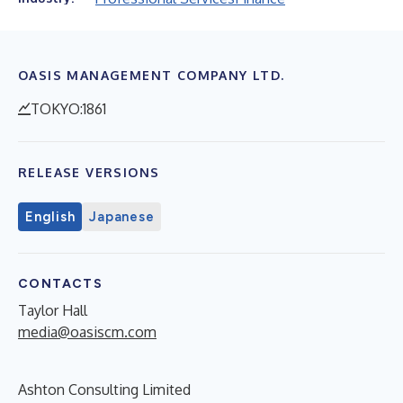
OASIS MANAGEMENT COMPANY LTD.
TOKYO:1861
RELEASE VERSIONS
English
Japanese
CONTACTS
Taylor Hall
media@oasiscm.com
Ashton Consulting Limited