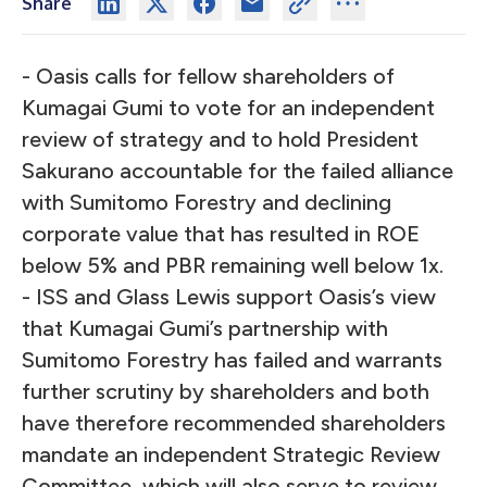
Share
- Oasis calls for fellow shareholders of
Kumagai Gumi to vote for an independent
review of strategy and to hold President
Sakurano accountable for the failed alliance
with Sumitomo Forestry and declining
corporate value that has resulted in ROE
below 5% and PBR remaining well below 1x.
- ISS and Glass Lewis support Oasis’s view
that Kumagai Gumi’s partnership with
Sumitomo Forestry has failed and warrants
further scrutiny by shareholders and both
have therefore recommended shareholders
mandate an independent Strategic Review
Committee, which will also serve to review