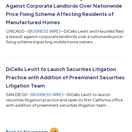
Against Corporate Landlords Over Nationwide
Price Fixing Scheme Affecting Residents of
Manufactured Homes
CHICAGO--(
BUSINESS WIRE
)--DiCello Levitt and Hausfeld filed
a lawsuit against corporate landlords over a nationwide price-
fixing scheme impacting mobile home owners....
DiCello Levitt to Launch Securities Litigation
Practice with Addition of Preeminent Securities
Litigation Team
SAN DIEGO--(
BUSINESS WIRE
)--DiCello Levitt to launch
securities litigation practice and open its first California office
with addition of preeminent securities litigation team....
Back to Newsroom