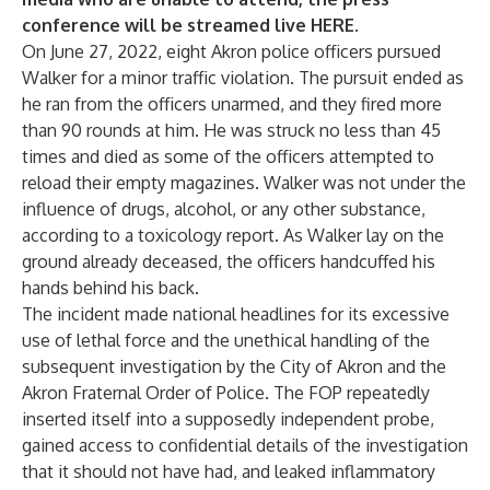
conference will be streamed live
HERE
.
On June 27, 2022, eight Akron police officers pursued
Walker for a minor traffic violation. The pursuit ended as
he ran from the officers unarmed, and they fired more
than 90 rounds at him. He was struck no less than 45
times and died as some of the officers attempted to
reload their empty magazines. Walker was not under the
influence of drugs, alcohol, or any other substance,
according to a toxicology report. As Walker lay on the
ground already deceased, the officers handcuffed his
hands behind his back.
The incident made national headlines for its excessive
use of lethal force and the unethical handling of the
subsequent investigation by the City of Akron and the
Akron Fraternal Order of Police. The FOP repeatedly
inserted itself into a supposedly independent probe,
gained access to confidential details of the investigation
that it should not have had, and leaked inflammatory