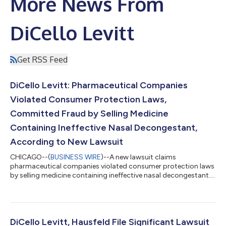
More News From
DiCello Levitt
Get RSS Feed
DiCello Levitt: Pharmaceutical Companies
Violated Consumer Protection Laws,
Committed Fraud by Selling Medicine
Containing Ineffective Nasal Decongestant,
According to New Lawsuit
CHICAGO--(
BUSINESS WIRE
)--A new lawsuit claims
pharmaceutical companies violated consumer protection laws
by selling medicine containing ineffective nasal decongestant....
DiCello Levitt, Hausfeld File Significant Lawsuit