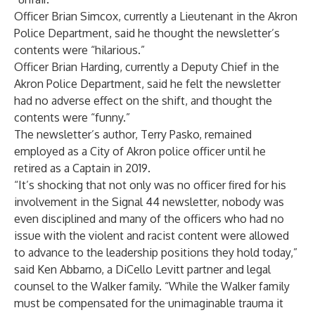
Officer Brian Simcox, currently a Lieutenant in the Akron
Police Department, said he thought the newsletter’s
contents were “hilarious.”
Officer Brian Harding, currently a Deputy Chief in the
Akron Police Department, said he felt the newsletter
had no adverse effect on the shift, and thought the
contents were “funny.”
The newsletter’s author, Terry Pasko, remained
employed as a City of Akron police officer until he
retired as a Captain in 2019.
“It’s shocking that not only was no officer fired for his
involvement in the Signal 44 newsletter, nobody was
even disciplined and many of the officers who had no
issue with the violent and racist content were allowed
to advance to the leadership positions they hold today,”
said Ken Abbarno, a DiCello Levitt partner and legal
counsel to the Walker family. “While the Walker family
must be compensated for the unimaginable trauma it