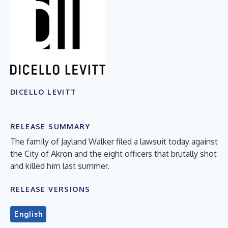
DICELLO LEVITT
RELEASE SUMMARY
The family of Jayland Walker filed a lawsuit today against
the City of Akron and the eight officers that brutally shot
and killed him last summer.
RELEASE VERSIONS
English