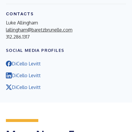
CONTACTS
Luke Allingham
lallingham@baretzbrunelle.com
312.286.1317
SOCIAL MEDIA PROFILES
DiCello Levitt
DiCello Levitt
DiCello Levitt