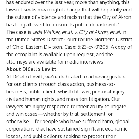
has endured over the last year, more than anything, this
lawsuit seeks meaningful change that will hopefully end
the culture of violence and racism that the City of Akron
has long allowed to poison its police department.”
The case is
Jada Walker, et.al. v. City of Akron, et.al.
in
the United States District Court for the Northern District
of Ohio, Eastern Division, Case: 5:23-cv-01205. A copy of
the complaint is available upon request, and the
attorneys are available for media interviews.
About DiCello Levitt
At DiCello Levitt, we’re dedicated to achieving justice
for our clients through class action, business-to-
business, public client, whistleblower, personal injury,
civil and human rights, and mass tort litigation. Our
lawyers are highly respected for their ability to litigate
and win cases—whether by trial, settlement, or
otherwise—for people who have suffered harm, global
corporations that have sustained significant economic
losses, and public clients seeking to protect their