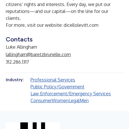
citizens’ rights and interests. Every day, we put our
reputations—and our capital—on the line for our
clients.
For more, visit our website:
dicellolevitt.com
Contacts
Luke Allingham
lallingham@baretzbrunelle.com
312.286.1317
Professional Services
Industry:
Public Policy/Government
Law Enforcement/Emergency Services
Consumer
Women
Legal
Men