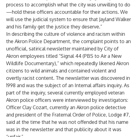
process to accomplish what the city was unwilling to do
—hold these officers accountable for their actions. We
will use the judicial system to ensure that Jayland Walker
and his family get the justice they deserve.”
In describing the culture of violence and racism within
the Akron Police Department, the complaint points to an
unofficial, satirical newsletter maintained by City of
Akron employees titled “Signal 44 (PBS to Air a New
Wildlife Documentary),” which repeatedly likened Akron
citizens to wild animals and contained violent and
overtly racist content. The newsletter was discovered in
1998 and was the subject of an Internal affairs inquiry. As
part of the inquiry, several currently employed veteran
Akron police officers were interviewed by investigators:
Officer Clay Cozart, currently an Akron police detective
and president of the Fraternal Order of Police, Lodge #7,
said at the time that he was not offended that his name
was in the newsletter and that publicity about it was
“unfair.”