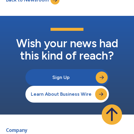
Wish your news had
this kind of reach?
Sign Up
Learn About Business Wire
Company