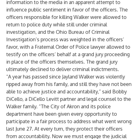
information to the media in an apparent attempt to
influence public sentiment in favor of the officers. The
officers responsible for killing Walker were allowed to
return to police duty while still under criminal
investigation, and the Ohio Bureau of Criminal
Investigation’s process was weighted in the officers’
favor, with a Fraternal Order of Police lawyer allowed to
testify on the officers’ behalf at a grand jury proceeding
in place of the officers themselves. The grand jury
ultimately declined to deliver criminal indictments.
“A year has passed since Jayland Walker was violently
ripped away from his family, and still they have not been
able to achieve justice and accountability,” said Bobby
DiCello, a DiCello Levitt partner and legal counsel to the
Walker family. “The City of Akron and its police
department have been given every opportunity to
participate in a fair process to address what went wrong
last June 27. At every turn, they protect their officers
from accountability. Now we must engage the judicial