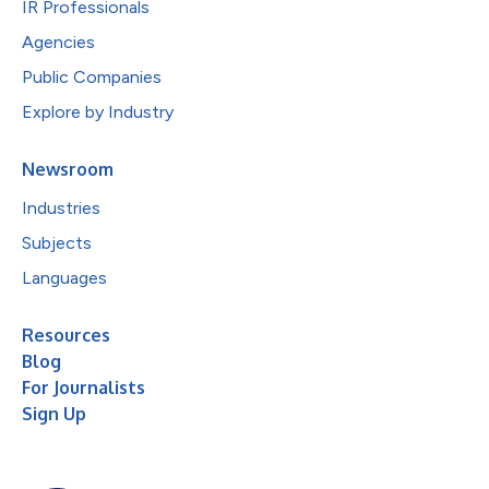
IR Professionals
Agencies
Public Companies
Explore by Industry
Newsroom
Industries
Subjects
Languages
Resources
Blog
For Journalists
Sign Up