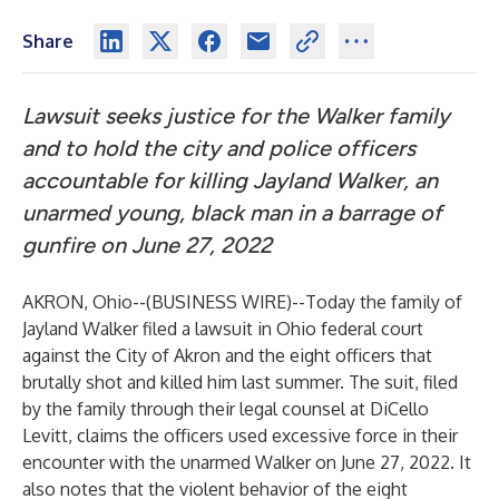
Share
Lawsuit seeks justice for the Walker family
and to hold the city and police officers
accountable for killing Jayland Walker, an
unarmed young, black man in a barrage of
gunfire on June 27, 2022
AKRON, Ohio--(
BUSINESS WIRE
)--
Today the family of
Jayland Walker filed a lawsuit in Ohio federal court
against the City of Akron and the eight officers that
brutally shot and killed him last summer. The suit, filed
by the family through their legal counsel at DiCello
Levitt, claims the officers used excessive force in their
encounter with the unarmed Walker on June 27, 2022. It
also notes that the violent behavior of the eight