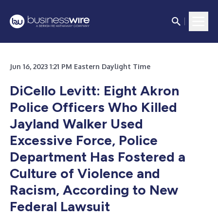
Jun 16, 2023 1:21 PM Eastern Daylight Time
DiCello Levitt: Eight Akron
Police Officers Who Killed
Jayland Walker Used
Excessive Force, Police
Department Has Fostered a
Culture of Violence and
Racism, According to New
Federal Lawsuit