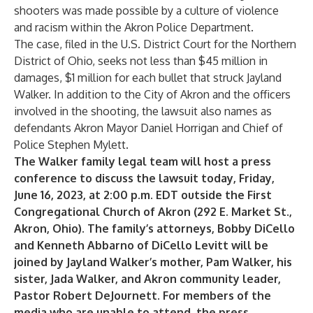
shooters was made possible by a culture of violence
and racism within the Akron Police Department.
The case, filed in the U.S. District Court for the Northern
District of Ohio, seeks not less than $45 million in
damages, $1 million for each bullet that struck Jayland
Walker. In addition to the City of Akron and the officers
involved in the shooting, the lawsuit also names as
defendants Akron Mayor Daniel Horrigan and Chief of
Police Stephen Mylett.
The Walker family legal team will host a press
conference to discuss the lawsuit today,
Friday,
June 16, 2023
, at 2:00 p.m. EDT outside the First
Congregational Church of Akron (292 E. Market St.,
Akron, Ohio). The family’s attorneys, Bobby DiCello
and Kenneth Abbarno of DiCello Levitt will be
joined by Jayland Walker’s mother, Pam Walker, his
sister, Jada Walker, and Akron community leader,
Pastor Robert DeJournett. For members of the
media who are unable to attend, the press