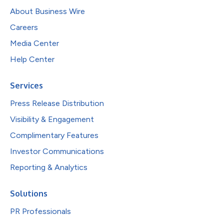
About Business Wire
Careers
Media Center
Help Center
Services
Press Release Distribution
Visibility & Engagement
Complimentary Features
Investor Communications
Reporting & Analytics
Solutions
PR Professionals