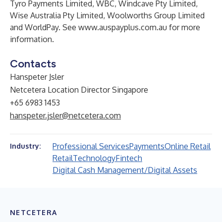
Tyro Payments Limited, WBC, Windcave Pty Limited,
Wise Australia Pty Limited, Woolworths Group Limited
and WorldPay. See
www.auspayplus.com.au
for more
information.
Contacts
Hanspeter Jsler
Netcetera Location Director Singapore
+65 6983 1453
hanspeter.jsler@netcetera.com
Professional Services
Payments
Online Retail
Industry:
Retail
Technology
Fintech
Digital Cash Management/Digital Assets
NETCETERA