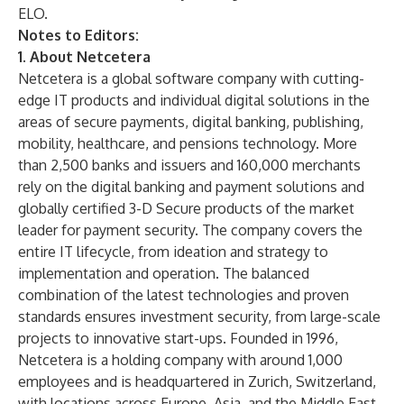
ELO.
Notes to Editors:
1. About Netcetera
Netcetera is a global software company with cutting-
edge IT products and individual digital solutions in the
areas of secure payments, digital banking, publishing,
mobility, healthcare, and pensions technology. More
than 2,500 banks and issuers and 160,000 merchants
rely on the digital banking and payment solutions and
globally certified 3-D Secure products of the market
leader for payment security. The company covers the
entire IT lifecycle, from ideation and strategy to
implementation and operation. The balanced
combination of the latest technologies and proven
standards ensures investment security, from large-scale
projects to innovative start-ups. Founded in 1996,
Netcetera is a holding company with around 1,000
employees and is headquartered in Zurich, Switzerland,
with locations across Europe, Asia, and the Middle East.