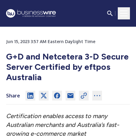
Jun 15, 2023 3:57 AM Eastern Daylight Time
G+D and Netcetera 3-D Secure
Server Certified by eftpos
Australia
Share
Certification enables access to many
Australian merchants and Australia’s fast-
growing e-commerce market