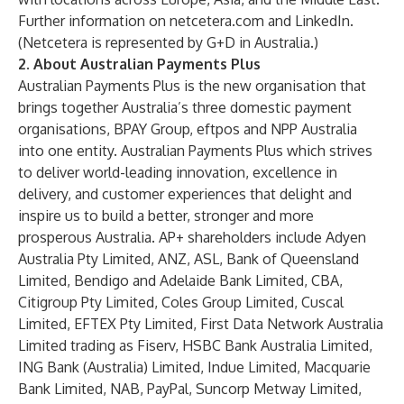
Further information on
netcetera.com
and
LinkedIn
.
(Netcetera is represented by G+D in Australia.)
2. About Australian Payments Plus
Australian Payments Plus is the new organisation that
brings together Australia’s three domestic payment
organisations, BPAY Group, eftpos and NPP Australia
into one entity. Australian Payments Plus which strives
to deliver world-leading innovation, excellence in
delivery, and customer experiences that delight and
inspire us to build a better, stronger and more
prosperous Australia. AP+ shareholders include Adyen
Australia Pty Limited, ANZ, ASL, Bank of Queensland
Limited, Bendigo and Adelaide Bank Limited, CBA,
Citigroup Pty Limited, Coles Group Limited, Cuscal
Limited, EFTEX Pty Limited, First Data Network Australia
Limited trading as Fiserv, HSBC Bank Australia Limited,
ING Bank (Australia) Limited, Indue Limited, Macquarie
Bank Limited, NAB, PayPal, Suncorp Metway Limited,