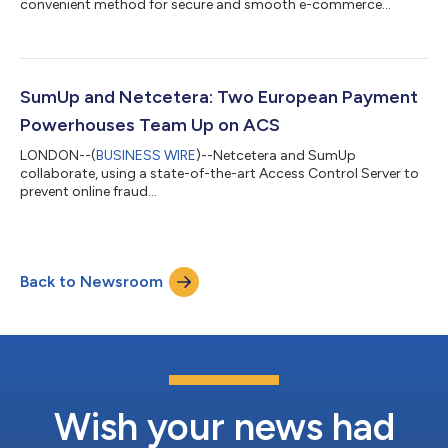
convenient method for secure and smooth e-commerce
transactions....
SumUp and Netcetera: Two European Payment
Powerhouses Team Up on ACS
LONDON--(
BUSINESS WIRE
)--Netcetera and SumUp
collaborate, using a state-of-the-art Access Control Server to
prevent online fraud...
Back to Newsroom
Wish your news had