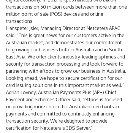
transactions on 50 million cards between more than one
million point of sale (POS) devices and online
transactions.
Hanspeter Jsler, Managing Director at Netcetera APAC
said: “This is great news for our customers active in the
Australian market, and demonstrates our commitment
to growing our business both in Australia and in South-
East Asia. We offer clients industry-leading uptimes and
security for transaction processing and look forward to
partnering with eftpos to grow our business in Australia.
Looking ahead, we hope to secure certification for our
card issuing solutions in this important market as well.”
Adrian Lovney, Australian Payments Plus (AP+) Chief
Payment and Schemes Officer said, “eftpos is focused
on providing more choice for Australian merchants in
payments and committed to continually enhancing
transaction security. We’re delighted to provide
certification for Netcetera’s 3DS Server.”