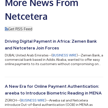
More News From
Netcetera
Get RSS Feed
Driving Digital Payment in Africa: Zemen Bank
and Netcetera Join Forces
DUBAI, United Arab Emirates--(
BUSINESS WIRE
)--Zemen Bank, a
commercial bank based in Addis Ababa, wanted to offer easy
online payments to its customers without compromising on
security. The bank is known for its service excellence, innovation
and pioneering new products and adopting new services. They
wanted to engage with Netcetera, an experienced digital player
with the right digital software to allow them to take off in the
African payments market and offer customers a seamless
A New Era for Online Payment Authentication:
online paymen...
areeba to Introduce Biometric Reading in MENA
ZÜRICH--(
BUSINESS WIRE
)--Areeba sal and Netcetera
introduce Out-of-Band authentication (OOB) in MENA as