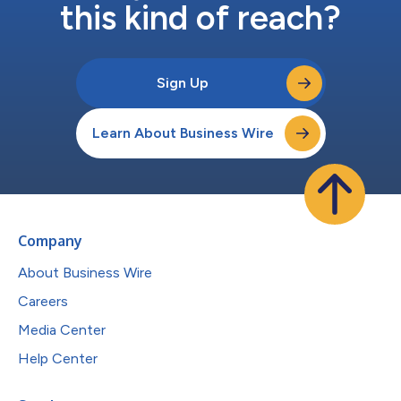
this kind of reach?
Sign Up
Learn About Business Wire
Company
About Business Wire
Careers
Media Center
Help Center