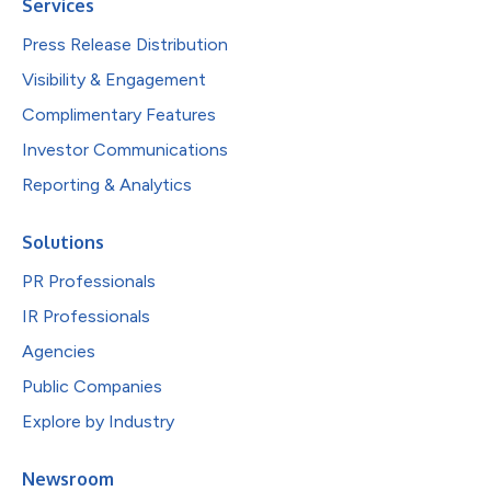
Services
Press Release Distribution
Visibility & Engagement
Complimentary Features
Investor Communications
Reporting & Analytics
Solutions
PR Professionals
IR Professionals
Agencies
Public Companies
Explore by Industry
Newsroom