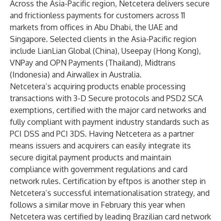
Across the Asia-Pacific region, Netcetera delivers secure
and frictionless payments for customers across 11
markets from offices in Abu Dhabi, the UAE and
Singapore. Selected clients in the Asia-Pacific region
include LianLian Global (China), Useepay (Hong Kong),
VNPay and OPN Payments (Thailand), Midtrans
(Indonesia) and Airwallex in Australia.
Netcetera’s acquiring products enable processing
transactions with 3-D Secure protocols and PSD2 SCA
exemptions, certified with the major card networks and
fully compliant with payment industry standards such as
PCI DSS and PCI 3DS. Having Netcetera as a partner
means issuers and acquirers can easily integrate its
secure digital payment products and maintain
compliance with government regulations and card
network rules. Certification by eftpos is another step in
Netcetera’s successful internationalisation strategy, and
follows a similar move in February this year when
Netcetera was certified by leading Brazilian card network