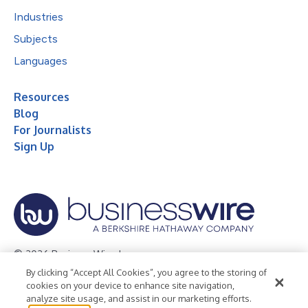
Industries
Subjects
Languages
Resources
Blog
For Journalists
Sign Up
© 2026 Business Wire, Inc.
By clicking “Accept All Cookies”, you agree to the storing of
Privacy Policy
Cookie Policy
Accessibility Statement
cookies on your device to enhance site navigation,
analyze site usage, and assist in our marketing efforts.
Terms of Use
Legal