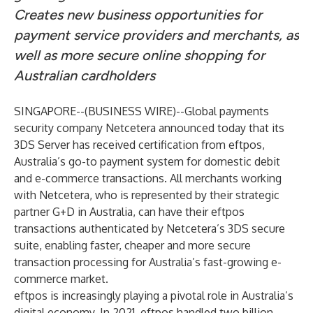
Creates new business opportunities for
payment service providers and merchants, as
well as more secure online shopping for
Australian cardholders
SINGAPORE--(
BUSINESS WIRE
)--
Global payments
security company Netcetera announced today that its
3DS Server has received certification from eftpos,
Australia’s go-to payment system for domestic debit
and e-commerce transactions. All merchants working
with Netcetera, who is represented by their strategic
partner G+D in Australia, can have their eftpos
transactions authenticated by Netcetera’s 3DS secure
suite, enabling faster, cheaper and more secure
transaction processing for Australia’s fast-growing e-
commerce market.
eftpos is increasingly playing a pivotal role in Australia’s
digital economy. In 2021, eftpos handled two billion