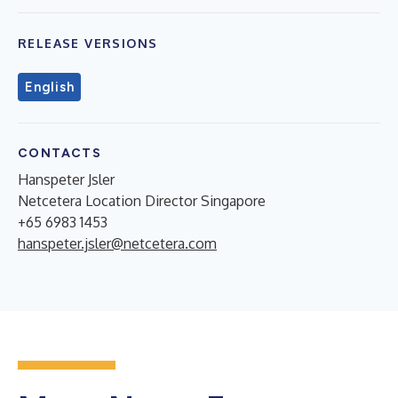
RELEASE VERSIONS
English
CONTACTS
Hanspeter Jsler
Netcetera Location Director Singapore
+65 6983 1453
hanspeter.jsler@netcetera.com