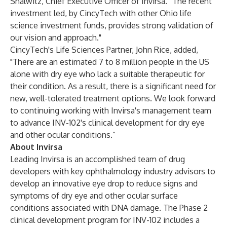
Shalwitz, Chief Executive Officer of Invirsa. “The recent
investment led, by CincyTech with other Ohio life
science investment funds, provides strong validation of
our vision and approach."
CincyTech's Life Sciences Partner, John Rice, added,
"There are an estimated 7 to 8 million people in the US
alone with dry eye who lack a suitable therapeutic for
their condition. As a result, there is a significant need for
new, well-tolerated treatment options. We look forward
to continuing working with Invirsa's management team
to advance INV-102's clinical development for dry eye
and other ocular conditions.”
About Invirsa
Leading Invirsa is an accomplished team of drug
developers with key ophthalmology industry advisors to
develop an innovative eye drop to reduce signs and
symptoms of dry eye and other ocular surface
conditions associated with DNA damage. The Phase 2
clinical development program for INV-102 includes a