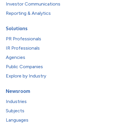
Investor Communications
Reporting & Analytics
Solutions
PR Professionals
IR Professionals
Agencies
Public Companies
Explore by Industry
Newsroom
Industries
Subjects
Languages