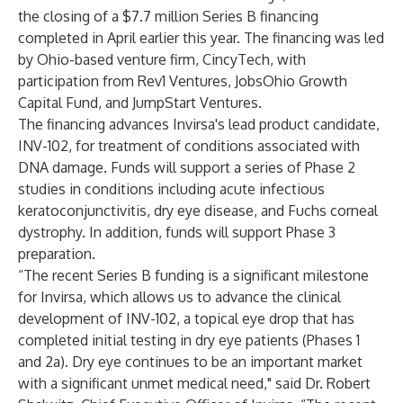
the closing of a $7.7 million Series B financing
completed in April earlier this year. The financing was led
by Ohio-based venture firm, CincyTech, with
participation from Rev1 Ventures, JobsOhio Growth
Capital Fund, and JumpStart Ventures.
The financing advances Invirsa's lead product candidate,
INV-102, for treatment of conditions associated with
DNA damage. Funds will support a series of Phase 2
studies in conditions including acute infectious
keratoconjunctivitis, dry eye disease, and Fuchs corneal
dystrophy. In addition, funds will support Phase 3
preparation.
“The recent Series B funding is a significant milestone
for Invirsa, which allows us to advance the clinical
development of INV-102, a topical eye drop that has
completed initial testing in dry eye patients (Phases 1
and 2a). Dry eye continues to be an important market
with a significant unmet medical need," said Dr. Robert