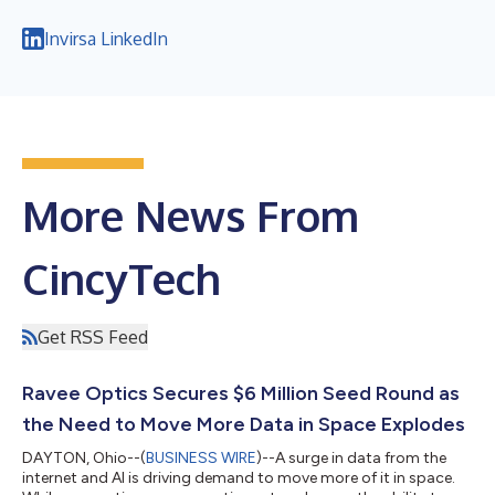
Invirsa LinkedIn
More News From
CincyTech
Get RSS Feed
Ravee Optics Secures $6 Million Seed Round as
the Need to Move More Data in Space Explodes
DAYTON, Ohio--(
BUSINESS WIRE
)--A surge in data from the
internet and AI is driving demand to move more of it in space.