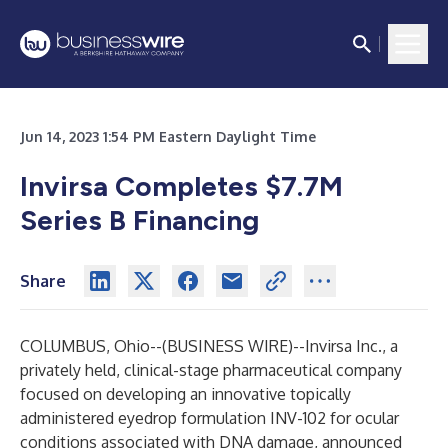
Jun 14, 2023 1:54 PM Eastern Daylight Time
Invirsa Completes $7.7M
Series B Financing
Share
COLUMBUS, Ohio--(
BUSINESS WIRE
)--
Invirsa Inc., a
privately held, clinical-stage pharmaceutical company
focused on developing an innovative topically
administered eyedrop formulation INV-102 for ocular
conditions associated with DNA damage, announced