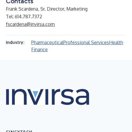
Contacts
Frank Scardena, Sr. Director, Marketing
Tel: 614.787.7372
fscardena@invirsa.com
Pharmaceutical
Professional Services
Health
Industry:
Finance
CINCYTECH