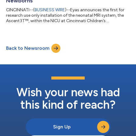
Newborns
CINCINNATI--(
BUSINESS WIRE
)--Eyas announces the first for
research use only installation of the neonatal MRI system, the
Ascent3T™, within the NICU at Cincinnati Children’s....
Back to Newsroom
Wish your news had
this kind of reach?
Sign Up