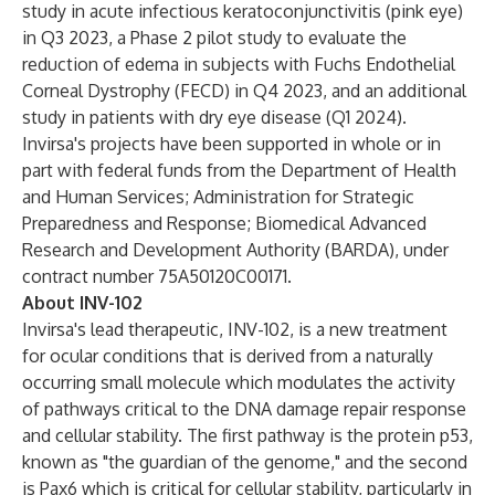
study in acute infectious keratoconjunctivitis (pink eye)
in Q3 2023, a Phase 2 pilot study to evaluate the
reduction of edema in subjects with Fuchs Endothelial
Corneal Dystrophy (FECD) in Q4 2023, and an additional
study in patients with dry eye disease (Q1 2024).
Invirsa's projects have been supported in whole or in
part with federal funds from the Department of Health
and Human Services; Administration for Strategic
Preparedness and Response; Biomedical Advanced
Research and Development Authority (BARDA), under
contract number 75A50120C00171.
About INV-102
Invirsa's lead therapeutic, INV-102, is a new treatment
for ocular conditions that is derived from a naturally
occurring small molecule which modulates the activity
of pathways critical to the DNA damage repair response
and cellular stability. The first pathway is the protein p53,
known as "the guardian of the genome," and the second
is Pax6 which is critical for cellular stability, particularly in