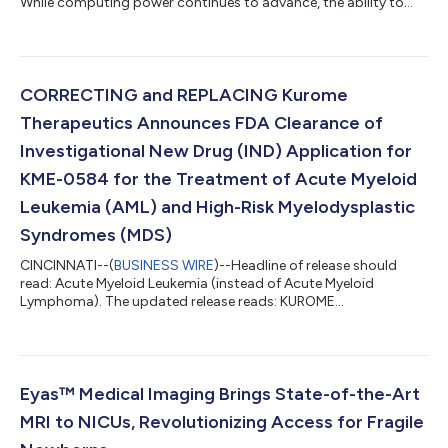
While computing power continues to advance, the ability to
move data between satellites has become a critical bottleneck.
This is expected to grow as industry giants consider building
data centers in space. Ravee today announced an
oversubscribed $6 million funding round led by BIG Capital, a
Vietnam-based investment firm with several successful space
CORRECTING and REPLACING Kurome
tech investments in its po...
Therapeutics Announces FDA Clearance of
Investigational New Drug (IND) Application for
KME-0584 for the Treatment of Acute Myeloid
Leukemia (AML) and High-Risk Myelodysplastic
Syndromes (MDS)
CINCINNATI--(
BUSINESS WIRE
)--Headline of release should
read: Acute Myeloid Leukemia (instead of Acute Myeloid
Lymphoma). The updated release reads: KUROME
THERAPEUTICS ANNOUNCES FDA CLEARANCE OF
INVESTIGATIONAL NEW DRUG (IND) APPLICATION FOR KME-
0584 FOR THE TREATMENT OF ACUTE MYELOID LEUKEMIA
(AML) AND HIGH-RISK MYELODYSPLASTIC SYNDROMES (MDS)
Entering the clinic in the second half of 2024, KME-0584, an
Eyas™ Medical Imaging Brings State-of-the-Art
IRAK1/4/panFIt3 Inhibitor is a first in class investigational drug
MRI to NICUs, Revolutionizing Access for Fragile
for relapsed/refractory...