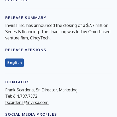
RELEASE SUMMARY
Invirsa Inc. has announced the closing of a $7.7 million
Series B financing. The financing was led by Ohio-based
venture firm, CincyTech.
RELEASE VERSIONS
English
CONTACTS
Frank Scardena, Sr. Director, Marketing
Tel: 614.787.7372
fscardena@invirsa.com
SOCIAL MEDIA PROFILES