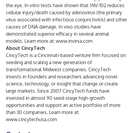
the eye. In vitro tests have shown that INV-102 reduces
cellular injury/death caused by adenovirus (the primary
virus associated with infectious conjunctivitis) and other
causes of DNA damage. In vivo studies have
demonstrated superior efficacy in several animal
models. Learn more at:
www.invirsa.com
About CincyTech
CincyTech is a Cincinnati-based venture firm focused on
seeding and scaling a new generation of
transformational Midwest companies. CincyTech
invests in founders and researchers advancing novel
science, technology, or insight that change or create
large markets. Since 2007 CincyTech funds have
invested in almost 90 seed-stage high-growth
opportunities and support an active portfolio of more
than 30 companies. Learn more at:
www.cincytechusa.com