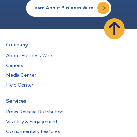
Learn About Business Wire
Company
About Business Wire
Careers
Media Center
Help Center
Services
Press Release Distribution
Visibility & Engagement
Complimentary Features