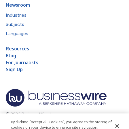
Newsroom
Industries
Subjects
Languages
Resources
Blog
For Journalists
Sign Up
© 2026 Business Wire, Inc.
By clicking “Accept All Cookies”, you agree to the storing of
Privacy Policy
Cookie Policy
Accessibility Statement
cookies on your device to enhance site navigation,