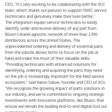
CEO. “It’s very exciting to be collaborating with the XOi
team, which shares our passion to support HVAC service
technicians and genuinely make their lives better.”
The integration equips service technicians to easily
identify, order and receive delivery of any part from
Bluon’s brand-agnostic network of more than 2,100
distributors across the United States. The
unprecedented ordering and delivery of essential parts
from the jobsite allows techs to focus on the job at
hand and make the most of their valuable skills.
“Providing technicians with enhanced solutions for
identifying, ordering and acquiring the parts they need
on the job is increasingly important for the field service
ecosystem,” said Aaron Salow, founder and CEO of XOi.
“We recognize the growing impact of parts solutions in
our industry, and we’re committed to ongoing strategic
investments with innovative platforms, like Bluon, that
ensure we remain the leading end-to-end digital tool our