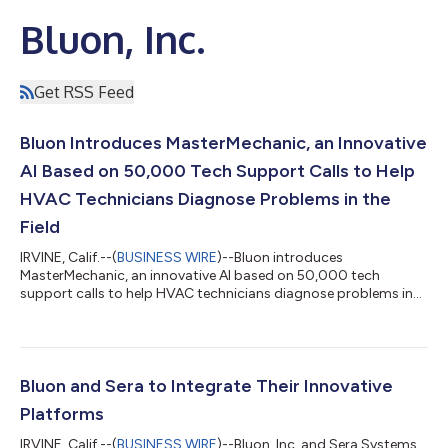
Bluon, Inc.
Get RSS Feed
Bluon Introduces MasterMechanic, an Innovative
AI Based on 50,000 Tech Support Calls to Help
HVAC Technicians Diagnose Problems in the
Field
IRVINE, Calif.--(
BUSINESS WIRE
)--Bluon introduces
MasterMechanic, an innovative AI based on 50,000 tech
support calls to help HVAC technicians diagnose problems in
the field....
Bluon and Sera to Integrate Their Innovative
Platforms
IRVINE, Calif.--(
BUSINESS WIRE
)--Bluon, Inc. and Sera Systems,