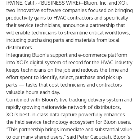
IRVINE, Calif.--(
BUSINESS WIRE
)--
Bluon, Inc.
and
XOi
,
two innovative software companies focused on bringing
productivity gains to HVAC contractors and specifically
their service technicians, announce a partnership that
will enable technicians to streamline critical workflows,
including purchasing parts and materials from local
distributors.
Integrating Bluon’s support and e-commerce platform
into XOi’s digital system of record for the HVAC industry
keeps technicians on the job and reduces the time and
effort spent to identify, select, purchase and pick up
parts — tasks that cost technicians and contractors
valuable hours each day.
Combined with Bluon’s live tracking delivery system and
rapidly growing nationwide network of distributors,
XOi’s best-in-class data capture powerfully enhances
the field service technology ecosystem for Bluon users.
“This partnership brings immediate and substantial value
to our many shared users,” said Peter Capuciati, Bluon’s