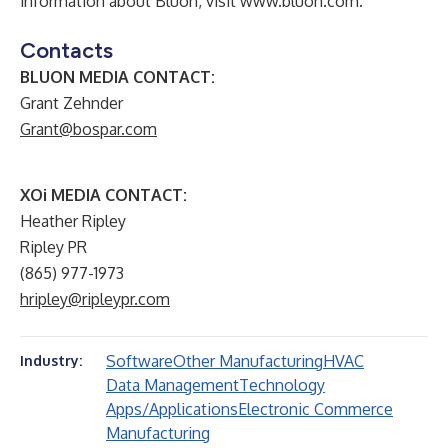
information about Bluon, visit
www.bluon.com
.
Contacts
BLUON MEDIA CONTACT:
Grant Zehnder
Grant@bospar.com
XOi MEDIA CONTACT:
Heather Ripley
Ripley PR
(865) 977-1973
hripley@ripleypr.com
Software
Other Manufacturing
HVAC
Industry:
Data Management
Technology
Apps/Applications
Electronic Commerce
Manufacturing