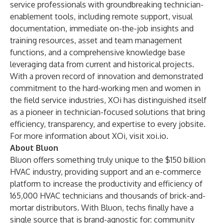
service professionals with groundbreaking technician-
enablement tools, including remote support, visual
documentation, immediate on-the-job insights and
training resources, asset and team management
functions, and a comprehensive knowledge base
leveraging data from current and historical projects.
With a proven record of innovation and demonstrated
commitment to the hard-working men and women in
the field service industries, XOi has distinguished itself
as a pioneer in technician-focused solutions that bring
efficiency, transparency, and expertise to every jobsite.
For more information about XOi, visit
xoi.io
.
About Bluon
Bluon offers something truly unique to the $150 billion
HVAC industry, providing support and an e-commerce
platform to increase the productivity and efficiency of
165,000 HVAC technicians and thousands of brick-and-
mortar distributors. With Bluon, techs finally have a
single source that is brand-agnostic for: community