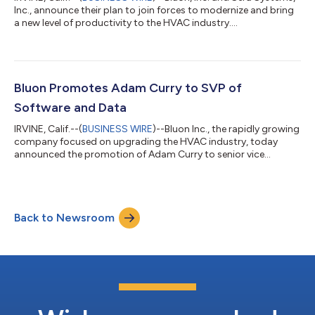
Inc., announce their plan to join forces to modernize and bring
a new level of productivity to the HVAC industry....
Bluon Promotes Adam Curry to SVP of
Software and Data
IRVINE, Calif.--(
BUSINESS WIRE
)--Bluon Inc., the rapidly growing
company focused on upgrading the HVAC industry, today
announced the promotion of Adam Curry to senior vice
president of software and data. Recognized for his
outstanding achievements at Bluon – including being the
innovator behind the company’s wildly popular mobile app and
playing an instrumental role in developing BluonSearch, the
Back to Newsroom
most comprehensive cross reference, parts and equipment
database tool for HVAC distributors – Curry...