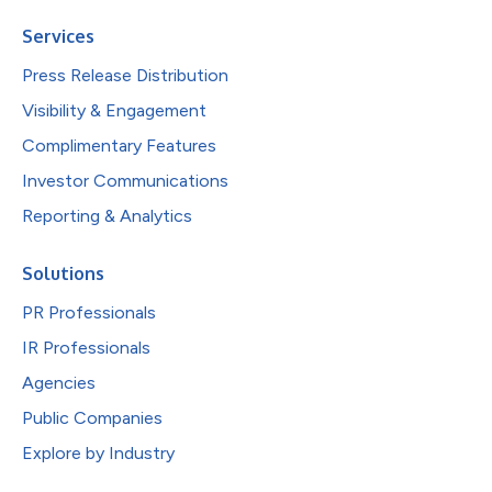
Services
Press Release Distribution
Visibility & Engagement
Complimentary Features
Investor Communications
Reporting & Analytics
Solutions
PR Professionals
IR Professionals
Agencies
Public Companies
Explore by Industry