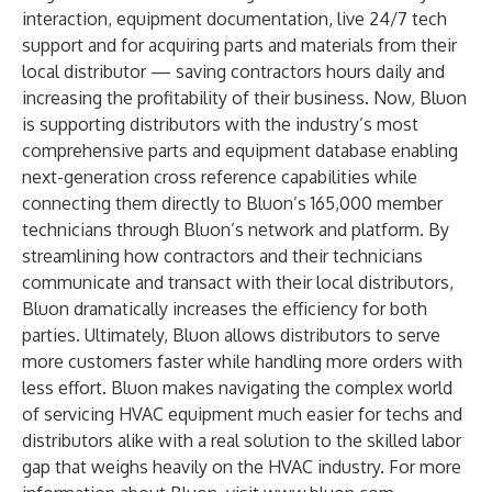
interaction, equipment documentation, live 24/7 tech
support and for acquiring parts and materials from their
local distributor — saving contractors hours daily and
increasing the profitability of their business. Now, Bluon
is supporting distributors with the industry’s most
comprehensive parts and equipment database enabling
next-generation cross reference capabilities while
connecting them directly to Bluon’s 165,000 member
technicians through Bluon’s network and platform. By
streamlining how contractors and their technicians
communicate and transact with their local distributors,
Bluon dramatically increases the efficiency for both
parties. Ultimately, Bluon allows distributors to serve
more customers faster while handling more orders with
less effort. Bluon makes navigating the complex world
of servicing HVAC equipment much easier for techs and
distributors alike with a real solution to the skilled labor
gap that weighs heavily on the HVAC industry. For more