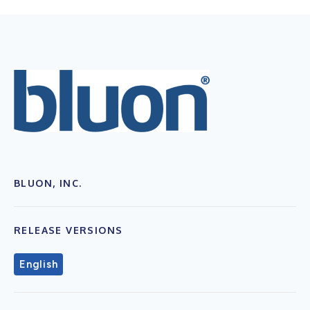
BLUON, INC.
RELEASE VERSIONS
English