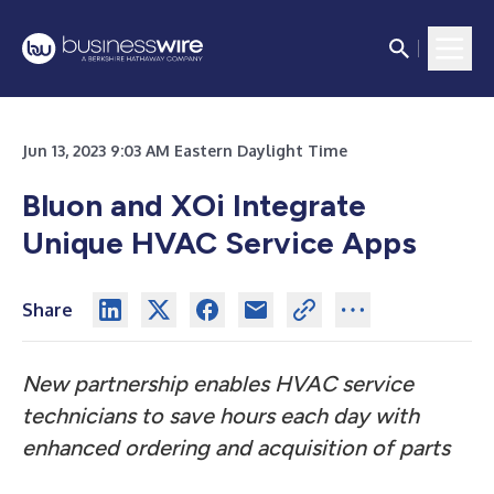
Jun 13, 2023 9:03 AM Eastern Daylight Time
Bluon and XOi Integrate
Unique HVAC Service Apps
Share
New partnership enables HVAC service
technicians to save hours each day with
enhanced ordering and acquisition of parts