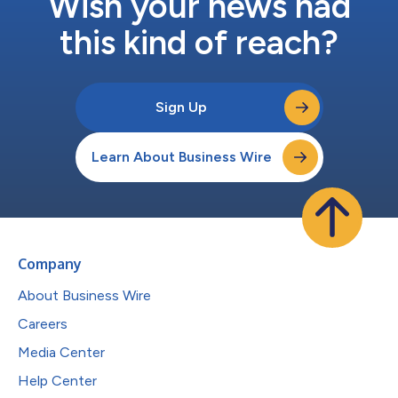
Wish your news had
this kind of reach?
Sign Up
Learn About Business Wire
Company
About Business Wire
Careers
Media Center
Help Center