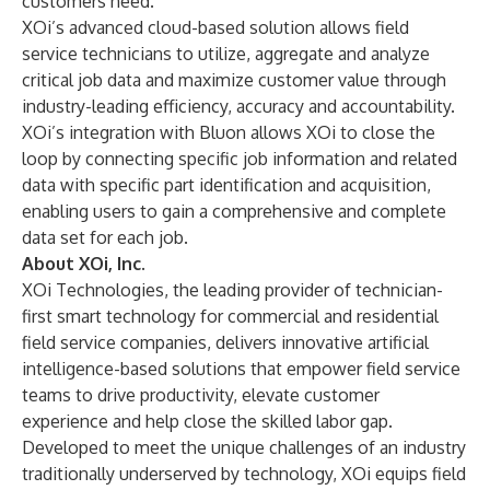
customers need.”
XOi’s advanced cloud-based solution allows field
service technicians to utilize, aggregate and analyze
critical job data and maximize customer value through
industry-leading efficiency, accuracy and accountability.
XOi’s integration with Bluon allows XOi to close the
loop by connecting specific job information and related
data with specific part identification and acquisition,
enabling users to gain a comprehensive and complete
data set for each job.
About XOi, Inc.
XOi Technologies, the leading provider of technician-
first smart technology for commercial and residential
field service companies, delivers innovative artificial
intelligence-based solutions that empower field service
teams to drive productivity, elevate customer
experience and help close the skilled labor gap.
Developed to meet the unique challenges of an industry
traditionally underserved by technology, XOi equips field