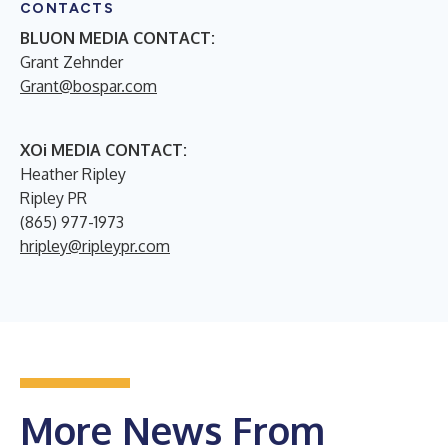
CONTACTS
BLUON MEDIA CONTACT:
Grant Zehnder
Grant@bospar.com
XOi MEDIA CONTACT:
Heather Ripley
Ripley PR
(865) 977-1973
hripley@ripleypr.com
More News From