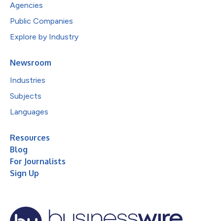
Agencies
Public Companies
Explore by Industry
Newsroom
Industries
Subjects
Languages
Resources
Blog
For Journalists
Sign Up