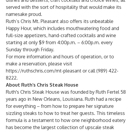
dishes and desserts, craft cocktails and choice wines, all
served with the sort of hospitality that would make its
namesake proud.
Ruth’s Chris Mt. Pleasant also offers its unbeatable
Happy Hour, which includes mouthwatering food and
full-size appetizers, hand-crafted cocktails and wine
starting at only $9 from 4:00p.m. – 6:00p.m. every
Sunday through Friday.
For more information and hours of operation, or to
make a reservation, please visit
https://ruthschris.com/mt-pleasant
or call (989) 422-
8222.
About Ruth’s Chris Steak House
Ruth's Chris Steak House was founded by Ruth Fertel 58
years ago in New Orleans, Louisiana. Ruth had a recipe
for everything – from how to prepare her signature
sizzling steaks to how to treat her guests. This timeless
formula is a testament to how one neighborhood eatery
has become the largest collection of upscale steak