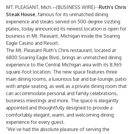
MT. PLEASANT, Mich.--(
BUSINESS WIRE
)--
Ruth’s Chris
Steak House
, famous for its unmatched dining
experience and steaks served on 500-degree sizzling
plates, today announced its newest location is open for
business in Mt. Pleasant, Michigan inside the Soaring
Eagle Casino and Resort.
The Mt. Pleasant Ruth’s Chris restaurant, located at
6800 Soaring Eagle Blvd., brings an unmatched dining
experience to the Central Michigan area with its 8,965
square-foot location. The new space features three
main dining rooms, a luxurious bar and bar-lounge, patio
with ample seating, as well as a private dining room that
can accommodate personal and family celebrations,
business meetings and more. The space is elegantly
appointed and thoughtfully designed to provide a
comfortably elegant, warm, and welcoming dining
experience for every guest.
“We’ve had the absolute pleasure of serving the