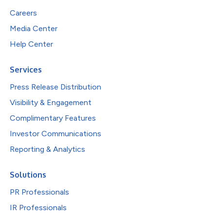
Careers
Media Center
Help Center
Services
Press Release Distribution
Visibility & Engagement
Complimentary Features
Investor Communications
Reporting & Analytics
Solutions
PR Professionals
IR Professionals