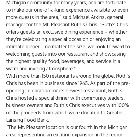
Michigan community for many years, and are fortunate
to make our one-of-a-kind experience available to even
more guests in the area,” said Michael Atkins, general
manager for the Mt. Pleasant Ruth’s Chris. “Ruth’s Chris
offers guests an exclusive dining experience – whether
they’re celebrating a special occasion or enjoying an
intimate dinner – no matter the size, we look forward to
welcoming guests into our restaurant and showcasing
the highest quality food, beverages, and service in a
warm and inviting atmosphere.”
With more than 150 restaurants around the globe, Ruth’s
Chris has been in business since 1965. As part of the pre-
opening celebration for its newest restaurant, Ruth’s
Chris hosted a special dinner with community leaders,
business owners and Ruth’s Chris executives with 100%
of the proceeds from which were donated to Greater
Lansing Food Bank.
“The Mt. Pleasant location is our fourth in the Michigan
area, representing an exciting expansion in the region