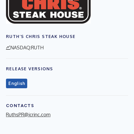
RUTH’S CHRIS STEAK HOUSE
NASDAQ:RUTH
RELEASE VERSIONS
English
CONTACTS
RuthsPR@icrinc.com