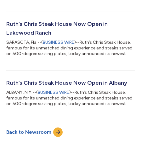
of its Woodland Hills restaurant to 5919 Canoga Avenue, which
is now open for business. The new Woodland Hills Ruth’s Chris
restaurant brings an exquisite dining experience to the Los
Angeles area with its 10,139 square-foot location that features
one main dining room, one casual dining room, a luxurious bar
Ruth’s Chris Steak House Now Open in
and b...
Lakewood Ranch
SARASOTA, Fla.--(
BUSINESS WIRE
)--Ruth’s Chris Steak House,
famous for its unmatched dining experience and steaks served
on 500-degree sizzling plates, today announced its newest
location is open for business in Lakewood Ranch, a planned
community of Sarasota County, FL. The Lakewood Ranch
Ruth’s Chris restaurant, located at 6490 University Parkway,
brings an extraordinary dining experience to the Sarasota area
with its 7,016 square-foot location that features one main
Ruth’s Chris Steak House Now Open in Albany
dining room, one casual di...
ALBANY, N.Y.--(
BUSINESS WIRE
)--Ruth’s Chris Steak House,
famous for its unmatched dining experience and steaks served
on 500-degree sizzling plates, today announced its newest
location is open for business in Albany, New York at 1 Metro Park
Road. The Albany Ruth’s Chris restaurant brings an
extraordinary dining experience unlike anything else in New
York’s capital city with its 8,572 square-foot location featuring
Back to Newsroom
the finest steaks, the best service and a level of hospitality that
has made Rut...