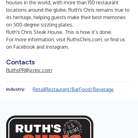
houses in the world, with more than 150 restaurant
locations around the globe. Ruth's Chris remains true to
its heritage, helping guests make their best memories
on 500-degree sizzling plates.
Ruth's Chris Steak House. This is how it’s done.
For more information, visit
RuthsChris.com
, or find us
on
Facebook
and
Instagram
.
Contacts
RuthsPR@icrinc.com
Retail
Restaurant/Bar
Food/Beverage
Industry: