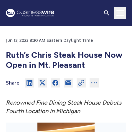
Jun 13, 2023 8:30 AM Eastern Daylight Time
Ruth’s Chris Steak House Now
Open in Mt. Pleasant
Share
Renowned Fine Dining Steak House Debuts
Fourth Location in Michigan