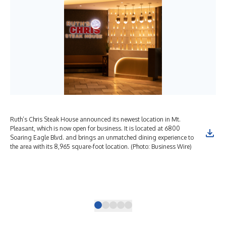
Ruth’s Chris Steak House announced its newest location in Mt.
Rut
Pleasant, which is now open for business. It is located at 6800
Ple
Soaring Eagle Blvd. and brings an unmatched dining experience to
thr
the area with its 8,965 square-foot location. (Photo: Business Wire)
amp
acc
and
des
din