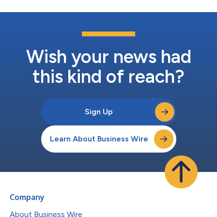
Wish your news had
this kind of reach?
Sign Up
Learn About Business Wire
Company
About Business Wire