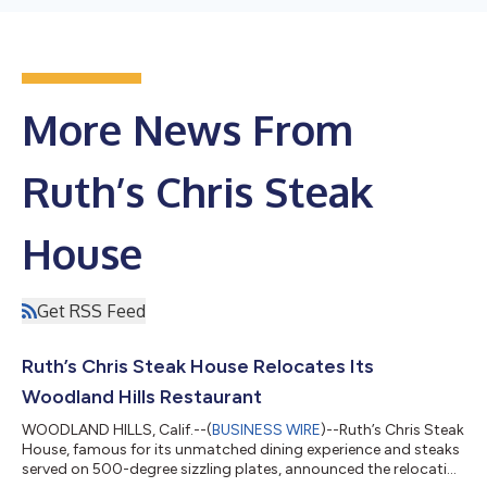
More News From
Ruth’s Chris Steak
House
Get RSS Feed
Ruth’s Chris Steak House Relocates Its
Woodland Hills Restaurant
WOODLAND HILLS, Calif.--(
BUSINESS WIRE
)--Ruth’s Chris Steak
House, famous for its unmatched dining experience and steaks
served on 500-degree sizzling plates, announced the relocation