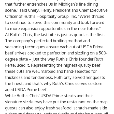
that further entrenches us in Michigan’s fine dining
scene,” said Cheryl Henry, President and Chief Executive
Officer of Ruth’s Hospitality Group, Inc. “We’re thrilled
to continue to serve this community and look forward
to more expansion opportunities in the near future.”
At Ruth's Chris, the last bite is just as good as the first.
The company’s perfected broiling method and
seasoning techniques ensure each cut of USDA Prime
beef arrives cooked to perfection and sizzling on a 500-
degree plate – just the way Ruth’s Chris founder Ruth
Fertel liked it. Representing the highest-quality beef,
these cuts are well marbled and hand-selected for
thickness and tenderness. Ruth only served her guests
the finest, and that’s why Ruth’s Chris serves custom-
aged USDA Prime beef.
While Ruth’s Chris’ USDA Prime steaks and their
signature sizzle may have put the restaurant on the map,
guests can also enjoy fresh seafood, scratch-made side