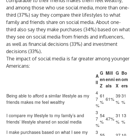
comparable to their friends makes them feel wealthy,
and among those who use social media, more than one-
third (37%) say they compare their lifestyles to what
family and friends share on social media. About one-
third also say they make purchases (34%) based on what
they see on social media from friends and influencers,
as well as financial decisions (33%) and investment
decisions (33%).
The impact of social media is far greater among younger
Americans:
G
Mill
G
Bo
A
en
enni
en
om
ll
Z
als
X
ers
4
Being able to afford a similar lifestyle as my
61
39
31
7
61%
friends makes me feel wealthy
%
%
%
%
3
I compare my lifestyle to my family’s and
54
31
13
7
47%
friends’ lifestyle shared on social media
%
%
%
%
I make purchases based on what I see my
3
55
27
10