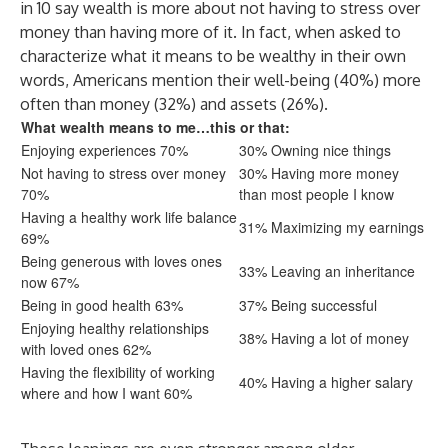
in 10 say wealth is more about not having to stress over
money than having more of it. In fact, when asked to
characterize what it means to be wealthy in their own
words, Americans mention their well-being (40%) more
often than money (32%) and assets (26%).
What wealth means to me…this or that:
Enjoying experiences 70%
30% Owning nice things
Not having to stress over money
30% Having more money
70%
than most people I know
Having a healthy work life balance
31% Maximizing my earnings
69%
Being generous with loves ones
33% Leaving an inheritance
now 67%
Being in good health 63%
37% Being successful
Enjoying healthy relationships
38% Having a lot of money
with loved ones 62%
Having the flexibility of working
40% Having a higher salary
where and how I want 60%