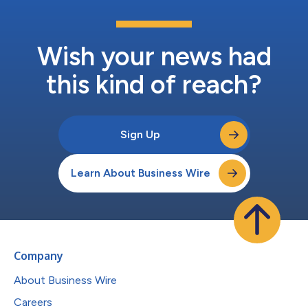
Wish your news had
this kind of reach?
Sign Up
Learn About Business Wire
Company
About Business Wire
Careers