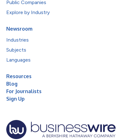
Public Companies
Explore by Industry
Newsroom
Industries
Subjects
Languages
Resources
Blog
For Journalists
Sign Up