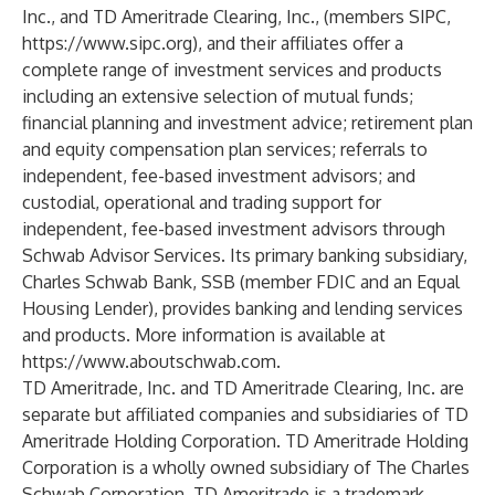
Inc., and TD Ameritrade Clearing, Inc., (members SIPC,
https://www.sipc.org
), and their affiliates offer a
complete range of investment services and products
including an extensive selection of mutual funds;
financial planning and investment advice; retirement plan
and equity compensation plan services; referrals to
independent, fee-based investment advisors; and
custodial, operational and trading support for
independent, fee-based investment advisors through
Schwab Advisor Services. Its primary banking subsidiary,
Charles Schwab Bank, SSB (member FDIC and an Equal
Housing Lender), provides banking and lending services
and products. More information is available at
https://www.aboutschwab.com
.
TD Ameritrade, Inc. and TD Ameritrade Clearing, Inc. are
separate but affiliated companies and subsidiaries of TD
Ameritrade Holding Corporation. TD Ameritrade Holding
Corporation is a wholly owned subsidiary of The Charles
Schwab Corporation. TD Ameritrade is a trademark