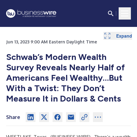
Expand
Expand
Jun 13, 2023 9:00 AM Eastern Daylight Time
Schwab’s Modern Wealth
Survey Reveals Nearly Half of
Americans Feel Wealthy…But
With a Twist: They Don’t
Measure It in Dollars & Cents
Share