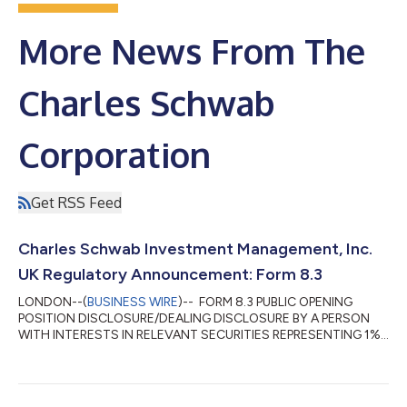
More News From The
Charles Schwab
Corporation
Get RSS Feed
Charles Schwab Investment Management, Inc.
UK Regulatory Announcement: Form 8.3
LONDON--(
BUSINESS WIRE
)-- FORM 8.3 PUBLIC OPENING
POSITION DISCLOSURE/DEALING DISCLOSURE BY A PERSON
WITH INTERESTS IN RELEVANT SECURITIES REPRESENTING 1%
OR MORE Rule 8.3 of the Takeover Code (the “Code”) 1. KEY
INFORMATION (a) Full name of discloser: Charles Schwab
Investment Management, Inc. (CSIM) in its capacity as
investment advisor to clients. CSIM expressly disclaims