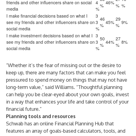
friends and other influencers share on social
4
46%
%
%
%
media
%
I make financial decisions based on what I
3
46
29
see my friends and other influencers share on
3
45%
9%
%
%
social media
%
I make investment decisions based on what I
3
50
27
see my friends and other influencers share on
3
44%
8%
%
%
social media
%
“Whether it’s the fear of missing out or the desire to
keep up, there are many factors that can make you feel
pressured to spend money on things that may not have
long-term value,” said Williams. “Thoughtful planning
can help you be clear-eyed about your own goals, invest
in a way that enhances your life and take control of your
financial future.”
Planning tools and resources
Schwab has an online
Financial Planning Hub
that
features an array of goals-based calculators, tools, and