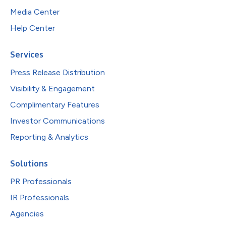
Media Center
Help Center
Services
Press Release Distribution
Visibility & Engagement
Complimentary Features
Investor Communications
Reporting & Analytics
Solutions
PR Professionals
IR Professionals
Agencies