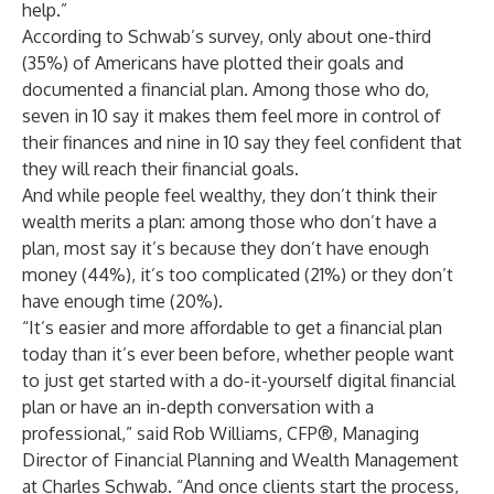
help.”
According to Schwab’s survey, only about one-third
(35%) of Americans have plotted their goals and
documented a financial plan. Among those who do,
seven in 10 say it makes them feel more in control of
their finances and nine in 10 say they feel confident that
they will reach their financial goals.
And while people feel wealthy, they don’t think their
wealth merits a plan: among those who don’t have a
plan, most say it’s because they don’t have enough
money (44%), it’s too complicated (21%) or they don’t
have enough time (20%).
“It’s easier and more affordable to get a financial plan
today than it’s ever been before, whether people want
to just get started with a do-it-yourself digital financial
plan or have an in-depth conversation with a
professional,” said
Rob Williams
, CFP®, Managing
Director of Financial Planning and Wealth Management
at Charles Schwab. “And once clients start the process,