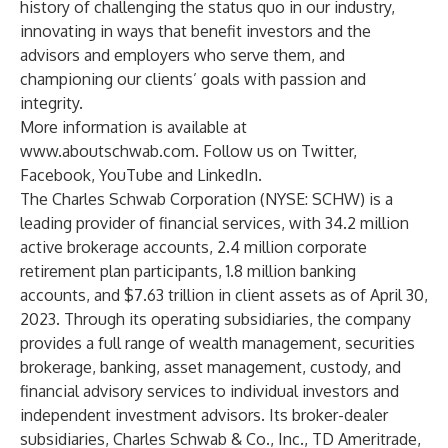
history of challenging the status quo in our industry,
innovating in ways that benefit investors and the
advisors and employers who serve them, and
championing our clients’ goals with passion and
integrity.
More information is available at
www.aboutschwab.com
. Follow us on
Twitter
,
Facebook
,
YouTube
and
LinkedIn
.
The Charles Schwab Corporation (NYSE: SCHW) is a
leading provider of financial services, with 34.2 million
active brokerage accounts, 2.4 million corporate
retirement plan participants, 1.8 million banking
accounts, and $7.63 trillion in client assets as of April 30,
2023. Through its operating subsidiaries, the company
provides a full range of wealth management, securities
brokerage, banking, asset management, custody, and
financial advisory services to individual investors and
independent investment advisors. Its broker-dealer
subsidiaries, Charles Schwab & Co., Inc., TD Ameritrade,