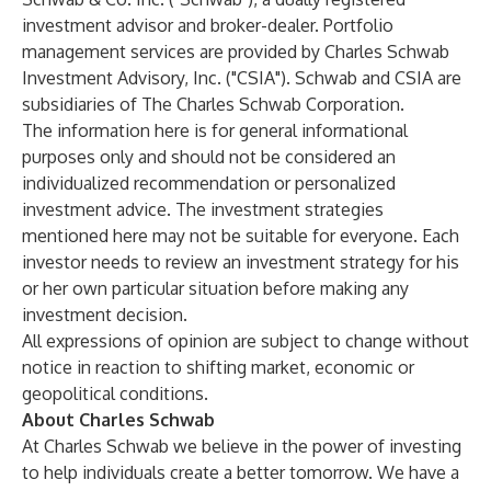
investment advisor and broker-dealer. Portfolio
management services are provided by Charles Schwab
Investment Advisory, Inc. ("CSIA"). Schwab and CSIA are
subsidiaries of The Charles Schwab Corporation.
The information here is for general informational
purposes only and should not be considered an
individualized recommendation or personalized
investment advice. The investment strategies
mentioned here may not be suitable for everyone. Each
investor needs to review an investment strategy for his
or her own particular situation before making any
investment decision.
All expressions of opinion are subject to change without
notice in reaction to shifting market, economic or
geopolitical conditions.
About Charles Schwab
At Charles Schwab we believe in the power of investing
to help individuals create a better tomorrow. We have a