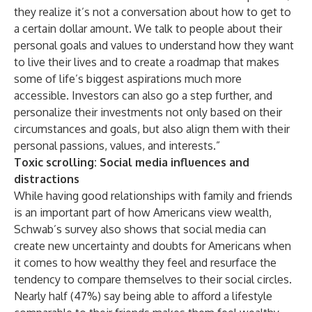
they realize it’s not a conversation about how to get to
a certain dollar amount. We talk to people about their
personal goals and values to understand how they want
to live their lives and to create a roadmap that makes
some of life’s biggest aspirations much more
accessible. Investors can also go a step further, and
personalize their investments not only based on their
circumstances and goals, but also align them with their
personal passions, values, and interests.”
Toxic scrolling: Social media influences and
distractions
While having good relationships with family and friends
is an important part of how Americans view wealth,
Schwab’s survey also shows that social media can
create new uncertainty and doubts for Americans when
it comes to how wealthy they feel and resurface the
tendency to compare themselves to their social circles.
Nearly half (47%) say being able to afford a lifestyle