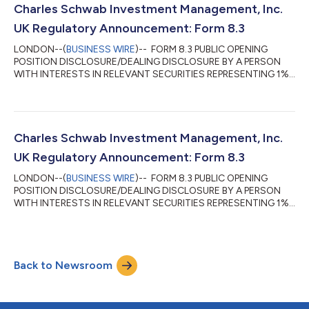
beneficial ownership of the shares described in this form 8.3. (b)
Charles Schwab Investment Management, Inc.
Owner or controller of interests and short positions...
UK Regulatory Announcement: Form 8.3
LONDON--(
BUSINESS WIRE
)-- FORM 8.3 PUBLIC OPENING
POSITION DISCLOSURE/DEALING DISCLOSURE BY A PERSON
WITH INTERESTS IN RELEVANT SECURITIES REPRESENTING 1%
OR MORE Rule 8.3 of the Takeover Code (the “Code”) 1. KEY
INFORMATION (a) Full name of discloser: Charles Schwab
Investment Management, Inc. (CSIM) in its capacity as
investment advisor to clients. CSIM expressly disclaims
beneficial ownership of the shares described in this form 8.3. (b)
Charles Schwab Investment Management, Inc.
Owner or controller of interests and short positions...
UK Regulatory Announcement: Form 8.3
LONDON--(
BUSINESS WIRE
)-- FORM 8.3 PUBLIC OPENING
POSITION DISCLOSURE/DEALING DISCLOSURE BY A PERSON
WITH INTERESTS IN RELEVANT SECURITIES REPRESENTING 1%
OR MORE Rule 8.3 of the Takeover Code (the “Code”) 1. KEY
INFORMATION (a) Full name of discloser: Charles Schwab
Investment Management, Inc. (CSIM) in its capacity as
investment advisor to clients. CSIM expressly disclaims
Back to Newsroom
beneficial ownership of the shares described in this form 8.3. (b)
Owner or controller of interests and short positions...