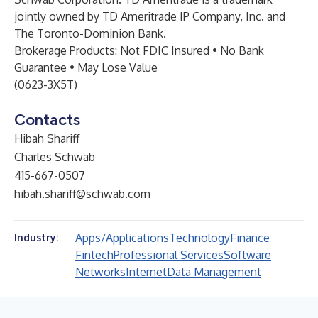
jointly owned by TD Ameritrade IP Company, Inc. and
The Toronto-Dominion Bank.
Brokerage Products: Not FDIC Insured • No Bank
Guarantee • May Lose Value
(0623-3X5T)
Contacts
Hibah Shariff
Charles Schwab
415-667-0507
hibah.shariff@schwab.com
Apps/Applications
Technology
Finance
Industry:
Fintech
Professional Services
Software
Networks
Internet
Data Management