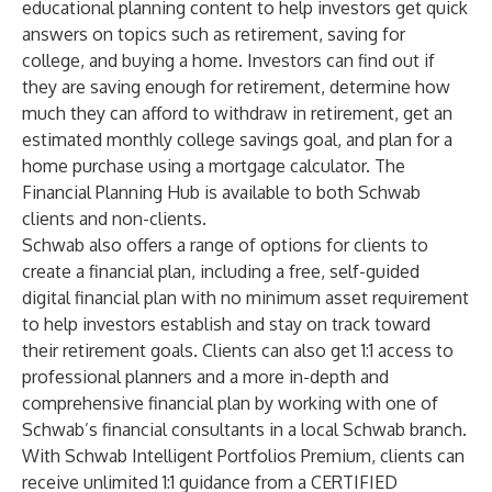
educational planning content to help investors get quick
answers on topics such as retirement, saving for
college, and buying a home. Investors can find out if
they are saving enough for retirement, determine how
much they can afford to withdraw in retirement, get an
estimated monthly college savings goal, and plan for a
home purchase using a mortgage calculator. The
Financial Planning Hub is available to both Schwab
clients and non-clients.
Schwab also offers a range of options for clients to
create a financial plan, including a free, self-guided
digital financial plan with no minimum asset requirement
to help investors establish and stay on track toward
their retirement goals. Clients can also get 1:1 access to
professional planners and a more in-depth and
comprehensive financial plan by working with one of
Schwab’s financial consultants in a local Schwab branch.
With Schwab Intelligent Portfolios Premium, clients can
receive unlimited 1:1 guidance from a CERTIFIED