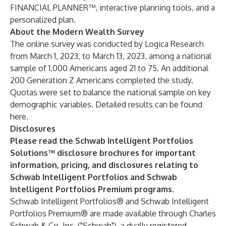
FINANCIAL PLANNER™, interactive planning tools, and a
personalized plan.
About the Modern Wealth Survey
The online survey was conducted by Logica Research
from March 1, 2023, to March 13, 2023, among a national
sample of 1,000 Americans aged 21 to 75. An additional
200 Generation Z Americans completed the study.
Quotas were set to balance the national sample on key
demographic variables. Detailed results can be found
here
.
Disclosures
Please read the Schwab Intelligent Portfolios
Solutions™
disclosure brochures
for important
information, pricing, and disclosures relating to
Schwab Intelligent Portfolios and Schwab
Intelligent Portfolios Premium programs.
Schwab Intelligent Portfolios® and Schwab Intelligent
Portfolios Premium® are made available through Charles
Schwab & Co. Inc. ("Schwab"), a dually registered