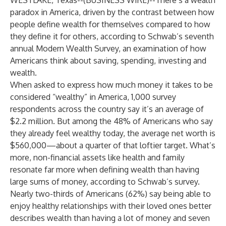
WESTLAKE, Texas--(
BUSINESS WIRE
)--
There’s a wealth
paradox in America, driven by the contrast between how
people define wealth for themselves compared to how
they define it for others, according to Schwab’s seventh
annual Modern Wealth Survey, an examination of how
Americans think about saving, spending, investing and
wealth.
When asked to express how much money it takes to be
considered “wealthy” in America, 1,000 survey
respondents across the country say it’s an average of
$2.2 million. But among the 48% of Americans who say
they already feel wealthy today, the average net worth is
$560,000—about a quarter of that loftier target. What’s
more, non-financial assets like health and family
resonate far more when defining wealth than having
large sums of money, according to Schwab’s survey.
Nearly two-thirds of Americans (62%) say being able to
enjoy healthy relationships with their loved ones better
describes wealth than having a lot of money and seven