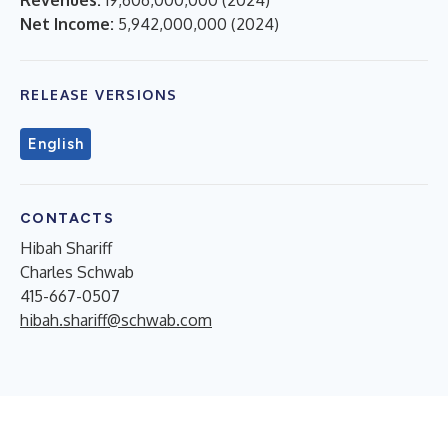
Net Income:
5,942,000,000
(
2024
)
RELEASE VERSIONS
English
CONTACTS
Hibah Shariff
Charles Schwab
415-667-0507
hibah.shariff@schwab.com