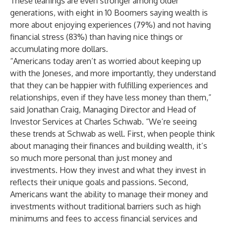
These leanings are even stronger among older
generations, with eight in 10 Boomers saying wealth is
more about enjoying experiences (79%) and not having
financial stress (83%) than having nice things or
accumulating more dollars.
“Americans today aren’t as worried about keeping up
with the Joneses, and more importantly, they understand
that they can be happier with fulfilling experiences and
relationships, even if they have less money than them,”
said
Jonathan Craig
, Managing Director and Head of
Investor Services at Charles Schwab. “We’re seeing
these trends at Schwab as well. First, when people think
about managing their finances and building wealth, it’s
so much more personal than just money and
investments. How they invest and what they invest in
reflects their unique goals and passions. Second,
Americans want the ability to manage their money and
investments without traditional barriers such as high
minimums and fees to access financial services and