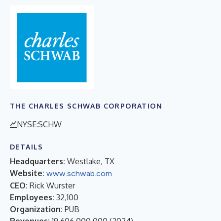
THE CHARLES SCHWAB CORPORATION
NYSE:SCHW
DETAILS
Headquarters:
Westlake, TX
Website:
www.schwab.com
CEO:
Rick Wurster
Employees:
32,100
Organization:
PUB
Revenues:
19,606,000,000
(
2024
)