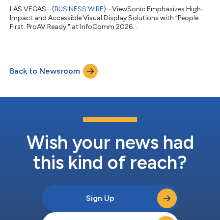
LAS VEGAS--(
BUSINESS WIRE
)--ViewSonic Emphasizes High-
Impact and Accessible Visual Display Solutions with “People
First. ProAV Ready." at InfoComm 2026...
Back to Newsroom
Wish your news had
this kind of reach?
Sign Up