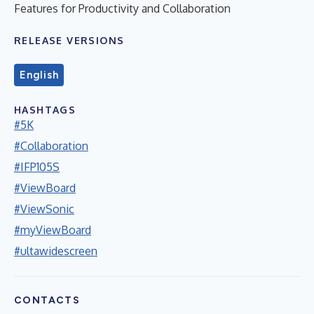
Features for Productivity and Collaboration
RELEASE VERSIONS
English
HASHTAGS
#5K
#Collaboration
#IFP105S
#ViewBoard
#ViewSonic
#myViewBoard
#ultawidescreen
CONTACTS