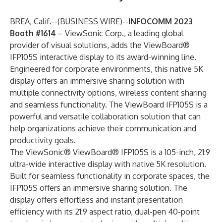
BREA, Calif.--(
BUSINESS WIRE
)--
INFOCOMM 2023
Booth #1614
–
ViewSonic
Corp., a leading global
provider of visual
solutions, adds the ViewBoard®
IFP105S interactive display to its award-winning line.
Engineered for corporate environments, this native 5K
display offers an immersive sharing solution with
multiple connectivity options, wireless content sharing
and seamless functionality. The ViewBoard IFP105S is a
powerful and versatile collaboration solution that can
help organizations achieve their communication and
productivity goals.
The ViewSonic® ViewBoard® IFP105S is a 105-inch, 21:9
ultra-wide interactive display with native 5K resolution.
Built for seamless functionality in corporate spaces, the
IFP105S offers an immersive sharing solution. The
display offers effortless and instant presentation
efficiency with its 21:9 aspect ratio, dual-pen 40-point