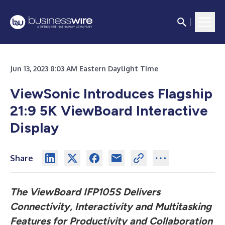
Jun 13, 2023 8:03 AM Eastern Daylight Time
ViewSonic Introduces Flagship
21:9 5K ViewBoard Interactive
Display
Share
The ViewBoard IFP105S Delivers
Connectivity, Interactivity and Multitasking
Features for Productivity and Collaboration