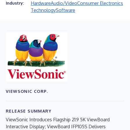
Hardware
Audio/Video
Consumer Electronics
Industry:
Technology
Software
VIEWSONIC CORP.
RELEASE SUMMARY
ViewSonic Introduces Flagship 21:9 5K ViewBoard
Interactive Display; ViewBoard IFP105S Delivers