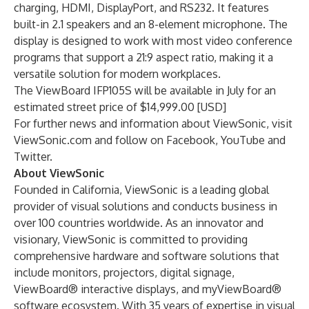
charging, HDMI, DisplayPort, and RS232. It features
built-in 2.1 speakers and an 8-element microphone. The
display is designed to work with most video conference
programs that support a 21:9 aspect ratio, making it a
versatile solution for modern workplaces.
The ViewBoard IFP105S will be available in July for an
estimated street price of $14,999.00 [USD]
For further news and information about ViewSonic, visit
ViewSonic.com
and follow on
Facebook
,
YouTube
and
Twitter
.
About ViewSonic
Founded in California, ViewSonic is a leading global
provider of visual solutions and conducts business in
over 100 countries worldwide. As an innovator and
visionary, ViewSonic is committed to providing
comprehensive hardware and software solutions that
include monitors, projectors, digital signage,
ViewBoard® interactive displays, and myViewBoard®
software ecosystem. With 35 years of expertise in visual