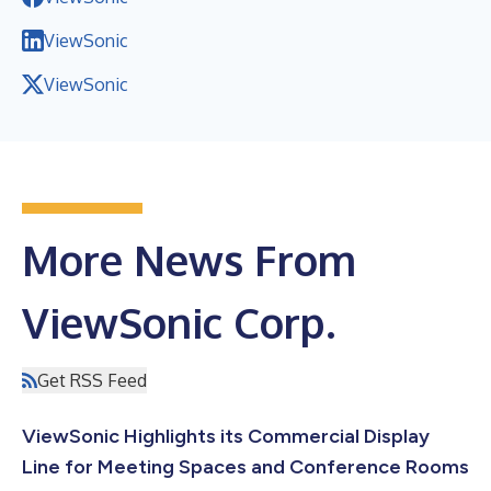
ViewSonic
ViewSonic
More News From
ViewSonic Corp.
Get RSS Feed
ViewSonic Highlights its Commercial Display
Line for Meeting Spaces and Conference Rooms