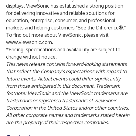
displays, ViewSonic has established a strong position
for delivering innovative and reliable solutions for
education, enterprise, consumer, and professional
markets and helping customers “See the Difference®.”
To find out more about ViewSonic, please visit
www.viewsonic.com
.
*Pricing, specifications and availability are subject to
change without notice.
This news release contains forward-looking statements
that reflect the Company’s expectations with regard to
future events. Actual events could differ significantly
from those anticipated in this document. Trademark
footnote: ViewSonic and the ViewSonic trademarks are
trademarks or registered trademarks of ViewSonic
Corporation in the United States and/or other countries.
All other corporate names and trademarks stated herein
are the property of their respective companies.