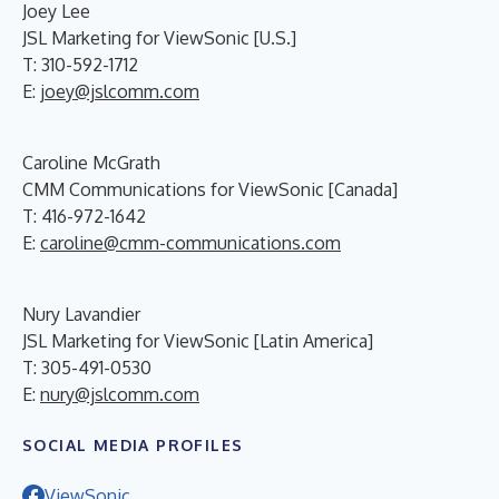
Joey Lee
JSL Marketing for ViewSonic [U.S.]
T: 310-592-1712
E:
joey@jslcomm.com
Caroline McGrath
CMM Communications for ViewSonic [Canada]
T: 416-972-1642
E:
caroline@cmm-communications.com
Nury Lavandier
JSL Marketing for ViewSonic [Latin America]
T: 305-491-0530
E:
nury@jslcomm.com
SOCIAL MEDIA PROFILES
ViewSonic