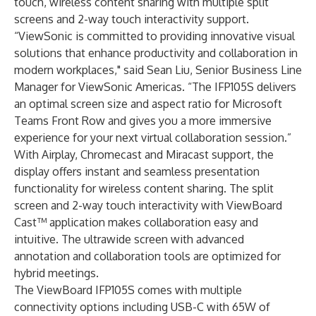
touch, wireless content sharing with multiple split
screens and 2-way touch interactivity support.
“ViewSonic is committed to providing innovative visual
solutions that enhance productivity and collaboration in
modern workplaces," said Sean Liu, Senior Business Line
Manager for ViewSonic Americas. “The IFP105S delivers
an optimal screen size and aspect ratio for Microsoft
Teams Front Row and gives you a more immersive
experience for your next virtual collaboration session.”
With Airplay, Chromecast and Miracast support, the
display offers instant and seamless presentation
functionality for wireless content sharing. The split
screen and 2-way touch interactivity with ViewBoard
Cast™ application makes collaboration easy and
intuitive. The ultrawide screen with advanced
annotation and collaboration tools are optimized for
hybrid meetings.
The ViewBoard IFP105S comes with multiple
connectivity options including USB-C with 65W of