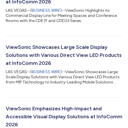
at InfoComm 2026
LAS VEGAS--(
BUSINESS WIRE
)--ViewSonic Highlights its
Commercial Display Line for Meeting Spaces and Conference
Rooms with the CDE31 and CDEG3 Series...
ViewSonic Showcases Large Scale Display
Solutions with Various Direct View LED Products
at InfoComm 2026
LAS VEGAS--(
BUSINESS WIRE
)--ViewSonic Showcases Large
Scale Display Solutions with Various Direct View LED Products
from MIP Technology to Industry-Leading Mobile Solutions...
ViewSonic Emphasizes High-Impact and
Accessible Visual Display Solutions at InfoComm
2026