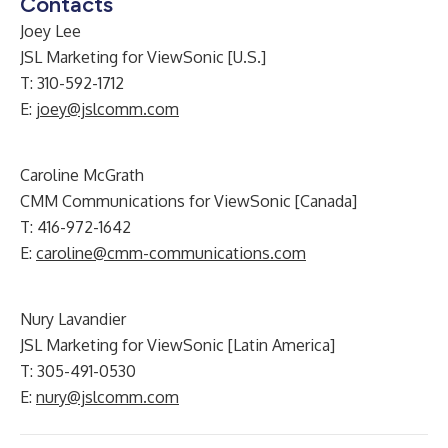
Contacts
Joey Lee
JSL Marketing for ViewSonic [U.S.]
T: 310-592-1712
E:
joey@jslcomm.com
Caroline McGrath
CMM Communications for ViewSonic [Canada]
T: 416-972-1642
E:
caroline@cmm-communications.com
Nury Lavandier
JSL Marketing for ViewSonic [Latin America]
T: 305-491-0530
E:
nury@jslcomm.com