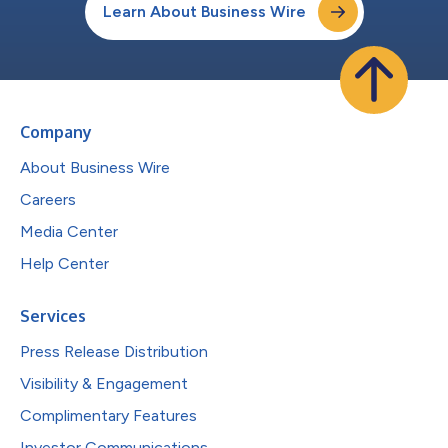
Learn About Business Wire
Company
About Business Wire
Careers
Media Center
Help Center
Services
Press Release Distribution
Visibility & Engagement
Complimentary Features
Investor Communications