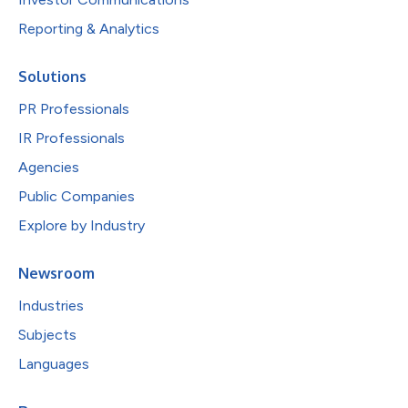
Reporting & Analytics
Solutions
PR Professionals
IR Professionals
Agencies
Public Companies
Explore by Industry
Newsroom
Industries
Subjects
Languages