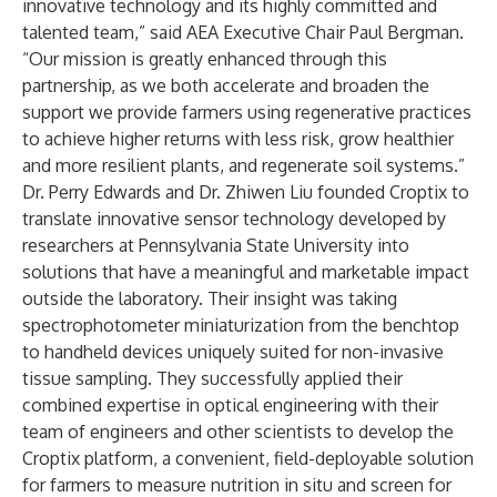
innovative technology and its highly committed and
talented team,” said AEA Executive Chair Paul Bergman.
“Our mission is greatly enhanced through this
partnership, as we both accelerate and broaden the
support we provide farmers using regenerative practices
to achieve higher returns with less risk, grow healthier
and more resilient plants, and regenerate soil systems.”
Dr. Perry Edwards and Dr. Zhiwen Liu founded Croptix to
translate innovative sensor technology developed by
researchers at Pennsylvania State University into
solutions that have a meaningful and marketable impact
outside the laboratory. Their insight was taking
spectrophotometer miniaturization from the benchtop
to handheld devices uniquely suited for non-invasive
tissue sampling. They successfully applied their
combined expertise in optical engineering with their
team of engineers and other scientists to develop the
Croptix platform, a convenient, field-deployable solution
for farmers to measure nutrition in situ and screen for