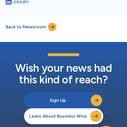
LinkedIn
Back to Newsroom
Wish your news had
this kind of reach?
Sign Up
Learn About Business Wire