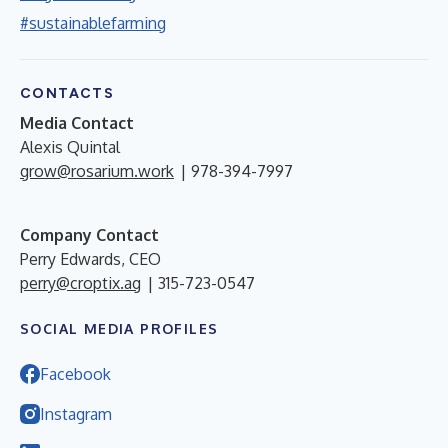
#sustainablefarming
CONTACTS
Media Contact
Alexis Quintal
grow@rosarium.work
| 978-394-7997
Company Contact
Perry Edwards, CEO
perry@croptix.ag
| 315-723-0547
SOCIAL MEDIA PROFILES
Facebook
Instagram