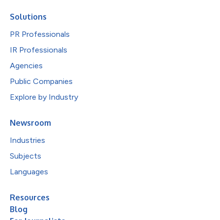
Solutions
PR Professionals
IR Professionals
Agencies
Public Companies
Explore by Industry
Newsroom
Industries
Subjects
Languages
Resources
Blog