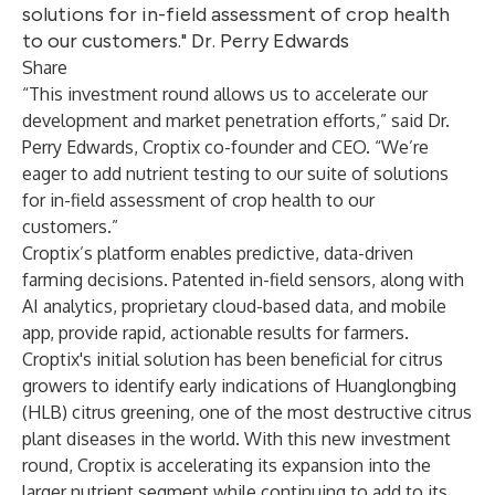
solutions for in-field assessment of crop health
to our customers." Dr. Perry Edwards
Share
“This investment round allows us to accelerate our
development and market penetration efforts,” said Dr.
Perry Edwards, Croptix co-founder and CEO. “We’re
eager to add nutrient testing to our suite of solutions
for in-field assessment of crop health to our
customers.”
Croptix’s platform enables predictive, data-driven
farming decisions. Patented in-field sensors, along with
AI analytics, proprietary cloud-based data, and mobile
app, provide rapid, actionable results for farmers.
Croptix's initial solution has been beneficial for citrus
growers to identify early indications of Huanglongbing
(HLB) citrus greening, one of the most destructive citrus
plant diseases in the world. With this new investment
round, Croptix is accelerating its expansion into the
larger nutrient segment while continuing to add to its