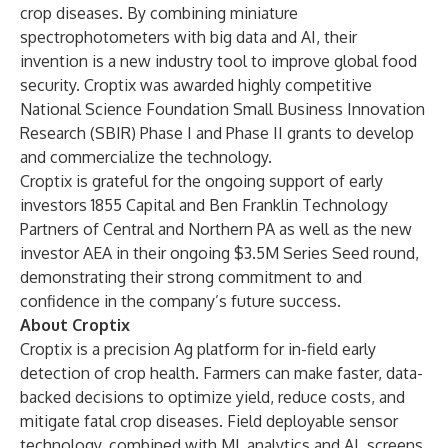
crop diseases. By combining miniature
spectrophotometers with big data and AI, their
invention is a new industry tool to improve global food
security. Croptix was awarded highly competitive
National Science Foundation Small Business Innovation
Research (SBIR) Phase I and Phase II grants to develop
and commercialize the technology.
Croptix is grateful for the ongoing support of early
investors 1855 Capital and Ben Franklin Technology
Partners of Central and Northern PA as well as the new
investor AEA in their ongoing $3.5M Series Seed round,
demonstrating their strong commitment to and
confidence in the company’s future success.
About Croptix
Croptix
is a precision Ag platform for in-field early
detection of crop health. Farmers can make faster, data-
backed decisions to optimize yield, reduce costs, and
mitigate fatal crop diseases. Field deployable sensor
technology, combined with ML analytics and AI, screens