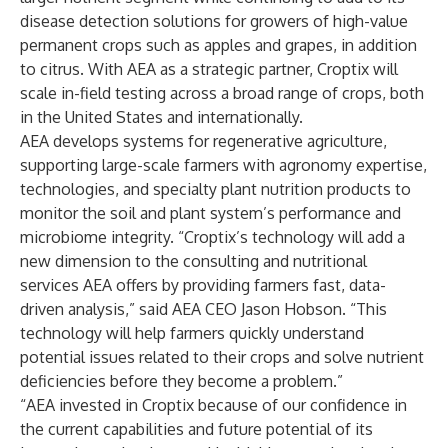
disease detection solutions for growers of high-value
permanent crops such as apples and grapes, in addition
to citrus. With AEA as a strategic partner, Croptix will
scale in-field testing across a broad range of crops, both
in the United States and internationally.
AEA develops systems for regenerative agriculture,
supporting large-scale farmers with agronomy expertise,
technologies, and specialty plant nutrition products to
monitor the soil and plant system’s performance and
microbiome integrity. “Croptix’s technology will add a
new dimension to the consulting and nutritional
services AEA offers by providing farmers fast, data-
driven analysis,” said AEA CEO Jason Hobson. “This
technology will help farmers quickly understand
potential issues related to their crops and solve nutrient
deficiencies before they become a problem.”
“AEA invested in Croptix because of our confidence in
the current capabilities and future potential of its