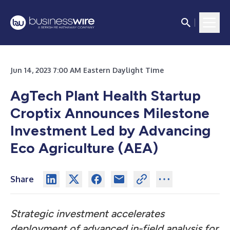
Jun 14, 2023 7:00 AM Eastern Daylight Time
AgTech Plant Health Startup
Croptix Announces Milestone
Investment Led by Advancing
Eco Agriculture (AEA)
Share
Strategic investment
accelerates
deployment of advanced in-field analysis for