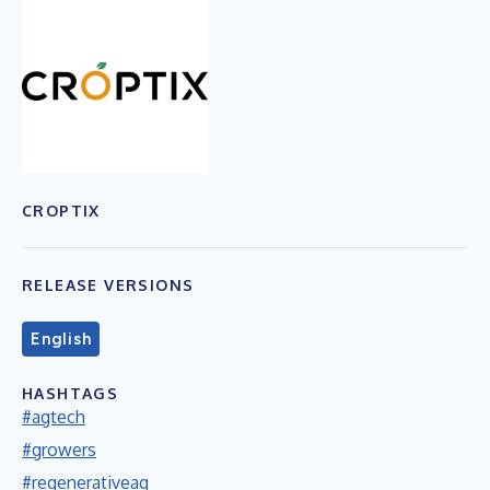
CROPTIX
RELEASE VERSIONS
English
HASHTAGS
#agtech
#growers
#regenerativeag