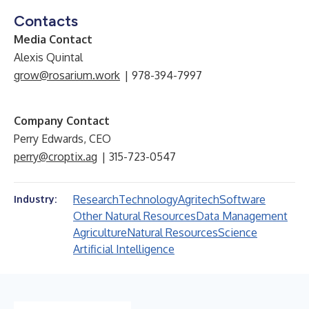
Contacts
Media Contact
Alexis Quintal
grow@rosarium.work
| 978-394-7997
Company Contact
Perry Edwards, CEO
perry@croptix.ag
| 315-723-0547
Research
Technology
Agritech
Software
Industry:
Other Natural Resources
Data Management
Agriculture
Natural Resources
Science
Artificial Intelligence