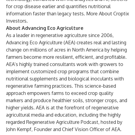
for crop disease earlier and quantifies nutritional
information faster than legacy tests.
More About Croptix
Investors
.
About Advancing Eco Agriculture
As a leader in regenerative agriculture since 2006,
Advancing Eco Agriculture
(AEA) creates real and lasting
change on millions of acres in North America by helping
farmers become more resilient, efficient, and profitable.
AEA’s highly trained consultants work with growers to
implement customized crop programs that combine
nutritional supplements and biological inoculants with
regenerative farming practices. This science-based
approach empowers farms to exceed crop quality
markers and produce healthier soils, stronger crops, and
higher yields. AEA is at the forefront of regenerative
agricultural media and education, including the highly
regarded
Regenerative Agriculture Podcast
, hosted by
John Kempf, Founder and Chief Vision Officer of AEA.