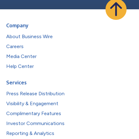
Company
About Business Wire
Careers
Media Center
Help Center
Services
Press Release Distribution
Visibility & Engagement
Complimentary Features
Investor Communications
Reporting & Analytics