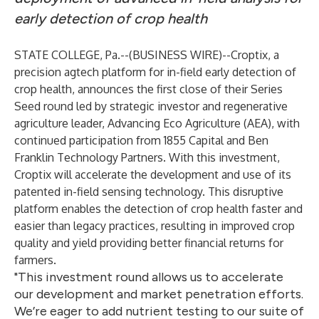
early detection of crop health
STATE COLLEGE, Pa.--(
BUSINESS WIRE
)--
Croptix
, a
precision agtech platform for in-field early detection of
crop health, announces the first close of their Series
Seed round led by strategic investor and regenerative
agriculture leader,
Advancing Eco Agriculture (AEA)
, with
continued participation from
1855 Capital
and
Ben
Franklin Technology Partners
. With this investment,
Croptix will accelerate the development and use of its
patented in-field sensing technology. This disruptive
platform enables the detection of crop health faster and
easier than legacy practices, resulting in improved crop
quality and yield providing better financial returns for
farmers.
"This investment round allows us to accelerate
our development and market penetration efforts.
We’re eager to add nutrient testing to our suite of