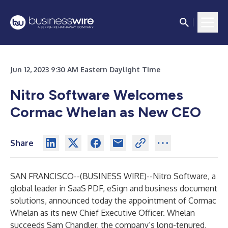
Jun 12, 2023 9:30 AM Eastern Daylight Time
Nitro Software Welcomes
Cormac Whelan as New CEO
Share
SAN FRANCISCO--(
BUSINESS WIRE
)--
Nitro Software
, a
global leader in SaaS PDF, eSign and business document
solutions, announced today the appointment of Cormac
Whelan as its new Chief Executive Officer. Whelan
succeeds Sam Chandler, the company’s long-tenured,