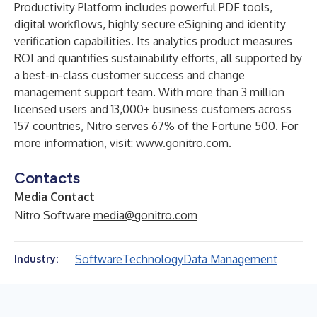
Productivity Platform includes powerful PDF tools,
digital workflows, highly secure eSigning and identity
verification capabilities. Its analytics product measures
ROI and quantifies sustainability efforts, all supported by
a best-in-class customer success and change
management support team. With more than 3 million
licensed users and 13,000+ business customers across
157 countries, Nitro serves 67% of the Fortune 500. For
more information, visit:
www.gonitro.com
.
Contacts
Media Contact
Nitro Software
media@gonitro.com
Software
Technology
Data Management
Industry: