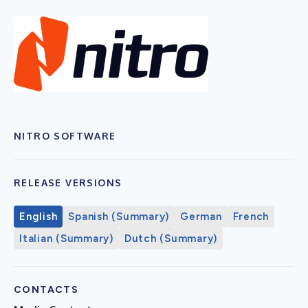
NITRO SOFTWARE
RELEASE VERSIONS
English
Spanish (Summary)
German
French
Italian (Summary)
Dutch (Summary)
CONTACTS