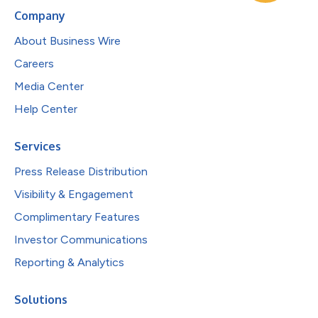
Company
About Business Wire
Careers
Media Center
Help Center
Services
Press Release Distribution
Visibility & Engagement
Complimentary Features
Investor Communications
Reporting & Analytics
Solutions