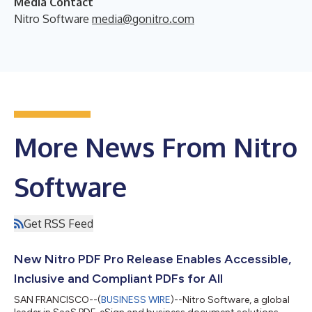
Media Contact
Nitro Software
media@gonitro.com
More News From Nitro
Software
Get RSS Feed
New Nitro PDF Pro Release Enables Accessible,
Inclusive and Compliant PDFs for All
SAN FRANCISCO--(
BUSINESS WIRE
)--Nitro Software, a global