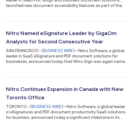
leader in SaaS PDF, eSign and business document solutions,
launched new document accessibility features as part of the
latest release of Nitro PDF Pro, its flagship product. Driven by its
mission to provide easy-to-use, inclusive and compliant
technology for all people and organizations, Nitro teamed up
with digital accessibility solution provider Level Access.
“Everyone deserves access to digital information, and that
Nitro Named eSignature Leader by GigaOm
includes the more t...
Analysts for Second Consecutive Year
SAN FRANCISCO--(
BUSINESS WIRE
)--Nitro Software, a global
leader in SaaS eSignature and PDF document solutions for
businesses, announced today that Nitro Sign was again named
a Leader in the GigaOm Radar Report for E-Signature Solutions.
Nitro Sign provides organizations with high-trust electronic
signatures that meet or exceed global security and compliance
standards, including multiple layers of protection and identity
verification. The scalable solution also offers flexible
Nitro Continues Expansion in Canada with New
integrations and A...
Toronto Office
TORONTO--(
BUSINESS WIRE
)--Nitro Software, a global leader
in eSignatures and PDF document productivity SaaS solutions
for business, announced today a significant milestone in its
ongoing expansion in North America, with the opening of its
first physical office in Toronto, Canada. The move reflects
Nitro’s commitment to the Canadian market, which is rich in