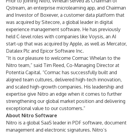
Prior to joining Nitro, Whelan served as Chairman of
Qstream, an enterprise microlearning app, and Chairman
and Investor of Boxever, a customer data platform that
was acquired by Sitecore, a global leader in digital
experience management software. He has previously
held C-level roles with companies like Voysis, an AI
start-up that was acquired by Apple, as well as Mercator,
Datalex Plc and Epicor Software Inc.
“It is our pleasure to welcome Cormac Whelan to the
Nitro team,” said Tim Reed, Co-Managing Director at
Potentia Capital. “Cormac has successfully built and
aligned team cultures, delivered high-tech innovation,
and scaled high-growth companies. His leadership and
expertise give Nitro an edge when it comes to further
strengthening our global market position and delivering
exceptional value to our customers.”
About Nitro Software
Nitro is a global SaaS leader in PDF software, document
management and electronic signatures. Nitro’s