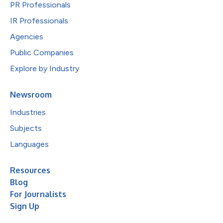
PR Professionals
IR Professionals
Agencies
Public Companies
Explore by Industry
Newsroom
Industries
Subjects
Languages
Resources
Blog
For Journalists
Sign Up