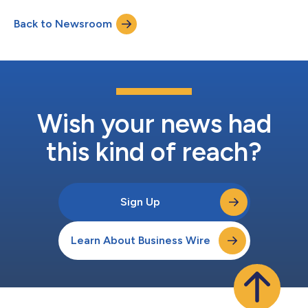
both talent and growth opportunities, and an onsite presence
Back to Newsroom
will support the company’s large roster of Canadian customers
while attracting...
Wish your news had
this kind of reach?
Sign Up
Learn About Business Wire