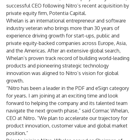
successful CEO following Nitro’s recent acquisition by
private equity firm, Potentia Capital.
Whelan is an international entrepreneur and software
industry veteran who brings more than 30 years of
experience driving growth for start-ups, public and
private equity-backed companies across Europe, Asia,
and the Americas. After an extensive global search,
Whelan’s proven track record of building world-leading
products and pioneering strategic technology
innovation was aligned to Nitro’s vision for global
growth.
“Nitro has been a leader in the PDF and eSign category
for years. I am joining at an exciting time and look
forward to helping the company and its talented team
navigate the next growth phase,” said Cormac Whelan,
CEO at Nitro. “We plan to accelerate our trajectory for
product innovation, customer value and global market
position.”