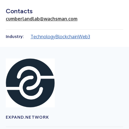
Contacts
cumberlandlab@wachsman.com
Technology
Blockchain
Web3
Industry:
EXPAND.NETWORK