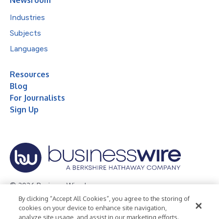
Industries
Subjects
Languages
Resources
Blog
For Journalists
Sign Up
© 2026 Business Wire, Inc.
By clicking “Accept All Cookies”, you agree to the storing of
Privacy Policy
Cookie Policy
Accessibility Statement
cookies on your device to enhance site navigation,
analyze site usage, and assist in our marketing efforts.
Terms of Use
Legal