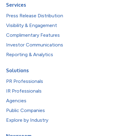
Services
Press Release Distribution
Visibility & Engagement
Complimentary Features
Investor Communications
Reporting & Analytics
Solutions
PR Professionals
IR Professionals
Agencies
Public Companies
Explore by Industry
Newsroom