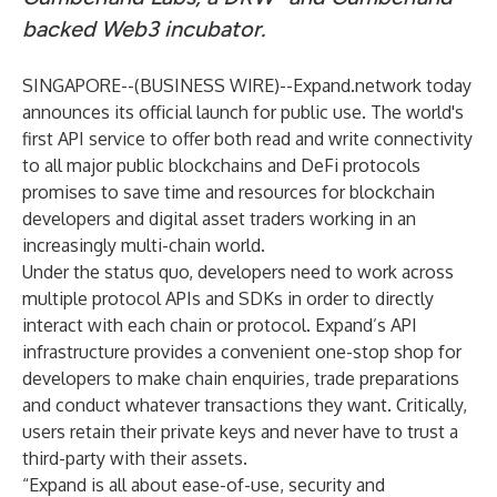
backed Web3 incubator.
SINGAPORE--(
BUSINESS WIRE
)--
Expand.network
today
announces its official launch for public use. The world's
first API service to offer both read and write connectivity
to all major public blockchains and DeFi protocols
promises to save time and resources for blockchain
developers and digital asset traders working in an
increasingly multi-chain world.
Under the status quo, developers need to work across
multiple protocol APIs and SDKs in order to directly
interact with each chain or protocol. Expand’s API
infrastructure provides a convenient one-stop shop for
developers to make chain enquiries, trade preparations
and conduct whatever transactions they want. Critically,
users retain their private keys and never have to trust a
third-party with their assets.
“Expand is all about ease-of-use, security and