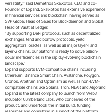
versatility,” said Demetrios Skalkotos, CEO and co-
Founder of Expand. Skalkotos has extensive experience
in financial services and blockchain, having served as
SVP Global Head of Sales for Blockdaemon and Global
Head of Vault at Ledger.
“By supporting DeFi protocols, such as decentralized
exchanges, lend and borrow protocols, yield
aggregators, oracles, as well as all major layer-1 and
layer-2 chains, our platform is ready to solve billion-
dollar inefficiencies in the rapidly-evolving blockchain
landscape.”
Expand supports EVM-compatible chains including
Ethereum, Binance Smart Chain, Avalanche, Polygon,
Cronos, Arbitrum and Optimism as well as non-EVM-
compatible chains like Solana, Tron, NEAR and Algorand.
Expand is the latest company to launch from Web3
incubator Cumberland Labs, who conceived of the
product, and undertook the initial build, funding,
resources and consulting in support of the platform.