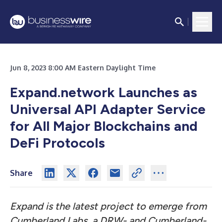
Jun 8, 2023 8:00 AM Eastern Daylight Time
Expand.network Launches as
Universal API Adapter Service
for All Major Blockchains and
DeFi Protocols
Share
Expand is the latest project to emerge from
Cumberland Labs, a DRW- and Cumberland-