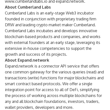
www.cumberlandlabs.io
and
expand.network
.
About Cumberland Labs
Cumberland Labs is an early-stage Web3 incubator
founded in conjunction with proprietary trading firm
DRW and leading crypto market maker Cumberland.
Cumberland Labs incubates and develops innovative
blockchain-based products and companies, and works
with external founders at an early stage, leveraging its
extensive in-house competencies to support the
growth and success of its projects.
About Expand.network
Expand.network is a connector API service that offers
one common gateway for the various queries (read) and
transactions (write) functions for major blockchains and
smart contract based protocols. We offer a single
integration point for access to all of DeFi, simplifying
the process of working across multiple blockchains for
any and all blockchain foundations, investors, traders,
wallet providers, developers and more.