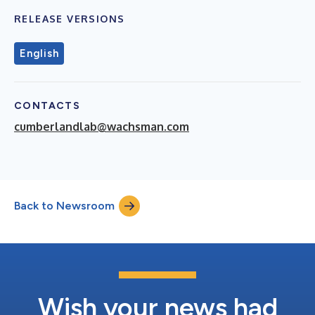
RELEASE VERSIONS
English
CONTACTS
cumberlandlab@wachsman.com
Back to Newsroom
Wish your news had