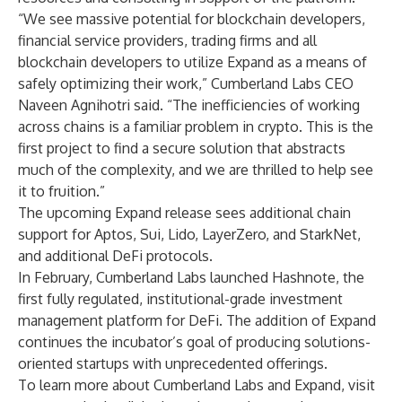
“We see massive potential for blockchain developers,
financial service providers, trading firms and all
blockchain developers to utilize Expand as a means of
safely optimizing their work,” Cumberland Labs CEO
Naveen Agnihotri said. “The inefficiencies of working
across chains is a familiar problem in crypto. This is the
first project to find a secure solution that abstracts
much of the complexity, and we are thrilled to help see
it to fruition.”
The upcoming Expand release sees additional chain
support for Aptos, Sui, Lido, LayerZero, and StarkNet,
and additional DeFi protocols.
In February, Cumberland Labs launched Hashnote, the
first fully regulated, institutional-grade investment
management platform for DeFi. The addition of Expand
continues the incubator’s goal of producing solutions-
oriented startups with unprecedented offerings.
To learn more about Cumberland Labs and Expand, visit