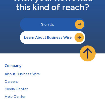
this kind of reach?
Sign Up
Learn About Business Wire
Company
About Business Wire
Careers
Media Center
Help Center