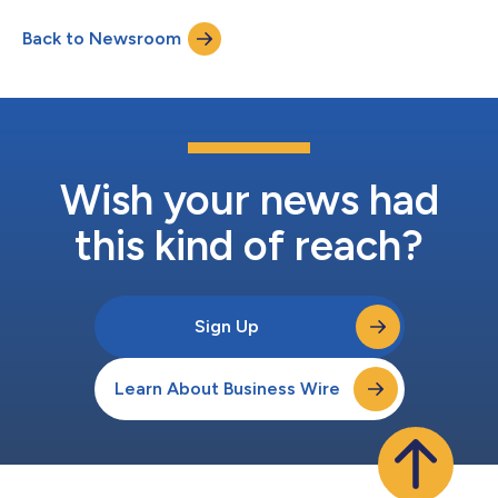
discussed in the USPTO director's blog, the USPTO receives
Back to Newsroom
millions of patent applications and supporting documents
each year. During the appli...
Wish your news had
this kind of reach?
Sign Up
Learn About Business Wire