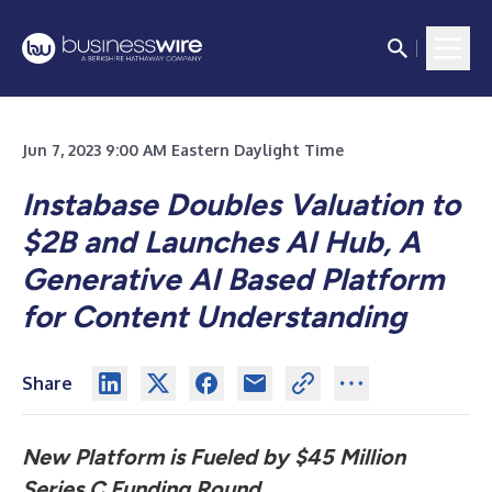
Jun 7, 2023 9:00 AM Eastern Daylight Time
Instabase Doubles Valuation to
$2B and Launches AI Hub, A
Generative AI Based Platform
for Content Understanding
Share
New Platform is Fueled by $45 Million
Series C Funding Round