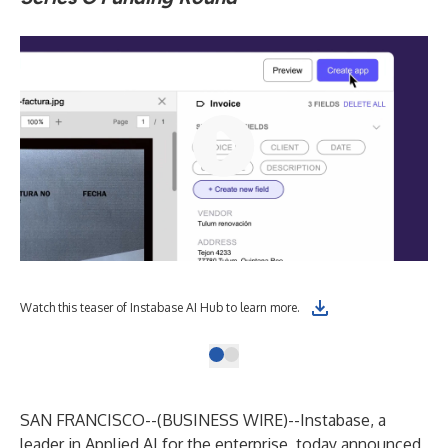
Watch this teaser of Instabase AI Hub to learn more.
SAN FRANCISCO--(
BUSINESS WIRE
)--
Instabase
, a
leader in Applied AI for the enterprise, today announced