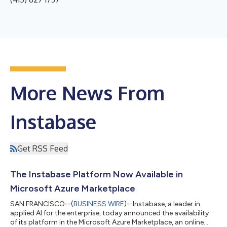
More News From
Instabase
Get RSS Feed
The Instabase Platform Now Available in
Microsoft Azure Marketplace
SAN FRANCISCO--(
BUSINESS WIRE
)--Instabase, a leader in
applied AI for the enterprise, today announced the availability
of its platform in the Microsoft Azure Marketplace, an online