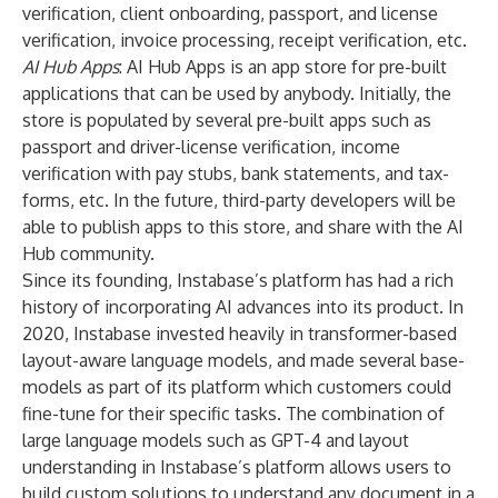
verification, client onboarding, passport, and license
verification, invoice processing, receipt verification, etc.
AI Hub Apps
: AI Hub Apps is an app store for pre-built
applications that can be used by anybody. Initially, the
store is populated by several pre-built apps such as
passport and driver-license verification, income
verification with pay stubs, bank statements, and tax-
forms, etc. In the future, third-party developers will be
able to publish apps to this store, and share with the AI
Hub community.
Since its founding, Instabase’s platform has had a rich
history of incorporating AI advances into its product. In
2020, Instabase invested heavily in transformer-based
layout-aware language models, and made several base-
models as part of its platform which customers could
fine-tune for their specific tasks. The combination of
large language models such as GPT-4 and layout
understanding in Instabase’s platform allows users to
build custom solutions to understand any document in a