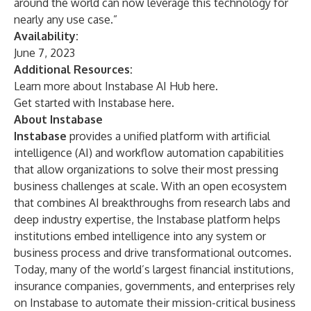
around the world can now leverage this technology for
nearly any use case.”
Availability:
June 7, 2023
Additional Resources:
Learn more about Instabase AI Hub
here
.
Get started with Instabase
here
.
About Instabase
Instabase
provides a unified platform with artificial
intelligence (AI) and workflow automation capabilities
that allow organizations to solve their most pressing
business challenges at scale. With an open ecosystem
that combines AI breakthroughs from research labs and
deep industry expertise, the Instabase platform helps
institutions embed intelligence into any system or
business process and drive transformational outcomes.
Today, many of the world’s largest financial institutions,
insurance companies, governments, and enterprises rely
on Instabase to automate their mission-critical business