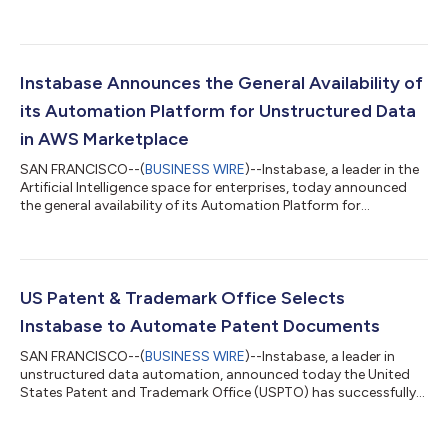
store providing applications and services for use on Azure.
Instabase customers can now benefit from simplified billing
and procurement when using Azure and take advantage of the
productive and trusted Azure cloud platform, with streamlined
deployment and management. The Instabase platform uses
Instabase Announces the General Availability of
deep learning and a su...
its Automation Platform for Unstructured Data
in AWS Marketplace
SAN FRANCISCO--(
BUSINESS WIRE
)--Instabase, a leader in the
Artificial Intelligence space for enterprises, today announced
the general availability of its Automation Platform for
Unstructured Data in AWS Marketplace, a curated digital
catalog with thousands of software listings from independent
software vendors that make it easy to find, buy, and deploy
software that runs on Amazon Web Services (AWS). Using AWS
Marketplace, Instabase customers can access a streamlined
US Patent & Trademark Office Selects
procurement experience, inc...
Instabase to Automate Patent Documents
SAN FRANCISCO--(
BUSINESS WIRE
)--Instabase, a leader in
unstructured data automation, announced today the United
States Patent and Trademark Office (USPTO) has successfully
completed a pilot with Satsyil and Instabase’s automation
platform to help automate signature extraction from inventor
oaths for use with validation of micro entity certifications. As