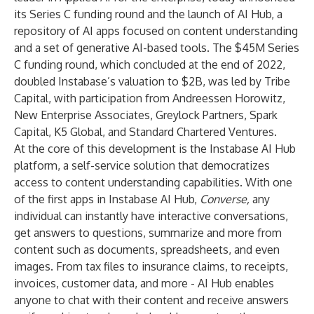
its Series C funding round and the launch of
AI Hub
, a
repository of AI apps focused on content understanding
and a set of generative AI-based tools. The $45M Series
C funding round, which concluded at the end of 2022,
doubled Instabase’s valuation to $2B, was led by Tribe
Capital, with participation from Andreessen Horowitz,
New Enterprise Associates, Greylock Partners, Spark
Capital, K5 Global, and Standard Chartered Ventures.
At the core of this development is the Instabase AI Hub
platform, a self-service solution that democratizes
access to content understanding capabilities. With one
of the first apps in Instabase AI Hub,
Converse,
any
individual can instantly have interactive conversations,
get answers to questions, summarize and more from
content such as documents, spreadsheets, and even
images. From tax files to insurance claims, to receipts,
invoices, customer data, and more - AI Hub enables
anyone to chat with their content and receive answers