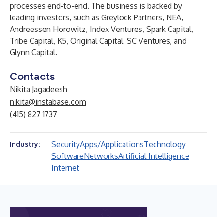
processes end-to-end. The business is backed by
leading investors, such as Greylock Partners, NEA,
Andreessen Horowitz, Index Ventures, Spark Capital,
Tribe Capital, K5, Original Capital, SC Ventures, and
Glynn Capital.
Contacts
Nikita Jagadeesh
nikita@instabase.com
(415) 827 1737
Security
Apps/Applications
Technology
Industry:
Software
Networks
Artificial Intelligence
Internet