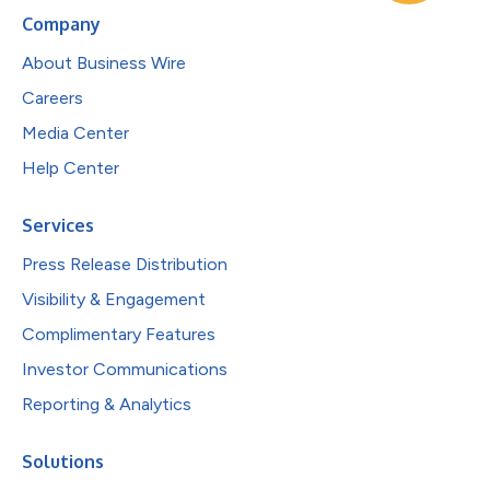
Company
About Business Wire
Careers
Media Center
Help Center
Services
Press Release Distribution
Visibility & Engagement
Complimentary Features
Investor Communications
Reporting & Analytics
Solutions