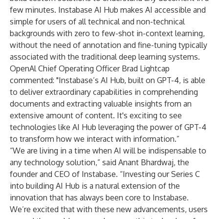
few minutes. Instabase AI Hub makes AI accessible and
simple for users of all technical and non-technical
backgrounds with zero to few-shot in-context learning,
without the need of annotation and fine-tuning typically
associated with the traditional deep learning systems.
OpenAl Chief Operating Officer Brad Lightcap
commented: "Instabase’s AI Hub, built on GPT-4, is able
to deliver extraordinary capabilities in comprehending
documents and extracting valuable insights from an
extensive amount of content. It's exciting to see
technologies like AI Hub leveraging the power of GPT-4
to transform how we interact with information.”
“We are living in a time when AI will be indispensable to
any technology solution,” said Anant Bhardwaj, the
founder and CEO of Instabase. “Investing our Series C
into building AI Hub is a natural extension of the
innovation that has always been core to Instabase.
We’re excited that with these new advancements, users