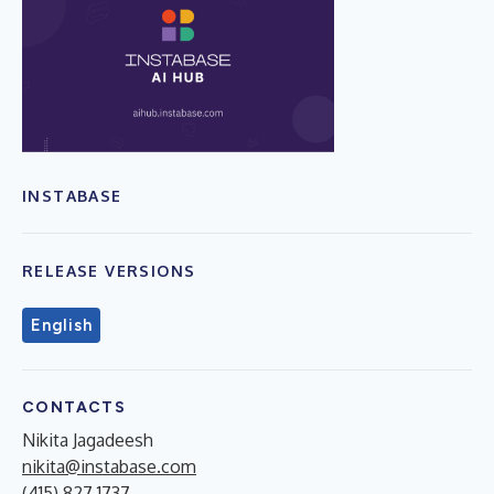
INSTABASE
RELEASE VERSIONS
English
CONTACTS
Nikita Jagadeesh
nikita@instabase.com
(415) 827 1737