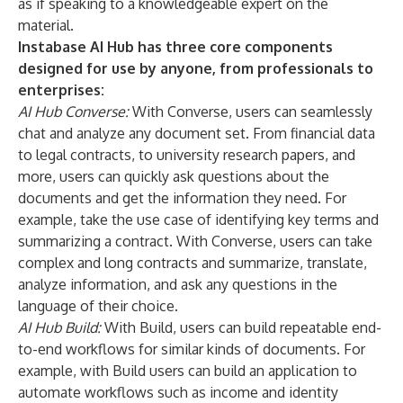
as if speaking to a knowledgeable expert on the
material.
Instabase AI Hub has three core components
designed for use by anyone, from professionals to
enterprises:
AI Hub Converse:
With Converse, users can seamlessly
chat and analyze any document set. From financial data
to legal contracts, to university research papers, and
more, users can quickly ask questions about the
documents and get the information they need. For
example, take the use case of identifying key terms and
summarizing a contract. With Converse, users can take
complex and long contracts and summarize, translate,
analyze information, and ask any questions in the
language of their choice.
AI Hub Build:
With Build, users can build repeatable end-
to-end workflows for similar kinds of documents. For
example, with Build users can build an application to
automate workflows such as income and identity