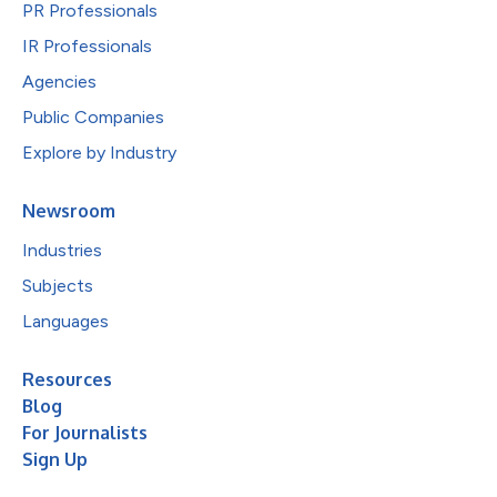
PR Professionals
IR Professionals
Agencies
Public Companies
Explore by Industry
Newsroom
Industries
Subjects
Languages
Resources
Blog
For Journalists
Sign Up