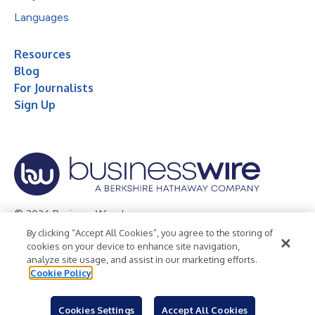
Languages
Resources
Blog
For Journalists
Sign Up
© 2026 Business Wire, Inc.
By clicking “Accept All Cookies”, you agree to the storing of
Privacy Policy
Cookie Policy
Accessibility Statement
cookies on your device to enhance site navigation,
analyze site usage, and assist in our marketing efforts.
Terms of Use
Legal
Cookie Policy
Cookies Settings
Accept All Cookies