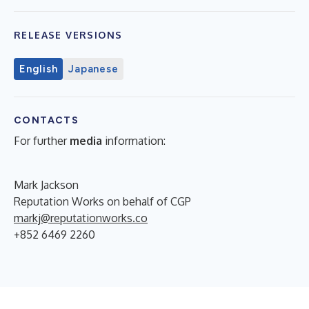
RELEASE VERSIONS
English
Japanese
CONTACTS
For further
media
information:
Mark Jackson
Reputation Works on behalf of CGP
markj@reputationworks.co
+852 6469 2260