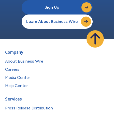
Sign Up
Learn About Business Wire
Company
About Business Wire
Careers
Media Center
Help Center
Services
Press Release Distribution