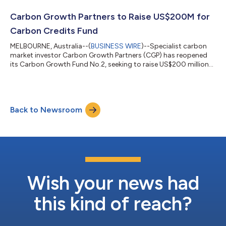
projects. The capital raise comes as CGP announced that its
first fund, the Carbon Growth Opportunities Fund, has
Carbon Growth Partners to Raise US$200M for
significantly outper...
Carbon Credits Fund
MELBOURNE, Australia--(
BUSINESS WIRE
)--Specialist carbon
market investor Carbon Growth Partners (CGP) has reopened
its Carbon Growth Fund No.2, seeking to raise US$200 million
by mid-2024 including an initial US$20 million before the end of
June 2023. The fund targets a 20% annual return by investing in
a diversified portfolio of carbon credits and carbon offset
projects. The capital raise comes as CGP announced that its
Back to Newsroom
first fund, the Carbon Growth Opportunities Fund, has
significantly outper...
Wish your news had
this kind of reach?