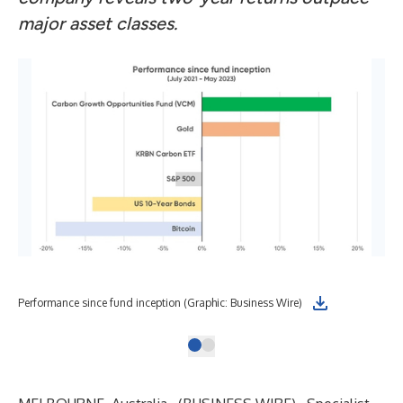
major asset classes.
Performance since fund inception (Graphic: Business Wire)