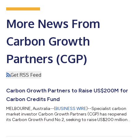
More News From
Carbon Growth
Partners (CGP)
Get RSS Feed
Carbon Growth Partners to Raise US$200M for
Carbon Credits Fund
MELBOURNE, Australia--(
BUSINESS WIRE
)--Specialist carbon
market investor Carbon Growth Partners (CGP) has reopened
its Carbon Growth Fund No.2, seeking to raise US$200 million
by mid-2024 including an initial US$20 million before the end of
June 2023. The fund targets a 20% annual return by investing in
a diversified portfolio of carbon credits and carbon offset