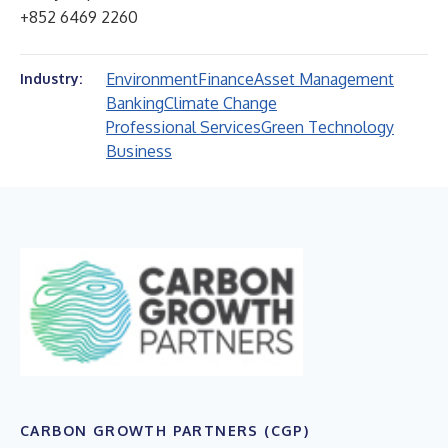
+852 6469 2260
Environment
Finance
Asset Management
Industry:
Banking
Climate Change
Professional Services
Green Technology
Business
CARBON GROWTH PARTNERS (CGP)