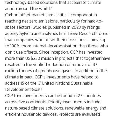
technology-based solutions that accelerate climate
action around the world.”
Carbon offset markets are a critical component in
reaching net zero emissions, particularly for hard-to-
abate sectors. Studies published in 2023 by ratings
agency Sylvera and analytics firm Trove Research found
that companies who offset their emissions achieve up
to 100% more internal decarbonisation than those who
don’t use offsets. Since inception, CGP has invested
more than US$230 million in projects that together have
resulted in the verified reduction or removal of 37
million tonnes of greenhouse gases. In addition to the
climate impact, CGP’s investments have helped to
address 15 of the 17 United Nations Sustainable
Development Goals.
CGP fund investments can be found in 27 countries
across five continents. Priority investments include
nature-based climate solutions, renewable energy and
efficient household devices. Projects are evaluated