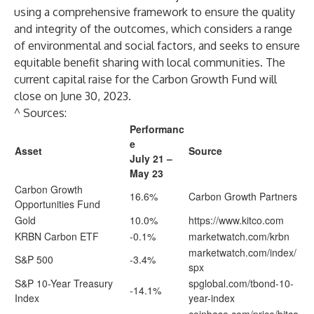
using a comprehensive framework to ensure the quality
and integrity of the outcomes, which considers a range
of environmental and social factors, and seeks to ensure
equitable benefit sharing with local communities. The
current capital raise for the Carbon Growth Fund will
close on June 30, 2023.
^ Sources:
Performanc
e
Asset
Source
July 21 –
May 23
Carbon Growth
16.6%
Carbon Growth Partners
Opportunities Fund
Gold
10.0%
https://www.kitco.com
KRBN Carbon ETF
-0.1%
marketwatch.com/krbn
marketwatch.com/index/
S&P 500
-3.4%
spx
S&P 10-Year Treasury
spglobal.com/tbond-10-
-14.1%
Index
year-index