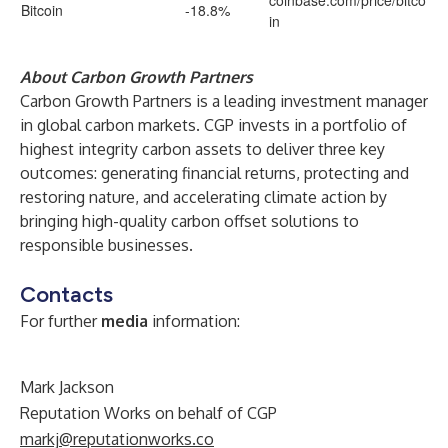
coinbase.com/price/bitco
Bitcoin
-18.8%
in
About Carbon Growth Partners
Carbon Growth Partners is a leading investment manager
in global carbon markets. CGP invests in a portfolio of
highest integrity carbon assets to deliver three key
outcomes: generating financial returns, protecting and
restoring nature, and accelerating climate action by
bringing high-quality carbon offset solutions to
responsible businesses.
Contacts
For further
media
information:
Mark Jackson
Reputation Works on behalf of CGP
markj@reputationworks.co