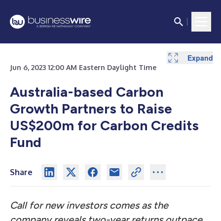
Expand
Jun 6, 2023 12:00 AM Eastern Daylight Time
Australia-based Carbon
Growth Partners to Raise
US$200m for Carbon Credits
Fund
Share
Call for new investors comes as the
company reveals two-year returns outpace