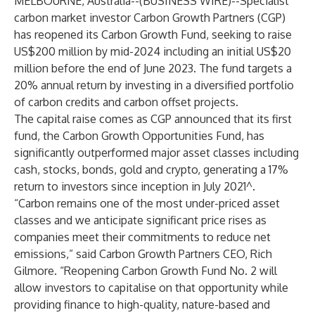
MELBOURNE, Australia--(
BUSINESS WIRE
)--
Specialist
carbon market investor Carbon Growth Partners (CGP)
has reopened its Carbon Growth Fund, seeking to raise
US$200 million by mid-2024 including an initial US$20
million before the end of June 2023. The fund targets a
20% annual return by investing in a diversified portfolio
of carbon credits and carbon offset projects.
The capital raise comes as CGP announced that its first
fund, the Carbon Growth Opportunities Fund, has
significantly outperformed major asset classes including
cash, stocks, bonds, gold and crypto, generating a 17%
return to investors since inception in July 2021^.
“Carbon remains one of the most under-priced asset
classes and we anticipate significant price rises as
companies meet their commitments to reduce net
emissions,” said Carbon Growth Partners CEO, Rich
Gilmore. “Reopening Carbon Growth Fund No. 2 will
allow investors to capitalise on that opportunity while
providing finance to high-quality, nature-based and