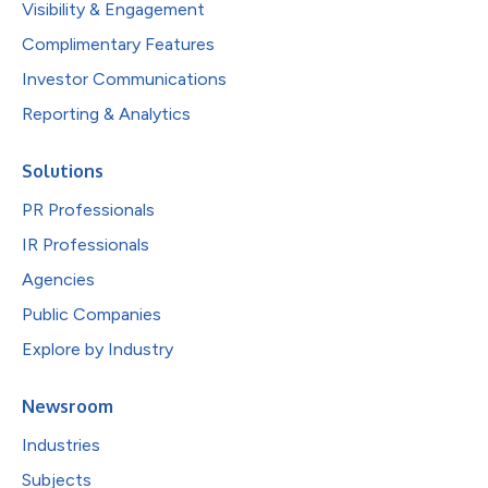
Visibility & Engagement
Complimentary Features
Investor Communications
Reporting & Analytics
Solutions
PR Professionals
IR Professionals
Agencies
Public Companies
Explore by Industry
Newsroom
Industries
Subjects