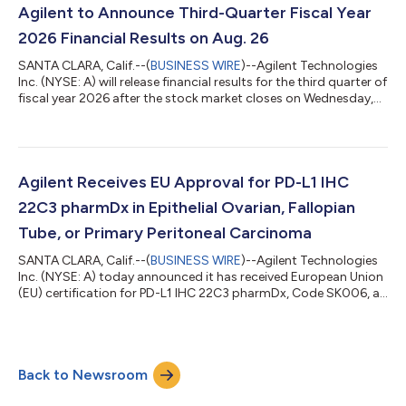
contaminants, a growing area of importance for environmental
Agilent to Announce Third-Quarter Fiscal Year
and public health resea...
2026 Financial Results on Aug. 26
SANTA CLARA, Calif.--(
BUSINESS WIRE
)--Agilent Technologies
Inc. (NYSE: A) will release financial results for the third quarter of
fiscal year 2026 after the stock market closes on Wednesday,
Aug. 26. The company will host a conference call to discuss the
results at 1:30 p.m. PDT the same day. To join the listen-only
conference call webcast, click the link on the Events section of
Agilent’s Investor Relations website. A recording of the call will
also be available on the website for 90 days. Abo...
Agilent Receives EU Approval for PD-L1 IHC
22C3 pharmDx in Epithelial Ovarian, Fallopian
Tube, or Primary Peritoneal Carcinoma
SANTA CLARA, Calif.--(
BUSINESS WIRE
)--Agilent Technologies
Inc. (NYSE: A) today announced it has received European Union
(EU) certification for PD-L1 IHC 22C3 pharmDx, Code SK006, as
a companion diagnostic indicated to aid in identifying patients
with epithelial ovarian, fallopian tube, or primary peritoneal
carcinoma, whose tumors express PD-L1 and who may be
eligible for treatment with KEYTRUDA® (pembrolizumab),
Back to Newsroom
Merck’s (known as MSD outside the United States and Canada)
anti-PD-1 therapy. PD...