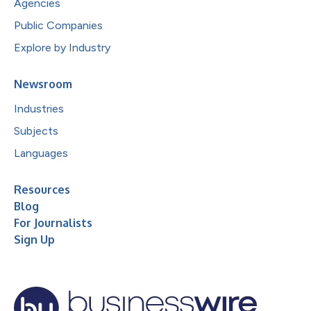
Agencies
Public Companies
Explore by Industry
Newsroom
Industries
Subjects
Languages
Resources
Blog
For Journalists
Sign Up