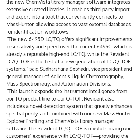
the new
ChemVista
library manager software integrates
extensive curated libraries. It enables third-party import
and export into a tool that conveniently connects to
MassHunter, allowing access to vast external databases
for identification workflows.
“The new 6495D LC/TQ offers significant improvements
in sensitivity and speed over the current 6495C, which is
already a reputable high-end LC/TQ, while the Revident
LC/Q-TOF is the first of a new generation of LC/Q-TOF
systems,” said Sudharshana Seshadri, vice president and
general manager of Agilent’s Liquid Chromatography,
Mass Spectrometry, and Automation Divisions.
“This launch expands the instrument intelligence from
our TQ product line to our Q-TOF. Revident also
includes a novel detection system that greatly enhances
spectral purity, and combined with our new MassHunter
Explorer Profiling and ChemVista library manager
software, the Revident LC/Q-TOF is revolutionizing our
customers’ experience with LC/Q-TOF—providing the