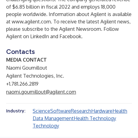
of $6.85 billion in fiscal 2022 and employs 18,000
people worldwide. Information about Agilent is available
at
www.agilent.com
. To receive the latest Agilent news,
please subscribe to the Agilent
Newsroom
. Follow
Agilent on
LinkedIn
and
Facebook
.
Contacts
MEDIA CONTACT
Naomi Goumillout
Agilent Technologies, Inc.
+1.781.266.2819
naomi.goumillout@agilent.com
Science
Software
Research
Hardware
Health
Industry:
Data Management
Health Technology
Technology