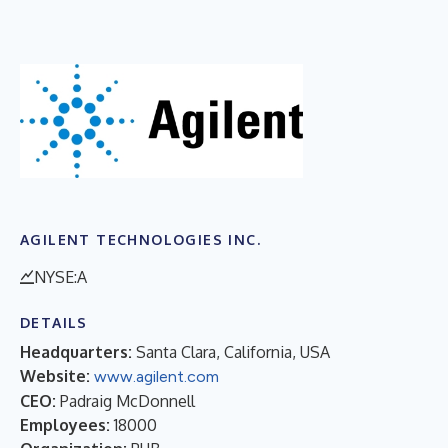
AGILENT TECHNOLOGIES INC.
NYSE:A
DETAILS
Headquarters:
Santa Clara, California, USA
Website:
www.agilent.com
CEO:
Padraig McDonnell
Employees:
18000