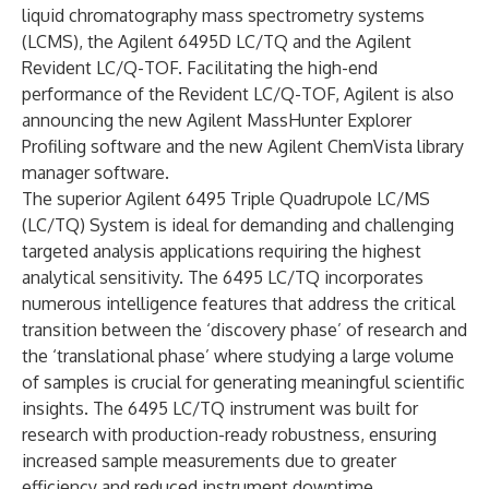
liquid chromatography mass spectrometry systems
(LCMS), the Agilent 6495D LC/TQ and the Agilent
Revident LC/Q-TOF. Facilitating the high-end
performance of the Revident LC/Q-TOF, Agilent is also
announcing the new Agilent MassHunter Explorer
Profiling software and the new Agilent ChemVista library
manager software.
The superior Agilent
6495 Triple Quadrupole LC/MS
(LC/TQ) System
is ideal for demanding and challenging
targeted analysis applications requiring the highest
analytical sensitivity. The 6495 LC/TQ incorporates
numerous intelligence features that address the critical
transition between the ‘discovery phase’ of research and
the ‘translational phase’ where studying a large volume
of samples is crucial for generating meaningful scientific
insights. The 6495 LC/TQ instrument was built for
research with production-ready robustness, ensuring
increased sample measurements due to greater
efficiency and reduced instrument downtime.