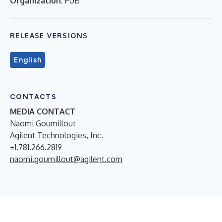
Organization:
PUB
RELEASE VERSIONS
English
CONTACTS
MEDIA CONTACT
Naomi Goumillout
Agilent Technologies, Inc.
+1.781.266.2819
naomi.goumillout@agilent.com