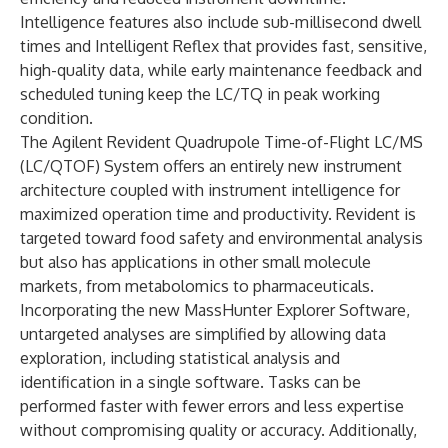
Intelligence features also include sub-millisecond dwell
times and Intelligent Reflex that provides fast, sensitive,
high-quality data, while early maintenance feedback and
scheduled tuning keep the LC/TQ in peak working
condition.
The Agilent
Revident Quadrupole Time-of-Flight LC/MS
(LC/QTOF) System
offers an entirely new instrument
architecture coupled with instrument intelligence for
maximized operation time and productivity. Revident is
targeted toward food safety and environmental analysis
but also has applications in other small molecule
markets, from metabolomics to pharmaceuticals.
Incorporating the new
MassHunter Explorer Software
,
untargeted analyses are simplified by allowing data
exploration, including statistical analysis and
identification in a single software. Tasks can be
performed faster with fewer errors and less expertise
without compromising quality or accuracy. Additionally,