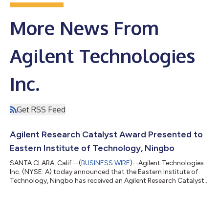
More News From
Agilent Technologies
Inc.
Get RSS Feed
Agilent Research Catalyst Award Presented to
Eastern Institute of Technology, Ningbo
SANTA CLARA, Calif.--(
BUSINESS WIRE
)--Agilent Technologies
Inc. (NYSE: A) today announced that the Eastern Institute of
Technology, Ningbo has received an Agilent Research Catalyst
(ARC) Award on behalf of Professor Zongwei Cai. The award
recognizes Professor Cai's innovative research focused on
developing advanced analytical approaches for detecting per-
and polyfluoroalkyl substances (PFAS) and other emerging