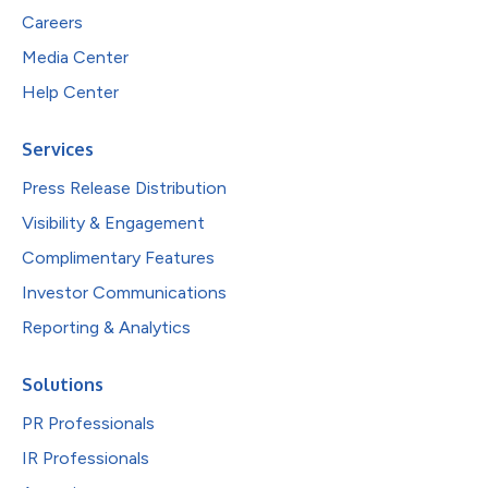
Careers
Media Center
Help Center
Services
Press Release Distribution
Visibility & Engagement
Complimentary Features
Investor Communications
Reporting & Analytics
Solutions
PR Professionals
IR Professionals