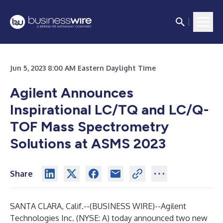
Jun 5, 2023 8:00 AM Eastern Daylight Time
Agilent Announces
Inspirational LC/TQ and LC/Q-
TOF Mass Spectrometry
Solutions at ASMS 2023
Share
SANTA CLARA, Calif.--(
BUSINESS WIRE
)--
Agilent
Technologies Inc.
(NYSE: A) today announced two new