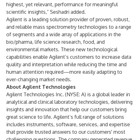
highest, yet relevant, performance for meaningful
scientific insights,” Seshadri added.
Agilent is a leading solution provider of proven, robust,
and reliable mass spectrometry technologies to a range
of segments and a wide array of applications in the
bio/pharma, life science research, food, and
environmental markets. These new technological
capabilities enable Agilent’s customers to increase data
quality and interpretation while reducing the time and
human attention required—more easily adapting to
ever-changing market needs.
About Agilent Technologies
Agilent Technologies Inc. (NYSE: A) is a global leader in
analytical and clinical laboratory technologies, delivering
insights and innovation that help our customers bring
great science to life. Agilent’s full range of solutions
includes instruments, software, services, and expertise
that provide trusted answers to our customers' most
challenging questions. The company generated revenue