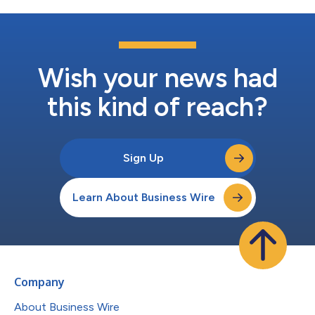
Wish your news had
this kind of reach?
Sign Up
Learn About Business Wire
Company
About Business Wire