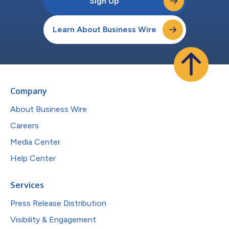
Sign Up
Learn About Business Wire
Company
About Business Wire
Careers
Media Center
Help Center
Services
Press Release Distribution
Visibility & Engagement