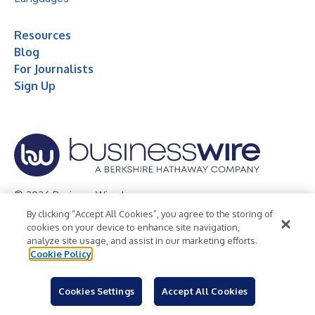
Resources
Blog
For Journalists
Sign Up
© 2026 Business Wire, Inc.
By clicking “Accept All Cookies”, you agree to the storing of
Privacy Policy
Cookie Policy
Accessibility Statement
cookies on your device to enhance site navigation,
analyze site usage, and assist in our marketing efforts.
Terms of Use
Legal
Cookie Policy
Cookies Settings
Accept All Cookies