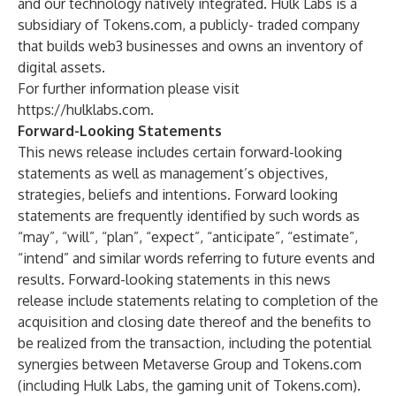
and our technology natively integrated. Hulk Labs is a
subsidiary of Tokens.com, a publicly- traded company
that builds web3 businesses and owns an inventory of
digital assets.
For further information please visit
https://hulklabs.com
.
Forward-Looking Statements
This news release includes certain forward-looking
statements as well as management’s objectives,
strategies, beliefs and intentions. Forward looking
statements are frequently identified by such words as
“may”, “will”, “plan”, “expect”, “anticipate”, “estimate”,
“intend” and similar words referring to future events and
results. Forward-looking statements in this news
release include statements relating to completion of the
acquisition and closing date thereof and the benefits to
be realized from the transaction, including the potential
synergies between Metaverse Group and Tokens.com
(including Hulk Labs, the gaming unit of Tokens.com).