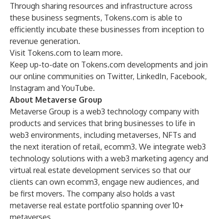
Through sharing resources and infrastructure across
these business segments, Tokens.com is able to
efficiently incubate these businesses from inception to
revenue generation.
Visit
Tokens.com
to learn more.
Keep up-to-date on Tokens.com developments and join
our online communities on
Twitter
,
LinkedIn
,
Facebook
,
Instagram
and
YouTube
.
About Metaverse Group
Metaverse Group is a web3 technology company with
products and services that bring businesses to life in
web3 environments, including metaverses, NFTs and
the next iteration of retail, ecomm3. We integrate web3
technology solutions with a web3 marketing agency and
virtual real estate development services so that our
clients can own ecomm3, engage new audiences, and
be first movers. The company also holds a vast
metaverse real estate portfolio spanning over 10+
metaverses.