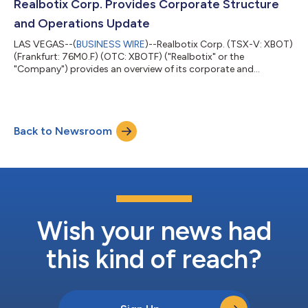
Company’s Q3-2026 financial results starting at 3:00 pm ET
Realbotix Corp. Provides Corporate Structure
on August 12, 2026. Date: A...
and Operations Update
LAS VEGAS--(
BUSINESS WIRE
)--Realbotix Corp. (TSX-V: XBOT)
(Frankfurt: 76M0.F) (OTC: XBOTF) ("Realbotix" or the
"Company") provides an overview of its corporate and
operating structure. Realbotix Corp. is a holding company with
two separately operated businesses: Realbotix LLC, which
focuses on AI-powered humanoid robotics for commercial
service sector applications, and Intima LLC, which focuses on
Back to Newsroom
direct-to-consumer products. Realbotix LLC and Intima LLC
have different product offerings with no...
Wish your news had
this kind of reach?