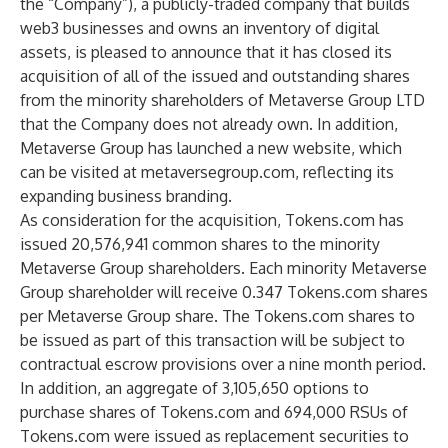
the “Company”), a publicly-traded company that builds
web3 businesses and owns an inventory of digital
assets, is pleased to announce that it has closed its
acquisition of all of the issued and outstanding shares
from the minority shareholders of Metaverse Group LTD
that the Company does not already own. In addition,
Metaverse Group has launched a new website, which
can be visited at
metaversegroup.com
, reflecting its
expanding business branding.
As consideration for the acquisition, Tokens.com has
issued 20,576,941 common shares to the minority
Metaverse Group shareholders. Each minority Metaverse
Group shareholder will receive 0.347 Tokens.com shares
per Metaverse Group share. The Tokens.com shares to
be issued as part of this transaction will be subject to
contractual escrow provisions over a nine month period.
In addition, an aggregate of 3,105,650 options to
purchase shares of Tokens.com and 694,000 RSUs of
Tokens.com were issued as replacement securities to