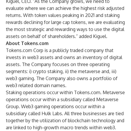
Kiguel, CEO. “As the Company grows, we need to
evaluate where we can achieve the highest risk adjusted
returns. With token values peaking in 2021 and staking
rewards declining for large cap tokens, we are evaluating
the most strategic and rewarding ways to use the digital
assets on behalf of shareholders.” added Kiguel.
About Tokens.com
Tokens.com Corp is a publicly traded company that
invests in web3 assets and owns an inventory of digital
assets. The Company focuses on three operating
segments: i) crypto staking, ii) the metaverse and, iii)
web3 gaming. The Company also owns a portfolio of
web3 related domain names.
Staking operations occur within Tokens.com. Metaverse
operations occur within a subsidiary called
Metaverse
Group
. Web3 gaming operations occur within a
subsidiary called
Hulk Labs
. All three businesses are tied
together by the utilization of blockchain technology and
are linked to high-growth macro trends within web3.