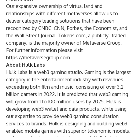
Our expansive ownership of virtual land and
relationships with different metaverses allow us to
deliver category leading solutions that have been
recognized by CNBC, CNN, Forbes, the Economist, and
the Wall Street Journal. Tokens.com, a publicly- traded
company, is the majority owner of Metaverse Group.
For further information please visit
https://metaversegroup.com
.
About Hulk Labs
Hulk Labs is a web3 gaming studio. Gaming is the largest
category in the entertainment industry with revenues
exceeding both film and music, consisting of over 3.2
billion gamers in 2022. It is predicted that web3 gaming
will grow from 1 to 100 million users by 2025. Hulk is
developing web3 wallet and data products, while using
our expertise to provide web3 gaming consultation
services to brands. Hulk is designing and building web3
enabled mobile games with superior tokenomic models,