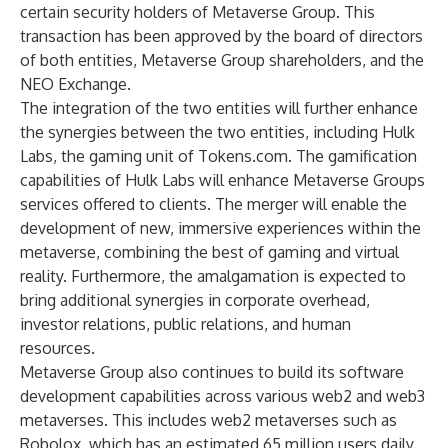
certain security holders of Metaverse Group. This
transaction has been approved by the board of directors
of both entities, Metaverse Group shareholders, and the
NEO Exchange.
The integration of the two entities will further enhance
the synergies between the two entities, including Hulk
Labs, the gaming unit of Tokens.com. The gamification
capabilities of Hulk Labs will enhance Metaverse Groups
services offered to clients. The merger will enable the
development of new, immersive experiences within the
metaverse, combining the best of gaming and virtual
reality. Furthermore, the amalgamation is expected to
bring additional synergies in corporate overhead,
investor relations, public relations, and human
resources.
Metaverse Group also continues to build its software
development capabilities across various web2 and web3
metaverses. This includes web2 metaverses such as
Robolox, which has an estimated 65 million users daily.