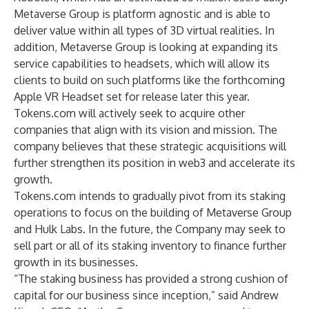
Metaverse Group is platform agnostic and is able to
deliver value within all types of 3D virtual realities. In
addition, Metaverse Group is looking at expanding its
service capabilities to headsets, which will allow its
clients to build on such platforms like the forthcoming
Apple VR Headset set for release later this year.
Tokens.com will actively seek to acquire other
companies that align with its vision and mission. The
company believes that these strategic acquisitions will
further strengthen its position in web3 and accelerate its
growth.
Tokens.com intends to gradually pivot from its staking
operations to focus on the building of Metaverse Group
and Hulk Labs. In the future, the Company may seek to
sell part or all of its staking inventory to finance further
growth in its businesses.
“The staking business has provided a strong cushion of
capital for our business since inception,” said Andrew