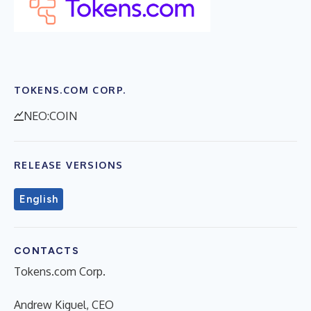
TOKENS.COM CORP.
NEO:COIN
RELEASE VERSIONS
English
CONTACTS
Tokens.com Corp.
Andrew Kiguel, CEO