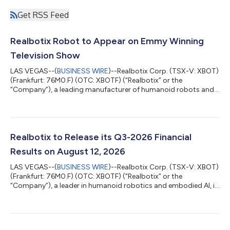
Get RSS Feed
Realbotix Robot to Appear on Emmy Winning
Television Show
LAS VEGAS--(
BUSINESS WIRE
)--Realbotix Corp. (TSX-V: XBOT)
(Frankfurt: 76M0.F) (OTC: XBOTF) (“Realbotix” or the
“Company”), a leading manufacturer of humanoid robots and
embedded AI systems, entered into an agreement with a
recognized streaming platform to feature one of its robots as
a robotic character in an upcoming episode of a popular
Emmy awarded television series. The appearance is significant
for Realbotix and highlights the growing cultural relevance of
Realbotix to Release its Q3-2026 Financial
humanoid robotics in mainstream e...
Results on August 12, 2026
LAS VEGAS--(
BUSINESS WIRE
)--Realbotix Corp. (TSX-V: XBOT)
(Frankfurt: 76M0.F) (OTC: XBOTF) (“Realbotix” or the
“Company”), a leader in humanoid robotics and embodied AI, is
pleased to share that it will release its interim financial results
for the three and nine months ended June 30, 2026 (“Q3-
2026”) on August 12, 2026. An investor webinar hosted by CEO
Andrew Kiguel on Zoom has been scheduled to discuss the