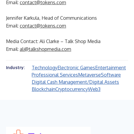
Email:
contact@tokens.com
Jennifer Karkula, Head of Communications
Email:
contact@tokens.com
Media Contact: Ali Clarke – Talk Shop Media
Email:
ali@talkshopmedia.com
Technology
Electronic Games
Entertainment
Industry:
Professional Services
Metaverse
Software
Digital Cash Management/Digital Assets
Blockchain
Cryptocurrency
Web3