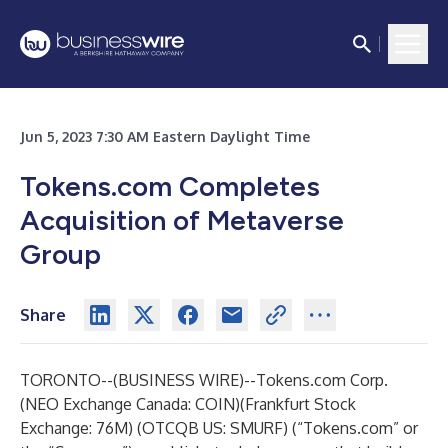
Jun 5, 2023 7:30 AM Eastern Daylight Time
Tokens.com Completes
Acquisition of Metaverse
Group
Share
TORONTO--(
BUSINESS WIRE
)--
Tokens.com
Corp.
(NEO Exchange Canada: COIN)(Frankfurt Stock
Exchange: 76M) (OTCQB US: SMURF) (“Tokens.com” or