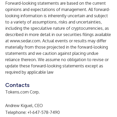
Forward-looking statements are based on the current
opinions and expectations of management. All forward-
looking information is inherently uncertain and subject
to a variety of assumptions, risks and uncertainties,
including the speculative nature of cryptocurrencies, as
described in more detail in our securities filings available
at
www.sedar.com
. Actual events or results may differ
materially from those projected in the forward-looking
statements and we caution against placing undue
reliance thereon. We assume no obligation to revise or
update these forward-looking statements except as
required by applicable law
Contacts
Tokens.com Corp.
Andrew Kiguel, CEO
Telephone: +1-647-578-7490