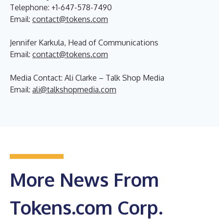
Telephone: +1-647-578-7490
Email:
contact@tokens.com
Jennifer Karkula, Head of Communications
Email:
contact@tokens.com
Media Contact: Ali Clarke – Talk Shop Media
Email:
ali@talkshopmedia.com
More News From
Tokens.com Corp.