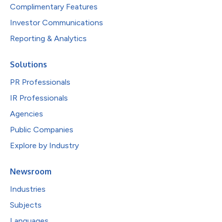
Complimentary Features
Investor Communications
Reporting & Analytics
Solutions
PR Professionals
IR Professionals
Agencies
Public Companies
Explore by Industry
Newsroom
Industries
Subjects
Languages