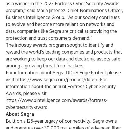
as a winner in the 2023 Fortress Cyber Security Awards
program,” said Maria Jimenez, Chief Nominations Officer,
Business Intelligence Group. “As our society continues
to evolve and become more reliant on networks and
data, companies like Segra are critical at providing the
protection and trust consumers demand.”
The industry awards program sought to identify and
reward the world’s leading companies and products that
are working to keep our data and electronic assets safe
among a growing threat from hackers.
For information about Segra DDoS Edge Protect please
visit
https://www.segra.com/product/ddos/
. For
information about the annual Fortress Cyber Security
Awards, please visit
https://www.bintelligence.com/awards/fortress-
cybersecurity-award
.
About Segra
Built on a 125-year legacy of connectivity, Segra owns
and operates over 30,000 route miles of advanced fiber