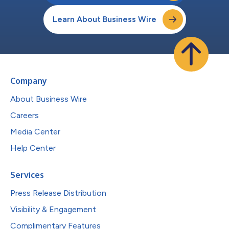
Learn About Business Wire
Company
About Business Wire
Careers
Media Center
Help Center
Services
Press Release Distribution
Visibility & Engagement
Complimentary Features