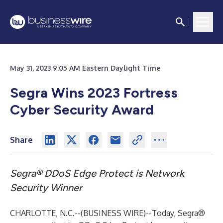
May 31, 2023 9:05 AM Eastern Daylight Time
Segra Wins 2023 Fortress
Cyber Security Award
Share
Segra® DDoS Edge Protect is Network
Security Winner
CHARLOTTE, N.C.--(
BUSINESS WIRE
)--
Today, Segra®