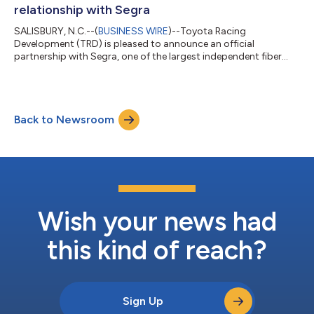
or logistics project. It was a full-sc...
relationship with Segra
SALISBURY, N.C.--(
BUSINESS WIRE
)--Toyota Racing
Development (TRD) is pleased to announce an official
partnership with Segra, one of the largest independent fiber
infrastructure bandwidth companies in the Eastern U.S. With
over a century of helping customers achieve connectivity,
Segra has been named as the Official IT Infrastructure Partner
of TRD, along with receiving official status in Toyota’s single-
Back to Newsroom
make series, the GR Cup. Segra will receive branding on all GR
Cup cars as part of this new...
Wish your news had
this kind of reach?
Sign Up