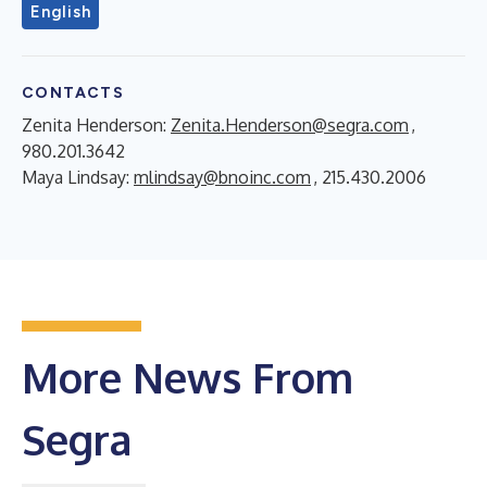
English
CONTACTS
Zenita Henderson:
Zenita.Henderson@segra.com
,
980.201.3642
Maya Lindsay:
mlindsay@bnoinc.com
, 215.430.2006
More News From
Segra