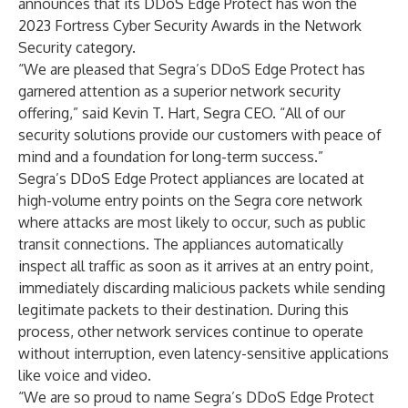
announces that its DDoS Edge Protect has won the
2023 Fortress Cyber Security Awards in the Network
Security category.
“We are pleased that Segra’s DDoS Edge Protect has
garnered attention as a superior network security
offering,” said Kevin T. Hart, Segra CEO. “All of our
security solutions provide our customers with peace of
mind and a foundation for long-term success.”
Segra’s DDoS Edge Protect appliances are located at
high-volume entry points on the Segra core network
where attacks are most likely to occur, such as public
transit connections. The appliances automatically
inspect all traffic as soon as it arrives at an entry point,
immediately discarding malicious packets while sending
legitimate packets to their destination. During this
process, other network services continue to operate
without interruption, even latency-sensitive applications
like voice and video.
“We are so proud to name Segra’s DDoS Edge Protect