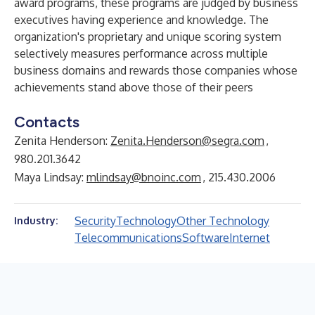
award programs, these programs are judged by business
executives having experience and knowledge. The
organization's proprietary and unique scoring system
selectively measures performance across multiple
business domains and rewards those companies whose
achievements stand above those of their peers
Contacts
Zenita Henderson:
Zenita.Henderson@segra.com
,
980.201.3642
Maya Lindsay:
mlindsay@bnoinc.com
, 215.430.2006
Security
Technology
Other Technology
Industry:
Telecommunications
Software
Internet