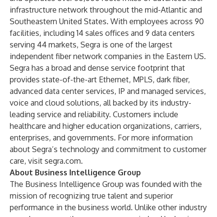
infrastructure network throughout the mid-Atlantic and
Southeastern United States. With employees across 90
facilities, including 14 sales offices and 9 data centers
serving 44 markets, Segra is one of the largest
independent fiber network companies in the Eastern US.
Segra has a broad and dense service footprint that
provides state-of-the-art Ethernet, MPLS, dark fiber,
advanced data center services, IP and managed services,
voice and cloud solutions, all backed by its industry-
leading service and reliability. Customers include
healthcare and higher education organizations, carriers,
enterprises, and governments. For more information
about Segra’s technology and commitment to customer
care, visit
segra.com
.
About Business Intelligence Group
The Business Intelligence Group was founded with the
mission of recognizing true talent and superior
performance in the business world. Unlike other industry