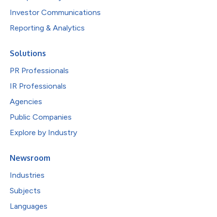
Investor Communications
Reporting & Analytics
Solutions
PR Professionals
IR Professionals
Agencies
Public Companies
Explore by Industry
Newsroom
Industries
Subjects
Languages