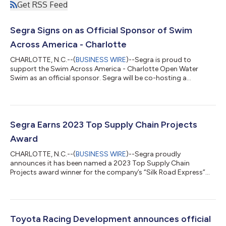
Get RSS Feed
Segra Signs on as Official Sponsor of Swim
Across America - Charlotte
CHARLOTTE, N.C.--(
BUSINESS WIRE
)--Segra is proud to
support the Swim Across America - Charlotte Open Water
Swim as an official sponsor. Segra will be co-hosting a
complimentary Kickoff Breakfast for the business community
with Swim Across America (SAA) on Thursday, August 3, from
8-10am at Segra’s corporate headquarters located at 11215
North Community House Road in Charlotte, NC. “Swim Across
America – Charlotte raises funds for the Atrium Health Levine
Segra Earns 2023 Top Supply Chain Projects
Cancer Institute and Levine Children’s H...
Award
CHARLOTTE, N.C.--(
BUSINESS WIRE
)--Segra proudly
announces it has been named a 2023 Top Supply Chain
Projects award winner for the company’s “Silk Road Express”
supply chain transformation. The Top Supply Chain Projects
Awards program profiles innovative case study-type projects
designed to automate, optimize, streamline and improve the
supply chain. “Our supply chain transformation was broader
than just a planning, strategic sourcing, warehouse operations,
Toyota Racing Development announces official