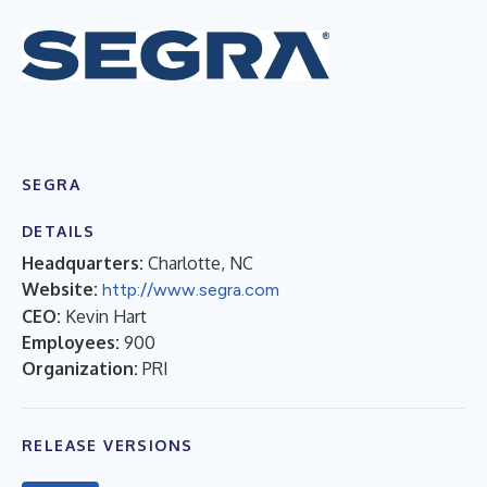
SEGRA
DETAILS
Headquarters:
Charlotte, NC
Website:
http://www.segra.com
CEO:
Kevin Hart
Employees:
900
Organization:
PRI
RELEASE VERSIONS