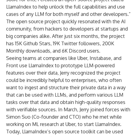
LlamaIndex to help unlock the full capabilities and use
cases of any LLM for both myself and other developers.”
The open source project quickly resonated with the AI
community, from hackers to developers at startups and
big companies alike. After just six months, the project
has
15K Github Stars
,
19K Twitter followers
,
200K
Monthly downloads
, and
6K Discord users
.
Seeing teams at companies like Uber, Instabase, and
Front use LlamaIndex to prototype LLM-powered
features over their data, Jerry recognized the project
could be incredibly helpful to enterprises, who often
want to ingest and structure their private data in a way
that can be used with LLMs, and perform various LLM
tasks over that data and obtain high-quality responses
with verifiable sources. In March, Jerry joined forces with
Simon Suo (Co-founder and CTO) who he met while
working on ML research at Uber, to start LlamaIndex.
Today, LlamaIndex’s
open source toolkit
can be used