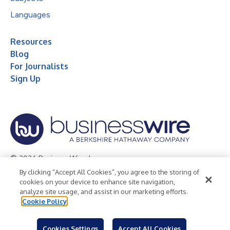
Languages
Resources
Blog
For Journalists
Sign Up
© 2026 Business Wire, Inc.
By clicking “Accept All Cookies”, you agree to the storing of
Privacy Policy
Cookie Policy
Accessibility Statement
cookies on your device to enhance site navigation,
analyze site usage, and assist in our marketing efforts.
Terms of Use
Legal
Cookie Policy
Cookies Settings
Accept All Cookies