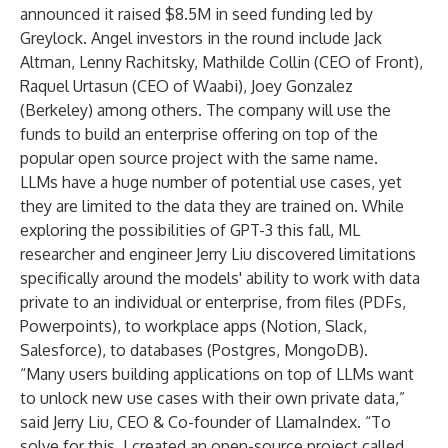
announced it raised $8.5M in seed funding led by
Greylock
. Angel investors in the round include Jack
Altman, Lenny Rachitsky, Mathilde Collin (CEO of Front),
Raquel Urtasun (CEO of Waabi), Joey Gonzalez
(Berkeley) among others. The company will use the
funds to build an enterprise offering on top of the
popular open source project with the same name.
LLMs have a huge number of potential use cases, yet
they are limited to the data they are trained on. While
exploring the possibilities of GPT-3 this fall, ML
researcher and engineer Jerry Liu discovered limitations
specifically around the models' ability to work with data
private to an individual or enterprise, from files (PDFs,
Powerpoints), to workplace apps (Notion, Slack,
Salesforce), to databases (Postgres, MongoDB).
“Many users building applications on top of LLMs want
to unlock new use cases with their own private data,”
said Jerry Liu, CEO & Co-founder of LlamaIndex. “To
solve for this, I created an open-source project called