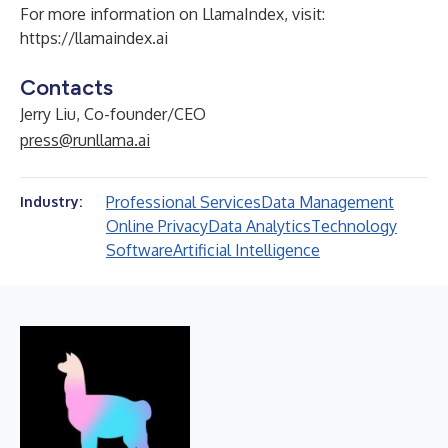
For more information on LlamaIndex, visit:
https://llamaindex.ai
Contacts
Jerry Liu, Co-founder/CEO
press@runllama.ai
Professional Services
Data Management
Industry:
Online Privacy
Data Analytics
Technology
Software
Artificial Intelligence