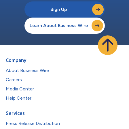
Sign Up
Learn About Business Wire
Company
About Business Wire
Careers
Media Center
Help Center
Services
Press Release Distribution