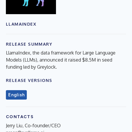
LLAMAINDEX
RELEASE SUMMARY
LlamaIndex, the data framework for Large Language
Models (LLMs), announced it raised $8.5M in seed
funding led by Greylock.
RELEASE VERSIONS
English
CONTACTS
Jerry Liu, Co-founder/CEO