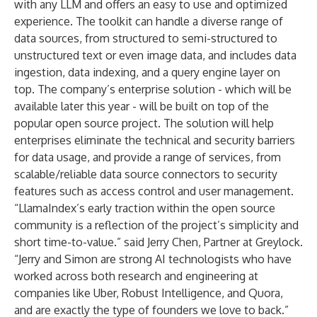
with any LLM and offers an easy to use and optimized
experience. The toolkit can handle a diverse range of
data sources, from structured to semi-structured to
unstructured text or even image data, and includes data
ingestion, data indexing, and a query engine layer on
top. The company’s enterprise solution - which will be
available later this year - will be built on top of the
popular open source project. The solution will help
enterprises eliminate the technical and security barriers
for data usage, and provide a range of services, from
scalable/reliable data source connectors to security
features such as access control and user management.
“LlamaIndex’s early traction within the open source
community is a reflection of the project’s simplicity and
short time-to-value.” said
Jerry Chen
, Partner at Greylock.
“Jerry and Simon are strong AI technologists who have
worked across both research and engineering at
companies like Uber, Robust Intelligence, and Quora,
and are exactly the type of founders we love to back.”