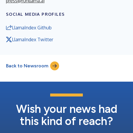
press@runllama.ai
SOCIAL MEDIA PROFILES
LlamaIndex Github
LlamaIndex Twitter
Back to Newsroom
Wish your news had
this kind of reach?