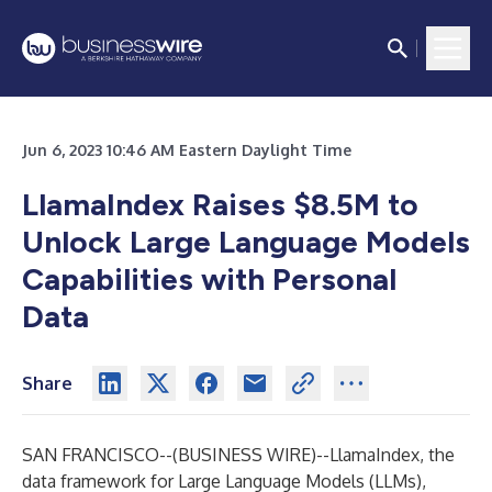
Jun 6, 2023 10:46 AM Eastern Daylight Time
LlamaIndex Raises $8.5M to
Unlock Large Language Models
Capabilities with Personal
Data
Share
SAN FRANCISCO--(
BUSINESS WIRE
)--
LlamaIndex
, the
data framework for Large Language Models (LLMs),