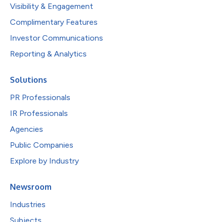
Visibility & Engagement
Complimentary Features
Investor Communications
Reporting & Analytics
Solutions
PR Professionals
IR Professionals
Agencies
Public Companies
Explore by Industry
Newsroom
Industries
Subjects